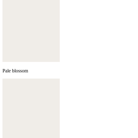
Pale blossom