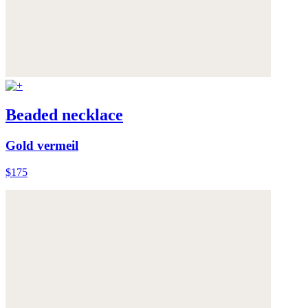
Beaded necklace
Gold vermeil
$175