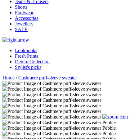
Jeans & Trousers
Shorts
Footwear
Accessories
Jewellery
SALE
Lookbooks
Fresh Prints
Denim Collection
Stylist's picks
Home
/
Cashmere puff-sleeve sweater