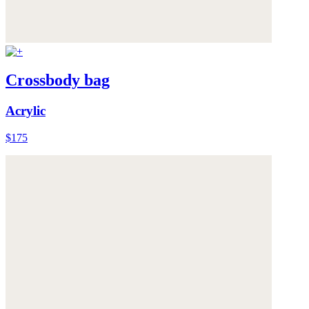
Crossbody bag
Acrylic
$175