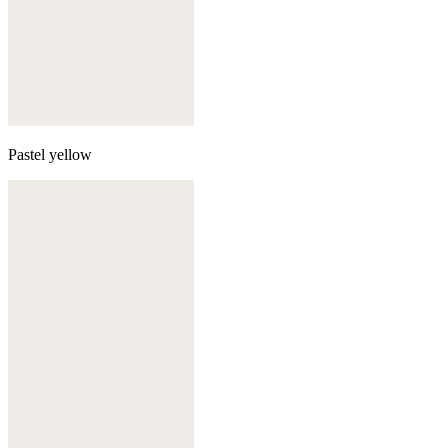
Pastel yellow