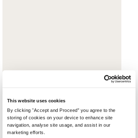
This website uses cookies
Straight-leg cord trousers
By clicking "Accept and Proceed” you agree to the
storing of cookies on your device to enhance site
Cotton cord
navigation, analyse site usage, and assist in our
was $188
now $149
marketing efforts.