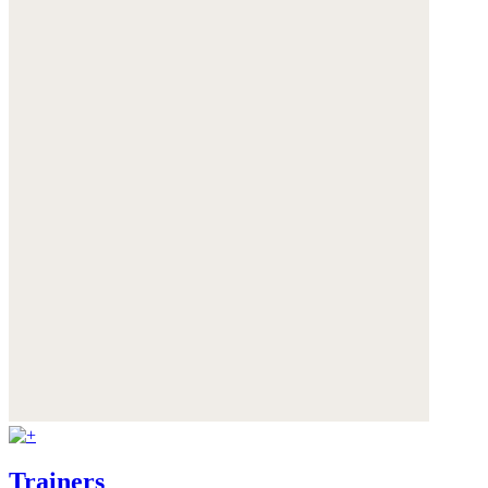
Trainers