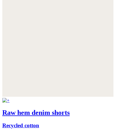
Raw hem denim shorts
Recycled cotton