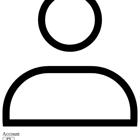
Account