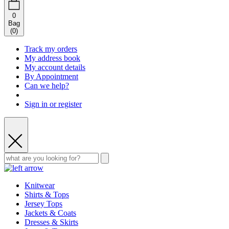
0
Bag
(
0
)
Track my orders
My address book
My account details
By Appointment
Can we help?
Sign in or register
Knitwear
Shirts & Tops
Jersey Tops
Jackets & Coats
Dresses & Skirts