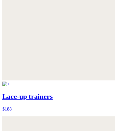
Lace-up trainers
$188