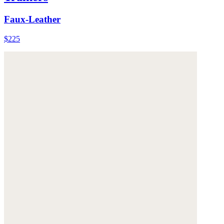
Faux-Leather
$225