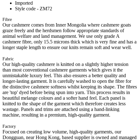
Imported
Style code - ZM72
Fibre
Our cashmere comes from Inner Mongolia where cashmere goats
graze freely and the herdsmen follow appropriate standards of
animal welfare and land management. We use only grade A
cashmere fibre, only 15.5 microns thick which is very fine and has a
longer staple length to ensure our knits remain soft and wear well.
Fabric
Our high-quality cashmere is knitted on a slightly higher tension
than most conventional cashmere garments which gives it the
unmistakable luxury feel. This also ensures a better quality and
longer-lasting garment. It is carefully washed to open the fibre for
the distinctive cashmere softness whilst keeping its shape. The fibres
are 'top' dyed before being spun into yarn. This process results in
beautiful melange colours and a softer hand feel. Each panel is
knitted to the shape of the garment which therefore creates less
wastage. Panels and trims are attached using a hand-linking
machine, resulting in a premium, high-quality garment.
Factory
Focused on creating low volume, high-quality garments, our
Dongguan, near Hong Kong, based supplier is owned and managed