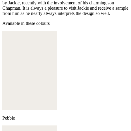
by Jackie, recently with the involvement of his charming son
Chapman. It is always a pleasure to visit Jackie and receive a sample
from him as he nearly always interprets the design so well.
Available in these colours
Pebble