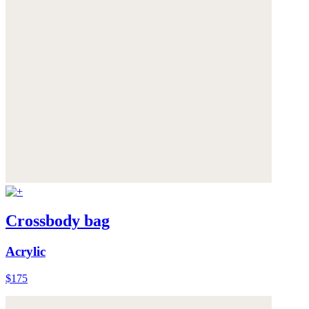
Crossbody bag
Acrylic
$175