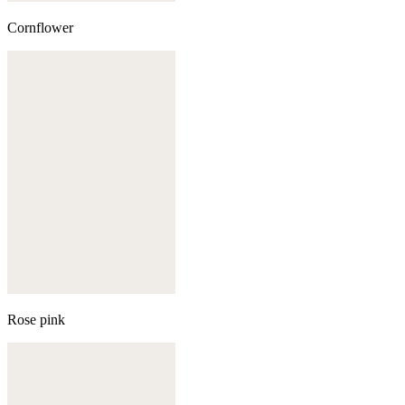
Cornflower
Rose pink