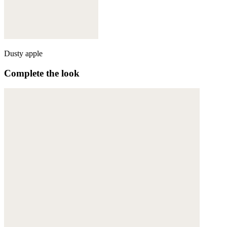
Dusty apple
Complete the look