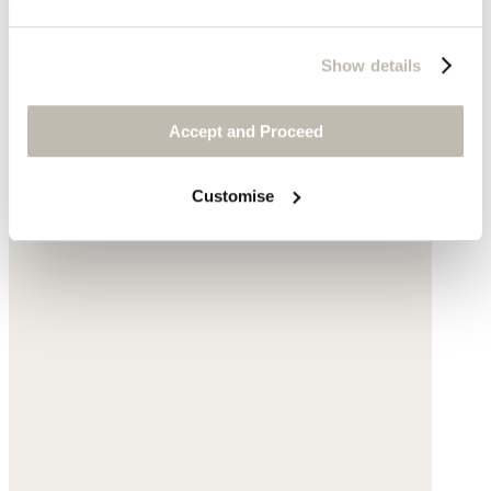
Show details
Accept and Proceed
Customise