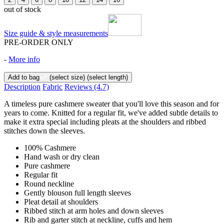
out of stock
Size guide & style measurements
PRE-ORDER ONLY
-
More info
Add to bag
(select size)
(select length)
Description
Fabric
Reviews
(4.7)
A timeless pure cashmere sweater that you'll love this season and for
years to come. Knitted for a regular fit, we've added subtle details to
make it extra special including pleats at the shoulders and ribbed
stitches down the sleeves.
100% Cashmere
Hand wash or dry clean
Pure cashmere
Regular fit
Round neckline
Gently blouson full length sleeves
Pleat detail at shoulders
Ribbed stitch at arm holes and down sleeves
Rib and garter stitch at neckline, cuffs and hem