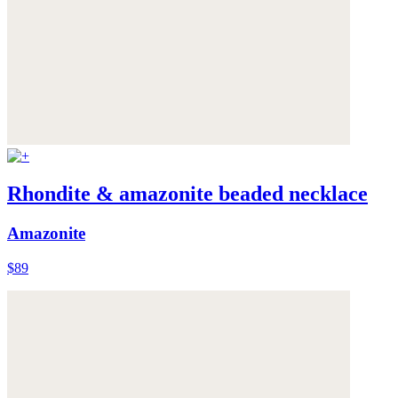
Rhondite & amazonite beaded necklace
Amazonite
$89