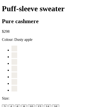
Puff-sleeve sweater
Pure cashmere
$298
Colour:
Dusty apple
Size:
2
4
6
8
10
12
14
16