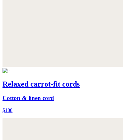
Relaxed carrot-fit cords
Cotton & linen cord
$188