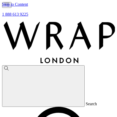
Skip to Content
1 888 613 9225
Search