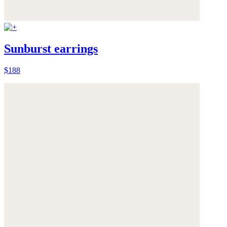
Sunburst earrings
$188