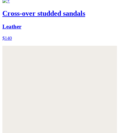
Cross-over studded sandals
Leather
$140