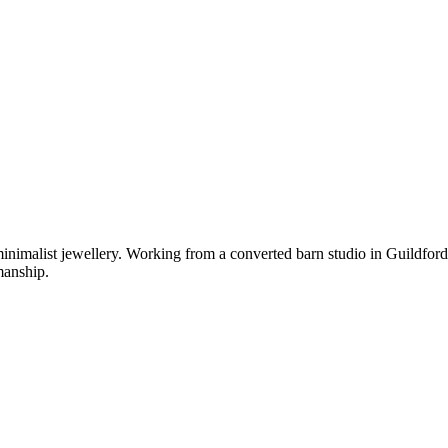
imalist jewellery. Working from a converted barn studio in Guildford,
manship.