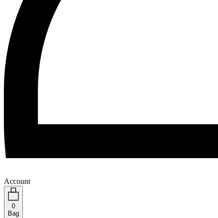
Account
0
Bag