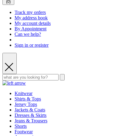
(
0
)
Track my orders
My address book
My account details
By Appointment
Can we help?
Sign in or register
Knitwear
Shirts & Tops
Jersey Tops
Jackets & Coats
Dresses & Skirts
Jeans & Trousers
Shorts
Footwear