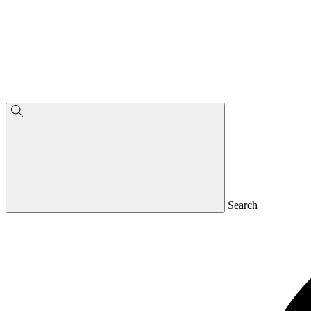
Search