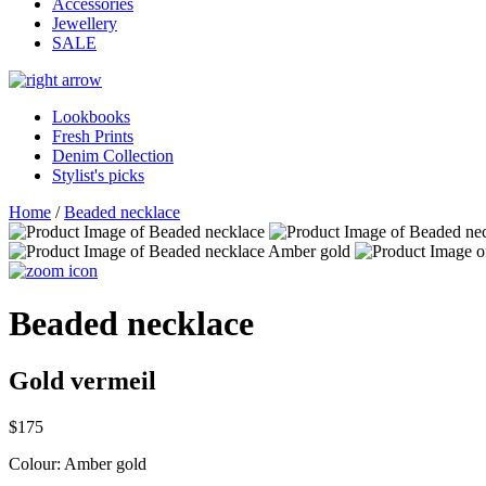
Accessories
Jewellery
SALE
Lookbooks
Fresh Prints
Denim Collection
Stylist's picks
Home
/
Beaded necklace
Beaded necklace
Gold vermeil
$175
Colour:
Amber gold