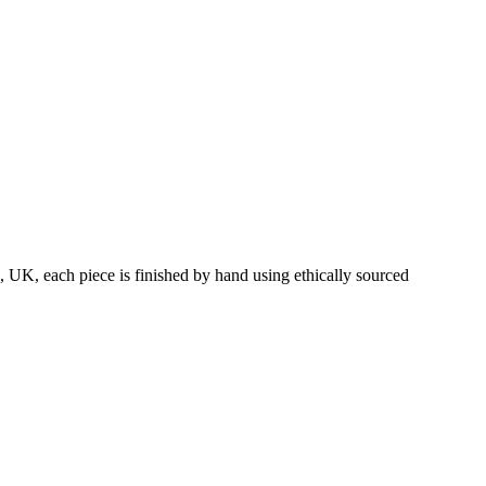
 UK, each piece is finished by hand using ethically sourced