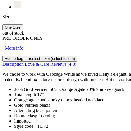
Size:
One Size
out of stock
PRE-ORDER ONLY
-
More info
Add to bag
(select size)
(select length)
Description
Love & Care
Reviews
(4.8)
We chose to work with Cabbage White as we loved Kelly's elegant, min
materials, blending nature-inspired design with timeless British crafts
30% Gold Vermeil 50% Orange Agate 20% Smokey Quartz
Total length 17"
Orange agate and smoky quartz beaded necklace
Gold vermeil beads
Alternating bead pattern
Round clasp fastening
Imported
Style code - TD72