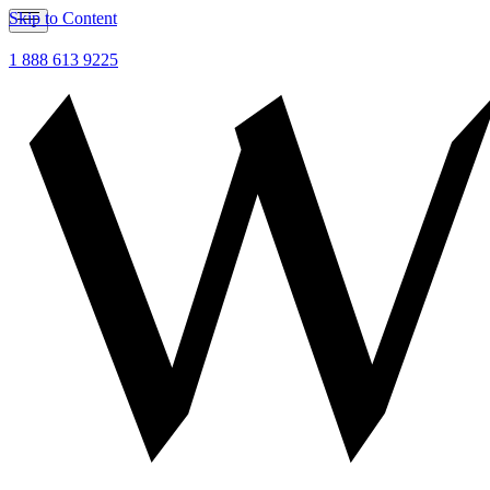
Skip to Content
1 888 613 9225