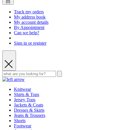
(
0
)
Track my orders
My address book
My account details
By Appointment
Can we help?
Sign in or register
Knitwear
Shirts & Tops
Jersey Tops
Jackets & Coats
Dresses & Skirts
Jeans & Trousers
Shorts
Footwear