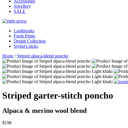
Accessories
Jewellery
SALE
Lookbooks
Fresh Prints
Denim Collection
Stylist's picks
Home
/
Striped alpaca-blend poncho
Striped garter-stitch poncho
Alpaca & merino wool blend
$198