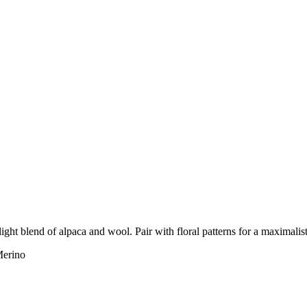
light blend of alpaca and wool. Pair with floral patterns for a maximalis
erino