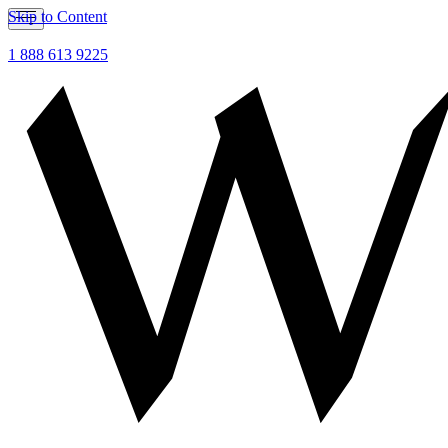
Skip to Content
1 888 613 9225