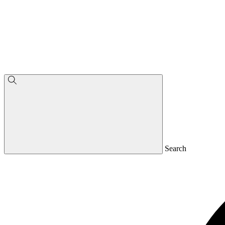
Search