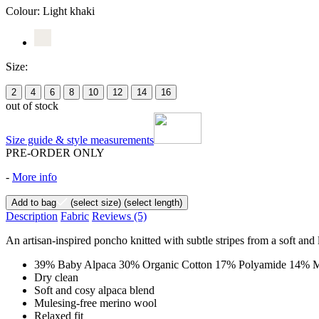
Colour:
Light khaki
Size:
2
4
6
8
10
12
14
16
out of stock
Size guide & style measurements
PRE-ORDER ONLY
-
More info
Add to bag
(select size)
(select length)
Description
Fabric
Reviews
(5)
An artisan-inspired poncho knitted with subtle stripes from a soft and 
39% Baby Alpaca 30% Organic Cotton 17% Polyamide 14% M
Dry clean
Soft and cosy alpaca blend
Mulesing-free merino wool
Relaxed fit