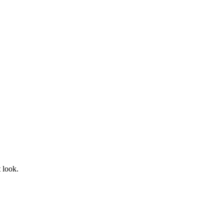
t look.