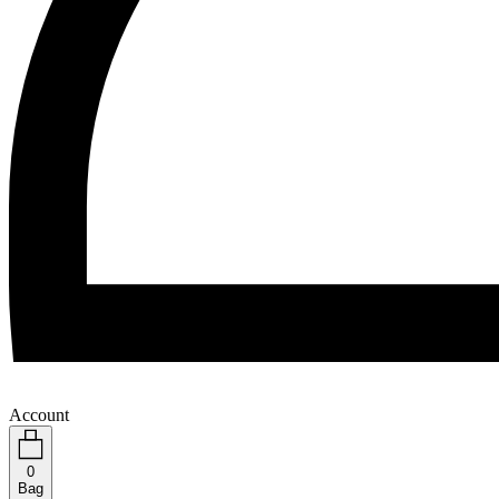
Account
0
Bag