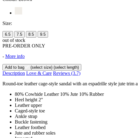
Size:
6.5
7.5
8.5
9.5
out of stock
PRE-ORDER ONLY
-
More info
Add to bag
(select size)
(select length)
Description
Love & Care
Reviews
(3.7)
Round-toe leather cage-style sandal with an espadrille style jute trim 
80% Cowhide Leather 10% Jute 10% Rubber
Heel height 2"
Leather upper
Caged-style toe
Ankle strap
Buckle fastening
Leather footbed
Jute and rubber soles