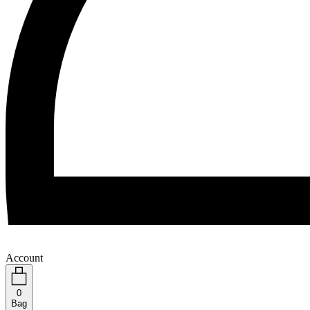
Account
0
Bag