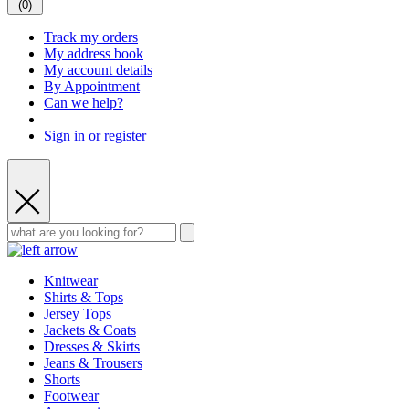
(
0
)
Track my orders
My address book
My account details
By Appointment
Can we help?
Sign in or register
Knitwear
Shirts & Tops
Jersey Tops
Jackets & Coats
Dresses & Skirts
Jeans & Trousers
Shorts
Footwear