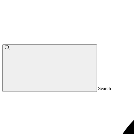
Search