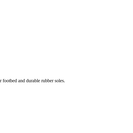
er footbed and durable rubber soles.