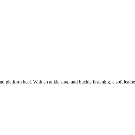
and platform heel. With an ankle strap and buckle fastening, a soft leath