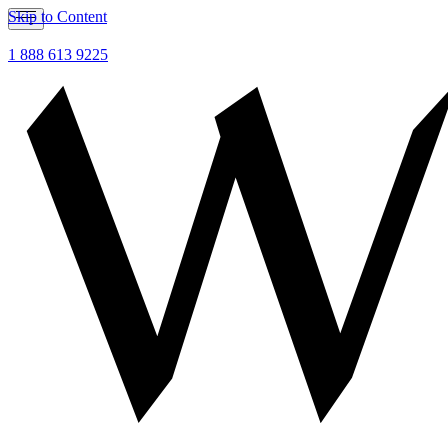
Skip to Content
1 888 613 9225