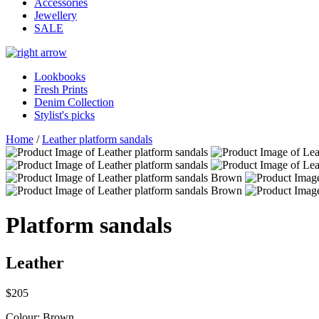
Accessories
Jewellery
SALE
Lookbooks
Fresh Prints
Denim Collection
Stylist's picks
Home
/
Leather platform sandals
Platform sandals
Leather
$205
Colour:
Brown