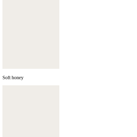
Soft honey