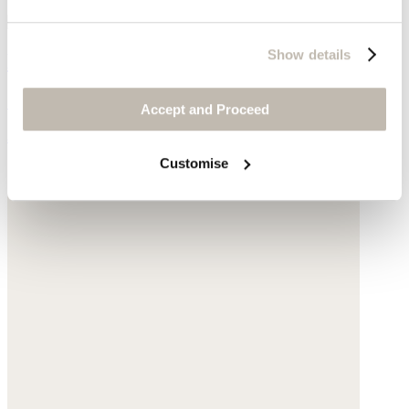
Show details
Drop earring
Gold-plated brass
Accept and Proceed
$155
Customise