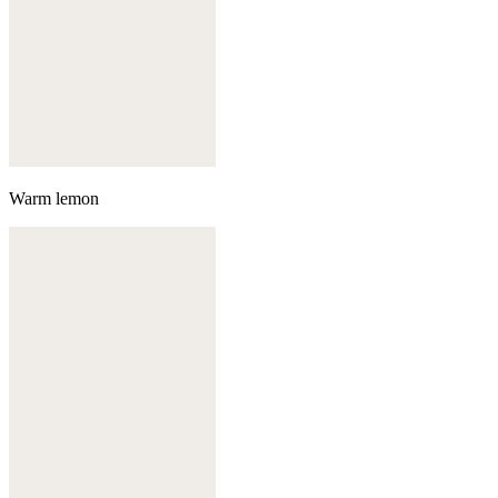
Warm lemon