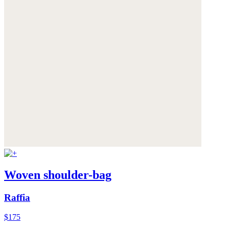
Woven shoulder-bag
Raffia
$175