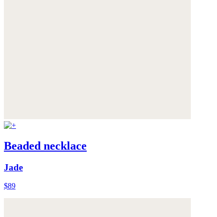
Beaded necklace
Jade
$89