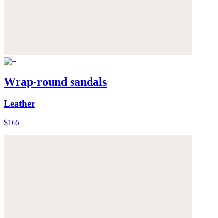
Wrap-round sandals
Leather
$165