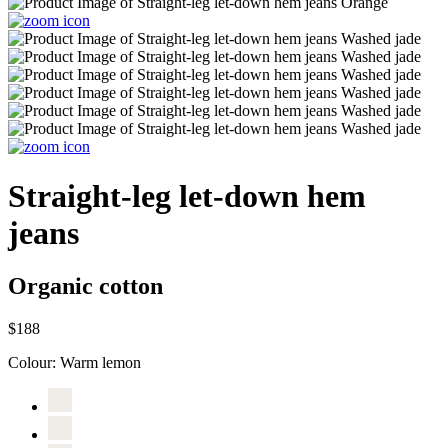
Straight-leg let-down hem
jeans
Organic cotton
$188
Colour:
Warm lemon