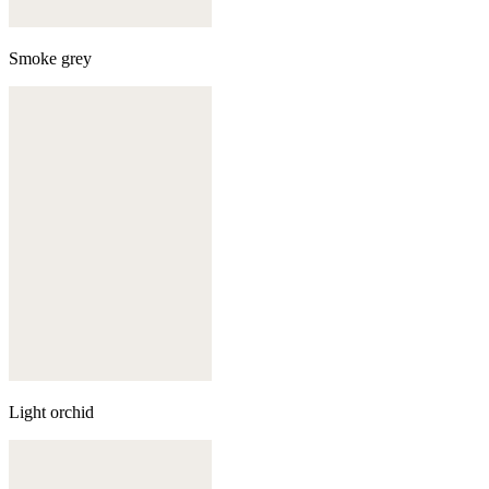
Smoke grey
Light orchid