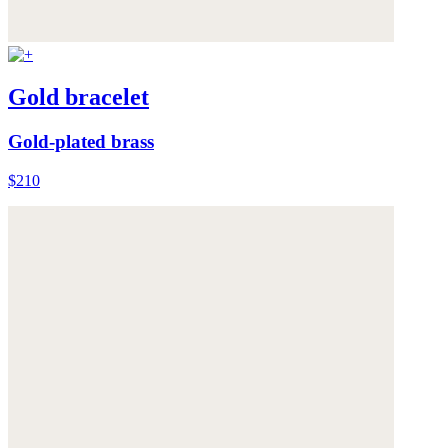
Gold bracelet
Gold-plated brass
$210