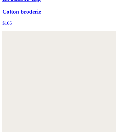
Cotton broderie
$165