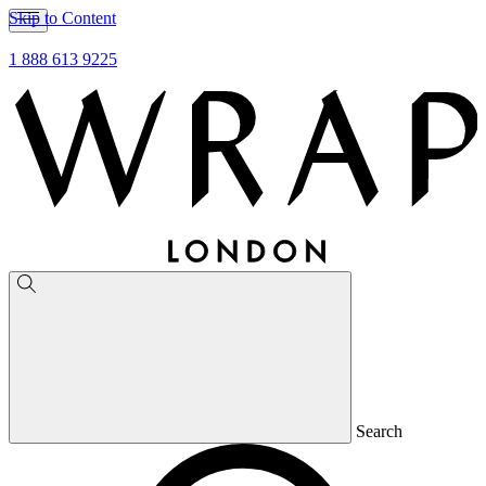
Skip to Content
1 888 613 9225
Search