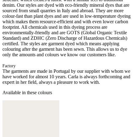
denim. Our styles are dyed with eco-friendly mineral dyes that are
sourced from small quarries in Italy and abroad. They are more
colour-fast than plant dyes and are used in low-temperature dyeing
which makes them resource-efficient and with even lower carbon
footprint. All chemicals used in this dyeing process are
environmentally-friendly and are GOTS (Global Organic Textile
Standard) and ZDHC (Zero Discharge of Hazardous Chemicals)
certified. The styles are garment dyed which means applying
colouring after the garment has been sewn. This allows us to dye
only the amounts and colours we know our customers like.
Factory
The garments are made in Portugal by our supplier with whom we
have worked for almost 10 years. Carla is always forthcoming and
expert in her field, always a pleasure to work with.
Available in these colours