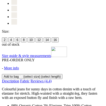
Size:
2
4
6
8
10
12
14
16
out of stock
Size guide & style measurements
PRE-ORDER ONLY
-
More info
Add to bag
(select size)
(select length)
Description
Fabric
Reviews
(4.4)
Colourful jeans for sunny days in cotton denim with a touch of
elastane for stretch. High-waisted with a straight-leg, they fasten
with an exposed button fly and finish with a raw hem.
98% Organic Cotton 2% Elastane, Trim 100% Cotton