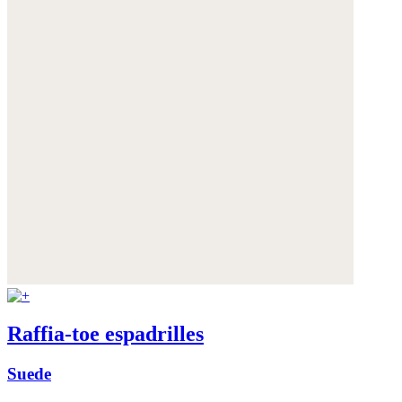
Raffia-toe espadrilles
Suede