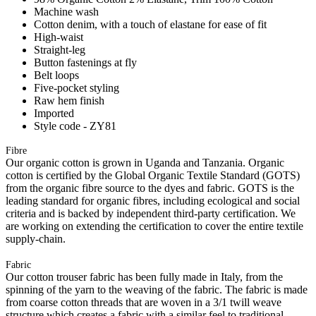
Machine wash
Cotton denim, with a touch of elastane for ease of fit
High-waist
Straight-leg
Button fastenings at fly
Belt loops
Five-pocket styling
Raw hem finish
Imported
Style code - ZY81
Fibre
Our organic cotton is grown in Uganda and Tanzania. Organic
cotton is certified by the Global Organic Textile Standard (GOTS)
from the organic fibre source to the dyes and fabric. GOTS is the
leading standard for organic fibres, including ecological and social
criteria and is backed by independent third-party certification. We
are working on extending the certification to cover the entire textile
supply-chain.
Fabric
Our cotton trouser fabric has been fully made in Italy, from the
spinning of the yarn to the weaving of the fabric. The fabric is made
from coarse cotton threads that are woven in a 3/1 twill weave
structure which creates a fabric with a similar feel to traditional