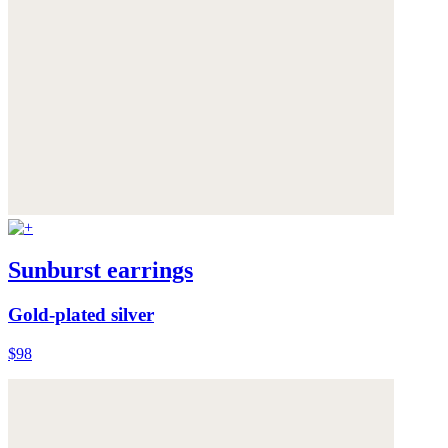
Sunburst earrings
Gold-plated silver
$98