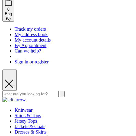
0
Bag
(
0
)
Track my orders
My address book
My account details
By Appointment
Can we help?
Sign in or register
Knitwear
Shirts & Tops
Jersey Tops
Jackets & Coats
Dresses & Skirts