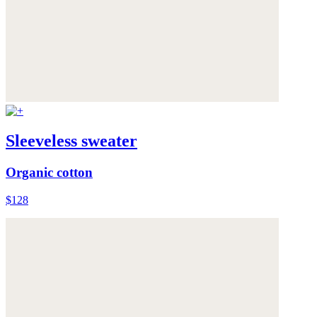
Sleeveless sweater
Organic cotton
$128