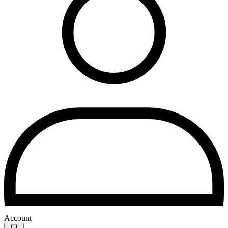
Account