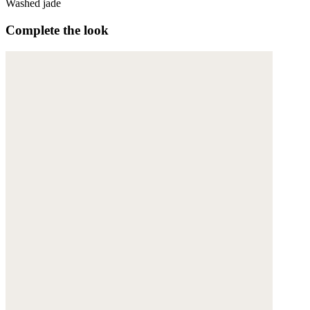
Washed jade
Complete the look