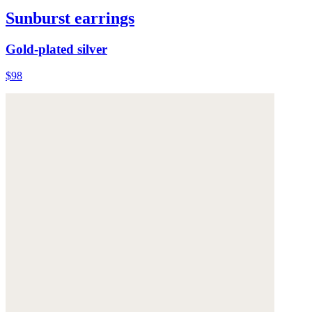
Sunburst earrings
Gold-plated silver
$98