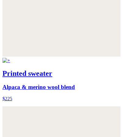
Printed sweater
Alpaca & merino wool blend
$225