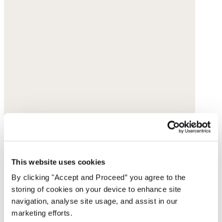
This website uses cookies
By clicking "Accept and Proceed” you agree to the
storing of cookies on your device to enhance site
navigation, analyse site usage, and assist in our
marketing efforts.