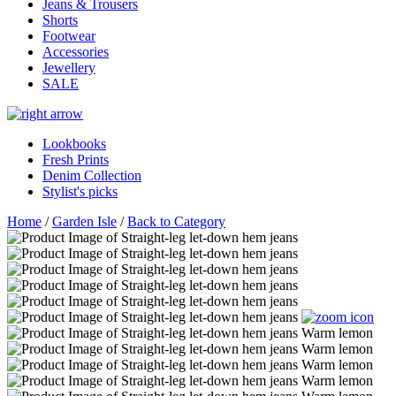
Jeans & Trousers
Shorts
Footwear
Accessories
Jewellery
SALE
Lookbooks
Fresh Prints
Denim Collection
Stylist's picks
Home
/
Garden Isle
/
Back to Category