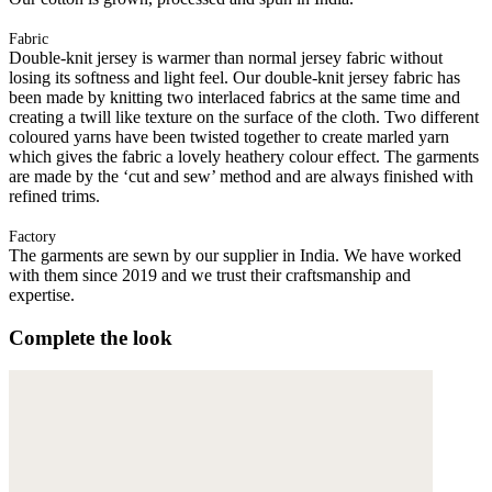
Fabric
Double-knit jersey is warmer than normal jersey fabric without
losing its softness and light feel. Our double-knit jersey fabric has
been made by knitting two interlaced fabrics at the same time and
creating a twill like texture on the surface of the cloth. Two different
coloured yarns have been twisted together to create marled yarn
which gives the fabric a lovely heathery colour effect. The garments
are made by the ‘cut and sew’ method and are always finished with
refined trims.
Factory
The garments are sewn by our supplier in India. We have worked
with them since 2019 and we trust their craftsmanship and
expertise.
Complete the look