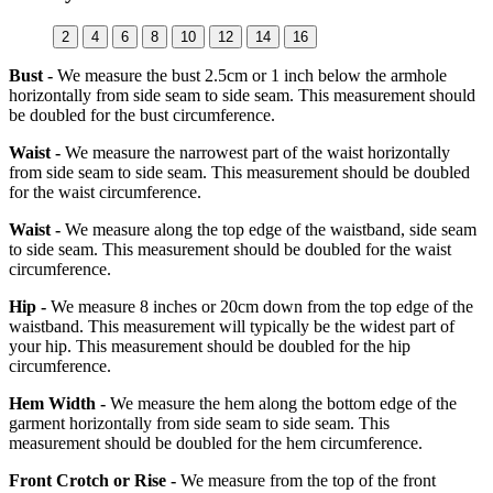
2
4
6
8
10
12
14
16
Bust -
We measure the bust 2.5cm or 1 inch below the armhole
horizontally from side seam to side seam. This measurement should
be doubled for the bust circumference.
Waist -
We measure the narrowest part of the waist horizontally
from side seam to side seam. This measurement should be doubled
for the waist circumference.
Waist -
We measure along the top edge of the waistband, side seam
to side seam. This measurement should be doubled for the waist
circumference.
Hip -
We measure 8 inches or 20cm down from the top edge of the
waistband. This measurement will typically be the widest part of
your hip. This measurement should be doubled for the hip
circumference.
Hem Width -
We measure the hem along the bottom edge of the
garment horizontally from side seam to side seam. This
measurement should be doubled for the hem circumference.
Front Crotch or Rise -
We measure from the top of the front