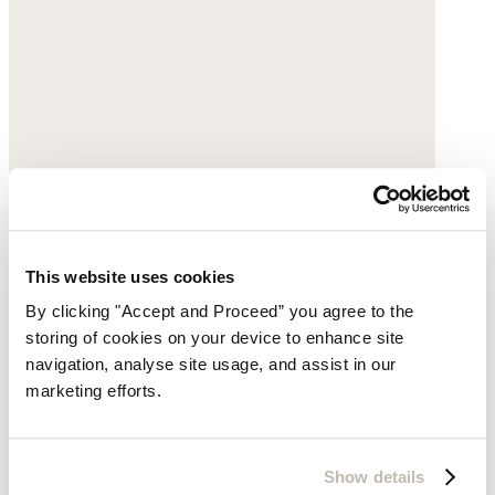
This website uses cookies
By clicking "Accept and Proceed” you agree to the
storing of cookies on your device to enhance site
navigation, analyse site usage, and assist in our
marketing efforts.
Show details