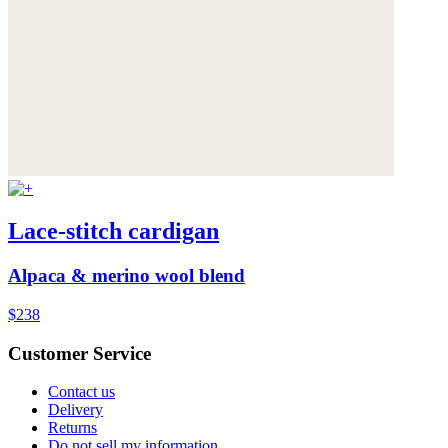
Lace-stitch cardigan
Alpaca & merino wool blend
$238
Customer Service
Contact us
Delivery
Returns
Do not sell my information