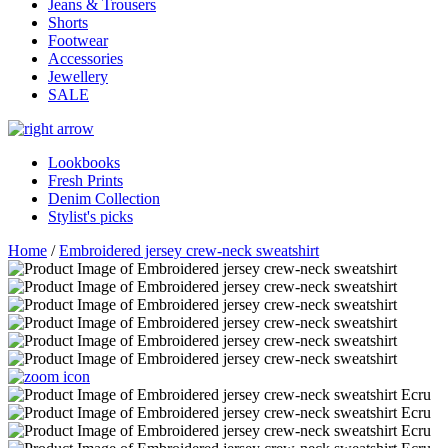
Jeans & Trousers
Shorts
Footwear
Accessories
Jewellery
SALE
Lookbooks
Fresh Prints
Denim Collection
Stylist's picks
Home
/
Embroidered jersey crew-neck sweatshirt