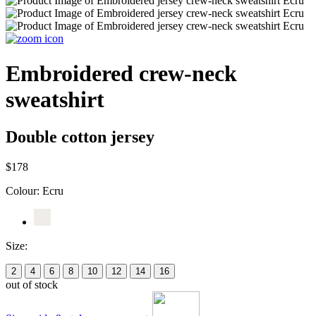
Embroidered crew-neck
sweatshirt
Double cotton jersey
$178
Colour:
Ecru
Size:
2
4
6
8
10
12
14
16
out of stock