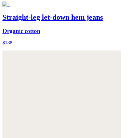
Straight-leg let-down hem jeans
Organic cotton
$188