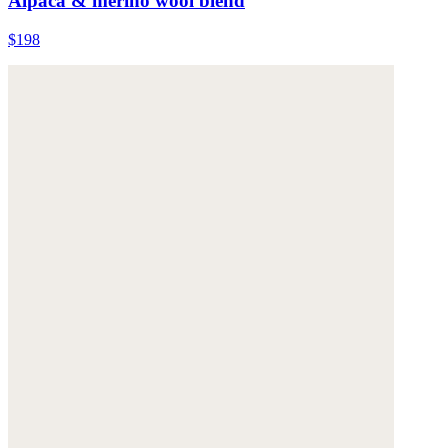
Alpaca & merino wool blend
$198