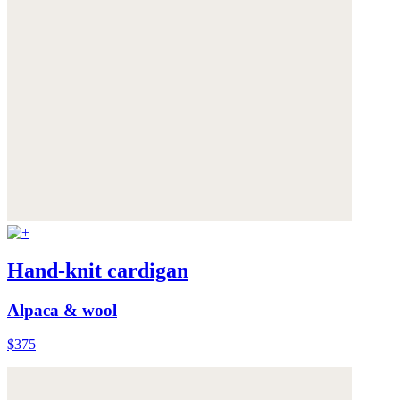
Hand-knit cardigan
Alpaca & wool
$375