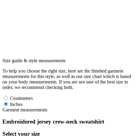
Size guide & style measurements
To help you choose the right size, here are the finished garment
measurements for this style, as well as our size chart which is based
on your body measurements. If you are not sure of the best size to
order, we recommend checking both.
Centimetres
Inches
Garment measurements
Embroidered jersey crew-neck sweatshirt
Select your size