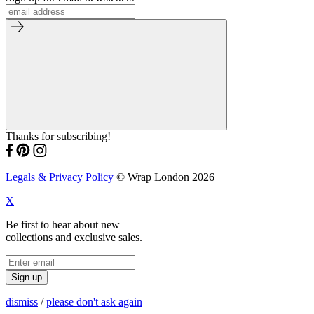
Thanks for subscribing!
Legals & Privacy Policy
© Wrap London 2026
X
Be first to hear about new
collections and exclusive sales.
Sign up
dismiss
/
please don't ask again