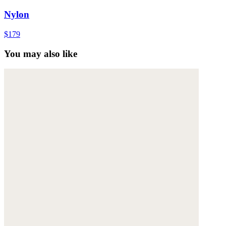
Nylon
$179
You may also like