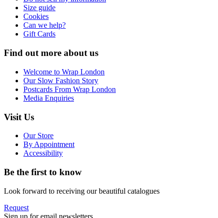
Size guide
Cookies
Can we help?
Gift Cards
Find out more about us
Welcome to Wrap London
Our Slow Fashion Story
Postcards From Wrap London
Media Enquiries
Visit Us
Our Store
By Appointment
Accessibility
Be the first to know
Look forward to receiving our beautiful catalogues
Request
Sign up for email newsletters