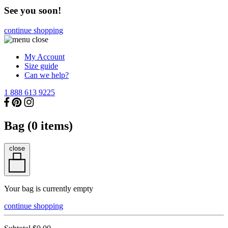
See you soon!
continue shopping
My Account
Size guide
Can we help?
1 888 613 9225
Bag (
0
items)
close
Your bag is currently empty
continue shopping