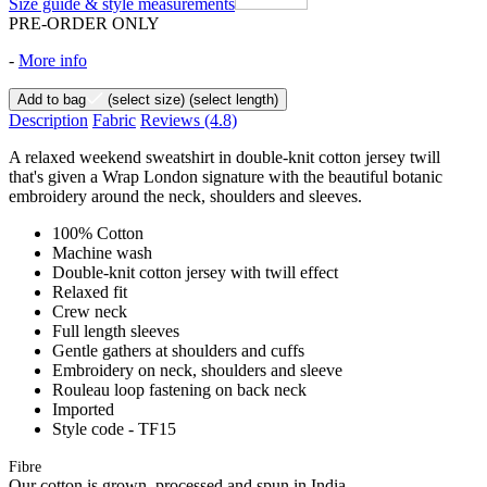
Size guide & style measurements
PRE-ORDER ONLY
-
More info
Add to bag
(select size)
(select length)
Description
Fabric
Reviews
(4.8)
A relaxed weekend sweatshirt in double-knit cotton jersey twill
that's given a Wrap London signature with the beautiful botanic
embroidery around the neck, shoulders and sleeves.
100% Cotton
Machine wash
Double-knit cotton jersey with twill effect
Relaxed fit
Crew neck
Full length sleeves
Gentle gathers at shoulders and cuffs
Embroidery on neck, shoulders and sleeve
Rouleau loop fastening on back neck
Imported
Style code - TF15
Fibre
Our cotton is grown, processed and spun in India.