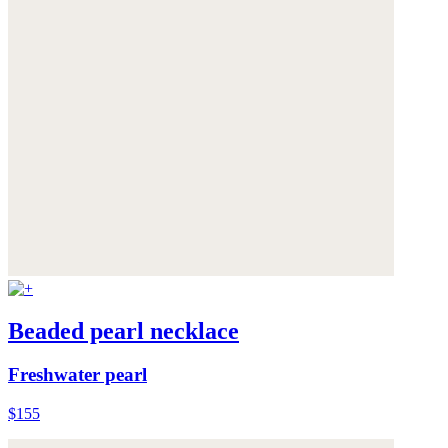
Beaded pearl necklace
Freshwater pearl
$155