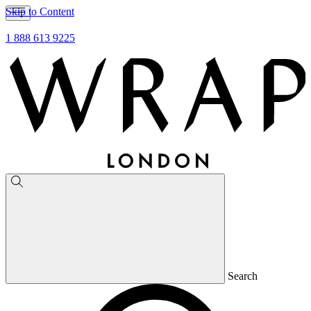
Skip to Content
1 888 613 9225
Search