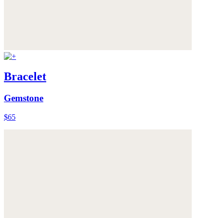
Bracelet
Gemstone
$65