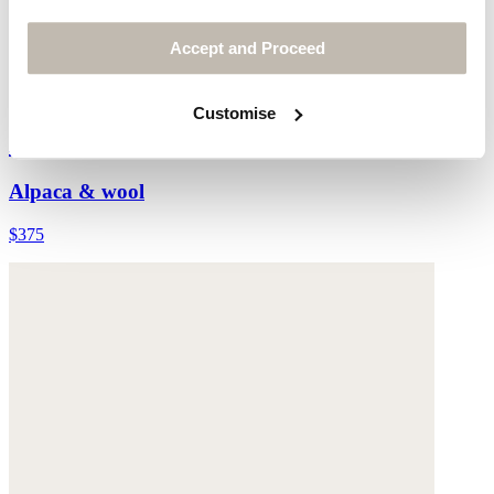
Accept and Proceed
Customise
Hand-knit cardigan
Alpaca & wool
$375