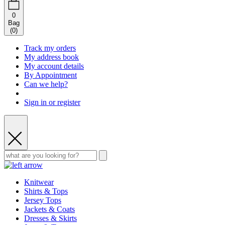
0
Bag
(
0
)
Track my orders
My address book
My account details
By Appointment
Can we help?
Sign in or register
Knitwear
Shirts & Tops
Jersey Tops
Jackets & Coats
Dresses & Skirts