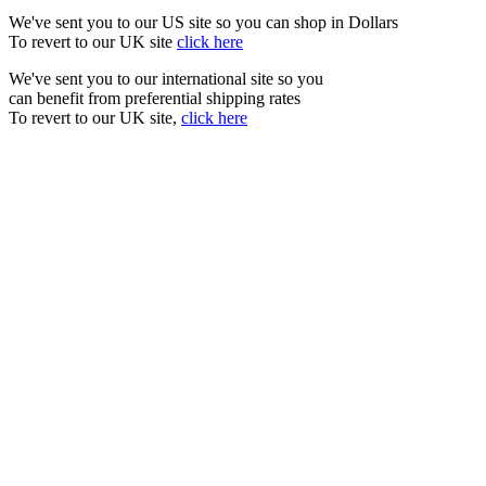
We've sent you to our US site so you can shop in Dollars
To revert to our UK site
click here
We've sent you to our international site so you
can benefit from preferential shipping rates
To revert to our UK site,
click here