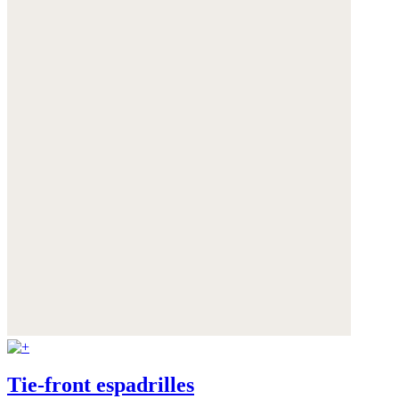
Tie-front espadrilles