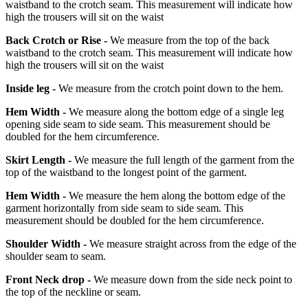
waistband to the crotch seam. This measurement will indicate how
high the trousers will sit on the waist
Back Crotch or Rise -
We measure from the top of the back
waistband to the crotch seam. This measurement will indicate how
high the trousers will sit on the waist
Inside leg -
We measure from the crotch point down to the hem.
Hem Width -
We measure along the bottom edge of a single leg
opening side seam to side seam. This measurement should be
doubled for the hem circumference.
Skirt Length -
We measure the full length of the garment from the
top of the waistband to the longest point of the garment.
Hem Width -
We measure the hem along the bottom edge of the
garment horizontally from side seam to side seam. This
measurement should be doubled for the hem circumference.
Shoulder Width -
We measure straight across from the edge of the
shoulder seam to seam.
Front Neck drop -
We measure down from the side neck point to
the top of the neckline or seam.