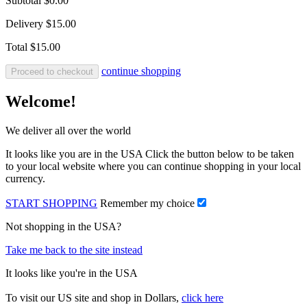
Subtotal
$0.00
Delivery
$15.00
Total
$15.00
continue shopping
Proceed to checkout
Welcome!
We deliver all over the world
It looks like you are in the USA Click the button below to be taken
to your local website where you can continue shopping in your local
currency.
START SHOPPING
Remember my choice
Not shopping in the USA?
Take me back to the site instead
It looks like you're in the USA
To visit our US site and shop in Dollars,
click here