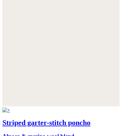
Striped garter-stitch poncho