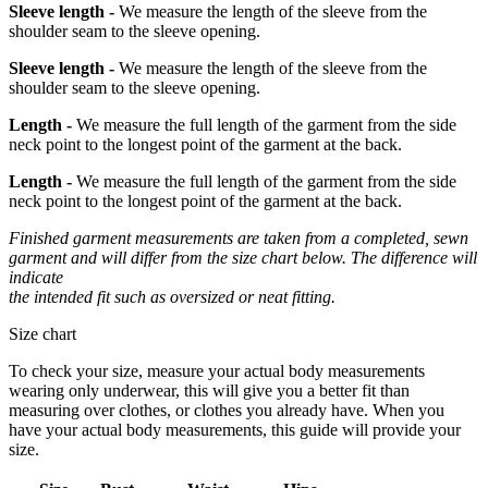
Sleeve length -
We measure the length of the sleeve from the
shoulder seam to the sleeve opening.
Sleeve length -
We measure the length of the sleeve from the
shoulder seam to the sleeve opening.
Length -
We measure the full length of the garment from the side
neck point to the longest point of the garment at the back.
Length -
We measure the full length of the garment from the side
neck point to the longest point of the garment at the back.
Finished garment measurements are taken from a completed, sewn
garment and will differ from the size chart below. The difference will
indicate
the intended fit such as oversized or neat fitting.
Size chart
To check your size, measure your actual body measurements
wearing only underwear, this will give you a better fit than
measuring over clothes, or clothes you already have. When you
have your actual body measurements, this guide will provide your
size.