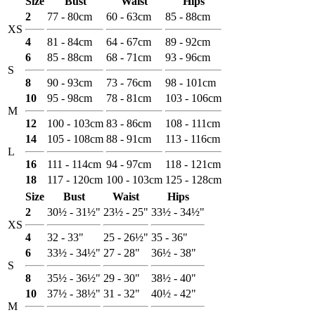
Size
Bust
Waist
Hips
2
77 - 80cm
60 - 63cm
85 - 88cm
XS
4
81 - 84cm
64 - 67cm
89 - 92cm
6
85 - 88cm
68 - 71cm
93 - 96cm
S
8
90 - 93cm
73 - 76cm
98 - 101cm
10
95 - 98cm
78 - 81cm
103 - 106cm
M
12
100 - 103cm
83 - 86cm
108 - 111cm
14
105 - 108cm
88 - 91cm
113 - 116cm
L
16
111 - 114cm
94 - 97cm
118 - 121cm
18
117 - 120cm
100 - 103cm
125 - 128cm
Size
Bust
Waist
Hips
2
30½ - 31½"
23½ - 25"
33½ - 34½"
XS
4
32 - 33"
25 - 26½"
35 - 36"
6
33½ - 34½"
27 - 28"
36½ - 38"
S
8
35½ - 36½"
29 - 30"
38½ - 40"
10
37½ - 38½"
31 - 32"
40½ - 42"
M