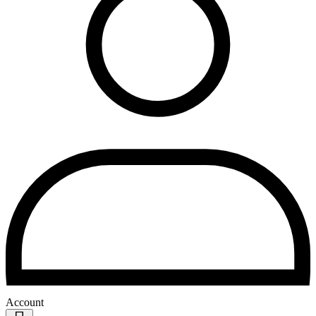
Account