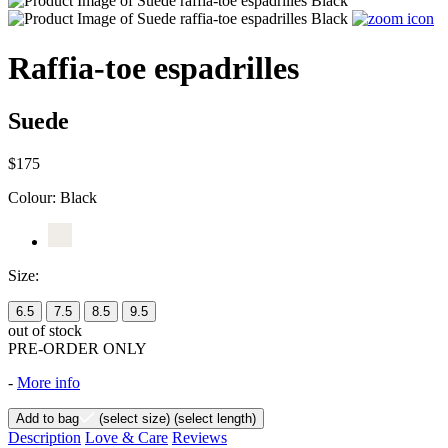
Raffia-toe espadrilles
Suede
$175
Colour:
Black
Size:
6.5
7.5
8.5
9.5
out of stock
PRE-ORDER ONLY
-
More info
Add to bag
(select size)
(select length)
Description
Love & Care
Reviews