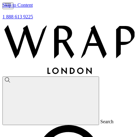
Skip to Content
1 888 613 9225
Search