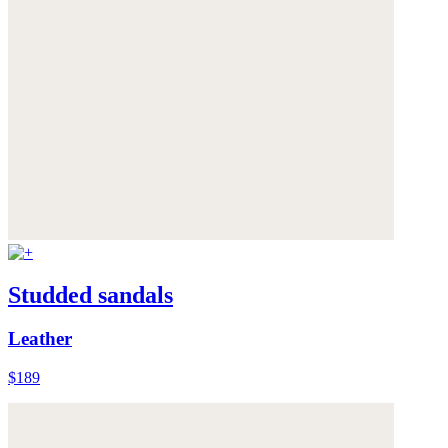
Studded sandals
Leather
$189