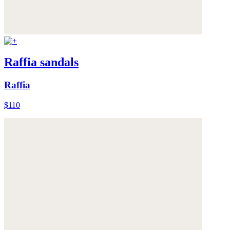
Raffia sandals
Raffia
$110