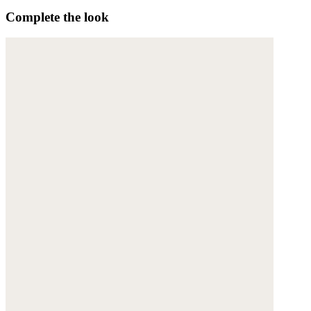
Complete the look