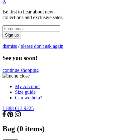
X
Be first to hear about new
collections and exclusive sales.
Sign up
dismiss
/
please don't ask again
See you soon!
continue shopping
My Account
Size guide
Can we help?
1 888 613 9225
Bag (
0
items)