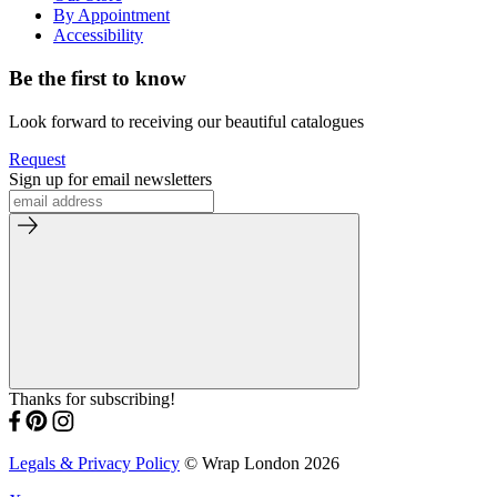
By Appointment
Accessibility
Be the first to know
Look forward to receiving our beautiful catalogues
Request
Sign up for email newsletters
Thanks for subscribing!
Legals & Privacy Policy
© Wrap London 2026