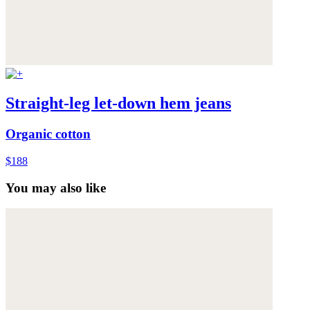
Straight-leg let-down hem jeans
Organic cotton
$188
You may also like