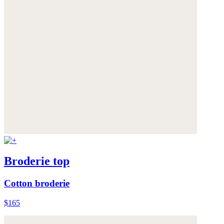
Broderie top
Cotton broderie
$165