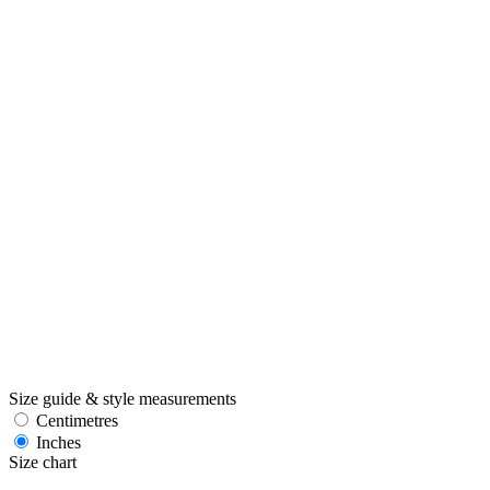
Size guide & style measurements
Centimetres
Inches
Size chart