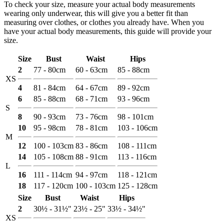
To check your size, measure your actual body measurements
wearing only underwear, this will give you a better fit than
measuring over clothes, or clothes you already have. When you
have your actual body measurements, this guide will provide your
size.
Size
Bust
Waist
Hips
2
77 - 80cm
60 - 63cm
85 - 88cm
XS
4
81 - 84cm
64 - 67cm
89 - 92cm
6
85 - 88cm
68 - 71cm
93 - 96cm
S
8
90 - 93cm
73 - 76cm
98 - 101cm
10
95 - 98cm
78 - 81cm
103 - 106cm
M
12
100 - 103cm
83 - 86cm
108 - 111cm
14
105 - 108cm
88 - 91cm
113 - 116cm
L
16
111 - 114cm
94 - 97cm
118 - 121cm
18
117 - 120cm
100 - 103cm
125 - 128cm
Size
Bust
Waist
Hips
2
30½ - 31½"
23½ - 25"
33½ - 34½"
XS