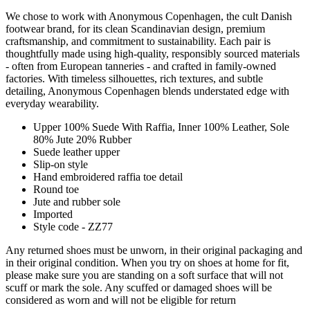
We chose to work with Anonymous Copenhagen, the cult Danish
footwear brand, for its clean Scandinavian design, premium
craftsmanship, and commitment to sustainability. Each pair is
thoughtfully made using high-quality, responsibly sourced materials
- often from European tanneries - and crafted in family-owned
factories. With timeless silhouettes, rich textures, and subtle
detailing, Anonymous Copenhagen blends understated edge with
everyday wearability.
Upper 100% Suede With Raffia, Inner 100% Leather, Sole
80% Jute 20% Rubber
Suede leather upper
Slip-on style
Hand embroidered raffia toe detail
Round toe
Jute and rubber sole
Imported
Style code - ZZ77
Any returned shoes must be unworn, in their original packaging and
in their original condition. When you try on shoes at home for fit,
please make sure you are standing on a soft surface that will not
scuff or mark the sole. Any scuffed or damaged shoes will be
considered as worn and will not be eligible for return