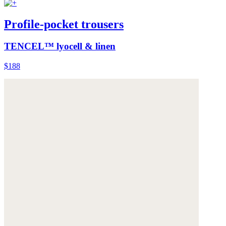
Profile-pocket trousers
TENCEL™ lyocell & linen
$188