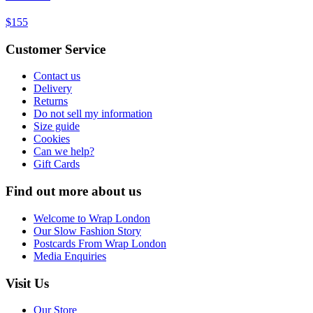
$155
Customer Service
Contact us
Delivery
Returns
Do not sell my information
Size guide
Cookies
Can we help?
Gift Cards
Find out more about us
Welcome to Wrap London
Our Slow Fashion Story
Postcards From Wrap London
Media Enquiries
Visit Us
Our Store