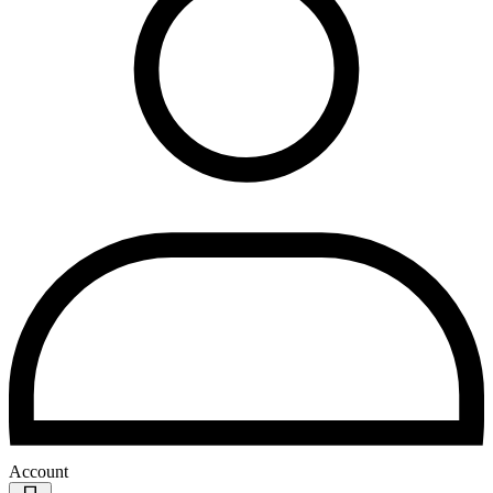
Account