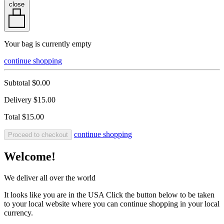
close
Your bag is currently empty
continue shopping
Subtotal
$0.00
Delivery
$15.00
Total
$15.00
continue shopping
Proceed to checkout
Welcome!
We deliver all over the world
It looks like you are in the USA Click the button below to be taken
to your local website where you can continue shopping in your local
currency.