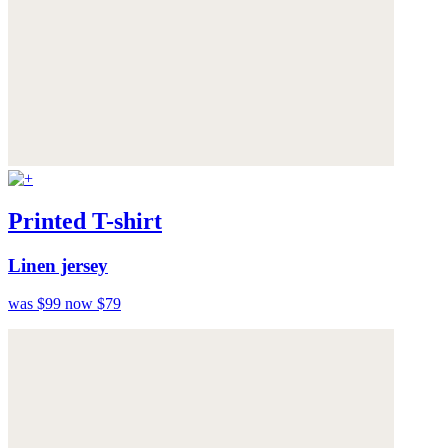
Printed T-shirt
Linen jersey
was $99
now $79