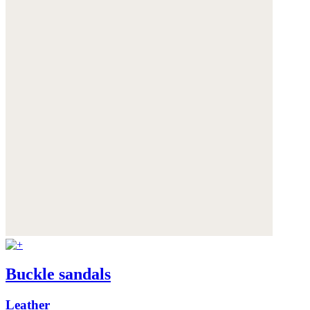
Buckle sandals
Leather