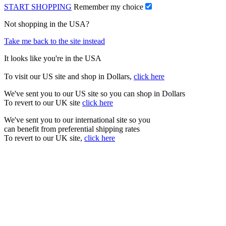
START SHOPPING
Remember my choice
Not shopping in the USA?
Take me back to the site instead
It looks like you're in the USA
To visit our US site and shop in Dollars,
click here
We've sent you to our US site so you can shop in Dollars
To revert to our UK site
click here
We've sent you to our international site so you
can benefit from preferential shipping rates
To revert to our UK site,
click here