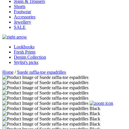
Jeans & Trousers
Shorts
Footwear
Accessories
Jewellery
SALE
Lookbooks
Fresh Prints
Denim Collection
Stylist's picks
Home
/
Suede raffia-toe espadrilles