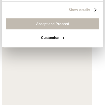
Cross-over strap sandals
Show details
Cotton
Accept and Proceed
$128
Customise