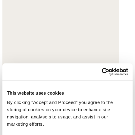
This website uses cookies
By clicking "Accept and Proceed” you agree to the
storing of cookies on your device to enhance site
navigation, analyse site usage, and assist in our
marketing efforts.