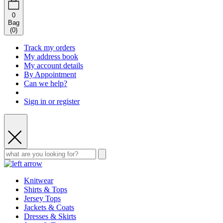
0
Bag
(
0
)
Track my orders
My address book
My account details
By Appointment
Can we help?
Sign in or register
Knitwear
Shirts & Tops
Jersey Tops
Jackets & Coats
Dresses & Skirts