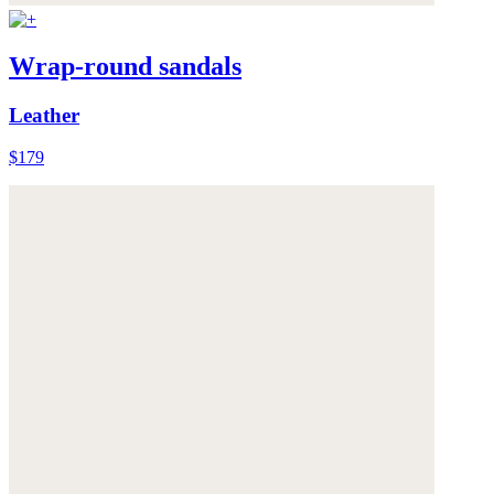
Wrap-round sandals
Leather
$179