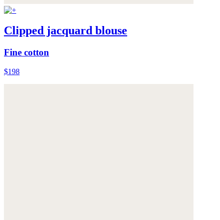
Clipped jacquard blouse
Fine cotton
$198