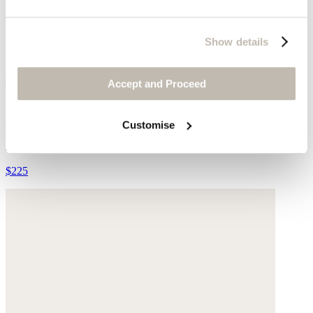
Show details
Accept and Proceed
Jewel earrings
Customise
Gold-plated brass
$225