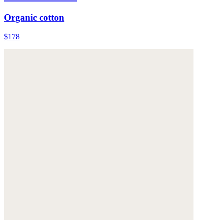
Organic cotton
$178