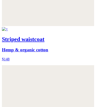
Striped waistcoat
Hemp & organic cotton
$148