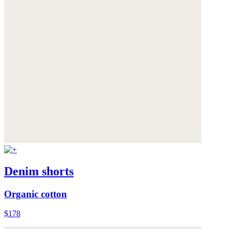
Denim shorts
Organic cotton
$178