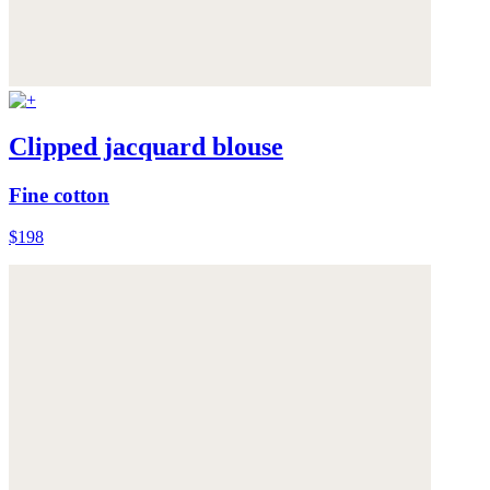
Clipped jacquard blouse
Fine cotton
$198