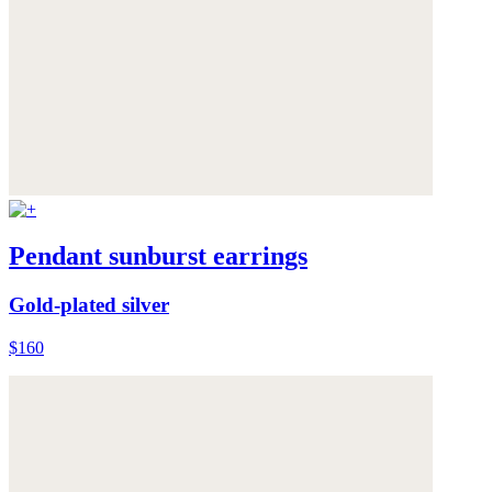
Pendant sunburst earrings
Gold-plated silver
$160