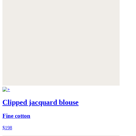
Clipped jacquard blouse
Fine cotton
$198