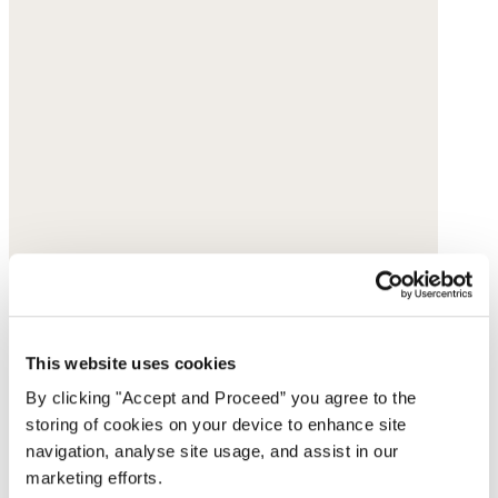
This website uses cookies
By clicking "Accept and Proceed” you agree to the
storing of cookies on your device to enhance site
navigation, analyse site usage, and assist in our
marketing efforts.