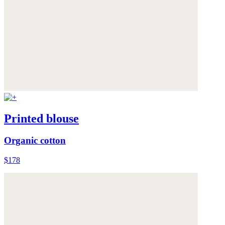
Printed blouse
Organic cotton
$178