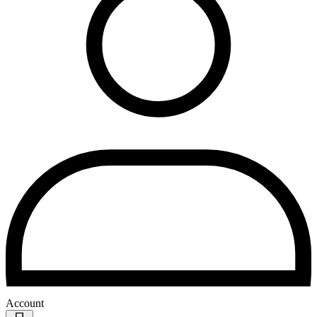
Account