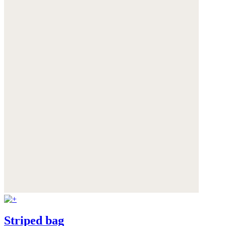
Striped bag