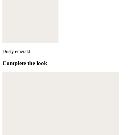
Dusty emerald
Complete the look