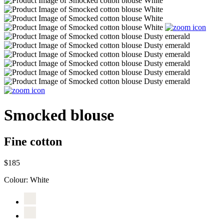
Smocked blouse
Fine cotton
$185
Colour:
White