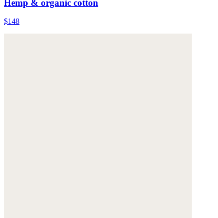
Hemp & organic cotton
$148