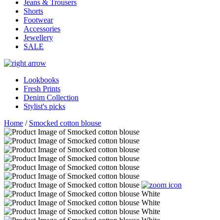
Jeans & Trousers
Shorts
Footwear
Accessories
Jewellery
SALE
Lookbooks
Fresh Prints
Denim Collection
Stylist's picks
Home
/
Smocked cotton blouse