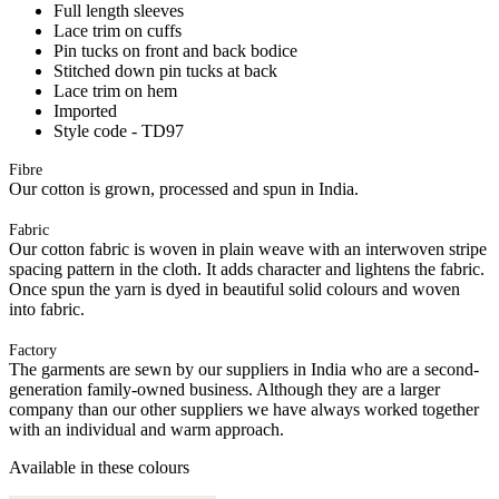
Full length sleeves
Lace trim on cuffs
Pin tucks on front and back bodice
Stitched down pin tucks at back
Lace trim on hem
Imported
Style code - TD97
Fibre
Our cotton is grown, processed and spun in India.
Fabric
Our cotton fabric is woven in plain weave with an interwoven stripe
spacing pattern in the cloth. It adds character and lightens the fabric.
Once spun the yarn is dyed in beautiful solid colours and woven
into fabric.
Factory
The garments are sewn by our suppliers in India who are a second-
generation family-owned business. Although they are a larger
company than our other suppliers we have always worked together
with an individual and warm approach.
Available in these colours