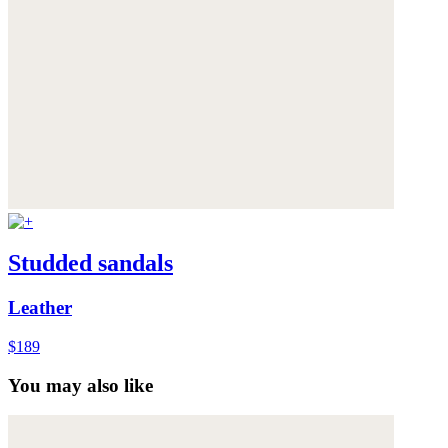
Studded sandals
Leather
$189
You may also like