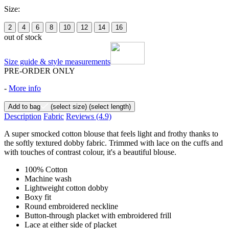
Size:
2
4
6
8
10
12
14
16
out of stock
Size guide & style measurements
PRE-ORDER ONLY
-
More info
Add to bag
(select size)
(select length)
Description
Fabric
Reviews
(4.9)
A super smocked cotton blouse that feels light and frothy thanks to
the softly textured dobby fabric. Trimmed with lace on the cuffs and
with touches of contrast colour, it's a beautiful blouse.
100% Cotton
Machine wash
Lightweight cotton dobby
Boxy fit
Round embroidered neckline
Button-through placket with embroidered frill
Lace at either side of placket