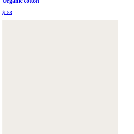
Organic cotton
$188