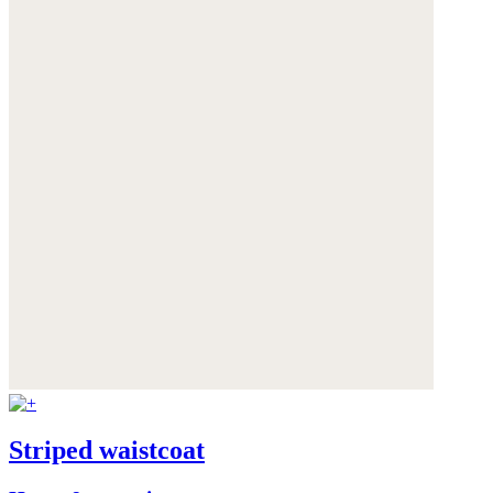
Striped waistcoat