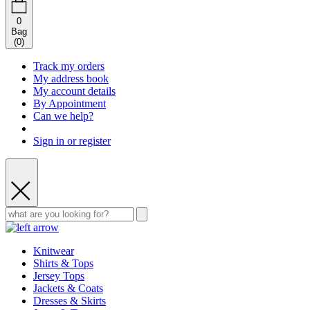
0
Bag
(
0
)
Track my orders
My address book
My account details
By Appointment
Can we help?
Sign in or register
Knitwear
Shirts & Tops
Jersey Tops
Jackets & Coats
Dresses & Skirts