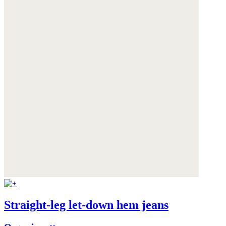
Straight-leg let-down hem jeans