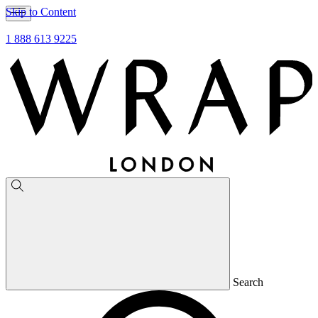
Skip to Content
1 888 613 9225
Search