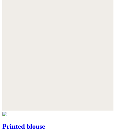
Printed blouse