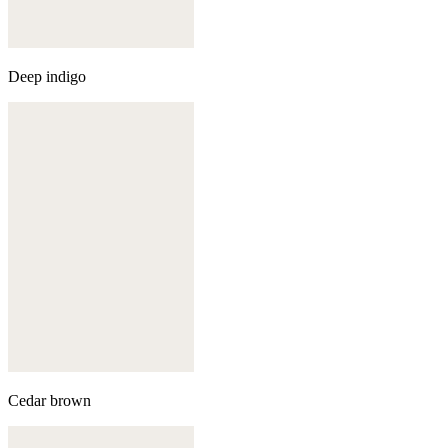
Deep indigo
Cedar brown