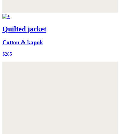
Quilted jacket
Cotton & kapok
$285