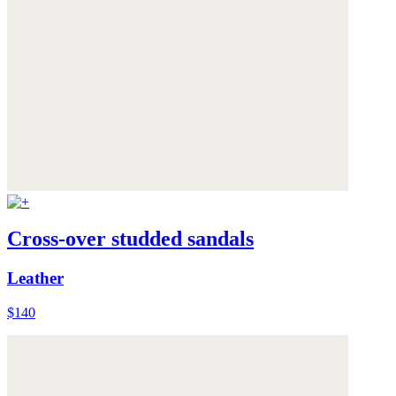
Cross-over studded sandals
Leather
$140