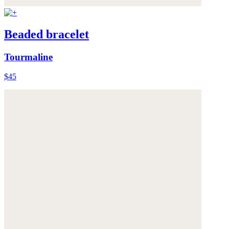
Beaded bracelet
Tourmaline
$45