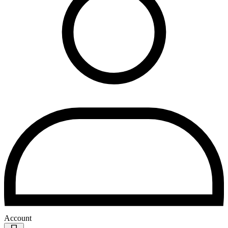
Account