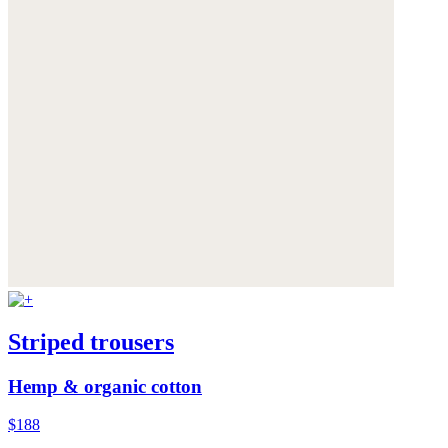
Striped trousers
Hemp & organic cotton
$188