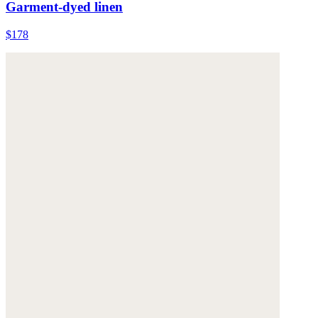
Garment-dyed linen
$178