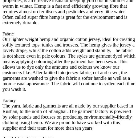
properties, is an effective insulator keeping you cool in summer and
warm in winter. Hemp is a fast and efficiently growing fibre that
requires almost no fertilisers and pesticides and very little water.
Often called super fibre hemp is great for the environment and is
extremely durable.
Fabric
Our lighter weight hemp and organic cotton jersey, ideal for creating
softly textured tops, tunics and trousers. The hemp gives the jersey a
lovely drape, whilst the cotton adds weight and stability. The fabric
is not sheer, even in pale colours. The styles are garment dyed which
means applying colouring after the garment has been sewn. This
allows us to dye only the amounts and colours we know our
customers like. After knitted into jersey fabric, cut and sewn, the
garments are washed to give the fabric a softer handle as well as a
more casual appearance. The fabric will continue to soften each time
you wash it.
Factory
The yarn, fabric and garments are all made by our supplier based in
Rushan, to the north of Shanghai. The garment factory is powered
by solar panels and focuses on producing environmentally-friendly
clothing using hemp. We are proud to have worked with this
supplier and their team for more than ten years.