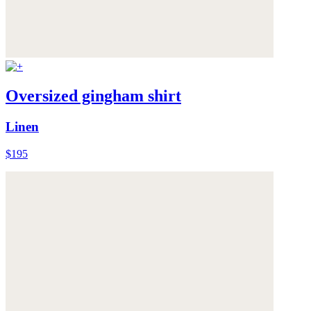
Oversized gingham shirt
Linen
$195