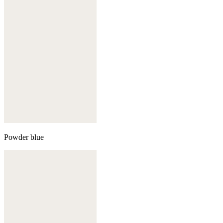
Powder blue