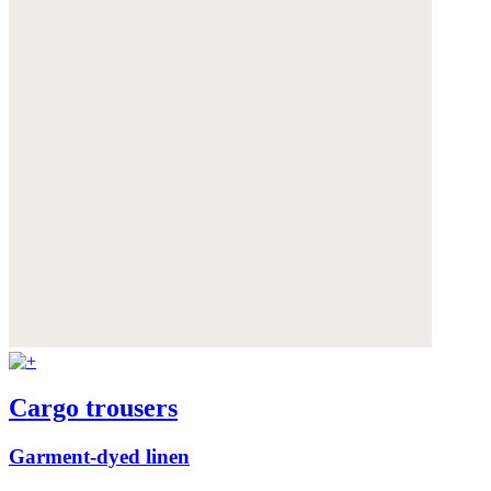
Cargo trousers
Garment-dyed linen