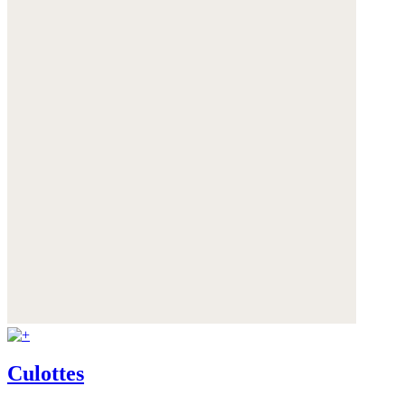
Culottes