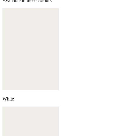
Available in these colours
White