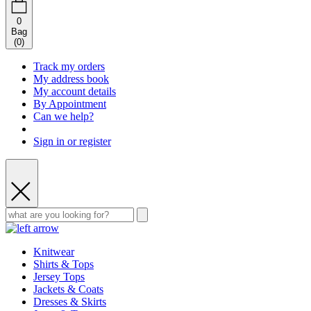
0
Bag
(
0
)
Track my orders
My address book
My account details
By Appointment
Can we help?
Sign in or register
Knitwear
Shirts & Tops
Jersey Tops
Jackets & Coats
Dresses & Skirts