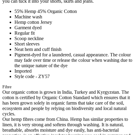
you can tuck it into your shorts, skirts and jeans.
55% Hemp 45% Organic Cotton
Machine wash
Hemp cotton Jersey
Garment dyed
Regular fit
Scoop neckline
Short sleeves
Neat hem and cuff finish
Pigment-dyed for a laundered, casual appearance. The colour
may fade over time or release the colour when washing due to
the unique nature of the dye
Imported
Style code - ZY57
Fibre
Our organic cotton is grown in India, Turkey and Kyrgyzstan. The
cotton is certified by Organic Cotton Standard which ensures that it
has been grown solely in organic farms that take care of the soil,
ecosystem and people by relying on biodiversity and local natural
cycles.
Our hemp fibres come from China. Hemp has similar properties to
linen, it is very strong and softens through washing. It is natural,
breathable, absorbs moisture and dye easily, has anti-bacterial