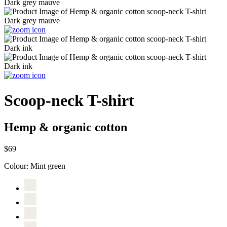
Scoop-neck T-shirt
Hemp & organic cotton
$69
Colour:
Mint green