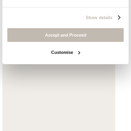
Show details
Accept and Proceed
Customise