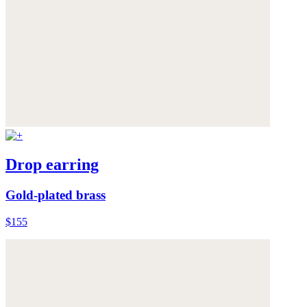
Drop earring
Gold-plated brass
$155