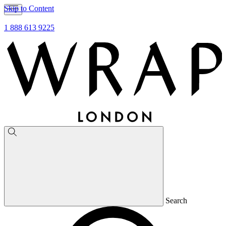
Skip to Content
1 888 613 9225
Search