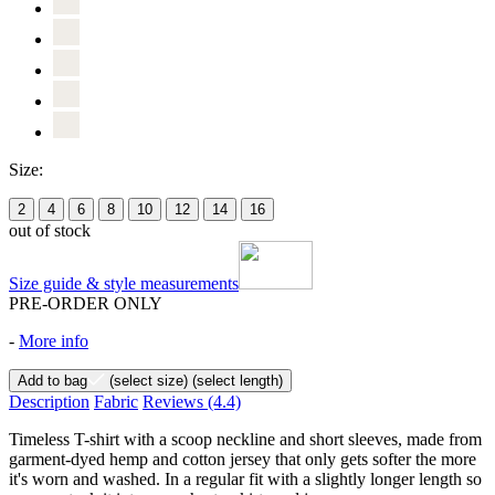
Size:
2
4
6
8
10
12
14
16
out of stock
Size guide & style measurements
PRE-ORDER ONLY
-
More info
Add to bag
(select size)
(select length)
Description
Fabric
Reviews
(4.4)
Timeless T-shirt with a scoop neckline and short sleeves, made from
garment-dyed hemp and cotton jersey that only gets softer the more
it's worn and washed. In a regular fit with a slightly longer length so