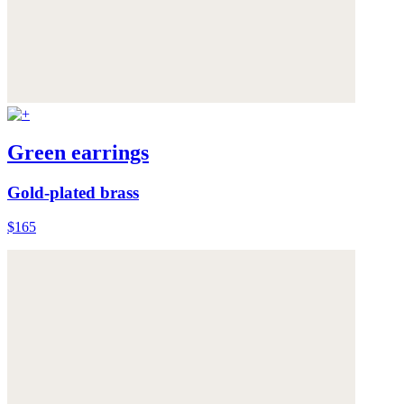
Green earrings
Gold-plated brass
$165