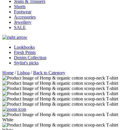
Jeans & Trousers
Shorts
Footwear
Accessories
Jewellery
SALE
Lookbooks
Fresh Prints
Denim Collection
Stylist's picks
Home
/
Lisboa
/
Back to Category