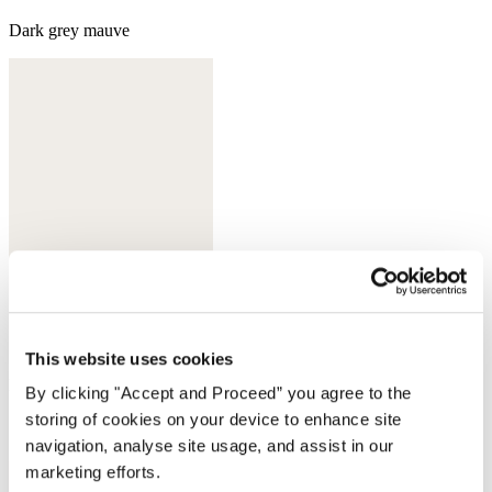
Dark grey mauve
This website uses cookies
Dark ink
By clicking "Accept and Proceed” you agree to the
storing of cookies on your device to enhance site
Complete the look
navigation, analyse site usage, and assist in our
marketing efforts.