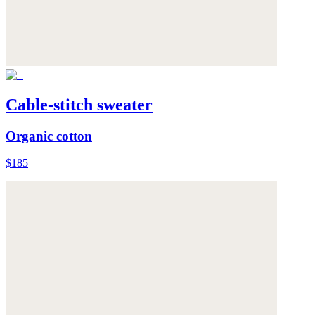
Cable-stitch sweater
Organic cotton
$185