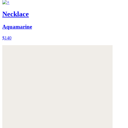
Necklace
Aquamarine
$140