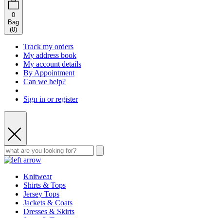
0
Bag
(
0
)
Track my orders
My address book
My account details
By Appointment
Can we help?
Sign in or register
Knitwear
Shirts & Tops
Jersey Tops
Jackets & Coats
Dresses & Skirts