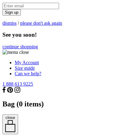
Sign up
dismiss
/
please don't ask again
See you soon!
continue shopping
My Account
Size guide
Can we help?
1 888 613 9225
Bag (
0
items)
close