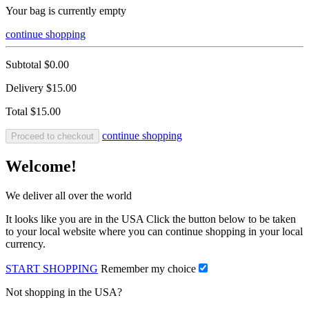
Your bag is currently empty
continue shopping
Subtotal
$0.00
Delivery
$15.00
Total
$15.00
continue shopping
Proceed to checkout
Welcome!
We deliver all over the world
It looks like you are in the USA Click the button below to be taken
to your local website where you can continue shopping in your local
currency.
START SHOPPING
Remember my choice
Not shopping in the USA?