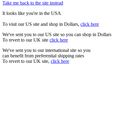
Take me back to the site instead
It looks like you're in the USA
To visit our US site and shop in Dollars,
click here
We've sent you to our US site so you can shop in Dollars
To revert to our UK site
click here
We've sent you to our international site so you
can benefit from preferential shipping rates
To revert to our UK site,
click here