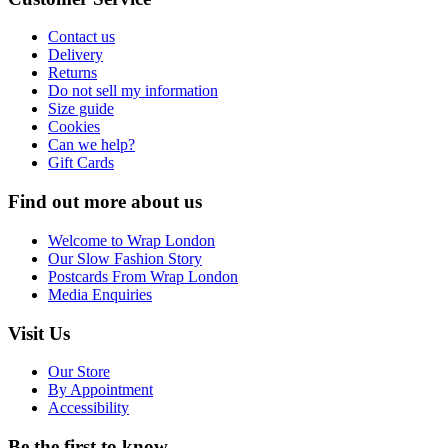
Contact us
Delivery
Returns
Do not sell my information
Size guide
Cookies
Can we help?
Gift Cards
Find out more about us
Welcome to Wrap London
Our Slow Fashion Story
Postcards From Wrap London
Media Enquiries
Visit Us
Our Store
By Appointment
Accessibility
Be the first to know