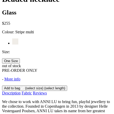
Glass
$255
Colour:
Stripe multi
Size:
One Size
out of stock
PRE-ORDER ONLY
-
More info
Add to bag
(select size)
(select length)
Description
Fabric
Reviews
We chose to work with ANNI LU to bring fun, playful jewellery to
the collection. Founded in Copenhagen in 2013 by designer Helle
Vestergaard Poulsen, ANNI LU takes its name from her greatest