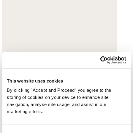
This website uses cookies
By clicking "Accept and Proceed” you agree to the
storing of cookies on your device to enhance site
navigation, analyse site usage, and assist in our
marketing efforts.
Sunburst necklace
Gold-plated silver