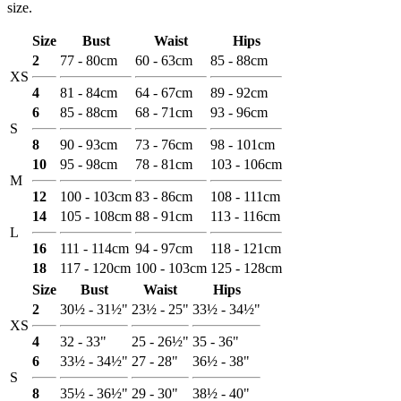
size.
Size
Bust
Waist
Hips
2
77 - 80cm
60 - 63cm
85 - 88cm
XS
4
81 - 84cm
64 - 67cm
89 - 92cm
6
85 - 88cm
68 - 71cm
93 - 96cm
S
8
90 - 93cm
73 - 76cm
98 - 101cm
10
95 - 98cm
78 - 81cm
103 - 106cm
M
12
100 - 103cm
83 - 86cm
108 - 111cm
14
105 - 108cm
88 - 91cm
113 - 116cm
L
16
111 - 114cm
94 - 97cm
118 - 121cm
18
117 - 120cm
100 - 103cm
125 - 128cm
Size
Bust
Waist
Hips
2
30½ - 31½"
23½ - 25"
33½ - 34½"
XS
4
32 - 33"
25 - 26½"
35 - 36"
6
33½ - 34½"
27 - 28"
36½ - 38"
S
8
35½ - 36½"
29 - 30"
38½ - 40"