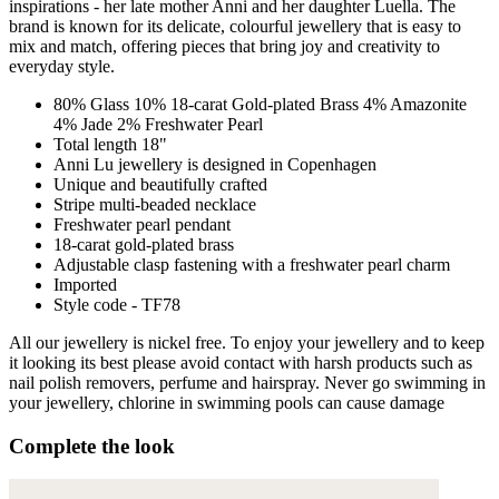
inspirations - her late mother Anni and her daughter Luella. The
brand is known for its delicate, colourful jewellery that is easy to
mix and match, offering pieces that bring joy and creativity to
everyday style.
80% Glass 10% 18-carat Gold-plated Brass 4% Amazonite
4% Jade 2% Freshwater Pearl
Total length 18"
Anni Lu jewellery is designed in Copenhagen
Unique and beautifully crafted
Stripe multi-beaded necklace
Freshwater pearl pendant
18-carat gold-plated brass
Adjustable clasp fastening with a freshwater pearl charm
Imported
Style code - TF78
All our jewellery is nickel free. To enjoy your jewellery and to keep
it looking its best please avoid contact with harsh products such as
nail polish removers, perfume and hairspray. Never go swimming in
your jewellery, chlorine in swimming pools can cause damage
Complete the look