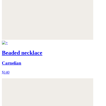
Beaded necklace
Carnelian
$140