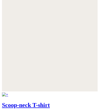
Scoop-neck T-shirt