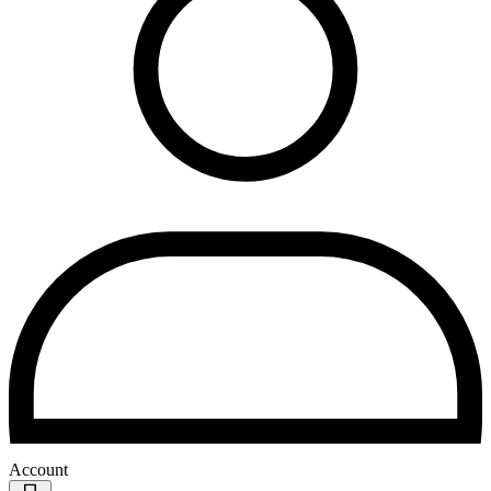
Account