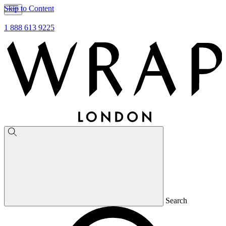
Skip to Content
1 888 613 9225
Search