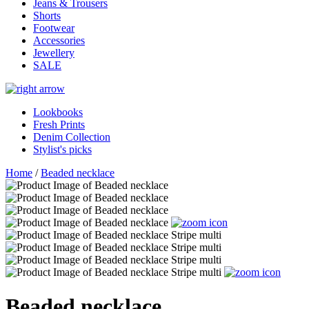
Jeans & Trousers
Shorts
Footwear
Accessories
Jewellery
SALE
Lookbooks
Fresh Prints
Denim Collection
Stylist's picks
Home
/
Beaded necklace
Beaded necklace