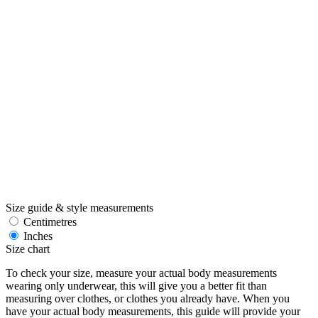
Size guide & style measurements
Centimetres
Inches
Size chart
To check your size, measure your actual body measurements
wearing only underwear, this will give you a better fit than
measuring over clothes, or clothes you already have. When you
have your actual body measurements, this guide will provide your