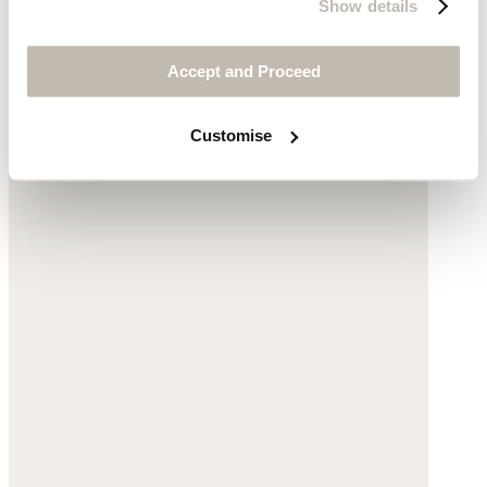
Show details
$195
Accept and Proceed
Customise