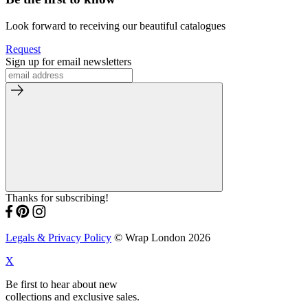
Look forward to receiving our beautiful catalogues
Request
Sign up for email newsletters
Thanks for subscribing!
Legals & Privacy Policy
© Wrap London 2026
X
Be first to hear about new
collections and exclusive sales.