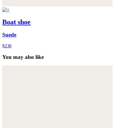
Boat shoe
Suede
$238
You may also like