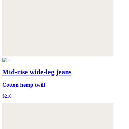
Mid-rise wide-leg jeans
Cotton hemp twill
$218