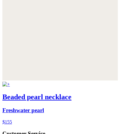
Beaded pearl necklace
Freshwater pearl
$155
Customer Service