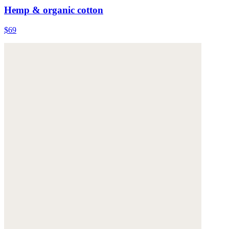
Hemp & organic cotton
$69