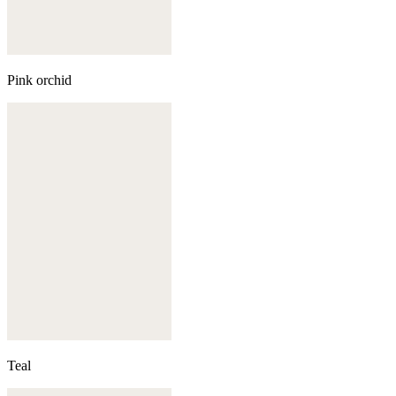
Pink orchid
Teal