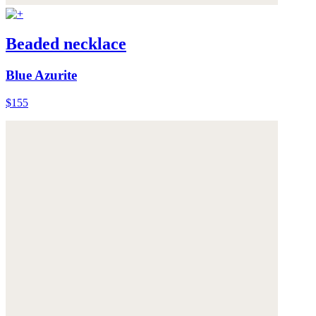
Beaded necklace
Blue Azurite
$155