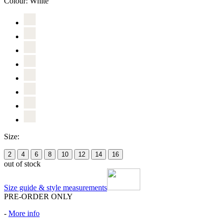
Colour:
White
Size:
2
4
6
8
10
12
14
16
out of stock
Size guide & style measurements
PRE-ORDER ONLY
-
More info