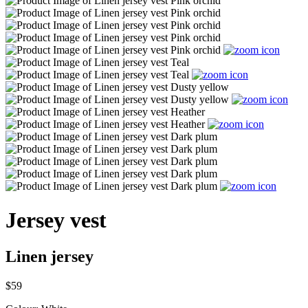
Jersey vest
Linen jersey
$59