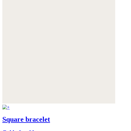
Square bracelet