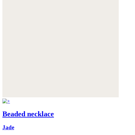
Beaded necklace
Jade