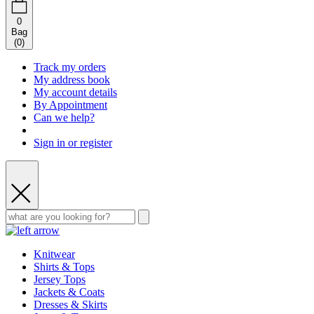
0
Bag
(
0
)
Track my orders
My address book
My account details
By Appointment
Can we help?
Sign in or register
Knitwear
Shirts & Tops
Jersey Tops
Jackets & Coats
Dresses & Skirts