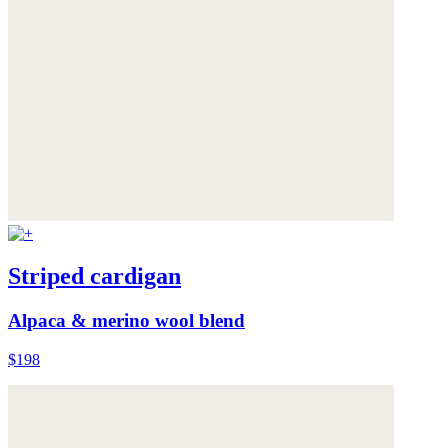
Striped cardigan
Alpaca & merino wool blend
$198