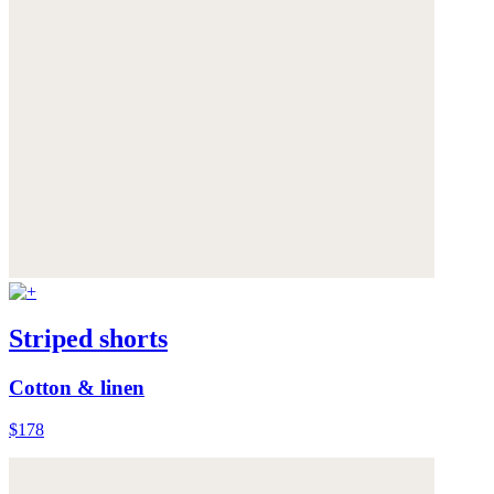
Striped shorts
Cotton & linen
$178