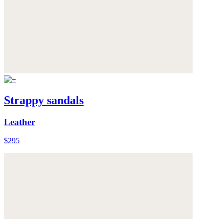
Strappy sandals
Leather
$295