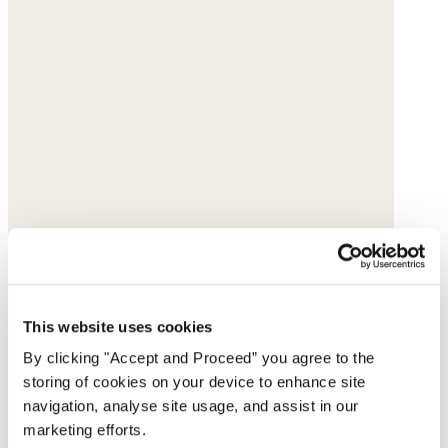
This website uses cookies
By clicking "Accept and Proceed” you agree to the
storing of cookies on your device to enhance site
navigation, analyse site usage, and assist in our
marketing efforts.