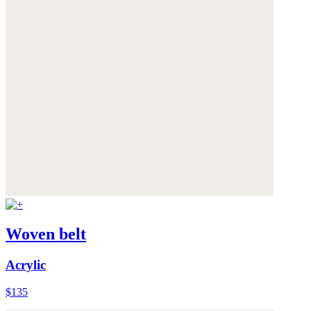
Woven belt
Acrylic
$135