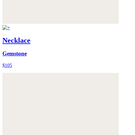
Necklace
Gemstone
$105