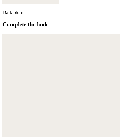
Dark plum
Complete the look