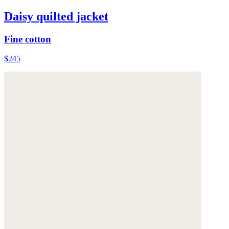
Daisy quilted jacket
Fine cotton
$245