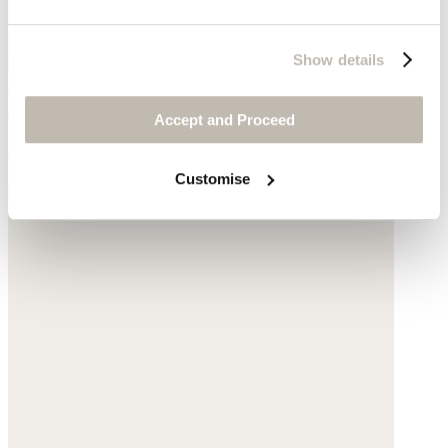
Show details
Wide-leg trousers
Accept and Proceed
Garment-dyed linen
Customise
$198