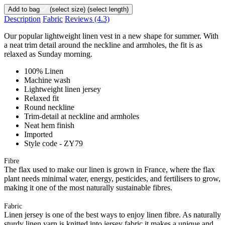
Add to bag
(select size)
(select length)
Description
Fabric
Reviews
(4.3)
Our popular lightweight linen vest in a new shape for summer. With
a neat trim detail around the neckline and armholes, the fit is as
relaxed as Sunday morning.
100% Linen
Machine wash
Lightweight linen jersey
Relaxed fit
Round neckline
Trim-detail at neckline and armholes
Neat hem finish
Imported
Style code - ZY79
Fibre
The flax used to make our linen is grown in France, where the flax
plant needs minimal water, energy, pesticides, and fertilisers to grow,
making it one of the most naturally sustainable fibres.
Fabric
Linen jersey is one of the best ways to enjoy linen fibre. As naturally
sturdy linen yarn is knitted into jersey fabric it makes a unique and