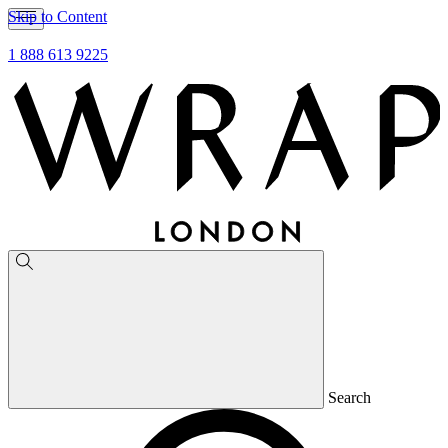
Skip to Content
1 888 613 9225
Search