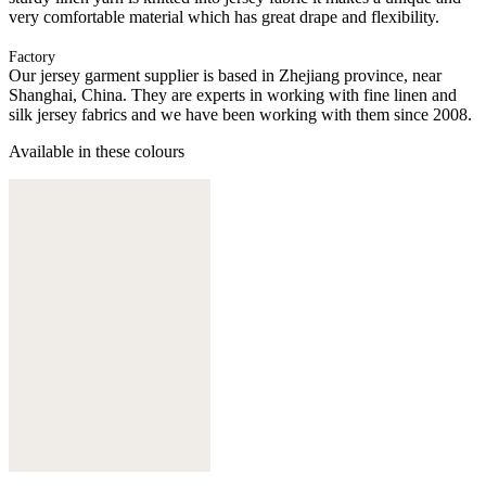
very comfortable material which has great drape and flexibility.
Factory
Our jersey garment supplier is based in Zhejiang province, near
Shanghai, China. They are experts in working with fine linen and
silk jersey fabrics and we have been working with them since 2008.
Available in these colours