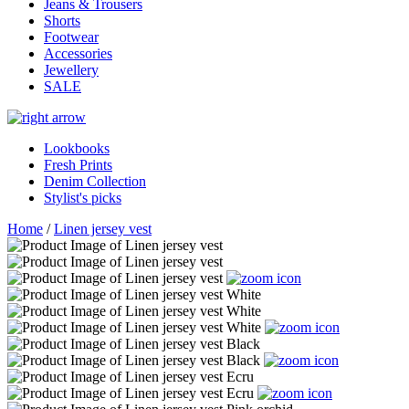
Jeans & Trousers
Shorts
Footwear
Accessories
Jewellery
SALE
Lookbooks
Fresh Prints
Denim Collection
Stylist's picks
Home
/
Linen jersey vest