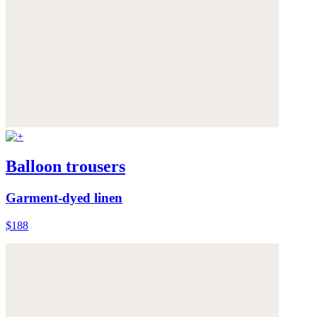
Balloon trousers
Garment-dyed linen
$188