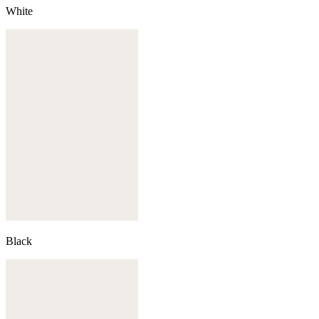
White
Black