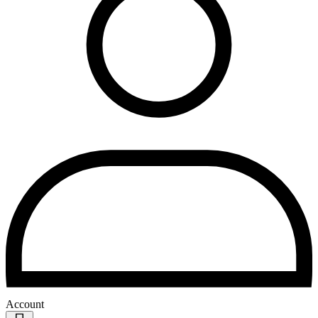
Account