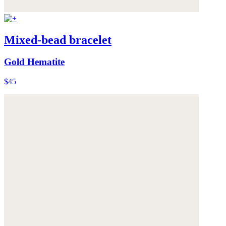
Mixed-bead bracelet
Gold Hematite
$45