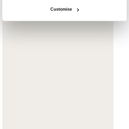
Customise