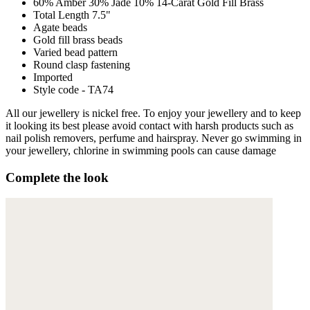
60% Amber 30% Jade 10% 14-Carat Gold Fill Brass
Total Length 7.5"
Agate beads
Gold fill brass beads
Varied bead pattern
Round clasp fastening
Imported
Style code - TA74
All our jewellery is nickel free. To enjoy your jewellery and to keep
it looking its best please avoid contact with harsh products such as
nail polish removers, perfume and hairspray. Never go swimming in
your jewellery, chlorine in swimming pools can cause damage
Complete the look