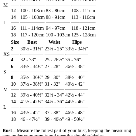
M
12
100 - 103cm
83 - 86cm
108 - 111cm
14
105 - 108cm
88 - 91cm
113 - 116cm
L
16
111 - 114cm
94 - 97cm
118 - 121cm
18
117 - 120cm
100 - 103cm
125 - 128cm
Size
Bust
Waist
Hips
2
30½ - 31½"
23½ - 25"
33½ - 34½"
XS
4
32 - 33"
25 - 26½"
35 - 36"
6
33½ - 34½"
27 - 28"
36½ - 38"
S
8
35½ - 36½"
29 - 30"
38½ - 40"
10
37½ - 38½"
31 - 32"
40½ - 42"
M
12
39½ - 40½"
32½ - 34"
42½ - 44"
14
41½ - 42½"
34½ - 36"
44½ - 46"
L
16
43½ - 45"
37 - 38"
46½ - 48"
18
46 - 47½"
39 - 40½"
49 - 50½"
Bust ‒
Measure the fullest part of your bust, keeping the measuring
tape under your armpits and over the shoulder blades.