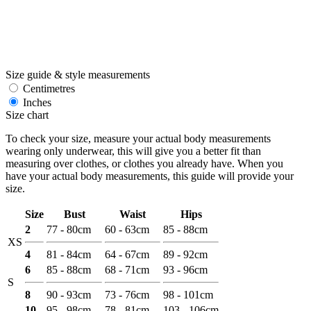
Size guide & style measurements
Centimetres
Inches
Size chart
To check your size, measure your actual body measurements
wearing only underwear, this will give you a better fit than
measuring over clothes, or clothes you already have. When you
have your actual body measurements, this guide will provide your
size.
Size
Bust
Waist
Hips
2
77 - 80cm
60 - 63cm
85 - 88cm
XS
4
81 - 84cm
64 - 67cm
89 - 92cm
6
85 - 88cm
68 - 71cm
93 - 96cm
S
8
90 - 93cm
73 - 76cm
98 - 101cm
10
95 - 98cm
78 - 81cm
103 - 106cm