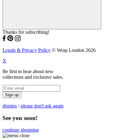
Thanks for subscribing!
Legals & Privacy Policy
© Wrap London 2026
X
Be first to hear about new
collections and exclusive sales.
Sign up
dismiss
/
please don't ask again
See you soon!
continue shopping