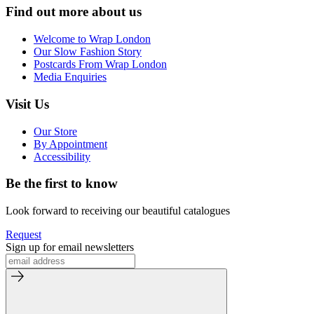
Find out more about us
Welcome to Wrap London
Our Slow Fashion Story
Postcards From Wrap London
Media Enquiries
Visit Us
Our Store
By Appointment
Accessibility
Be the first to know
Look forward to receiving our beautiful catalogues
Request
Sign up for email newsletters