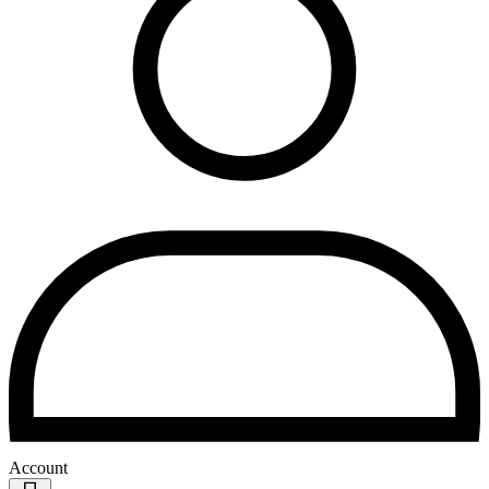
Account