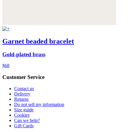
Garnet beaded bracelet
Gold-plated brass
$68
Customer Service
Contact us
Delivery
Returns
Do not sell my information
Size guide
Cookies
Can we help?
Gift Cards