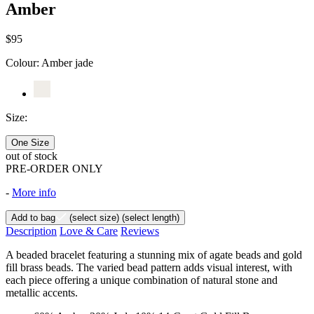
Amber
$95
Colour:
Amber jade
Size:
One Size
out of stock
PRE-ORDER ONLY
-
More info
Add to bag
(select size)
(select length)
Description
Love & Care
Reviews
A beaded bracelet featuring a stunning mix of agate beads and gold
fill brass beads. The varied bead pattern adds visual interest, with
each piece offering a unique combination of natural stone and
metallic accents.