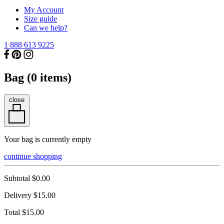
My Account
Size guide
Can we help?
1 888 613 9225
Bag (
0
items)
close
Your bag is currently empty
continue shopping
Subtotal
$0.00
Delivery
$15.00
Total
$15.00