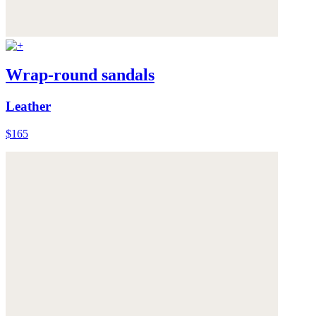
Wrap-round sandals
Leather
$165