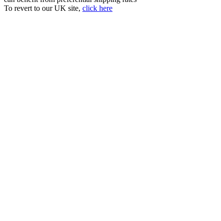
To revert to our UK site,
click here