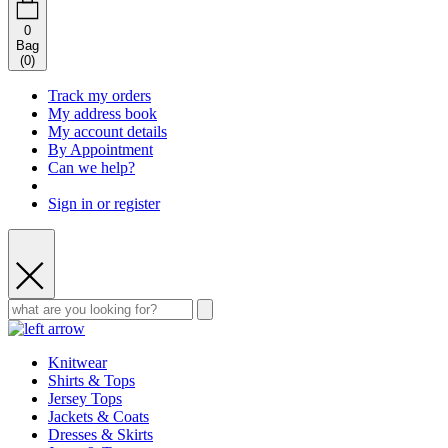
0
Bag
(
0
)
Track my orders
My address book
My account details
By Appointment
Can we help?
Sign in or register
Knitwear
Shirts & Tops
Jersey Tops
Jackets & Coats
Dresses & Skirts