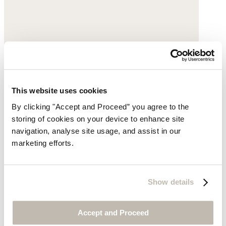
This website uses cookies
By clicking "Accept and Proceed” you agree to the
storing of cookies on your device to enhance site
Beaded necklace
navigation, analyse site usage, and assist in our
marketing efforts.
Amber
$145
Show details
Accept and Proceed