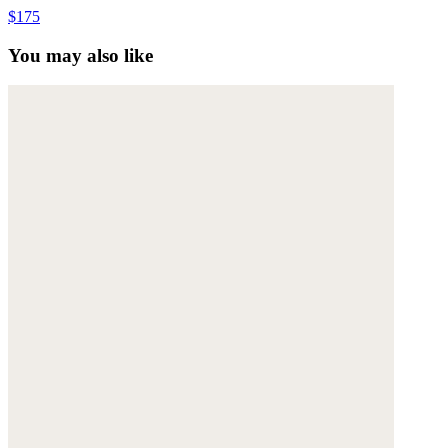
$175
You may also like