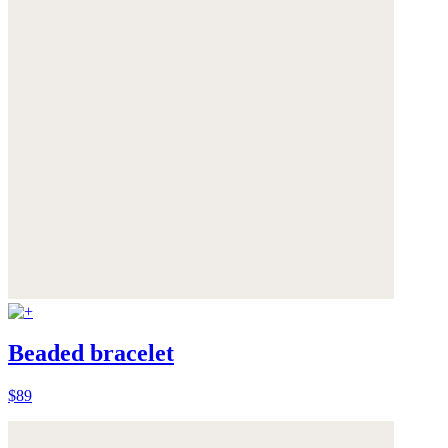
Beaded bracelet
$89