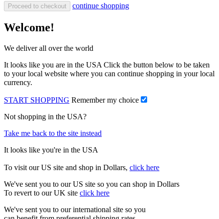
continue shopping
Proceed to checkout
Welcome!
We deliver all over the world
It looks like you are in the USA Click the button below to be taken
to your local website where you can continue shopping in your local
currency.
START SHOPPING
Remember my choice
Not shopping in the USA?
Take me back to the site instead
It looks like you're in the USA
To visit our US site and shop in Dollars,
click here
We've sent you to our US site so you can shop in Dollars
To revert to our UK site
click here
We've sent you to our international site so you
can benefit from preferential shipping rates