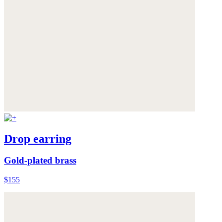
Drop earring
Gold-plated brass
$155