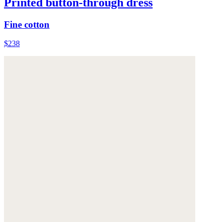
Printed button-through dress
Fine cotton
$238