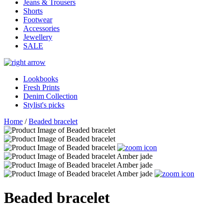
Jeans & Trousers
Shorts
Footwear
Accessories
Jewellery
SALE
Lookbooks
Fresh Prints
Denim Collection
Stylist's picks
Home
/
Beaded bracelet
Beaded bracelet