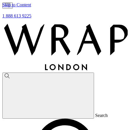
Skip to Content
1 888 613 9225
Search