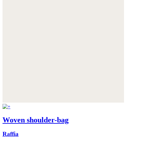
Woven shoulder-bag
Raffia