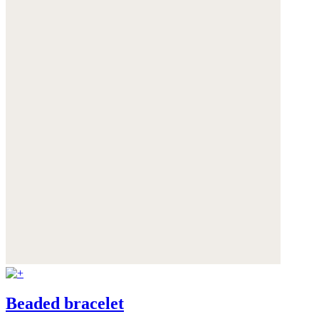
Beaded bracelet