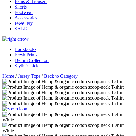
Jeans & Trousers
Shorts
Footwear
Accessories
Jewellery
SALE
Lookbooks
Fresh Prints
Denim Collection
Stylist's picks
Home
/
Jersey Tops
/
Back to Category