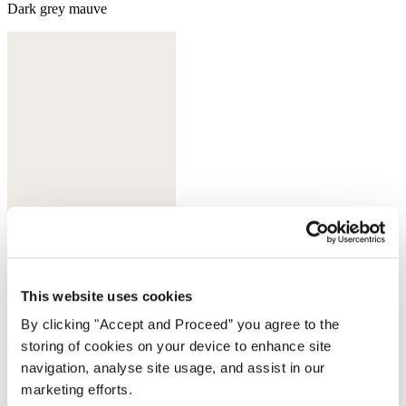
Dark grey mauve
This website uses cookies
Dark ink
By clicking "Accept and Proceed” you agree to the
Complete the look
storing of cookies on your device to enhance site
navigation, analyse site usage, and assist in our
marketing efforts.