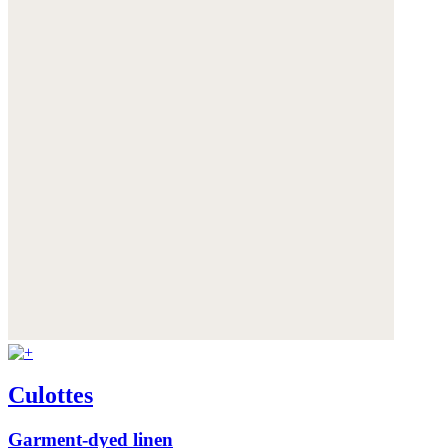
Culottes
Garment-dyed linen