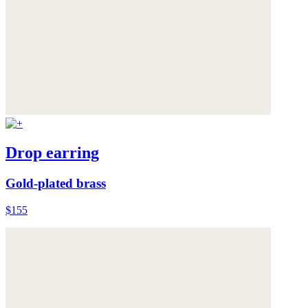
Drop earring
Gold-plated brass
$155