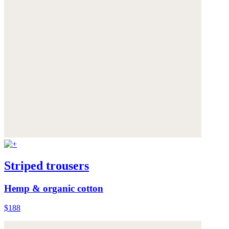
Striped trousers
Hemp & organic cotton
$188