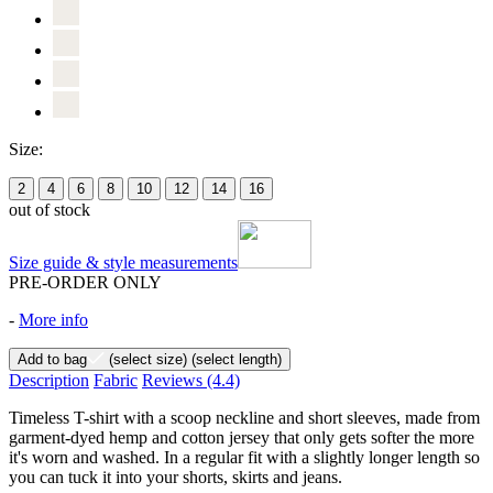
Size:
2
4
6
8
10
12
14
16
out of stock
Size guide & style measurements
PRE-ORDER ONLY
-
More info
Add to bag
(select size)
(select length)
Description
Fabric
Reviews
(4.4)
Timeless T-shirt with a scoop neckline and short sleeves, made from
garment-dyed hemp and cotton jersey that only gets softer the more
it's worn and washed. In a regular fit with a slightly longer length so
you can tuck it into your shorts, skirts and jeans.