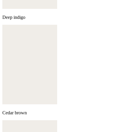
Deep indigo
Cedar brown