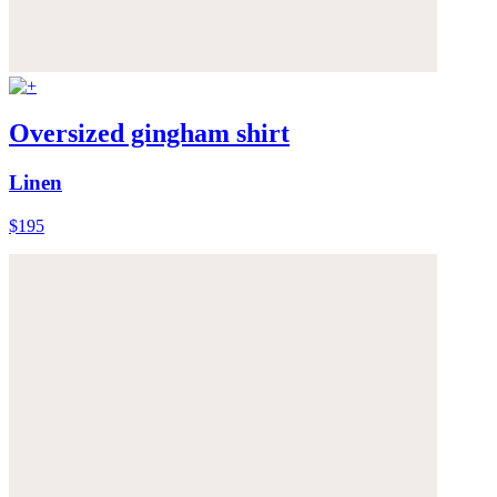
Oversized gingham shirt
Linen
$195