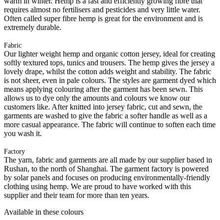
warm in winter. Hemp is a fast and efficiently growing fibre that
requires almost no fertilisers and pesticides and very little water.
Often called super fibre hemp is great for the environment and is
extremely durable.
Fabric
Our lighter weight hemp and organic cotton jersey, ideal for creating
softly textured tops, tunics and trousers. The hemp gives the jersey a
lovely drape, whilst the cotton adds weight and stability. The fabric
is not sheer, even in pale colours. The styles are garment dyed which
means applying colouring after the garment has been sewn. This
allows us to dye only the amounts and colours we know our
customers like. After knitted into jersey fabric, cut and sewn, the
garments are washed to give the fabric a softer handle as well as a
more casual appearance. The fabric will continue to soften each time
you wash it.
Factory
The yarn, fabric and garments are all made by our supplier based in
Rushan, to the north of Shanghai. The garment factory is powered
by solar panels and focuses on producing environmentally-friendly
clothing using hemp. We are proud to have worked with this
supplier and their team for more than ten years.
Available in these colours