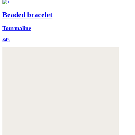
Beaded bracelet
Tourmaline
$45