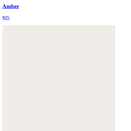
Amber
$95