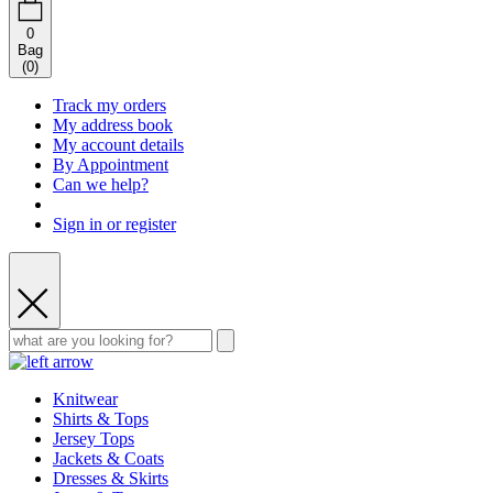
0
Bag
(
0
)
Track my orders
My address book
My account details
By Appointment
Can we help?
Sign in or register
Knitwear
Shirts & Tops
Jersey Tops
Jackets & Coats
Dresses & Skirts