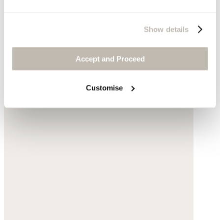
Show details
Accept and Proceed
Customise