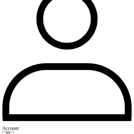
Account