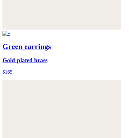
Green earrings
Gold-plated brass
$165