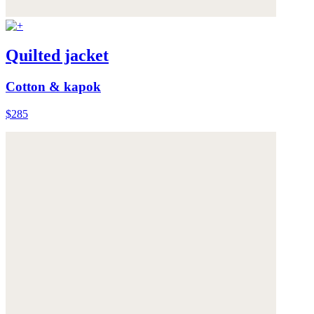
Quilted jacket
Cotton & kapok
$285