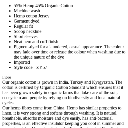
55% Hemp 45% Organic Cotton
Machine wash
Hemp cotton Jersey
Garment dyed
Regular fit
Scoop neckline
Short sleeves
Neat hem and cuff finish
Pigment-dyed for a laundered, casual appearance. The colour
may fade over time or release the colour when washing due to
the unique nature of the dye
Imported
Style code - ZY57
Fibre
Our organic cotton is grown in India, Turkey and Kyrgyzstan. The
cotton is certified by Organic Cotton Standard which ensures that it
has been grown solely in organic farms that take care of the soil,
ecosystem and people by relying on biodiversity and local natural
cycles.
Our hemp fibres come from China. Hemp has similar properties to
linen, it is very strong and softens through washing. It is natural,
breathable, absorbs moisture and dye easily, has anti-bacterial
properties, is an effective insulator keeping you cool in summer and