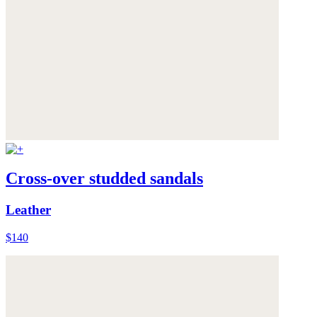
Cross-over studded sandals
Leather
$140