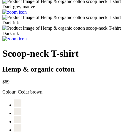
Scoop-neck T-shirt
Hemp & organic cotton
$69
Colour:
Cedar brown