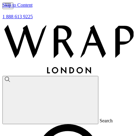
Skip to Content
1 888 613 9225
Search