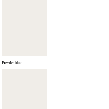
Powder blue