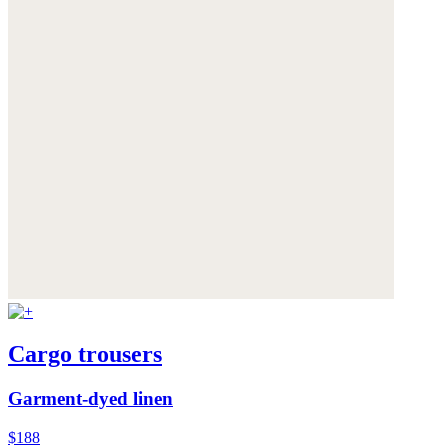
Cargo trousers
Garment-dyed linen
$188