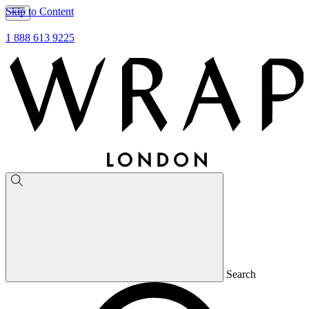
Skip to Content
1 888 613 9225
Search