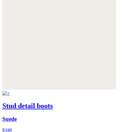
Stud detail boots
Suede
$348