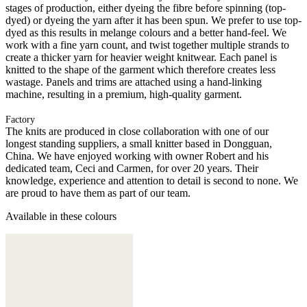
stages of production, either dyeing the fibre before spinning (top-
dyed) or dyeing the yarn after it has been spun. We prefer to use top-
dyed as this results in melange colours and a better hand-feel. We
work with a fine yarn count, and twist together multiple strands to
create a thicker yarn for heavier weight knitwear. Each panel is
knitted to the shape of the garment which therefore creates less
wastage. Panels and trims are attached using a hand-linking
machine, resulting in a premium, high-quality garment.
Factory
The knits are produced in close collaboration with one of our
longest standing suppliers, a small knitter based in Dongguan,
China. We have enjoyed working with owner Robert and his
dedicated team, Ceci and Carmen, for over 20 years. Their
knowledge, experience and attention to detail is second to none. We
are proud to have them as part of our team.
Available in these colours