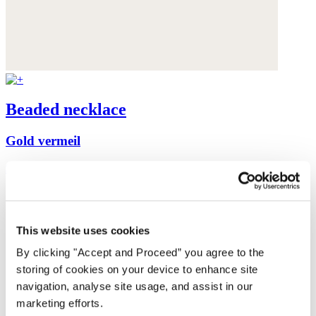
Beaded necklace
Gold vermeil
$175
This website uses cookies
By clicking "Accept and Proceed” you agree to the
storing of cookies on your device to enhance site
navigation, analyse site usage, and assist in our
marketing efforts.