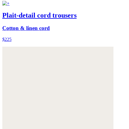
Plait-detail cord trousers
Cotton & linen cord
$225