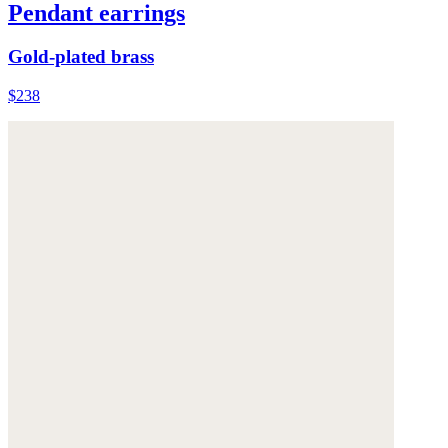
Pendant earrings
Gold-plated brass
$238