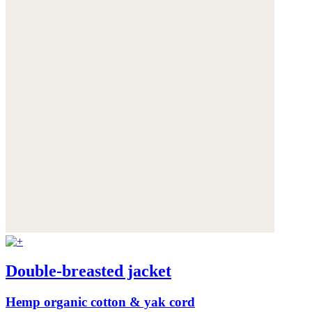
Double-breasted jacket
Hemp organic cotton & yak cord