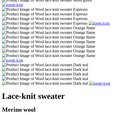
Lace-knit sweater
Merino wool