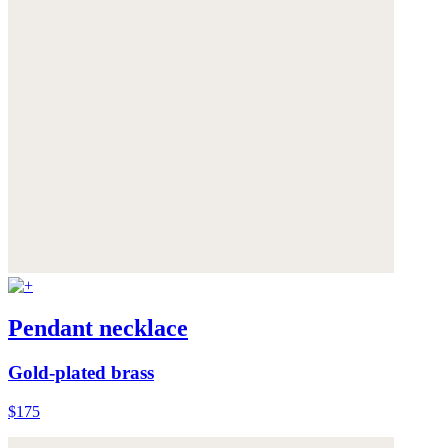
Pendant necklace
Gold-plated brass
$175