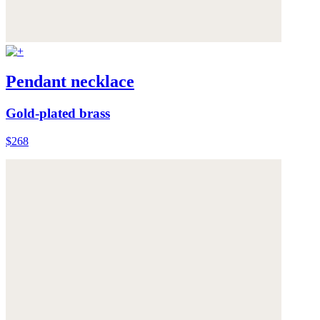
Pendant necklace
Gold-plated brass
$268