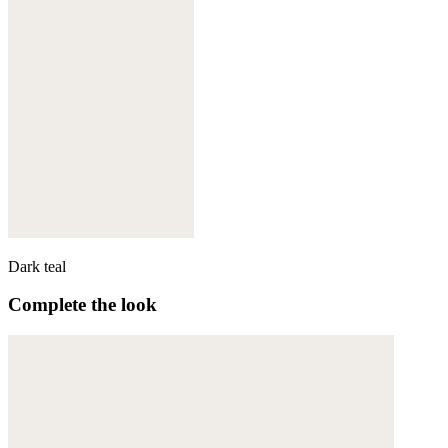
Dark teal
Complete the look