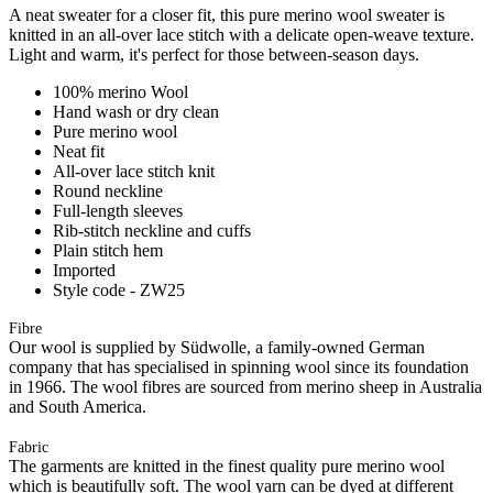
A neat sweater for a closer fit, this pure merino wool sweater is
knitted in an all-over lace stitch with a delicate open-weave texture.
Light and warm, it's perfect for those between-season days.
100% merino Wool
Hand wash or dry clean
Pure merino wool
Neat fit
All-over lace stitch knit
Round neckline
Full-length sleeves
Rib-stitch neckline and cuffs
Plain stitch hem
Imported
Style code - ZW25
Fibre
Our wool is supplied by Südwolle, a family-owned German
company that has specialised in spinning wool since its foundation
in 1966. The wool fibres are sourced from merino sheep in Australia
and South America.
Fabric
The garments are knitted in the finest quality pure merino wool
which is beautifully soft. The wool yarn can be dyed at different