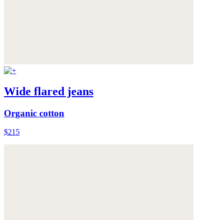
Wide flared jeans
Organic cotton
$215