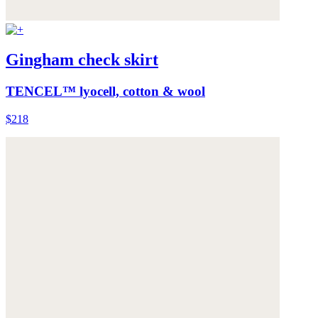
Gingham check skirt
TENCEL™ lyocell, cotton & wool
$218