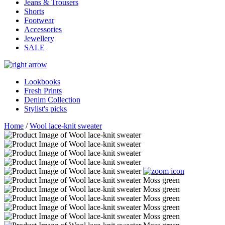
Jeans & Trousers
Shorts
Footwear
Accessories
Jewellery
SALE
Lookbooks
Fresh Prints
Denim Collection
Stylist's picks
Home
/
Wool lace-knit sweater