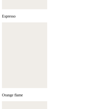
Espresso
Orange flame