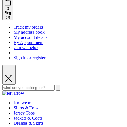
0
Bag
(
0
)
Track my orders
My address book
My account details
By Appointment
Can we help?
Sign in or register
Knitwear
Shirts & Tops
Jersey Tops
Jackets & Coats
Dresses & Skirts