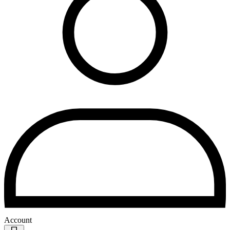
Account