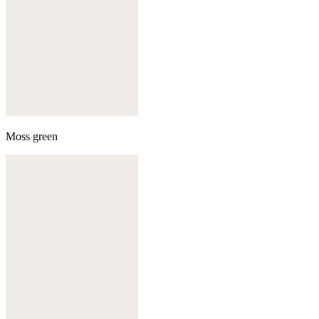
Moss green