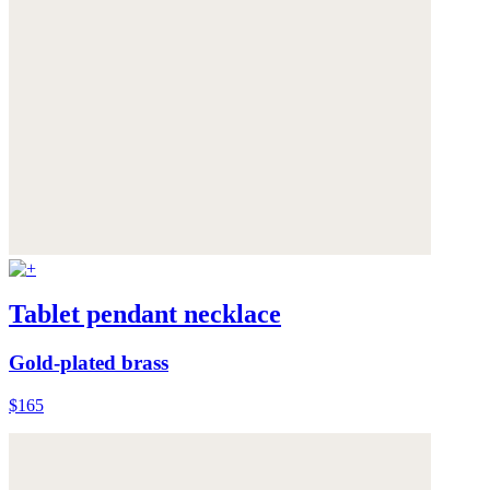
Tablet pendant necklace
Gold-plated brass
$165