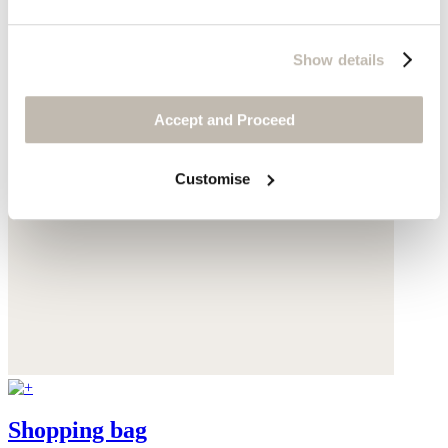
Show details
Accept and Proceed
Customise
Shopping bag