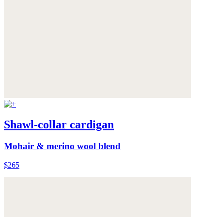
Shawl-collar cardigan
Mohair & merino wool blend
$265