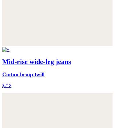
Mid-rise wide-leg jeans
Cotton hemp twill
$218