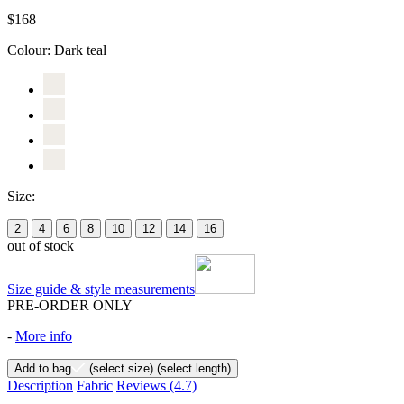
$168
Colour:
Dark teal
Size:
2
4
6
8
10
12
14
16
out of stock
Size guide & style measurements
PRE-ORDER ONLY
-
More info
Add to bag
(select size)
(select length)
Description
Fabric
Reviews
(4.7)