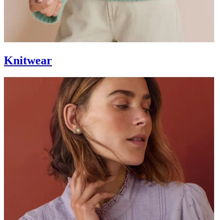
Knitwear