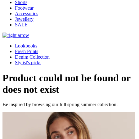
Shorts
Footwear
Accessories
Jewellery
SALE
Lookbooks
Fresh Prints
Denim Collection
Stylist's picks
Product could not be found or
does not exist
Be inspired by browsing our full spring summer collection: