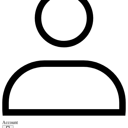
Account