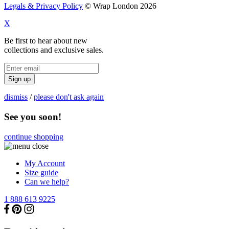
Legals & Privacy Policy
© Wrap London 2026
X
Be first to hear about new
collections and exclusive sales.
Sign up
dismiss
/
please don't ask again
See you soon!
continue shopping
My Account
Size guide
Can we help?
1 888 613 9225