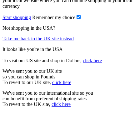
your local website where you can continue shopping in your local
currency.
Start shopping
Remember my choice
Not shopping in the USA?
Take me back to the UK site instead
It looks like you're in the USA
To visit our US site and shop in Dollars,
click here
We've sent you to our UK site
so you can shop in Pounds
To revert to our UK site,
click here
We've sent you to our international site so you
can benefit from preferential shipping rates
To revert to the UK site,
click here