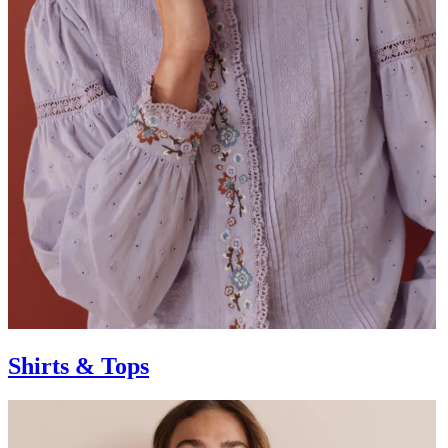
Shirts & Tops