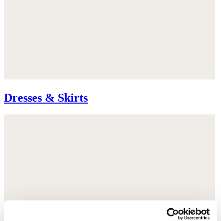
Dresses & Skirts