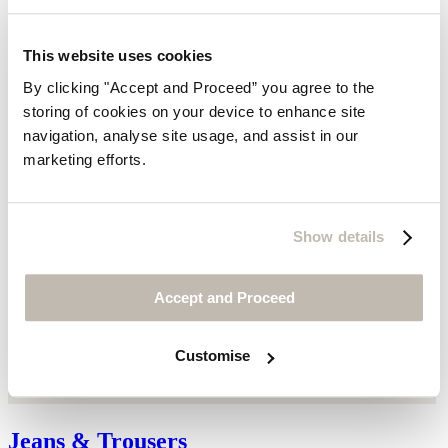
This website uses cookies
By clicking "Accept and Proceed” you agree to the
storing of cookies on your device to enhance site
navigation, analyse site usage, and assist in our
marketing efforts.
Show details
Accept and Proceed
Customise
Jeans & Trousers