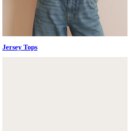
Jersey Tops