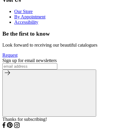
Our Store
By Appointment
Accessibility
Be the first to know
Look forward to receiving our beautiful catalogues
Request
Sign up for email newsletters
Thanks for subscribing!