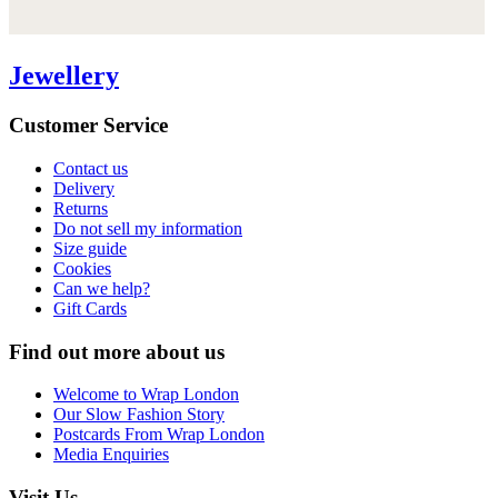
Jewellery
Customer Service
Contact us
Delivery
Returns
Do not sell my information
Size guide
Cookies
Can we help?
Gift Cards
Find out more about us
Welcome to Wrap London
Our Slow Fashion Story
Postcards From Wrap London
Media Enquiries
Visit Us