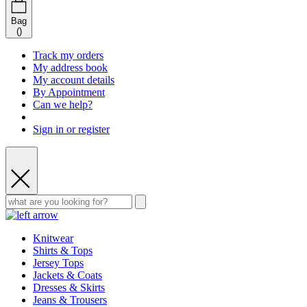
Bag
(
)
Track my orders
My address book
My account details
By Appointment
Can we help?
Sign in or register
Knitwear
Shirts & Tops
Jersey Tops
Jackets & Coats
Dresses & Skirts
Jeans & Trousers