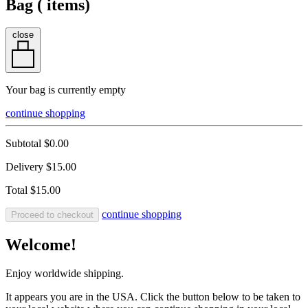
Bag (
items)
close
Your bag is currently empty
continue shopping
Subtotal
$0.00
Delivery
$15.00
Total
$15.00
continue shopping
Proceed to checkout
Welcome!
Enjoy worldwide shipping.
It appears you are in the USA. Click the button below to be taken to