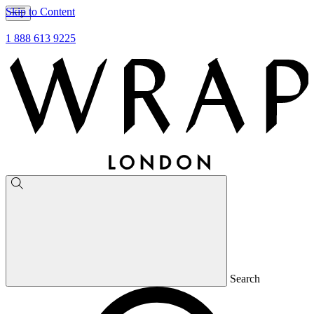
Skip to Content
1 888 613 9225
Search