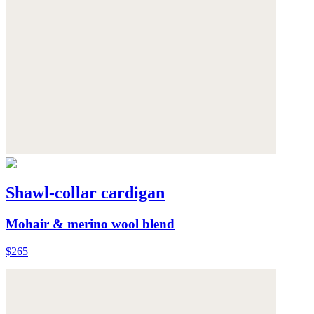
Shawl-collar cardigan
Mohair & merino wool blend
$265