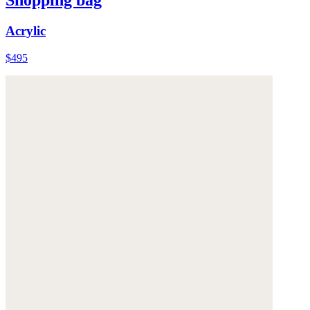
Shopping bag
Acrylic
$495