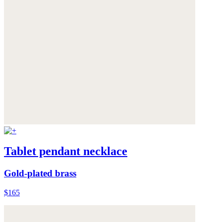
Tablet pendant necklace
Gold-plated brass
$165