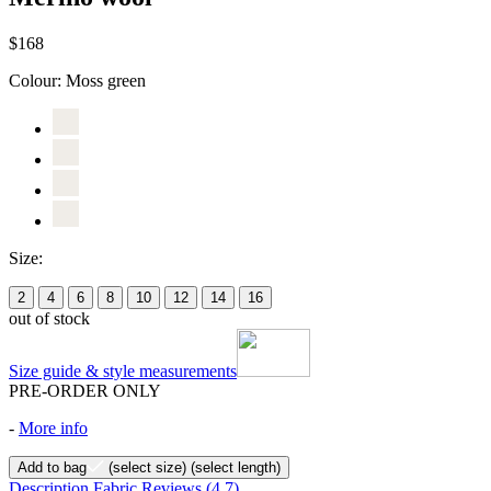
$168
Colour:
Moss green
Size:
2
4
6
8
10
12
14
16
out of stock
Size guide & style measurements
PRE-ORDER ONLY
-
More info
Add to bag
(select size)
(select length)
Description
Fabric
Reviews
(4.7)