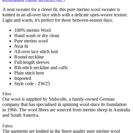
A neat sweater for a closer fit, this pure merino wool sweater is
knitted in an all-over lace stitch with a delicate open-weave texture.
Light and warm, it's perfect for those between-season days.
100% merino Wool
Hand wash or dry clean
Pure merino wool
Neat fit
All-over lace stitch knit
Round neckline
Full-length sleeves
Rib-stitch neckline and cuffs
Plain stitch hem
Imported
Style code - ZW25
Fibre
Our wool is supplied by Südwolle, a family-owned German
company that has specialised in spinning wool since its foundation
in 1966. The wool fibres are sourced from merino sheep in Australia
and South America.
Fabric
The garments are knitted in the finest quality pure merino wool