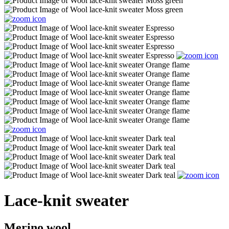
Lace-knit sweater
Merino wool