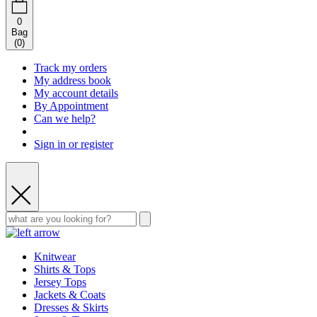
0
Bag
(
0
)
Track my orders
My address book
My account details
By Appointment
Can we help?
Sign in or register
Knitwear
Shirts & Tops
Jersey Tops
Jackets & Coats
Dresses & Skirts