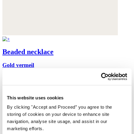
Beaded necklace
Gold vermeil
$175
This website uses cookies
By clicking "Accept and Proceed” you agree to the
storing of cookies on your device to enhance site
navigation, analyse site usage, and assist in our
marketing efforts.