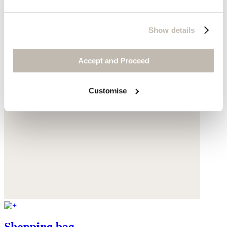
Show details
Accept and Proceed
Customise