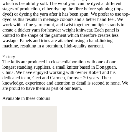
which is beautifully soft. The wool yarn can be dyed at different
stages of production, either dyeing the fibre before spinning (top-
dyed) or dyeing the yarn after it has been spun. We prefer to use top-
dyed as this results in melange colours and a better hand-feel. We
work with a fine yarn count, and twist together multiple strands to
create a thicker yarn for heavier weight knitwear. Each panel is
knitted to the shape of the garment which therefore creates less
wastage. Panels and trims are attached using a hand-linking
machine, resulting in a premium, high-quality garment.
Factory
The knits are produced in close collaboration with one of our
longest standing suppliers, a small knitter based in Dongguan,
China. We have enjoyed working with owner Robert and his
dedicated team, Ceci and Carmen, for over 20 years. Their
knowledge, experience and attention to detail is second to none. We
are proud to have them as part of our team.
Available in these colours