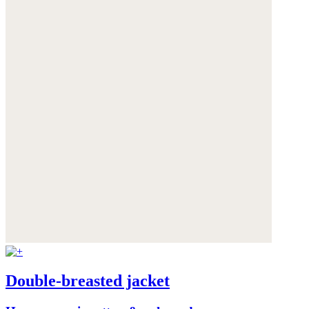
Double-breasted jacket