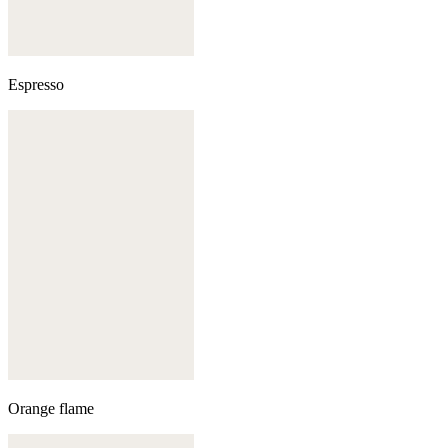
Espresso
Orange flame