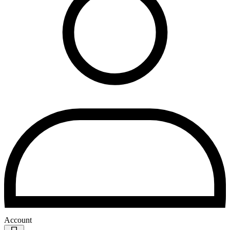
Account