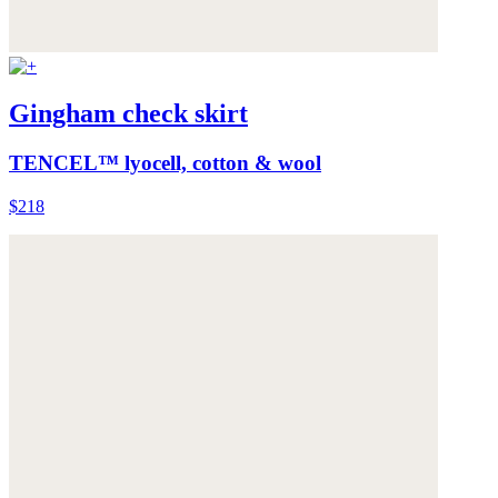
Gingham check skirt
TENCEL™ lyocell, cotton & wool
$218