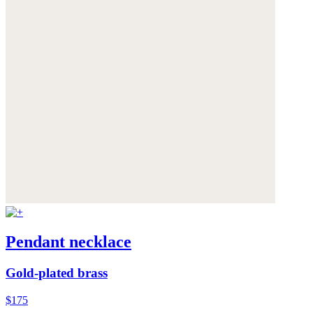
Pendant necklace
Gold-plated brass
$175