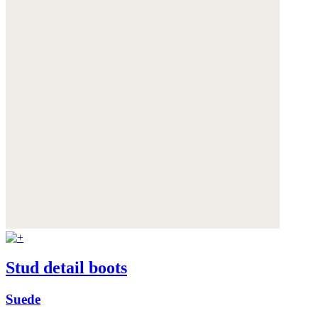
Stud detail boots
Suede