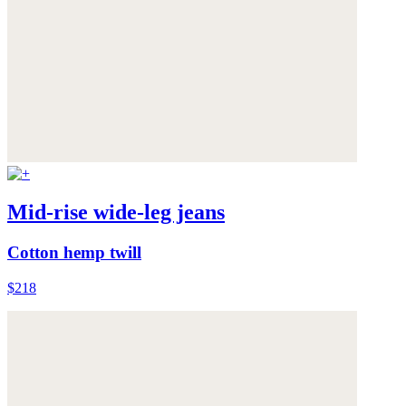
Mid-rise wide-leg jeans
Cotton hemp twill
$218