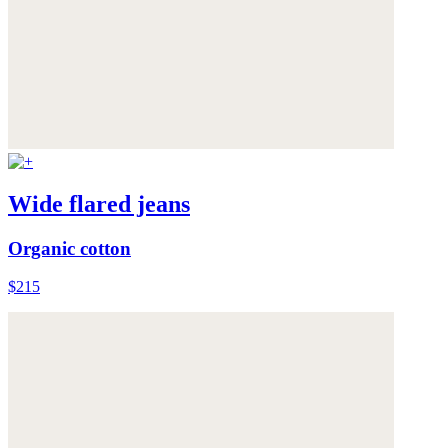
Wide flared jeans
Organic cotton
$215