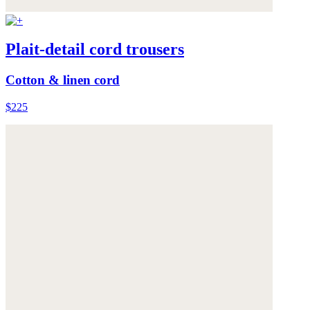
Plait-detail cord trousers
Cotton & linen cord
$225