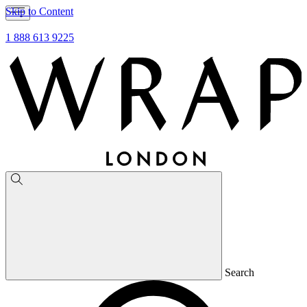
Skip to Content
1 888 613 9225
Search