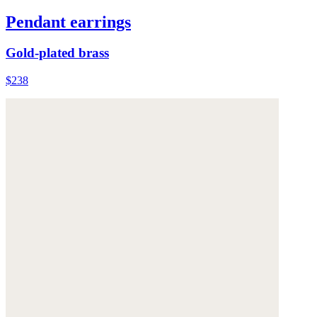
Pendant earrings
Gold-plated brass
$238