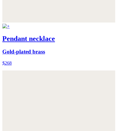
Pendant necklace
Gold-plated brass
$268