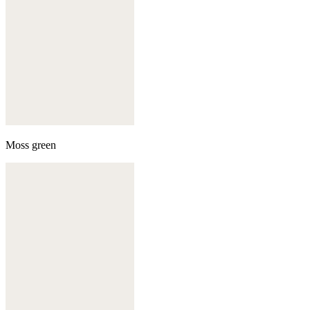
Moss green