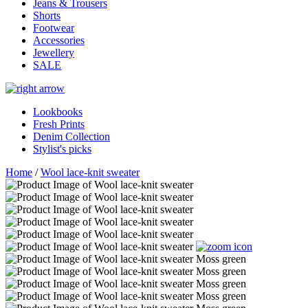
Jeans & Trousers
Shorts
Footwear
Accessories
Jewellery
SALE
Lookbooks
Fresh Prints
Denim Collection
Stylist's picks
Home
/
Wool lace-knit sweater