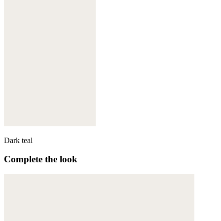
Dark teal
Complete the look