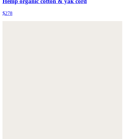
Hemp organic cotton & yak cord
$278