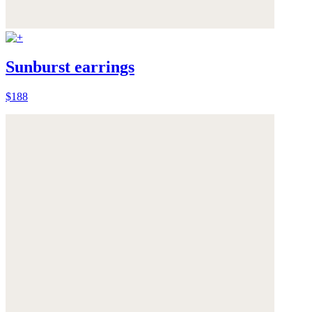
Sunburst earrings
$188