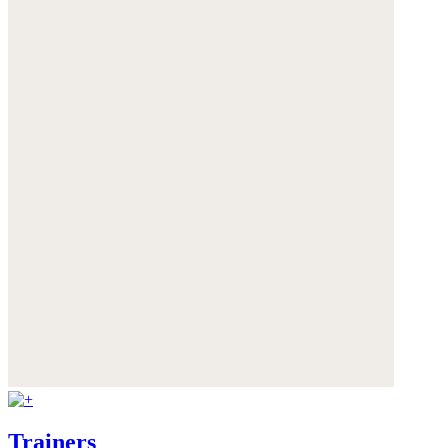
Trainers