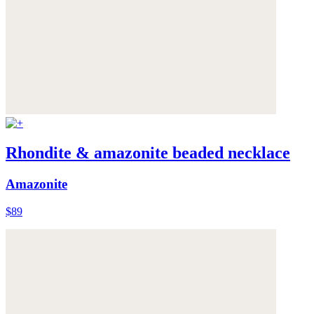
Rhondite & amazonite beaded necklace
Amazonite
$89