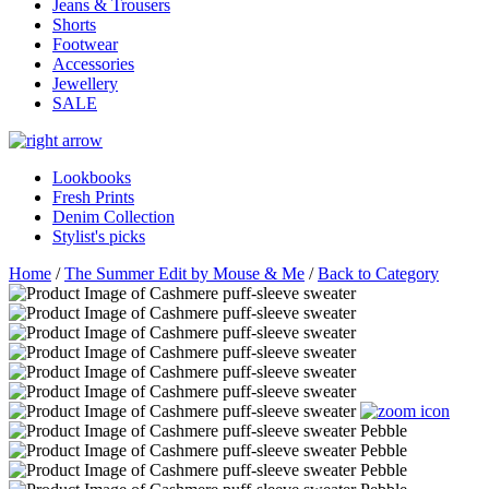
Jeans & Trousers
Shorts
Footwear
Accessories
Jewellery
SALE
Lookbooks
Fresh Prints
Denim Collection
Stylist's picks
Home
/
The Summer Edit by Mouse & Me
/
Back to Category