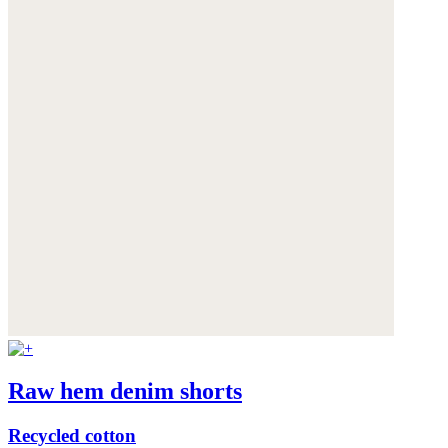
Raw hem denim shorts
Recycled cotton