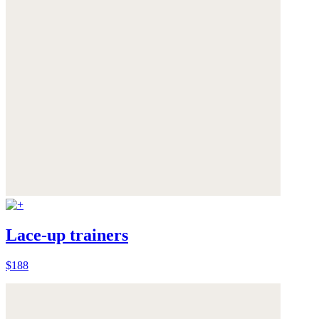
Lace-up trainers
$188