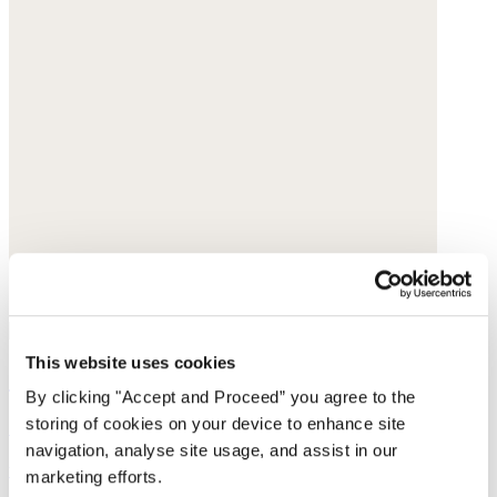
This website uses cookies
Straight-leg cord trousers
By clicking "Accept and Proceed” you agree to the
storing of cookies on your device to enhance site
Cotton cord
navigation, analyse site usage, and assist in our
was $188
now $149
marketing efforts.