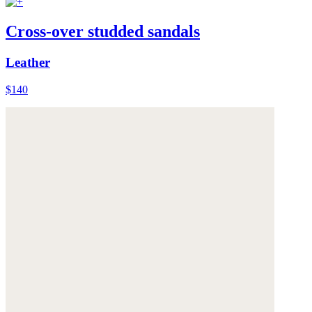
Cross-over studded sandals
Leather
$140