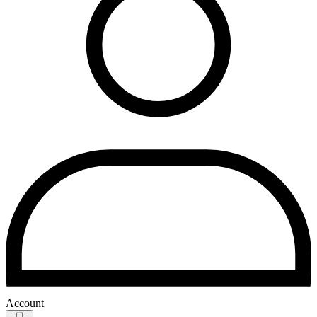
Account