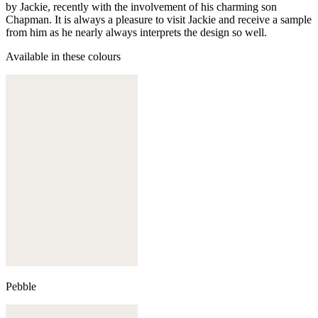
by Jackie, recently with the involvement of his charming son
Chapman. It is always a pleasure to visit Jackie and receive a sample
from him as he nearly always interprets the design so well.
Available in these colours
Pebble