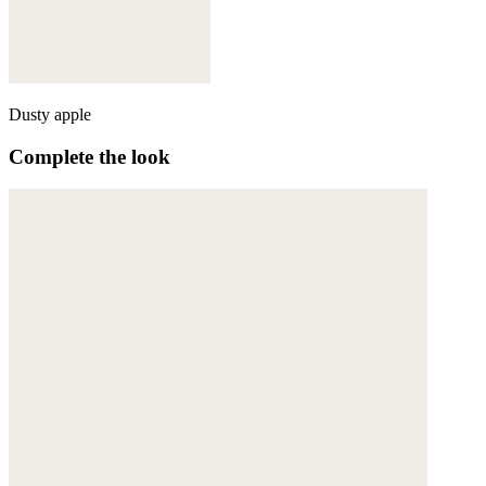
Dusty apple
Complete the look