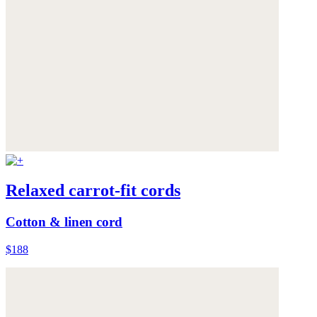
Relaxed carrot-fit cords
Cotton & linen cord
$188