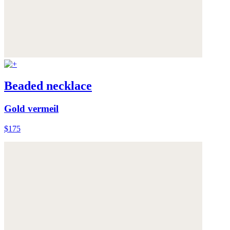
Beaded necklace
Gold vermeil
$175