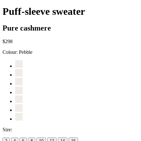
Puff-sleeve sweater
Pure cashmere
$298
Colour:
Pebble
Size:
2
4
6
8
10
12
14
16