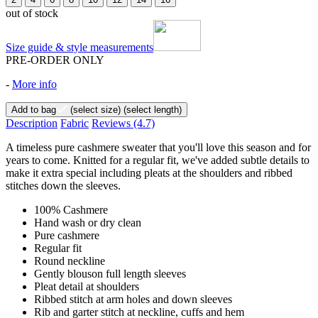
out of stock
Size guide & style measurements
PRE-ORDER ONLY
-
More info
Add to bag
(select size)
(select length)
Description
Fabric
Reviews
(4.7)
A timeless pure cashmere sweater that you'll love this season and for
years to come. Knitted for a regular fit, we've added subtle details to
make it extra special including pleats at the shoulders and ribbed
stitches down the sleeves.
100% Cashmere
Hand wash or dry clean
Pure cashmere
Regular fit
Round neckline
Gently blouson full length sleeves
Pleat detail at shoulders
Ribbed stitch at arm holes and down sleeves
Rib and garter stitch at neckline, cuffs and hem