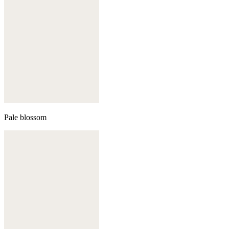
Pale blossom