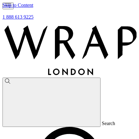
Skip to Content
1 888 613 9225
Search