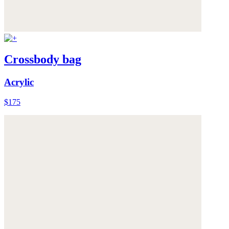
Crossbody bag
Acrylic
$175