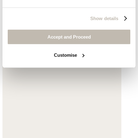
Show details
Accept and Proceed
Customise