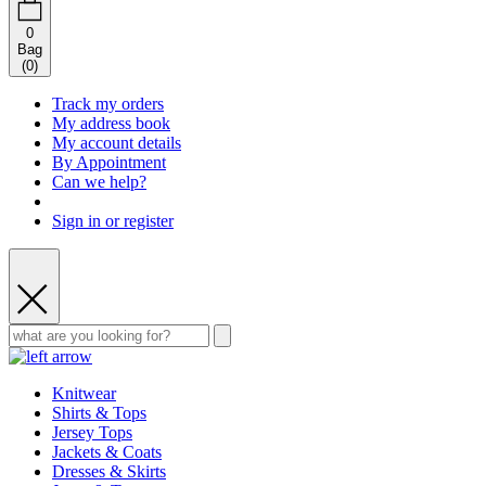
0
Bag
(
0
)
Track my orders
My address book
My account details
By Appointment
Can we help?
Sign in or register
Knitwear
Shirts & Tops
Jersey Tops
Jackets & Coats
Dresses & Skirts