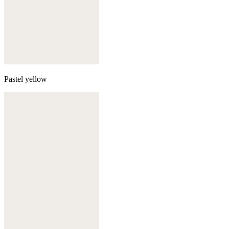
Pastel yellow