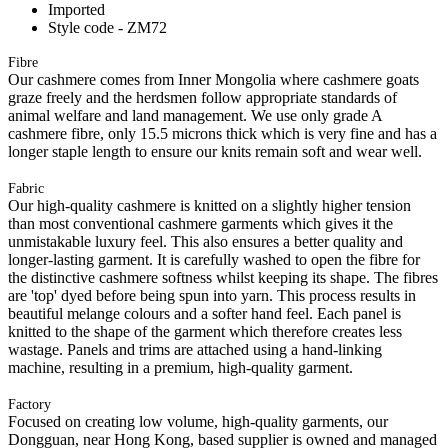
Imported
Style code - ZM72
Fibre
Our cashmere comes from Inner Mongolia where cashmere goats
graze freely and the herdsmen follow appropriate standards of
animal welfare and land management. We use only grade A
cashmere fibre, only 15.5 microns thick which is very fine and has a
longer staple length to ensure our knits remain soft and wear well.
Fabric
Our high-quality cashmere is knitted on a slightly higher tension
than most conventional cashmere garments which gives it the
unmistakable luxury feel. This also ensures a better quality and
longer-lasting garment. It is carefully washed to open the fibre for
the distinctive cashmere softness whilst keeping its shape. The fibres
are 'top' dyed before being spun into yarn. This process results in
beautiful melange colours and a softer hand feel. Each panel is
knitted to the shape of the garment which therefore creates less
wastage. Panels and trims are attached using a hand-linking
machine, resulting in a premium, high-quality garment.
Factory
Focused on creating low volume, high-quality garments, our
Dongguan, near Hong Kong, based supplier is owned and managed