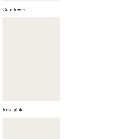
Cornflower
Rose pink