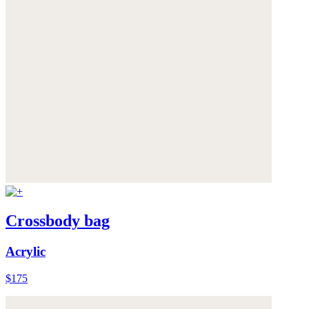
Crossbody bag
Acrylic
$175