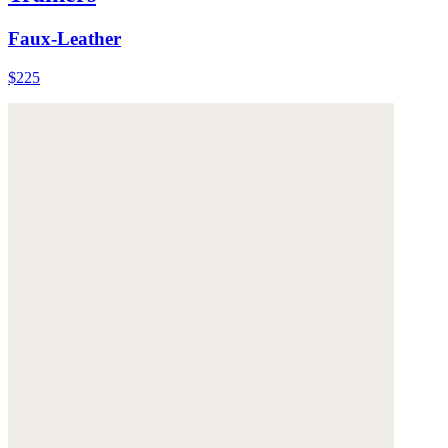
Faux-Leather
$225