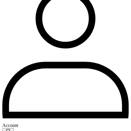
Account