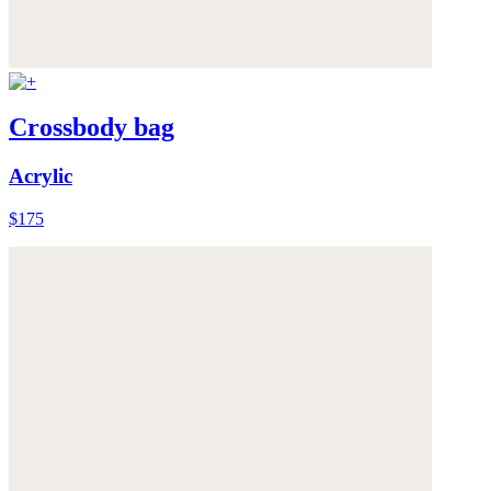
Crossbody bag
Acrylic
$175