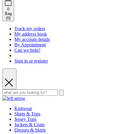
0
Bag
(
0
)
Track my orders
My address book
My account details
By Appointment
Can we help?
Sign in or register
Knitwear
Shirts & Tops
Jersey Tops
Jackets & Coats
Dresses & Skirts