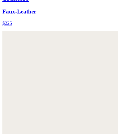
Faux-Leather
$225