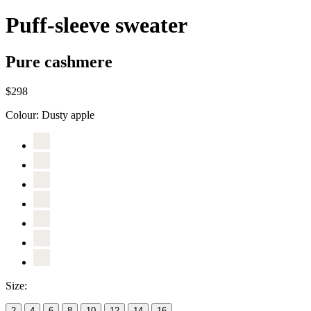
Puff-sleeve sweater
Pure cashmere
$298
Colour:
Dusty apple
Size:
2
4
6
8
10
12
14
16