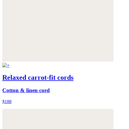
Relaxed carrot-fit cords
Cotton & linen cord
$188