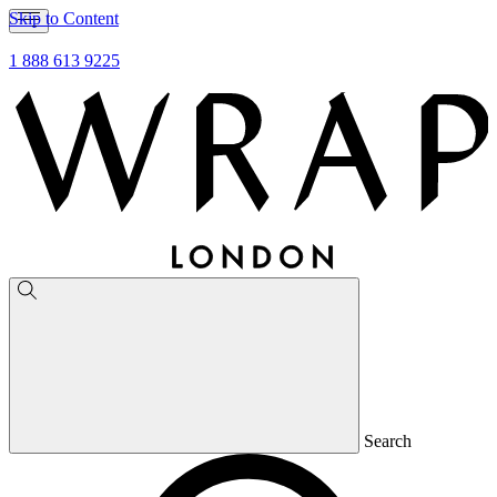
Skip to Content
1 888 613 9225
Search