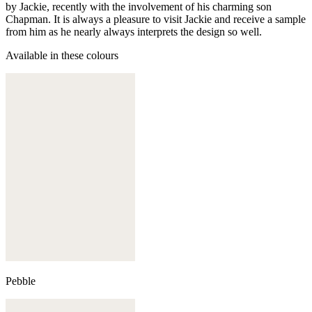
by Jackie, recently with the involvement of his charming son
Chapman. It is always a pleasure to visit Jackie and receive a sample
from him as he nearly always interprets the design so well.
Available in these colours
Pebble