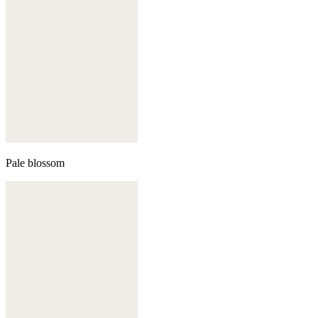
Pale blossom