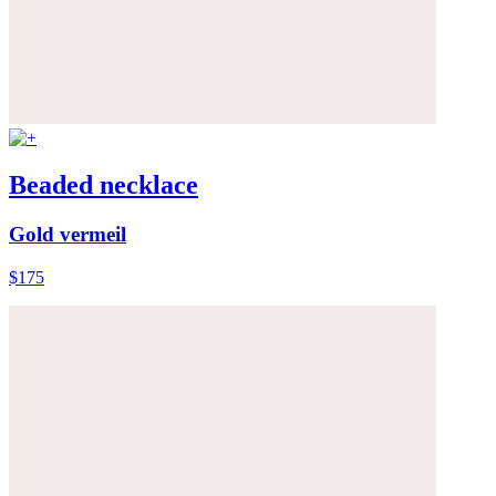
Beaded necklace
Gold vermeil
$175