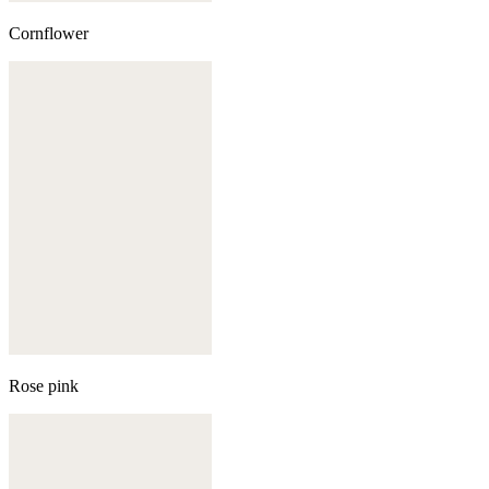
Cornflower
Rose pink