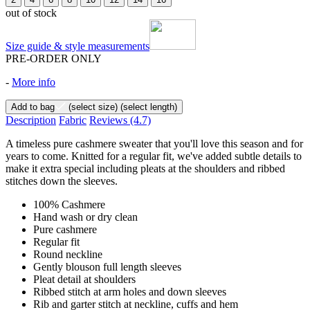
out of stock
Size guide & style measurements
PRE-ORDER ONLY
-
More info
Add to bag
(select size)
(select length)
Description
Fabric
Reviews
(4.7)
A timeless pure cashmere sweater that you'll love this season and for
years to come. Knitted for a regular fit, we've added subtle details to
make it extra special including pleats at the shoulders and ribbed
stitches down the sleeves.
100% Cashmere
Hand wash or dry clean
Pure cashmere
Regular fit
Round neckline
Gently blouson full length sleeves
Pleat detail at shoulders
Ribbed stitch at arm holes and down sleeves
Rib and garter stitch at neckline, cuffs and hem