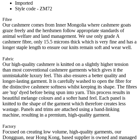
Imported
Style code - ZM72
Fibre
Our cashmere comes from Inner Mongolia where cashmere goats
graze freely and the herdsmen follow appropriate standards of
animal welfare and land management. We use only grade A
cashmere fibre, only 15.5 microns thick which is very fine and has a
longer staple length to ensure our knits remain soft and wear well.
Fabric
Our high-quality cashmere is knitted on a slightly higher tension
than most conventional cashmere garments which gives it the
unmistakable luxury feel. This also ensures a better quality and
longer-lasting garment. It is carefully washed to open the fibre for
the distinctive cashmere softness whilst keeping its shape. The fibres
are 'top' dyed before being spun into yarn. This process results in
beautiful melange colours and a softer hand feel. Each panel is
knitted to the shape of the garment which therefore creates less
wastage. Panels and trims are attached using a hand-linking
machine, resulting in a premium, high-quality garment.
Factory
Focused on creating low volume, high-quality garments, our
Dongguan, near Hong Kong, based supplier is owned and managed