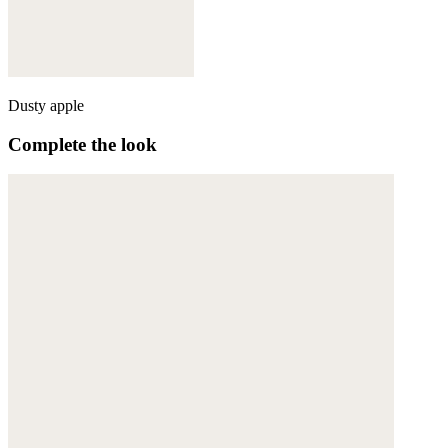
Dusty apple
Complete the look