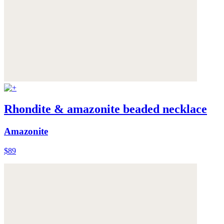
Rhondite & amazonite beaded necklace
Amazonite
$89