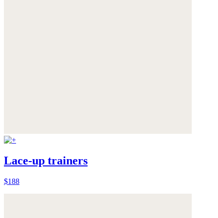
Lace-up trainers
$188