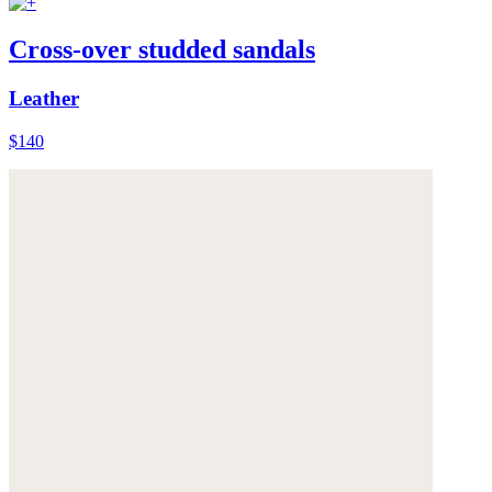
Cross-over studded sandals
Leather
$140