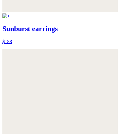
Sunburst earrings
$188