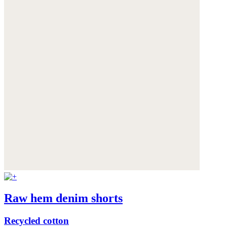
Raw hem denim shorts
Recycled cotton