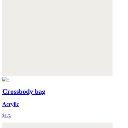
Crossbody bag
Acrylic
$175