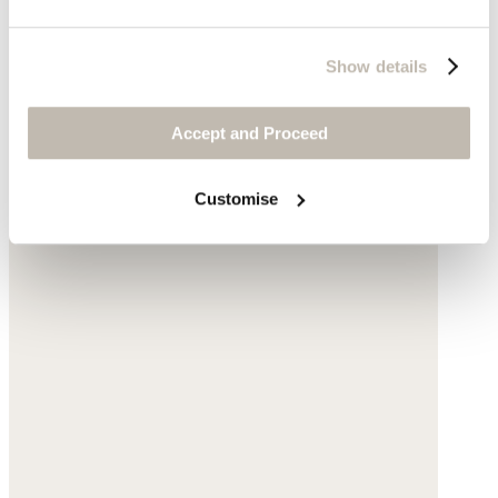
Show details
Accept and Proceed
Customise