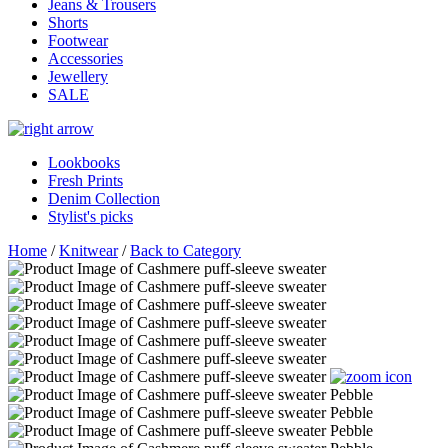
Jeans & Trousers
Shorts
Footwear
Accessories
Jewellery
SALE
Lookbooks
Fresh Prints
Denim Collection
Stylist's picks
Home
/
Knitwear
/
Back to Category