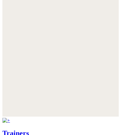
Trainers