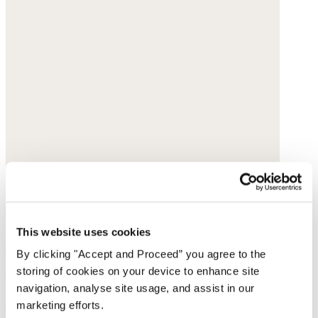
This website uses cookies
Straight-leg cord trousers
By clicking "Accept and Proceed” you agree to the
storing of cookies on your device to enhance site
Cotton cord
navigation, analyse site usage, and assist in our
was $188
now $149
marketing efforts.