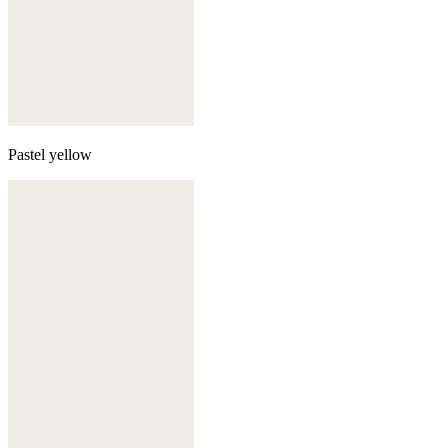
Pastel yellow