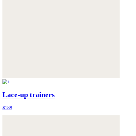
Lace-up trainers
$188