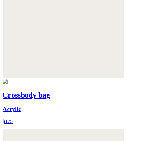
Crossbody bag
Acrylic
$175