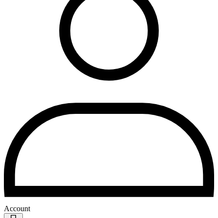
Account