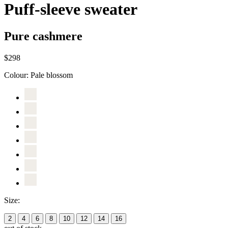
Puff-sleeve sweater
Pure cashmere
$298
Colour:
Pale blossom
Size:
2
4
6
8
10
12
14
16