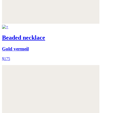
Beaded necklace
Gold vermeil
$175