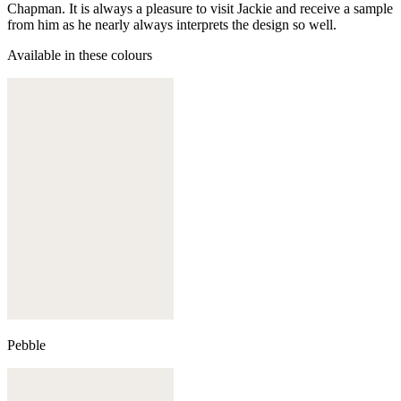
Chapman. It is always a pleasure to visit Jackie and receive a sample
from him as he nearly always interprets the design so well.
Available in these colours
Pebble