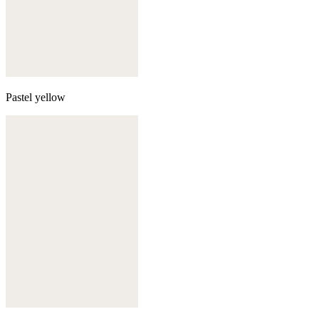
Pastel yellow