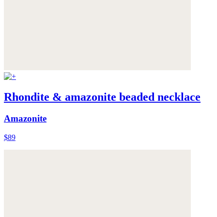
Rhondite & amazonite beaded necklace
Amazonite
$89