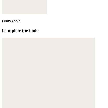
Dusty apple
Complete the look