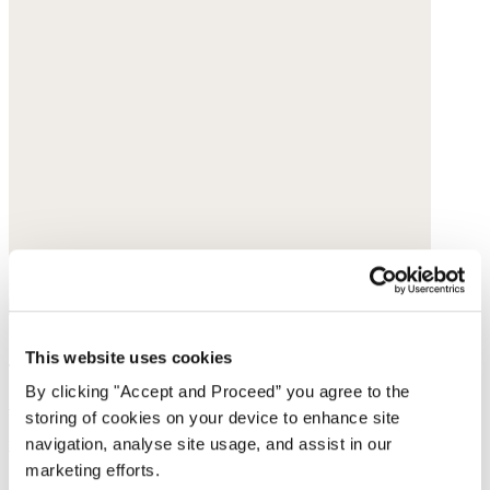
Straight-leg cord trousers
This website uses cookies
By clicking "Accept and Proceed” you agree to the
Cotton cord
storing of cookies on your device to enhance site
was $188
now $149
navigation, analyse site usage, and assist in our
marketing efforts.