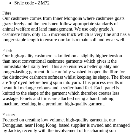
Style code - ZM72
Fibre
Our cashmere comes from Inner Mongolia where cashmere goats
graze freely and the herdsmen follow appropriate standards of
animal welfare and land management. We use only grade A
cashmere fibre, only 15.5 microns thick which is very fine and has a
longer staple length to ensure our knits remain soft and wear well.
Fabric
Our high-quality cashmere is knitted on a slightly higher tension
than most conventional cashmere garments which gives it the
unmistakable luxury feel. This also ensures a better quality and
longer-lasting garment. It is carefully washed to open the fibre for
the distinctive cashmere softness whilst keeping its shape. The fibres
are 'top' dyed before being spun into yarn. This process results in
beautiful melange colours and a softer hand feel. Each panel is
knitted to the shape of the garment which therefore creates less
wastage. Panels and trims are attached using a hand-linking
machine, resulting in a premium, high-quality garment.
Factory
Focused on creating low volume, high-quality garments, our
Dongguan, near Hong Kong, based supplier is owned and managed
by Jackie, recently with the involvement of his charming son