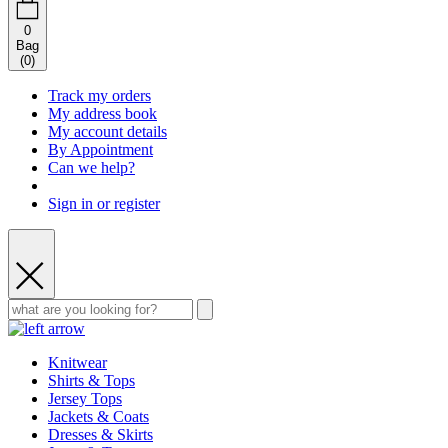
0
Bag
(
0
)
Track my orders
My address book
My account details
By Appointment
Can we help?
Sign in or register
Knitwear
Shirts & Tops
Jersey Tops
Jackets & Coats
Dresses & Skirts