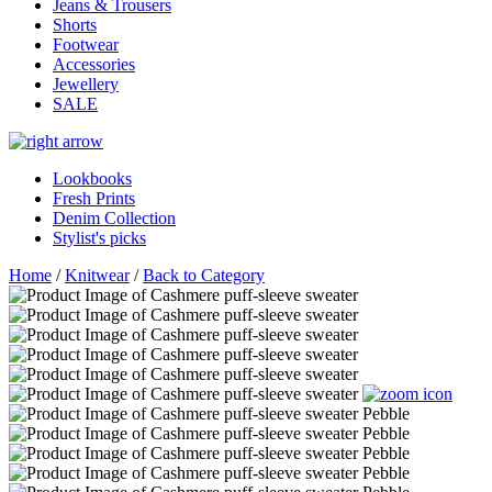
Jeans & Trousers
Shorts
Footwear
Accessories
Jewellery
SALE
Lookbooks
Fresh Prints
Denim Collection
Stylist's picks
Home
/
Knitwear
/
Back to Category