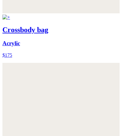
Crossbody bag
Acrylic
$175