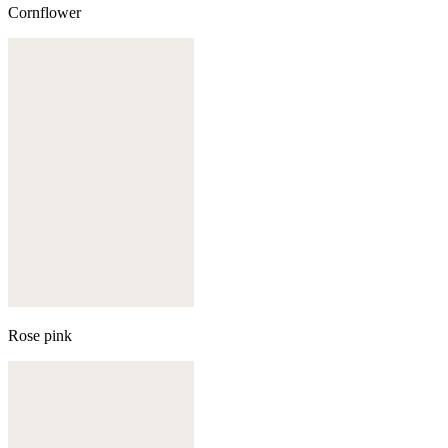
Cornflower
Rose pink