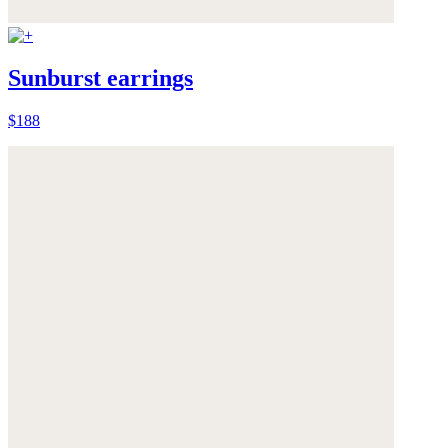
Sunburst earrings
$188