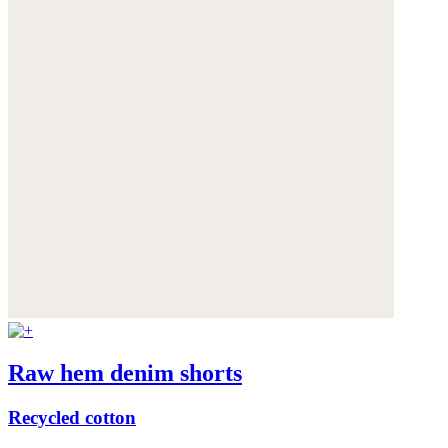
Raw hem denim shorts
Recycled cotton