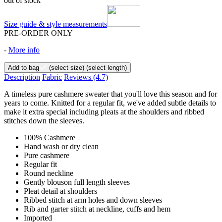
out of stock
Size guide & style measurements
PRE-ORDER ONLY
-
More info
Add to bag
(select size)
(select length)
Description
Fabric
Reviews
(4.7)
A timeless pure cashmere sweater that you'll love this season and for
years to come. Knitted for a regular fit, we've added subtle details to
make it extra special including pleats at the shoulders and ribbed
stitches down the sleeves.
100% Cashmere
Hand wash or dry clean
Pure cashmere
Regular fit
Round neckline
Gently blouson full length sleeves
Pleat detail at shoulders
Ribbed stitch at arm holes and down sleeves
Rib and garter stitch at neckline, cuffs and hem
Imported