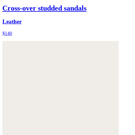
Cross-over studded sandals
Leather
$140