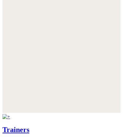
Trainers