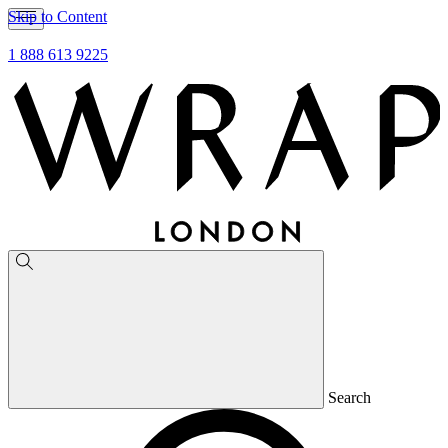
Skip to Content
1 888 613 9225
Search