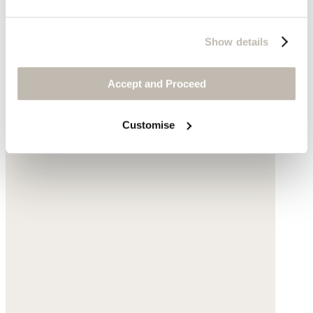
Show details
Accept and Proceed
Customise