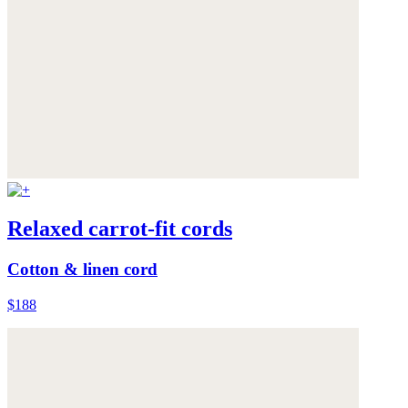
Relaxed carrot-fit cords
Cotton & linen cord
$188