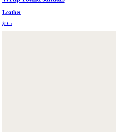
Leather
$165