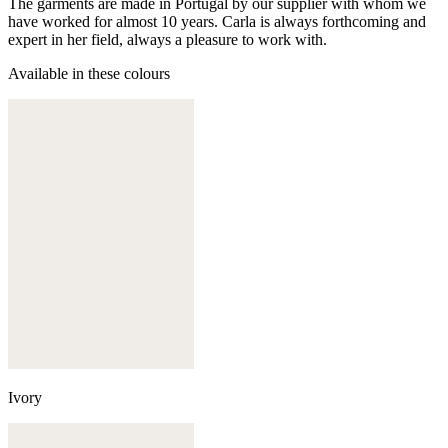
The garments are made in Portugal by our supplier with whom we
have worked for almost 10 years. Carla is always forthcoming and
expert in her field, always a pleasure to work with.
Available in these colours
Ivory