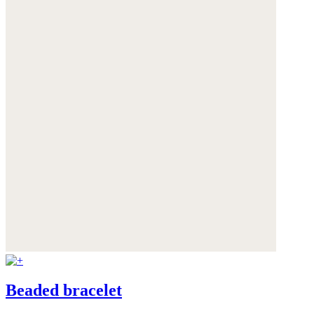
Beaded bracelet