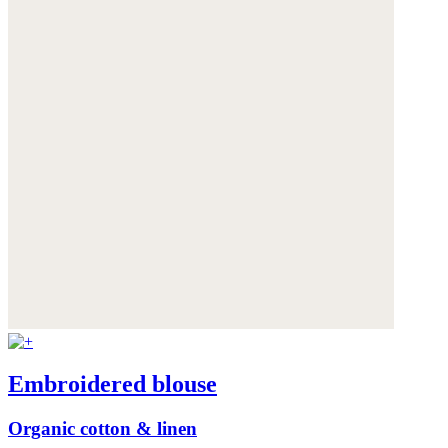
Embroidered blouse
Organic cotton & linen