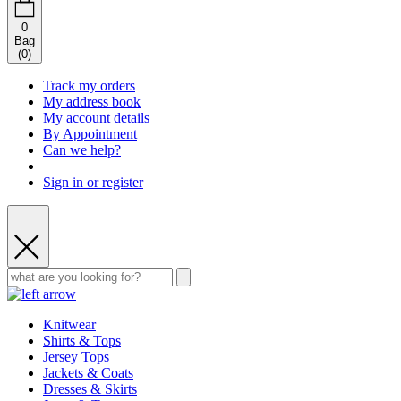
0
Bag
(
0
)
Track my orders
My address book
My account details
By Appointment
Can we help?
Sign in or register
Knitwear
Shirts & Tops
Jersey Tops
Jackets & Coats
Dresses & Skirts