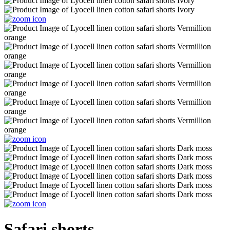
Safari shorts