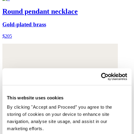
Round pendant necklace
Gold-plated brass
$205
This website uses cookies
By clicking "Accept and Proceed” you agree to the
storing of cookies on your device to enhance site
navigation, analyse site usage, and assist in our
marketing efforts.