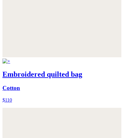
Embroidered quilted bag
Cotton
$110