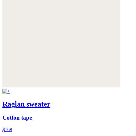
Raglan sweater
Cotton tape
$168