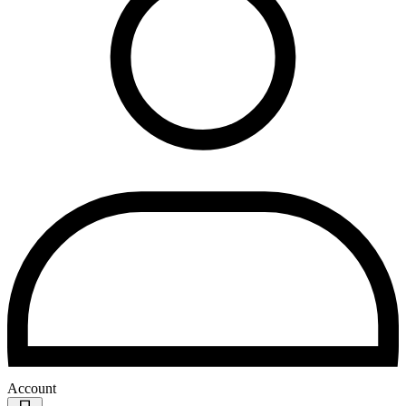
Account