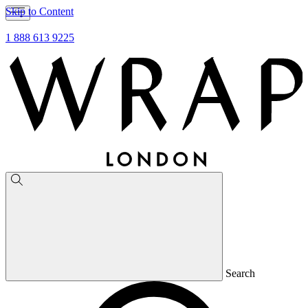
Skip to Content
1 888 613 9225
Search