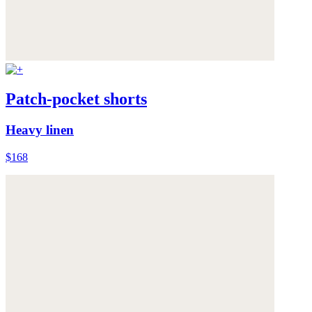
Patch-pocket shorts
Heavy linen
$168