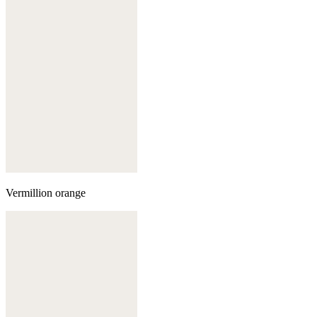
Vermillion orange