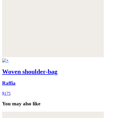
Woven shoulder-bag
Raffia
$175
You may also like