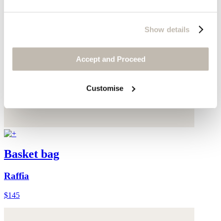
Show details
Accept and Proceed
Customise
Basket bag
Raffia
$145