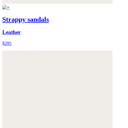
Strappy sandals
Leather
$295