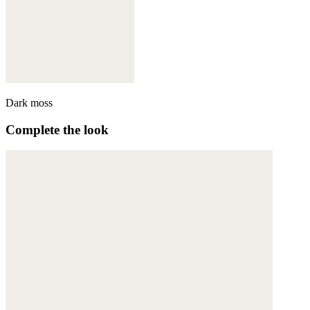
Dark moss
Complete the look