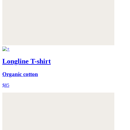
Longline T-shirt
Organic cotton
$85