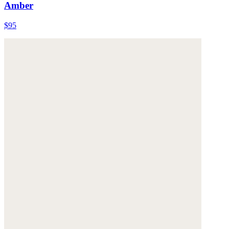
Amber
$95