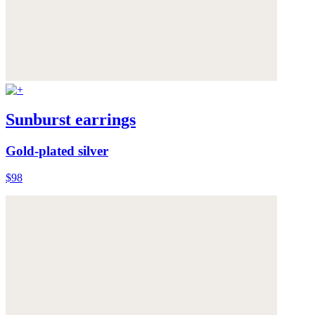
Sunburst earrings
Gold-plated silver
$98