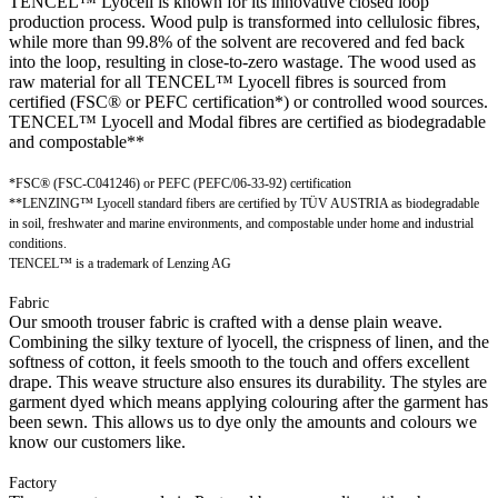
TENCEL™ Lyocell is known for its innovative closed loop
production process. Wood pulp is transformed into cellulosic fibres,
while more than 99.8% of the solvent are recovered and fed back
into the loop, resulting in close-to-zero wastage. The wood used as
raw material for all TENCEL™ Lyocell fibres is sourced from
certified (FSC® or PEFC certification*) or controlled wood sources.
TENCEL™ Lyocell and Modal fibres are certified as biodegradable
and compostable**
*FSC® (FSC-C041246) or PEFC (PEFC/06-33-92) certification
**LENZING™ Lyocell standard fibers are certified by TÜV AUSTRIA as biodegradable
in soil, freshwater and marine environments, and compostable under home and industrial
conditions.
TENCEL™ is a trademark of Lenzing AG
Fabric
Our smooth trouser fabric is crafted with a dense plain weave.
Combining the silky texture of lyocell, the crispness of linen, and the
softness of cotton, it feels smooth to the touch and offers excellent
drape. This weave structure also ensures its durability. The styles are
garment dyed which means applying colouring after the garment has
been sewn. This allows us to dye only the amounts and colours we
know our customers like.
Factory