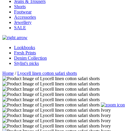
Jeans & Trousers
Shorts
Footwear
Accessories
Jewellery
SALE
Lookbooks
Fresh Prints
Denim Collection
Stylist's picks
Home
/
Lyocell linen cotton safari shorts