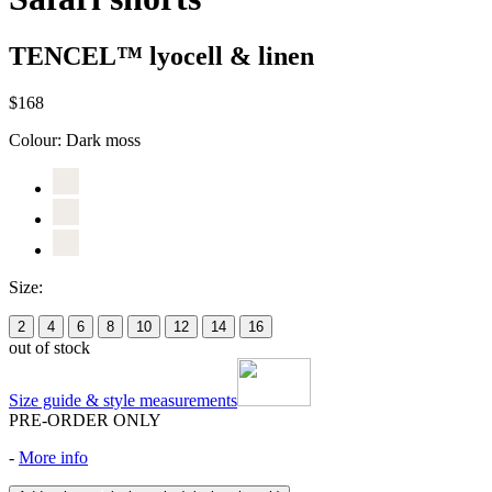
TENCEL™ lyocell & linen
$168
Colour:
Dark moss
Size:
2
4
6
8
10
12
14
16
out of stock
Size guide & style measurements
PRE-ORDER ONLY
-
More info