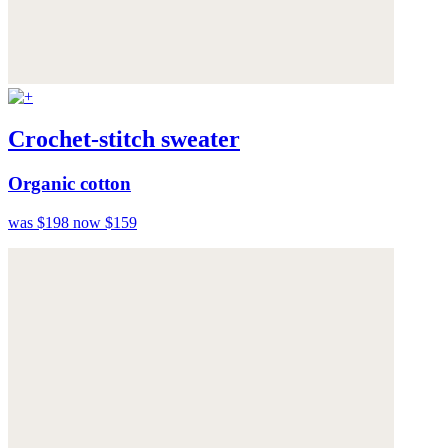
Crochet-stitch sweater
Organic cotton
was $198
now $159