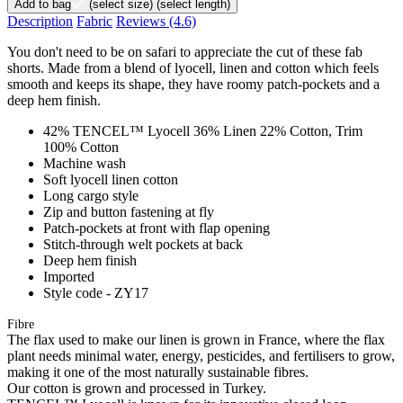
Add to bag
(select size)
(select length)
Description
Fabric
Reviews
(4.6)
You don't need to be on safari to appreciate the cut of these fab
shorts. Made from a blend of lyocell, linen and cotton which feels
smooth and keeps its shape, they have roomy patch-pockets and a
deep hem finish.
42% TENCEL™ Lyocell 36% Linen 22% Cotton, Trim
100% Cotton
Machine wash
Soft lyocell linen cotton
Long cargo style
Zip and button fastening at fly
Patch-pockets at front with flap opening
Stitch-through welt pockets at back
Deep hem finish
Imported
Style code - ZY17
Fibre
The flax used to make our linen is grown in France, where the flax
plant needs minimal water, energy, pesticides, and fertilisers to grow,
making it one of the most naturally sustainable fibres.
Our cotton is grown and processed in Turkey.