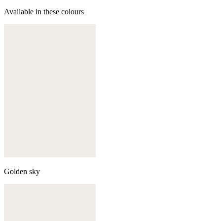
Available in these colours
Golden sky