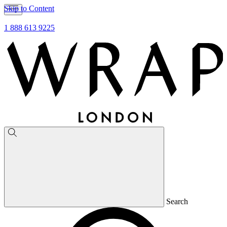
Skip to Content
1 888 613 9225
Search