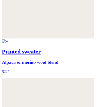
Printed sweater
Alpaca & merino wool blend
$225