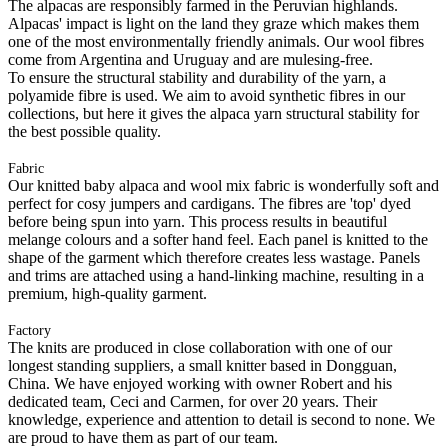
The alpacas are responsibly farmed in the Peruvian highlands.
Alpacas' impact is light on the land they graze which makes them
one of the most environmentally friendly animals. Our wool fibres
come from Argentina and Uruguay and are mulesing-free.
To ensure the structural stability and durability of the yarn, a
polyamide fibre is used. We aim to avoid synthetic fibres in our
collections, but here it gives the alpaca yarn structural stability for
the best possible quality.
Fabric
Our knitted baby alpaca and wool mix fabric is wonderfully soft and
perfect for cosy jumpers and cardigans. The fibres are 'top' dyed
before being spun into yarn. This process results in beautiful
melange colours and a softer hand feel. Each panel is knitted to the
shape of the garment which therefore creates less wastage. Panels
and trims are attached using a hand-linking machine, resulting in a
premium, high-quality garment.
Factory
The knits are produced in close collaboration with one of our
longest standing suppliers, a small knitter based in Dongguan,
China. We have enjoyed working with owner Robert and his
dedicated team, Ceci and Carmen, for over 20 years. Their
knowledge, experience and attention to detail is second to none. We
are proud to have them as part of our team.