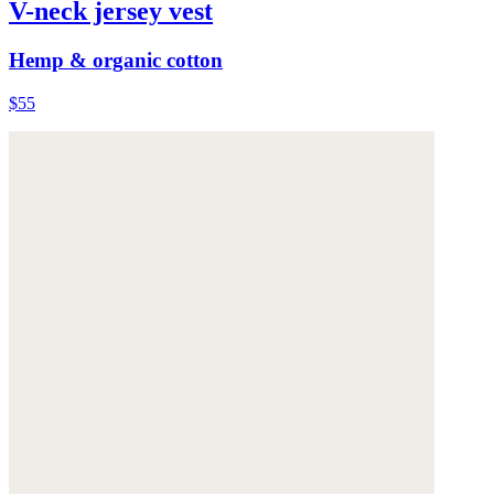
V-neck jersey vest
Hemp & organic cotton
$55