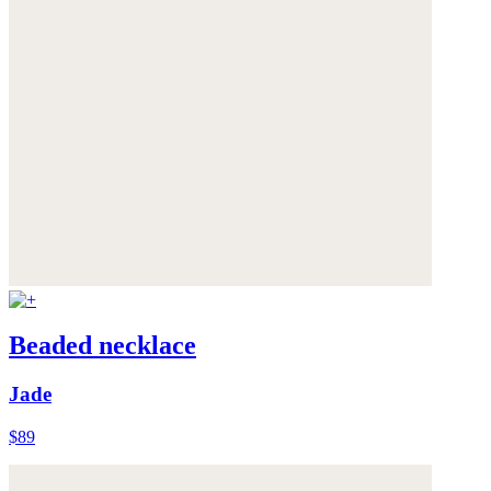
Beaded necklace
Jade
$89