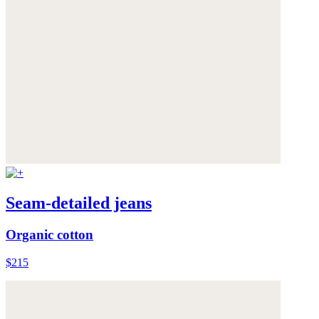
Seam-detailed jeans
Organic cotton
$215