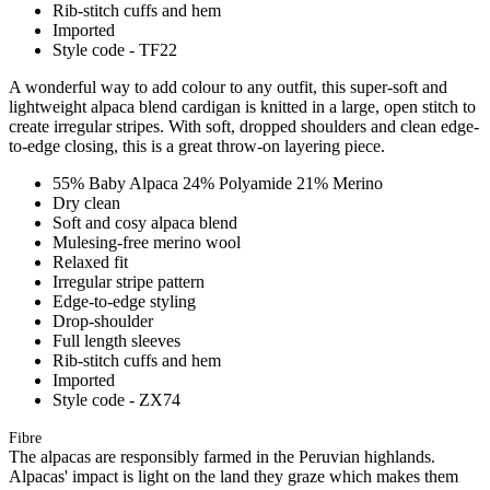
Rib-stitch cuffs and hem
Imported
Style code - TF22
A wonderful way to add colour to any outfit, this super-soft and
lightweight alpaca blend cardigan is knitted in a large, open stitch to
create irregular stripes. With soft, dropped shoulders and clean edge-
to-edge closing, this is a great throw-on layering piece.
55% Baby Alpaca 24% Polyamide 21% Merino
Dry clean
Soft and cosy alpaca blend
Mulesing-free merino wool
Relaxed fit
Irregular stripe pattern
Edge-to-edge styling
Drop-shoulder
Full length sleeves
Rib-stitch cuffs and hem
Imported
Style code - ZX74
Fibre
The alpacas are responsibly farmed in the Peruvian highlands.
Alpacas' impact is light on the land they graze which makes them