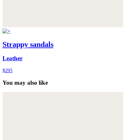
Strappy sandals
Leather
$295
You may also like