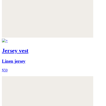
Jersey vest
Linen jersey
$59