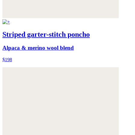
Striped garter-stitch poncho
Alpaca & merino wool blend
$198