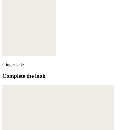
Ginger jade
Complete the look