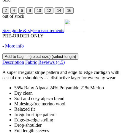
2
4
6
8
10
12
14
16
out of stock
Size guide & style measurements
PRE-ORDER ONLY
-
More info
Add to bag
(select size)
(select length)
Description
Fabric
Reviews
(4.5)
A super irregular stripe pattern and edge-to-edge cardigan with
casual drop shoulders – a distinctive layer for everyday wear.
55% Baby Alpaca 24% Polyamide 21% Merino
Dry clean
Soft and cosy alpaca blend
Mulesing-free merino wool
Relaxed fit
Irregular stripe pattern
Edge-to-edge styling
Drop-shoulder
Full length sleeves