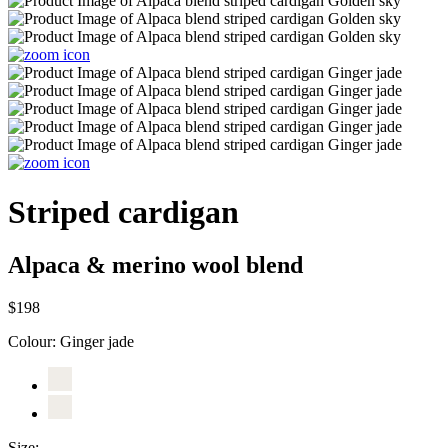
Striped cardigan
Alpaca & merino wool blend
$198
Colour:
Ginger jade
Size: