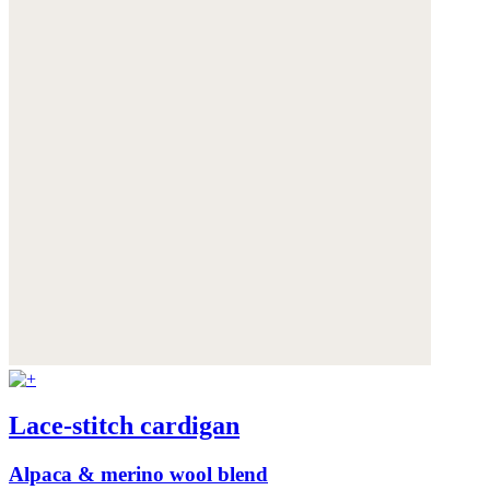
Lace-stitch cardigan
Alpaca & merino wool blend