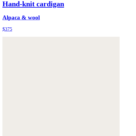
Hand-knit cardigan
Alpaca & wool
$375