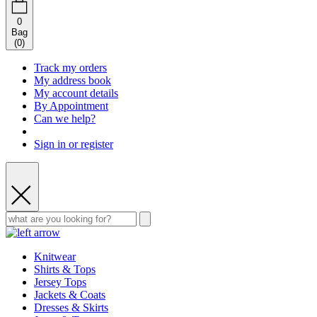
0
Bag
(
0
)
Track my orders
My address book
My account details
By Appointment
Can we help?
Sign in or register
Knitwear
Shirts & Tops
Jersey Tops
Jackets & Coats
Dresses & Skirts