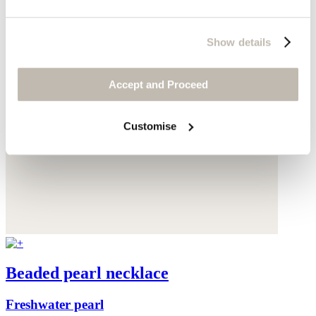
Show details
Accept and Proceed
Customise
Beaded pearl necklace
Freshwater pearl