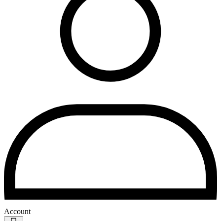
Account