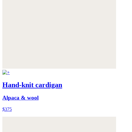
Hand-knit cardigan
Alpaca & wool
$375