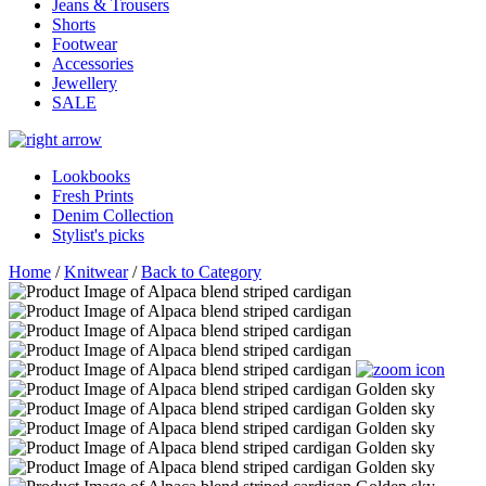
Jeans & Trousers
Shorts
Footwear
Accessories
Jewellery
SALE
Lookbooks
Fresh Prints
Denim Collection
Stylist's picks
Home
/
Knitwear
/
Back to Category