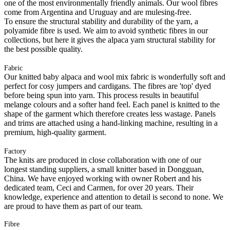
one of the most environmentally friendly animals. Our wool fibres
come from Argentina and Uruguay and are mulesing-free.
To ensure the structural stability and durability of the yarn, a
polyamide fibre is used. We aim to avoid synthetic fibres in our
collections, but here it gives the alpaca yarn structural stability for
the best possible quality.
Fabric
Our knitted baby alpaca and wool mix fabric is wonderfully soft and
perfect for cosy jumpers and cardigans. The fibres are 'top' dyed
before being spun into yarn. This process results in beautiful
melange colours and a softer hand feel. Each panel is knitted to the
shape of the garment which therefore creates less wastage. Panels
and trims are attached using a hand-linking machine, resulting in a
premium, high-quality garment.
Factory
The knits are produced in close collaboration with one of our
longest standing suppliers, a small knitter based in Dongguan,
China. We have enjoyed working with owner Robert and his
dedicated team, Ceci and Carmen, for over 20 years. Their
knowledge, experience and attention to detail is second to none. We
are proud to have them as part of our team.
Fibre