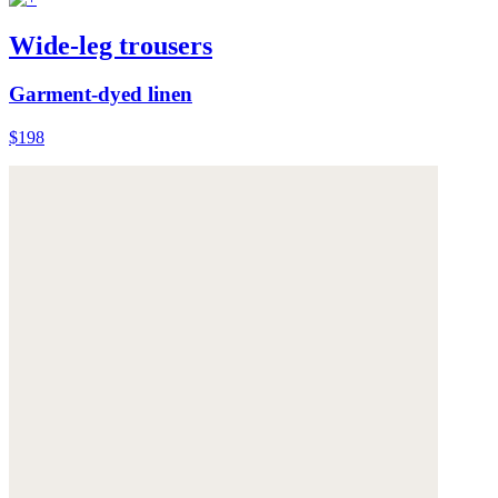
Wide-leg trousers
Garment-dyed linen
$198