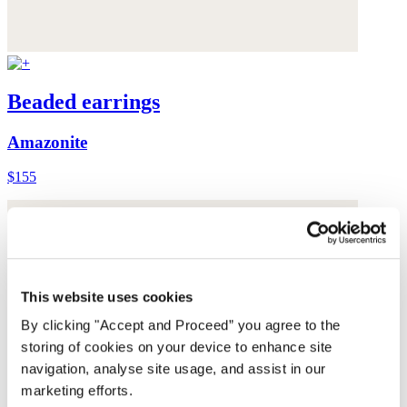
Beaded earrings
Amazonite
$155
This website uses cookies
By clicking "Accept and Proceed” you agree to the
storing of cookies on your device to enhance site
navigation, analyse site usage, and assist in our
marketing efforts.