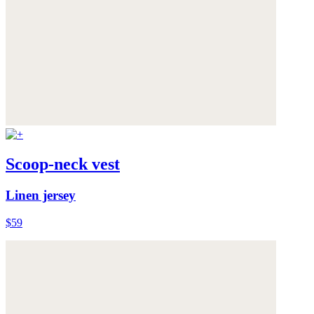
Scoop-neck vest
Linen jersey
$59