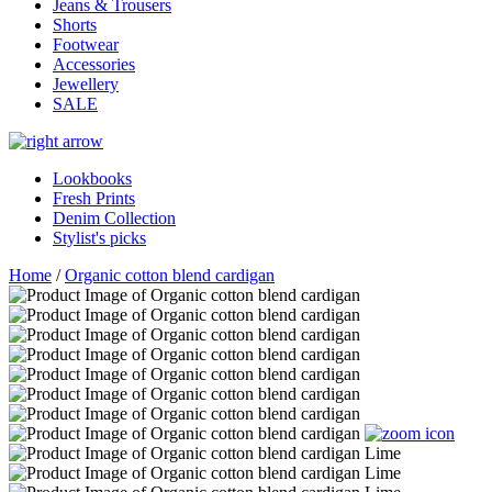
Jeans & Trousers
Shorts
Footwear
Accessories
Jewellery
SALE
Lookbooks
Fresh Prints
Denim Collection
Stylist's picks
Home
/
Organic cotton blend cardigan