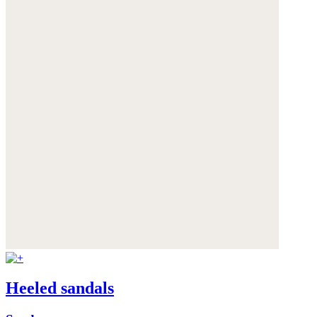
Heeled sandals