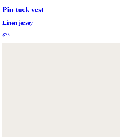
Pin-tuck vest
Linen jersey
$75