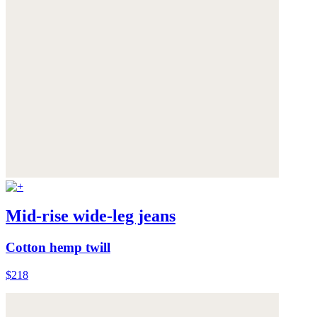
Mid-rise wide-leg jeans
Cotton hemp twill
$218