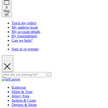
0
Bag
(
0
)
Track my orders
My address book
My account details
By Appointment
Can we help?
Sign in or register
Knitwear
Shirts & Tops
Jersey Tops
Jackets & Coats
Dresses & Skirts