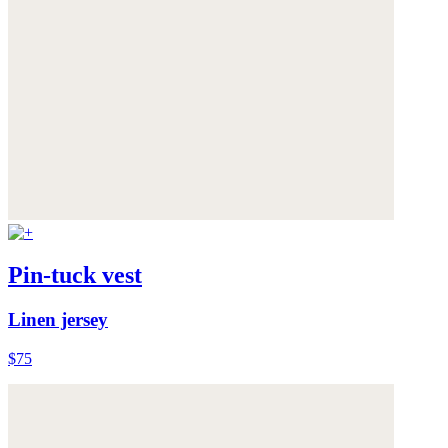
Pin-tuck vest
Linen jersey
$75