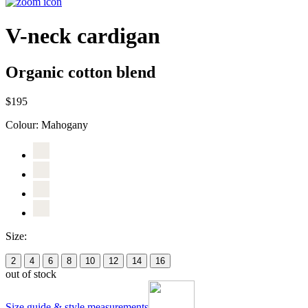
V-neck cardigan
Organic cotton blend
$195
Colour:
Mahogany
Size:
2
4
6
8
10
12
14
16
out of stock
Size guide & style measurements