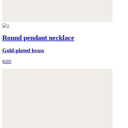
Round pendant necklace
Gold-plated brass
$205