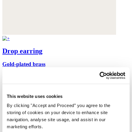
Drop earring
Gold-plated brass
$155
This website uses cookies
By clicking "Accept and Proceed” you agree to the
storing of cookies on your device to enhance site
navigation, analyse site usage, and assist in our
marketing efforts.