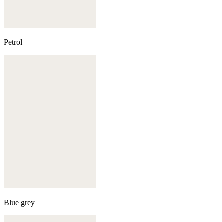
Petrol
Blue grey