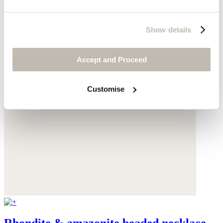
Show details
Accept and Proceed
Customise