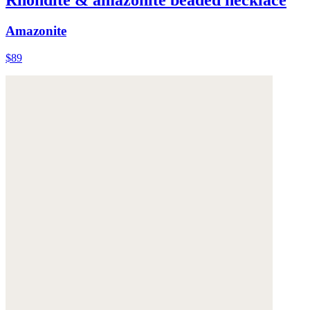
Rhondite & amazonite beaded necklace
Amazonite
$89