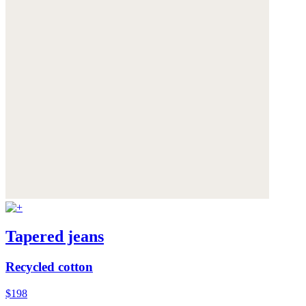
Tapered jeans
Recycled cotton
$198