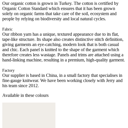
Our organic cotton is grown in Turkey. The cotton is certified by
Organic Cotton Standard which ensures that it has been grown
solely on organic farms that take care of the soil, ecosystem and
people by relying on biodiversity and local natural cycles.
Fabric
Our ribbon yarn has a unique, textured appearance due to its flat,
tape-like structure. Its shape also creates distinctive stitch definition,
giving garments an eye-catching, modern look that is both casual
and chic. Each panel is knitted to the shape of the garment which
therefore creates less wastage. Panels and trims are attached using a
hand-linking machine, resulting in a premium, high-quality garment.
Factory
Our supplier is based in China, in a small factory that specialises in
fine-gauge knitwear. We have been working closely with Jerry and
his team since 2012.
Available in these colours