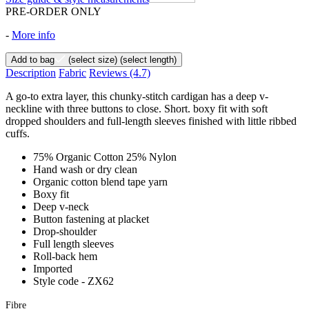
PRE-ORDER ONLY
-
More info
Add to bag
(select size)
(select length)
Description
Fabric
Reviews
(4.7)
A go-to extra layer, this chunky-stitch cardigan has a deep v-
neckline with three buttons to close. Short. boxy fit with soft
dropped shoulders and full-length sleeves finished with little ribbed
cuffs.
75% Organic Cotton 25% Nylon
Hand wash or dry clean
Organic cotton blend tape yarn
Boxy fit
Deep v-neck
Button fastening at placket
Drop-shoulder
Full length sleeves
Roll-back hem
Imported
Style code - ZX62
Fibre