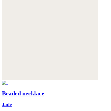
Beaded necklace
Jade