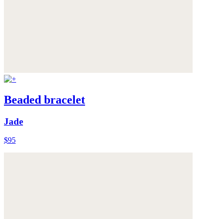
Beaded bracelet
Jade
$95