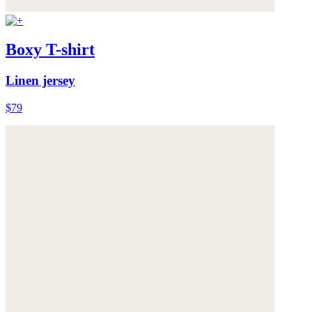
Boxy T-shirt
Linen jersey
$79