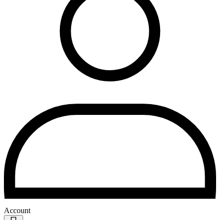
Account