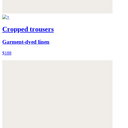
Cropped trousers
Garment-dyed linen
$188