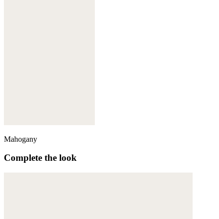
Mahogany
Complete the look