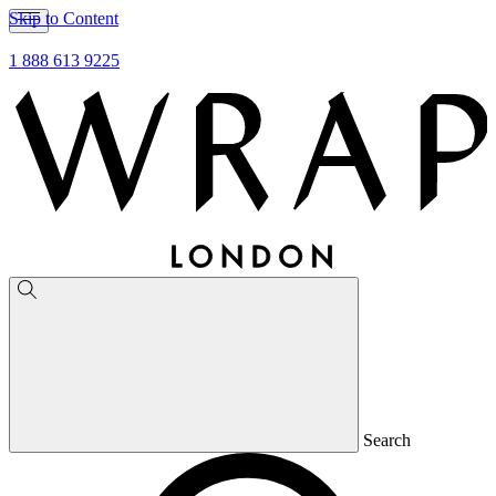
Skip to Content
1 888 613 9225
Search