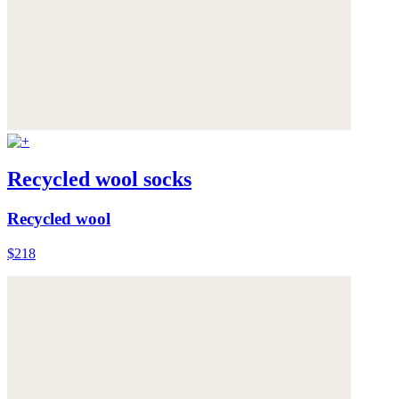
Recycled wool socks
Recycled wool
$218