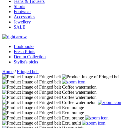
Jeans & Trousers
Shorts
Footwear
Accessories
Jewellery
SALE
Lookbooks
Fresh Prints
Denim Collection
Stylist's picks
Home
/
Fringed belt