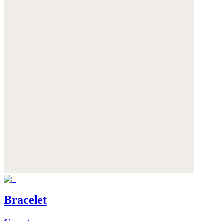
Bracelet