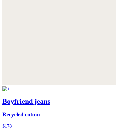
Boyfriend jeans
Recycled cotton
$178