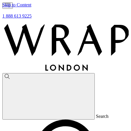
Skip to Content
1 888 613 9225
Search