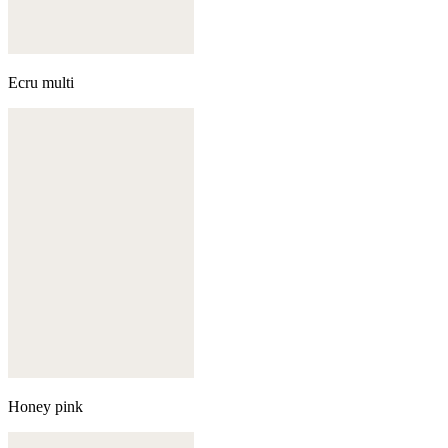
Ecru multi
Honey pink