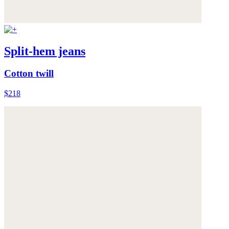
Split-hem jeans
Cotton twill
$218