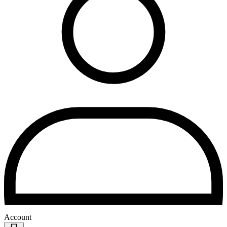
Account