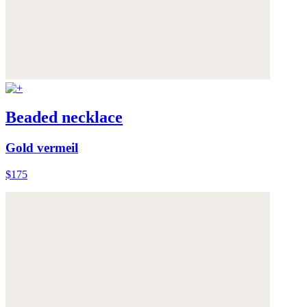
Beaded necklace
Gold vermeil
$175