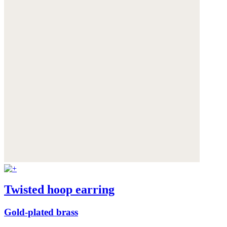
Twisted hoop earring
Gold-plated brass