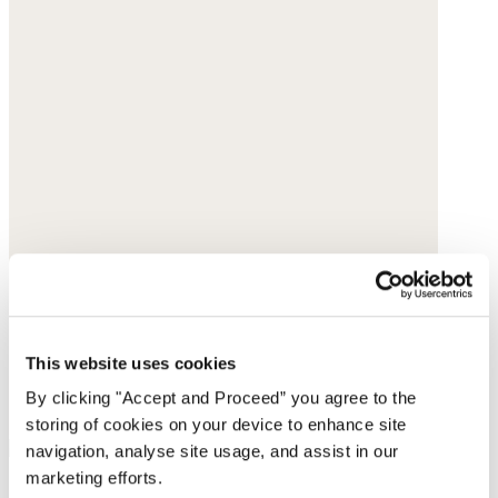
This website uses cookies
By clicking "Accept and Proceed” you agree to the
storing of cookies on your device to enhance site
navigation, analyse site usage, and assist in our
marketing efforts.
Ankle boots