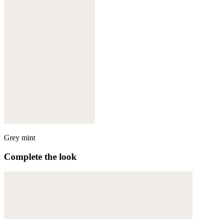
Grey mint
Complete the look