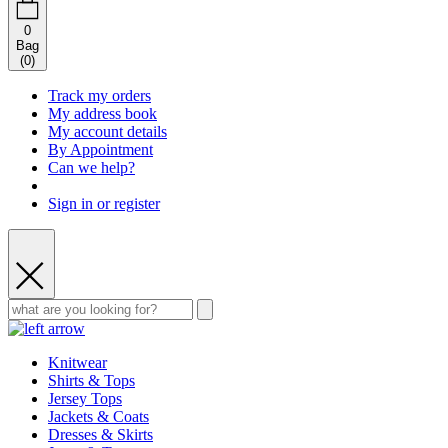
0
Bag
(
0
)
Track my orders
My address book
My account details
By Appointment
Can we help?
Sign in or register
Knitwear
Shirts & Tops
Jersey Tops
Jackets & Coats
Dresses & Skirts