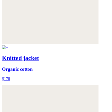
Knitted jacket
Organic cotton
$178