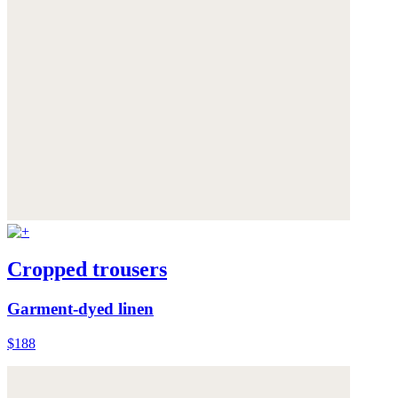
Cropped trousers
Garment-dyed linen
$188