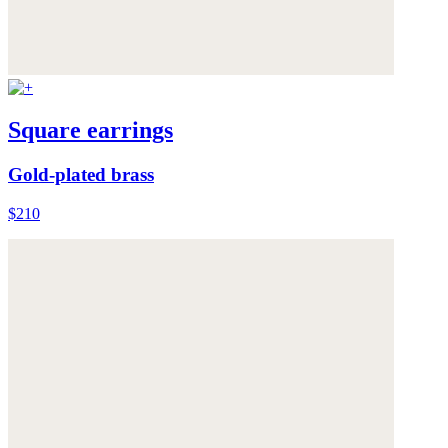
Square earrings
Gold-plated brass
$210