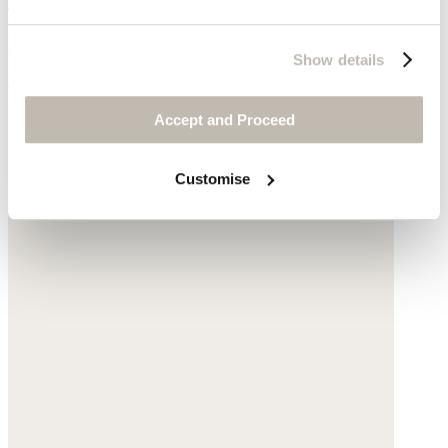
Suede
Show details
$175
Accept and Proceed
Customise