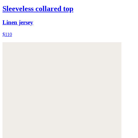
Sleeveless collared top
Linen jersey
$110