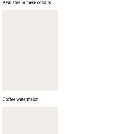
Available in these colours
Coffee watermelon