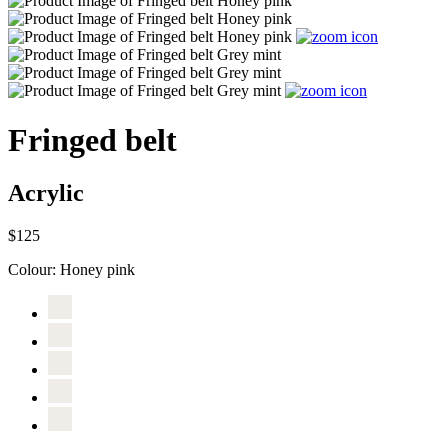
Fringed belt
Acrylic
$125
Colour:
Honey pink