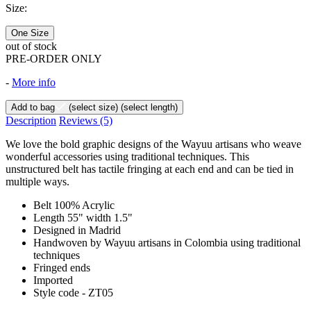
Size:
One Size
out of stock
PRE-ORDER ONLY
-
More info
Add to bag
(select size)
(select length)
Description
Reviews
(5)
We love the bold graphic designs of the Wayuu artisans who weave
wonderful accessories using traditional techniques. This
unstructured belt has tactile fringing at each end and can be tied in
multiple ways.
Belt 100% Acrylic
Length 55" width 1.5"
Designed in Madrid
Handwoven by Wayuu artisans in Colombia using traditional
techniques
Fringed ends
Imported
Style code - ZT05