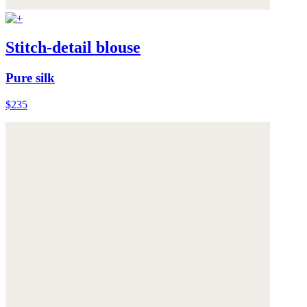
Stitch-detail blouse
Pure silk
$235