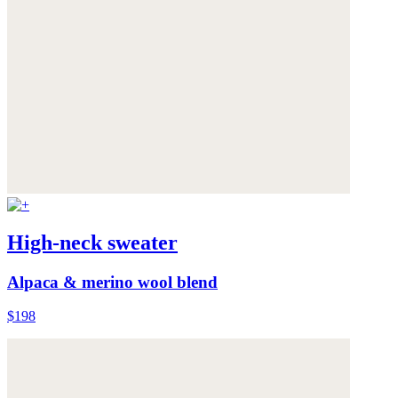
High-neck sweater
Alpaca & merino wool blend
$198