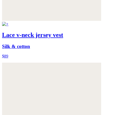
Lace v-neck jersey vest
Silk & cotton
$89