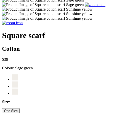
Square scarf
Cotton
$38
Colour:
Sage green
Size:
One Size