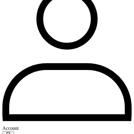
Account