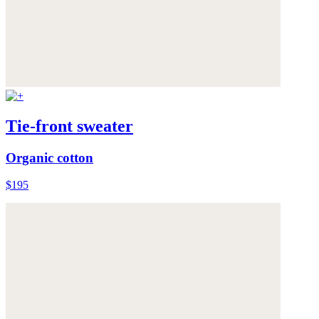
Tie-front sweater
Organic cotton
$195