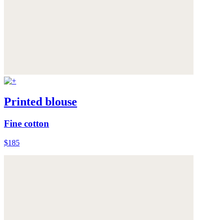
Printed blouse
Fine cotton
$185