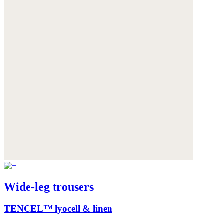
Wide-leg trousers
TENCEL™ lyocell & linen