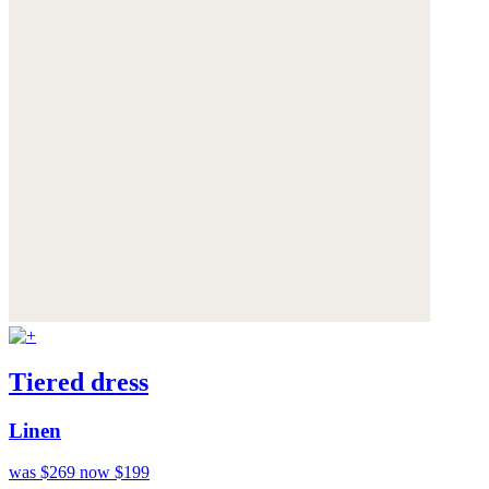
Tiered dress
Linen
was $269
now $199