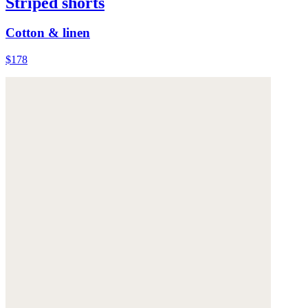
Striped shorts
Cotton & linen
$178