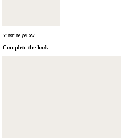
Sunshine yellow
Complete the look