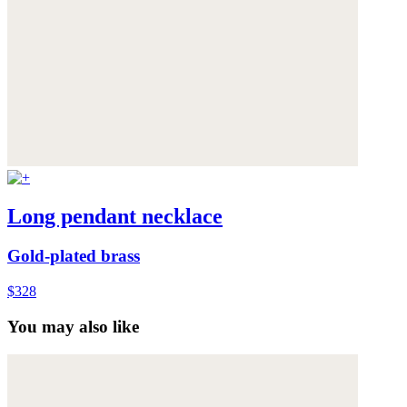
Long pendant necklace
Gold-plated brass
$328
You may also like