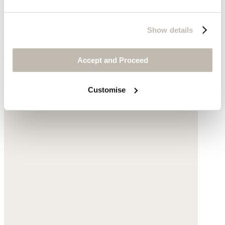
Show details
Relaxed shirt
Accept and Proceed
Linen
Customise
$178