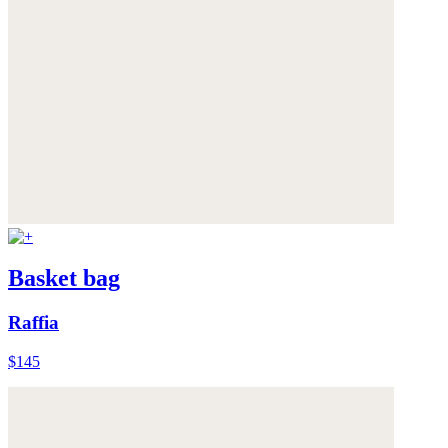
Basket bag
Raffia
$145