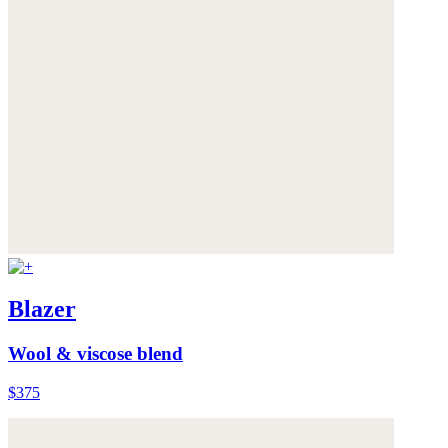
Blazer
Wool & viscose blend
$375