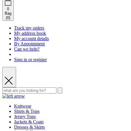
0
Bag
(
0
)
Track my orders
My address book
My account details
By Appointment
Can we help?
Sign in or register
Knitwear
Shirts & Tops
Jersey Tops
Jackets & Coats
Dresses & Skirts