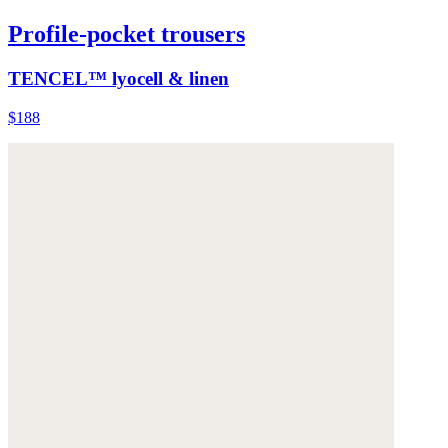
Profile-pocket trousers
TENCEL™ lyocell & linen
$188