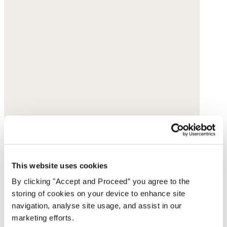
This website uses cookies
By clicking "Accept and Proceed” you agree to the
storing of cookies on your device to enhance site
navigation, analyse site usage, and assist in our
marketing efforts.