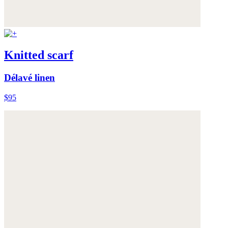
Knitted scarf
Délavé linen
$95