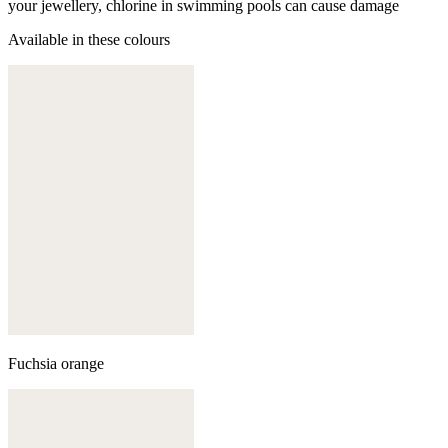
your jewellery, chlorine in swimming pools can cause damage
Available in these colours
Fuchsia orange