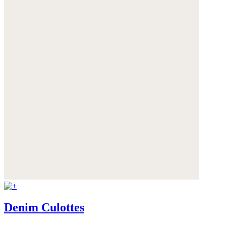
Denim Culottes