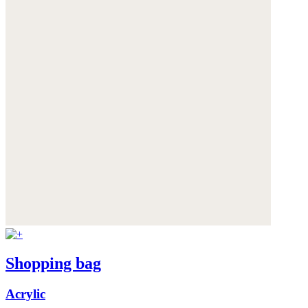
Shopping bag
Acrylic