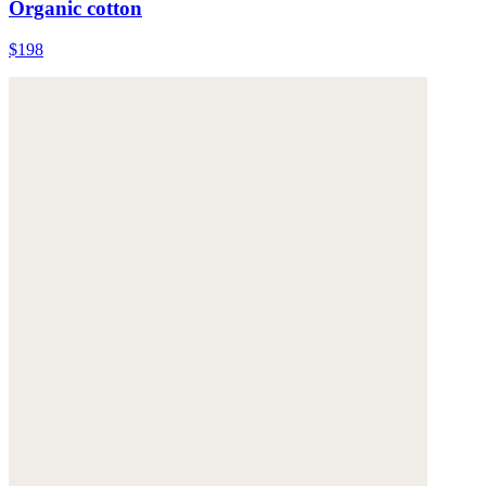
Organic cotton
$198