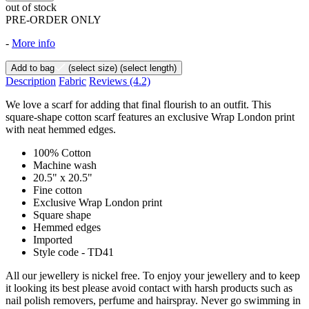
out of stock
PRE-ORDER ONLY
-
More info
Add to bag
(select size)
(select length)
Description
Fabric
Reviews
(4.2)
We love a scarf for adding that final flourish to an outfit. This
square-shape cotton scarf features an exclusive Wrap London print
with neat hemmed edges.
100% Cotton
Machine wash
20.5" x 20.5"
Fine cotton
Exclusive Wrap London print
Square shape
Hemmed edges
Imported
Style code - TD41
All our jewellery is nickel free. To enjoy your jewellery and to keep
it looking its best please avoid contact with harsh products such as
nail polish removers, perfume and hairspray. Never go swimming in