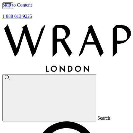
Skip to Content
1 888 613 9225
Search