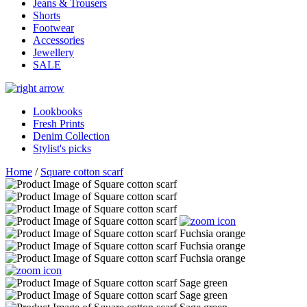
Jeans & Trousers
Shorts
Footwear
Accessories
Jewellery
SALE
Lookbooks
Fresh Prints
Denim Collection
Stylist's picks
Home
/
Square cotton scarf