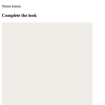
Warm lemon
Complete the look