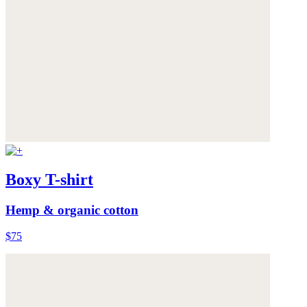
Boxy T-shirt
Hemp & organic cotton
$75