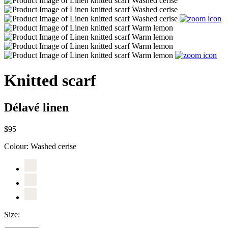
Knitted scarf
Délavé linen
$95
Colour:
Washed cerise
Size: