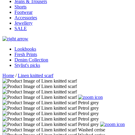
Jeans & Trousers
Shorts
Footwear
Accessories
Jewellery
SALE
Lookbooks
Fresh Prints
Denim Collection
Stylist's picks
Home
/
Linen knitted scarf