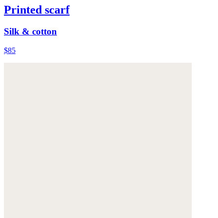
Printed scarf
Silk & cotton
$85