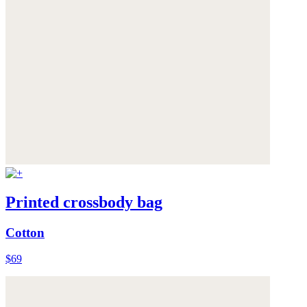
Printed crossbody bag
Cotton
$69