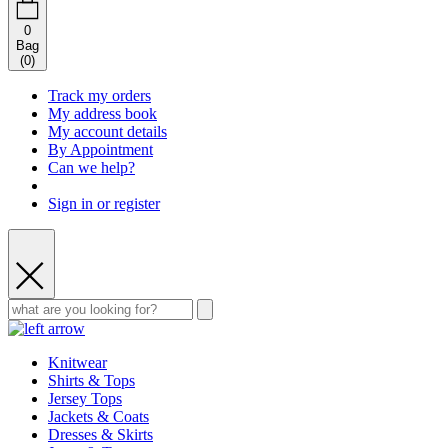
0
Bag
(
0
)
Track my orders
My address book
My account details
By Appointment
Can we help?
Sign in or register
Knitwear
Shirts & Tops
Jersey Tops
Jackets & Coats
Dresses & Skirts