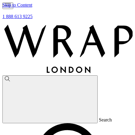
Skip to Content
1 888 613 9225
Search