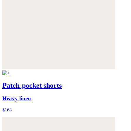
Patch-pocket shorts
Heavy linen
$168