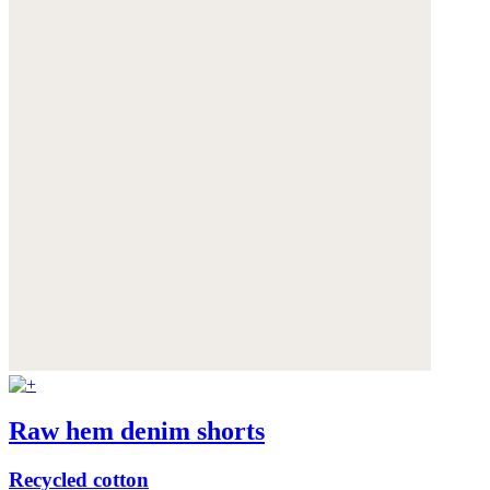
Raw hem denim shorts
Recycled cotton