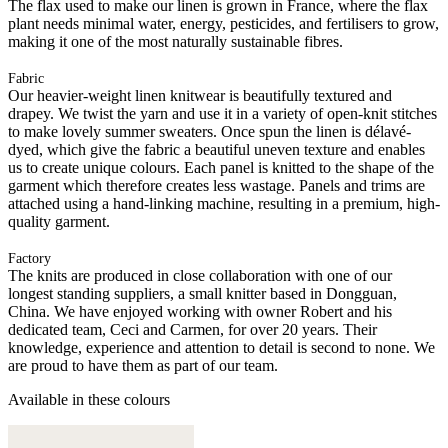
The flax used to make our linen is grown in France, where the flax
plant needs minimal water, energy, pesticides, and fertilisers to grow,
making it one of the most naturally sustainable fibres.
Fabric
Our heavier-weight linen knitwear is beautifully textured and
drapey. We twist the yarn and use it in a variety of open-knit stitches
to make lovely summer sweaters. Once spun the linen is délavé-
dyed, which give the fabric a beautiful uneven texture and enables
us to create unique colours. Each panel is knitted to the shape of the
garment which therefore creates less wastage. Panels and trims are
attached using a hand-linking machine, resulting in a premium, high-
quality garment.
Factory
The knits are produced in close collaboration with one of our
longest standing suppliers, a small knitter based in Dongguan,
China. We have enjoyed working with owner Robert and his
dedicated team, Ceci and Carmen, for over 20 years. Their
knowledge, experience and attention to detail is second to none. We
are proud to have them as part of our team.
Available in these colours