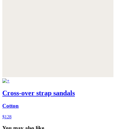
Cross-over strap sandals
Cotton
$128
You may also like