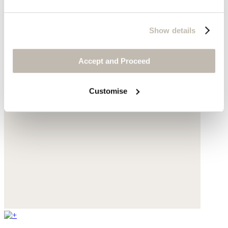
Show details
Accept and Proceed
Customise