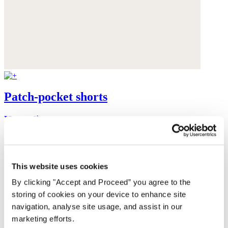
Patch-pocket shorts
Heavy linen
$168
This website uses cookies
By clicking "Accept and Proceed” you agree to the
storing of cookies on your device to enhance site
navigation, analyse site usage, and assist in our
marketing efforts.