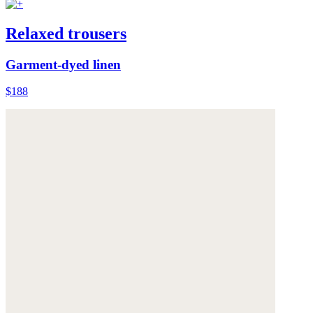
Relaxed trousers
Garment-dyed linen
$188