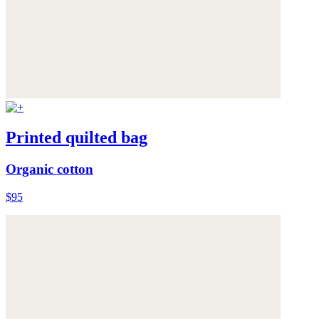
Printed quilted bag
Organic cotton
$95