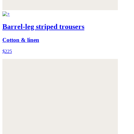
Barrel-leg striped trousers
Cotton & linen
$225