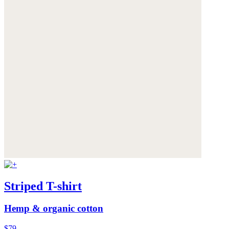
Striped T-shirt
Hemp & organic cotton
$79