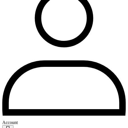
Account