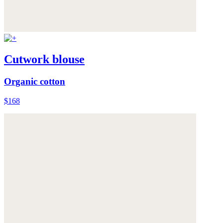
Cutwork blouse
Organic cotton
$168