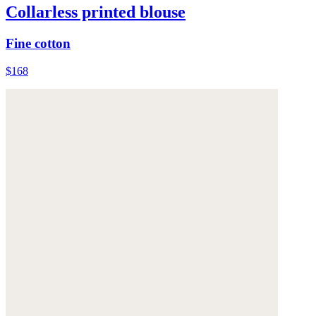
Collarless printed blouse
Fine cotton
$168