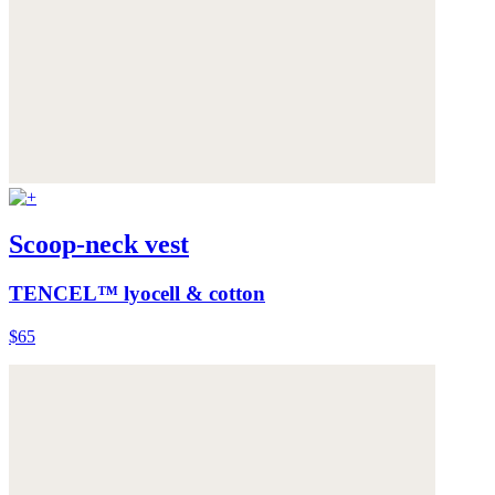
Scoop-neck vest
TENCEL™ lyocell & cotton
$65