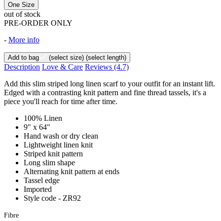
One Size
out of stock
PRE-ORDER ONLY
-
More info
Add to bag
(select size)
(select length)
Description
Love & Care
Reviews
(4.7)
Add this slim striped long linen scarf to your outfit for an instant lift.
Edged with a contrasting knit pattern and fine thread tassels, it's a
piece you'll reach for time after time.
100% Linen
9" x 64"
Hand wash or dry clean
Lightweight linen knit
Striped knit pattern
Long slim shape
Alternating knit pattern at ends
Tassel edge
Imported
Style code - ZR92
Fibre