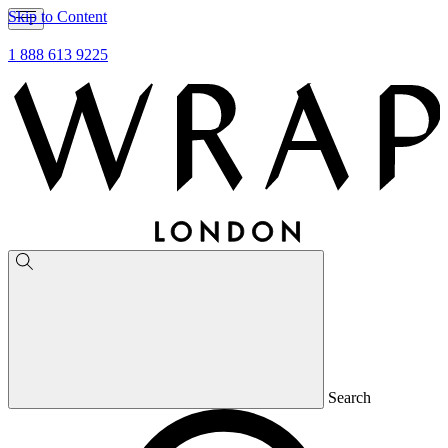
Skip to Content
1 888 613 9225
Search