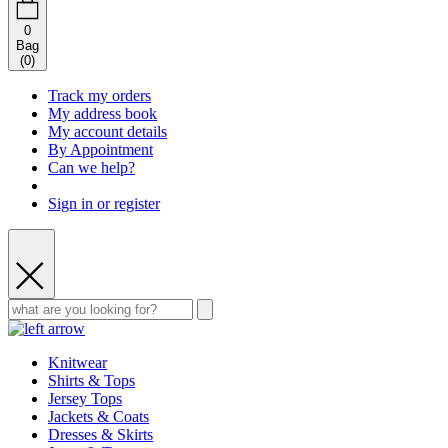
0
Bag
(
0
)
Track my orders
My address book
My account details
By Appointment
Can we help?
Sign in or register
Knitwear
Shirts & Tops
Jersey Tops
Jackets & Coats
Dresses & Skirts