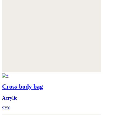
Cross-body bag
Acrylic
$350