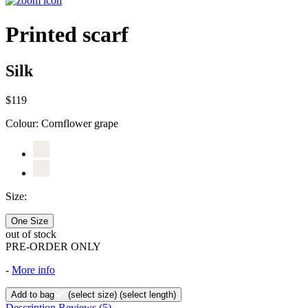
Printed scarf
Silk
$119
Colour:
Cornflower grape
Size:
One Size
out of stock
PRE-ORDER ONLY
-
More info
Add to bag
(select size)
(select length)
Description
Reviews
(5)