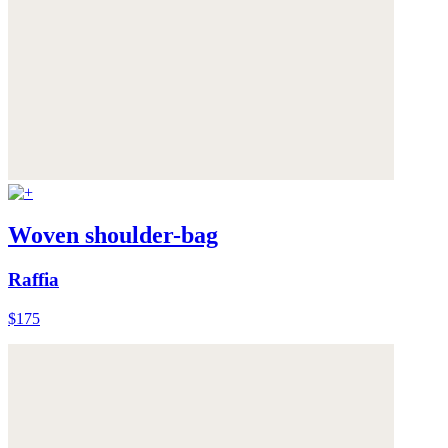
Woven shoulder-bag
Raffia
$175