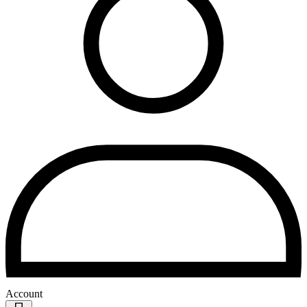
Account