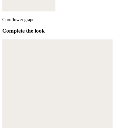
Cornflower grape
Complete the look