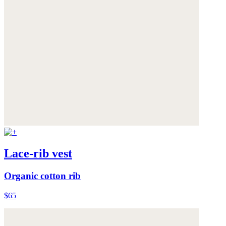
Lace-rib vest
Organic cotton rib
$65