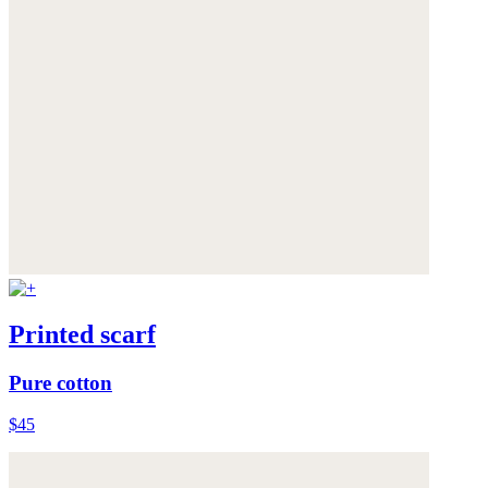
Printed scarf
Pure cotton
$45