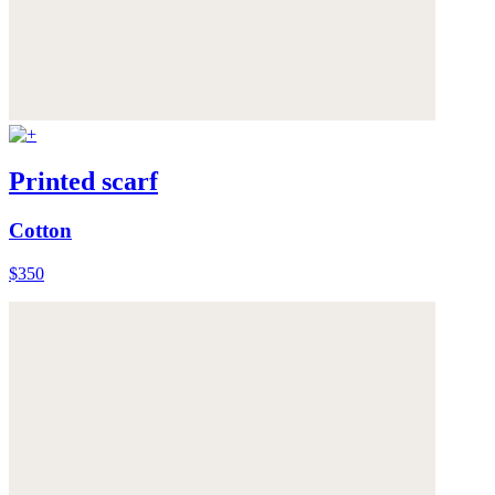
Printed scarf
Cotton
$350