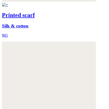
Printed scarf
Silk & cotton
$85