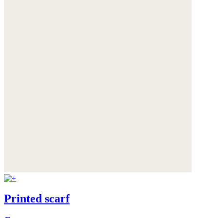
Printed scarf