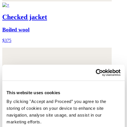
Checked jacket
Boiled wool
$375
This website uses cookies
By clicking "Accept and Proceed” you agree to the
storing of cookies on your device to enhance site
navigation, analyse site usage, and assist in our
marketing efforts.