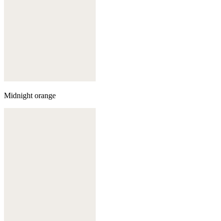
Midnight orange