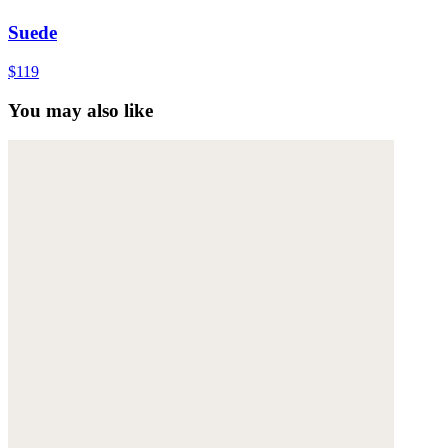
Suede
$119
You may also like