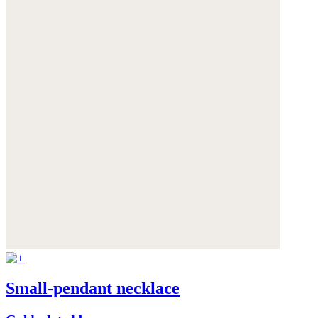
Small-pendant necklace