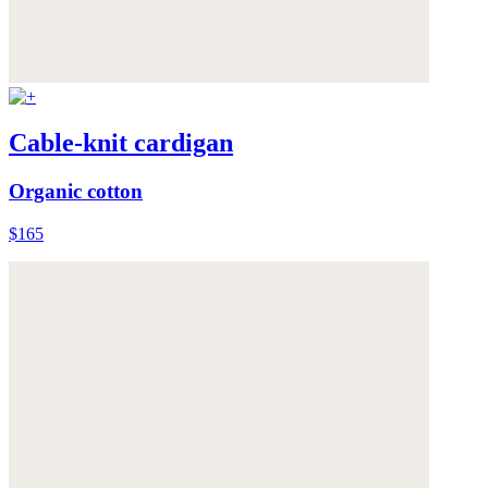
Cable-knit cardigan
Organic cotton
$165