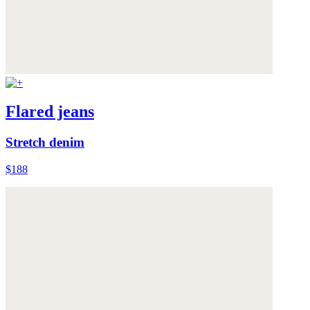
Flared jeans
Stretch denim
$188