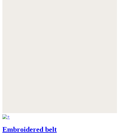
Embroidered belt