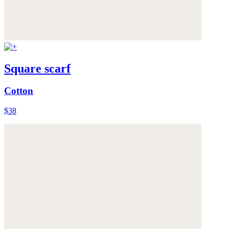
Square scarf
Cotton
$38