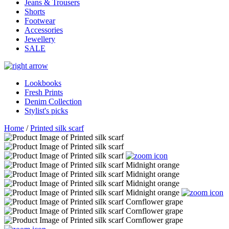
Jeans & Trousers
Shorts
Footwear
Accessories
Jewellery
SALE
Lookbooks
Fresh Prints
Denim Collection
Stylist's picks
Home
/
Printed silk scarf