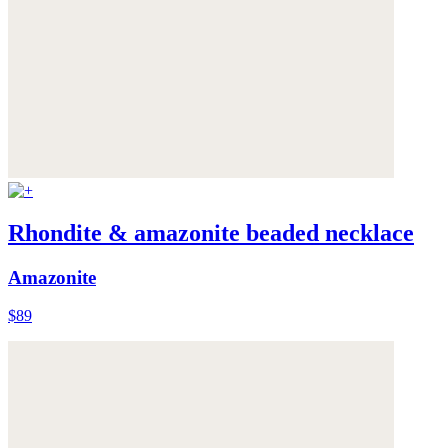
Rhondite & amazonite beaded necklace
Amazonite
$89