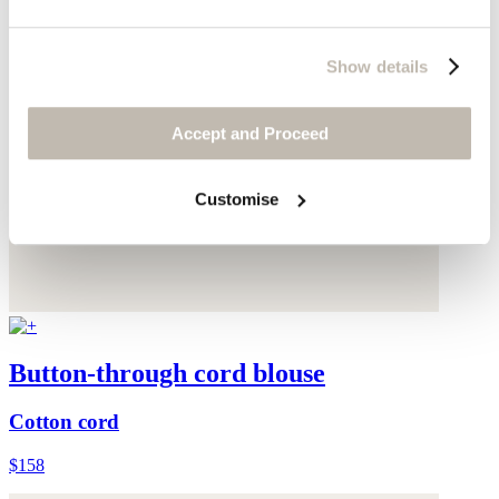
Show details
Accept and Proceed
Customise
Button-through cord blouse
Cotton cord
$158