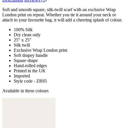
Soft and smooth square, silk-twill scarf with an exclusive Wrap
London print on repeat. Whether you tie it around your neck or
attach to your favourite bag, it will add a cheering splash of colour.
100% Silk
Dry clean only
25" x 25"
Silk twill
Exclusive Wrap London print
Soft drapey handle
Square shape
Hand-rolled edges
Printed in the UK
Imported
Style code - ZR95
Available in these colours