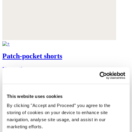
Patch-pocket shorts
Heavy linen
$168
This website uses cookies
By clicking "Accept and Proceed” you agree to the
storing of cookies on your device to enhance site
navigation, analyse site usage, and assist in our
marketing efforts.