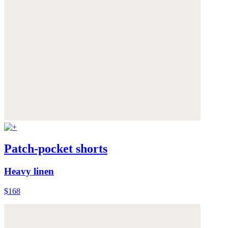
Patch-pocket shorts
Heavy linen
$168