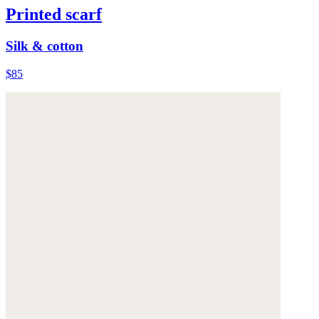
Printed scarf
Silk & cotton
$85