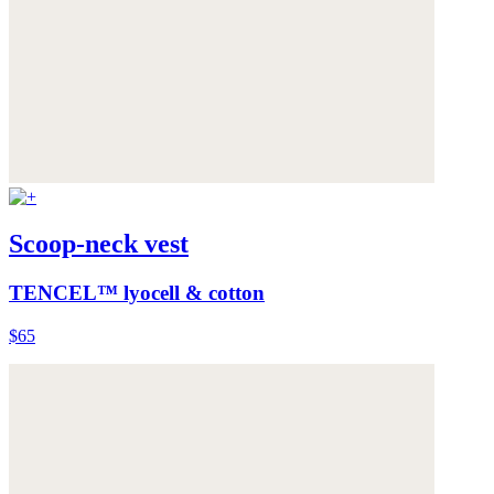
Scoop-neck vest
TENCEL™ lyocell & cotton
$65