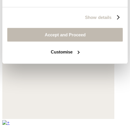
Show details
Accept and Proceed
Customise