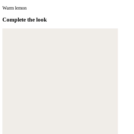
Warm lemon
Complete the look