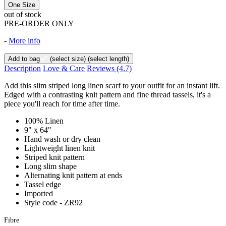
One Size
out of stock
PRE-ORDER ONLY
-
More info
Add to bag
(select size)
(select length)
Description
Love & Care
Reviews
(4.7)
Add this slim striped long linen scarf to your outfit for an instant lift.
Edged with a contrasting knit pattern and fine thread tassels, it's a
piece you'll reach for time after time.
100% Linen
9" x 64"
Hand wash or dry clean
Lightweight linen knit
Striped knit pattern
Long slim shape
Alternating knit pattern at ends
Tassel edge
Imported
Style code - ZR92
Fibre