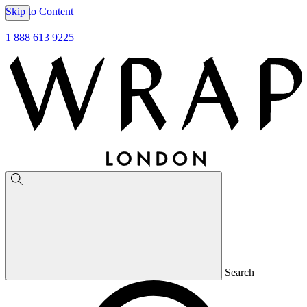
Skip to Content
1 888 613 9225
Search