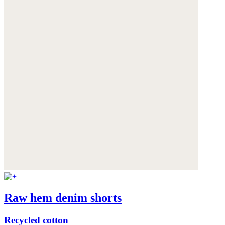
Raw hem denim shorts
Recycled cotton