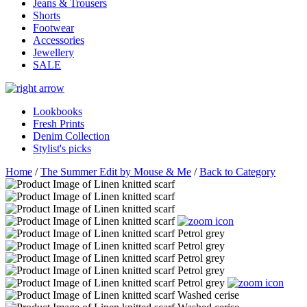
Jeans & Trousers
Shorts
Footwear
Accessories
Jewellery
SALE
Lookbooks
Fresh Prints
Denim Collection
Stylist's picks
Home
/
The Summer Edit by Mouse & Me
/
Back to Category