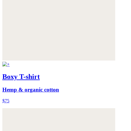
Boxy T-shirt
Hemp & organic cotton
$75