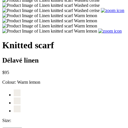
Knitted scarf
Délavé linen
$95
Colour:
Warm lemon
Size: