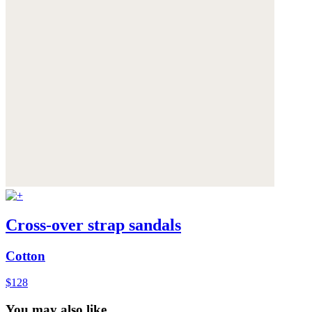
Cross-over strap sandals
Cotton
$128
You may also like