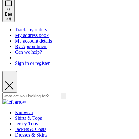
0
Bag
(
0
)
Track my orders
My address book
My account details
By Appointment
Can we help?
Sign in or register
Knitwear
Shirts & Tops
Jersey Tops
Jackets & Coats
Dresses & Skirts