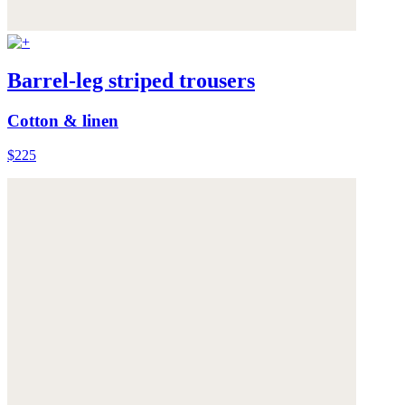
Barrel-leg striped trousers
Cotton & linen
$225