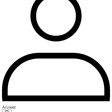
Account