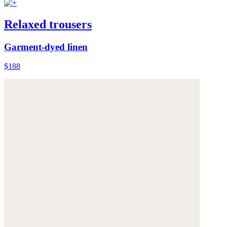
Relaxed trousers
Garment-dyed linen
$188