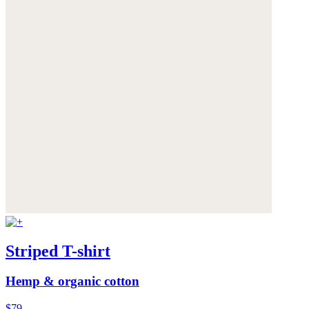
Striped T-shirt
Hemp & organic cotton
$79