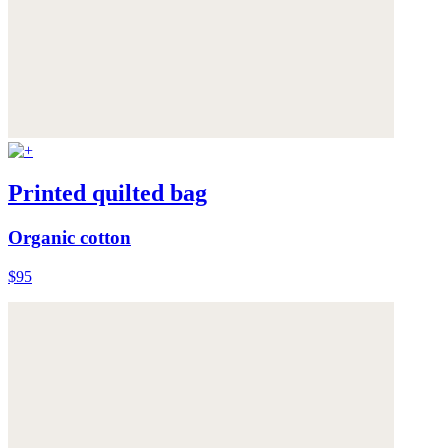
Printed quilted bag
Organic cotton
$95