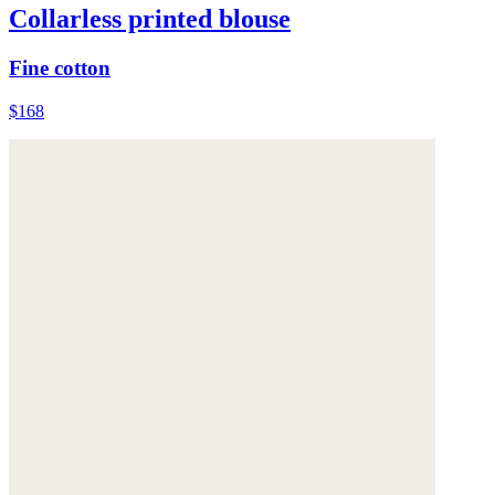
Collarless printed blouse
Fine cotton
$168