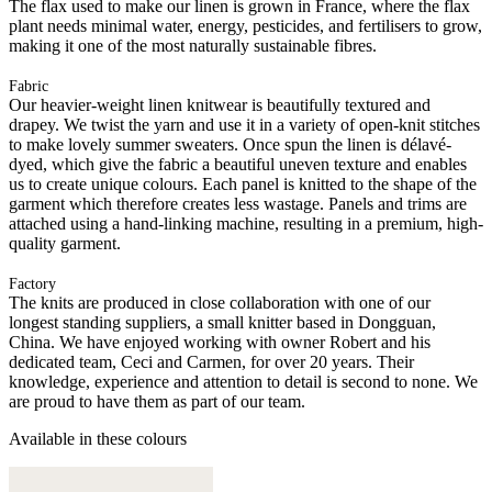
The flax used to make our linen is grown in France, where the flax
plant needs minimal water, energy, pesticides, and fertilisers to grow,
making it one of the most naturally sustainable fibres.
Fabric
Our heavier-weight linen knitwear is beautifully textured and
drapey. We twist the yarn and use it in a variety of open-knit stitches
to make lovely summer sweaters. Once spun the linen is délavé-
dyed, which give the fabric a beautiful uneven texture and enables
us to create unique colours. Each panel is knitted to the shape of the
garment which therefore creates less wastage. Panels and trims are
attached using a hand-linking machine, resulting in a premium, high-
quality garment.
Factory
The knits are produced in close collaboration with one of our
longest standing suppliers, a small knitter based in Dongguan,
China. We have enjoyed working with owner Robert and his
dedicated team, Ceci and Carmen, for over 20 years. Their
knowledge, experience and attention to detail is second to none. We
are proud to have them as part of our team.
Available in these colours