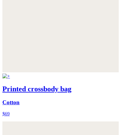
Printed crossbody bag
Cotton
$69