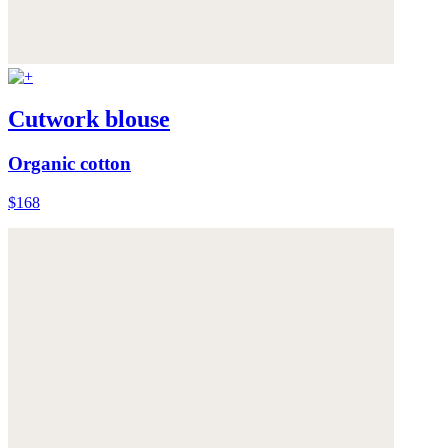
Cutwork blouse
Organic cotton
$168