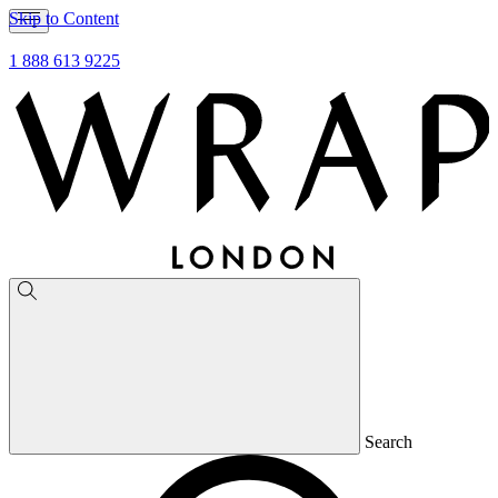
Skip to Content
1 888 613 9225
Search