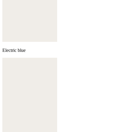
Electric blue