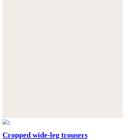
Cropped wide-leg trousers