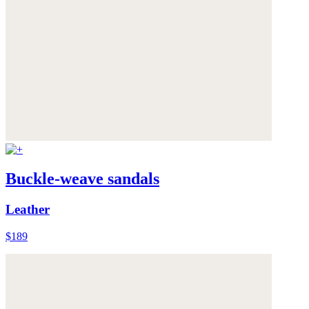
Buckle-weave sandals
Leather
$189