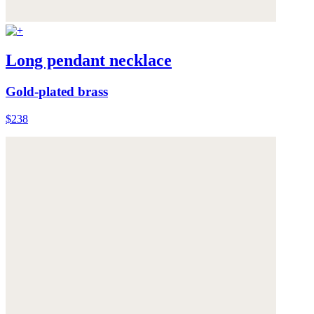
Long pendant necklace
Gold-plated brass
$238