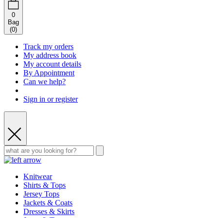
0
Bag
(
0
)
Track my orders
My address book
My account details
By Appointment
Can we help?
Sign in or register
Knitwear
Shirts & Tops
Jersey Tops
Jackets & Coats
Dresses & Skirts