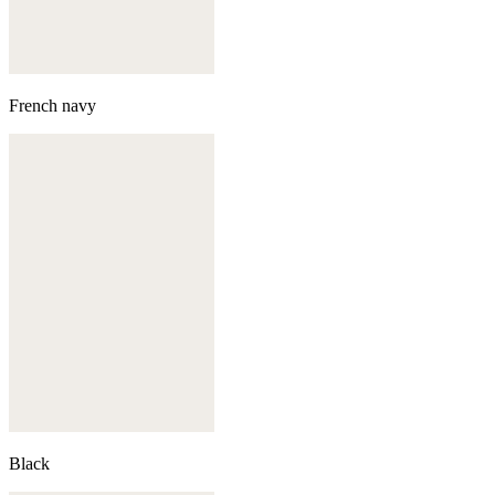
French navy
Black