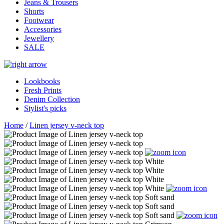
Jeans & Trousers
Shorts
Footwear
Accessories
Jewellery
SALE
Lookbooks
Fresh Prints
Denim Collection
Stylist's picks
Home
/
Linen jersey v-neck top