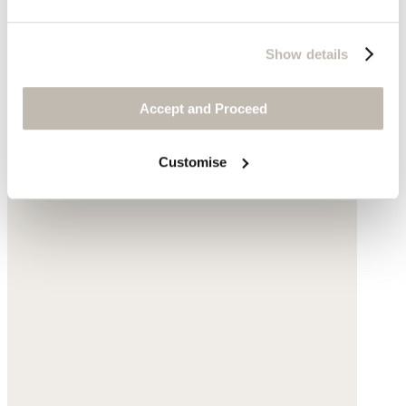
Show details
Accept and Proceed
Customise