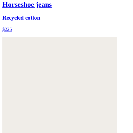
Horseshoe jeans
Recycled cotton
$225