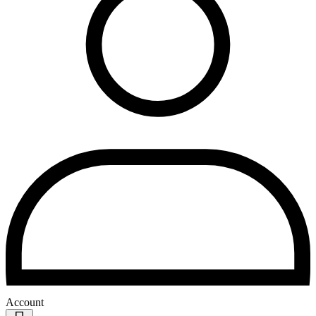
Account