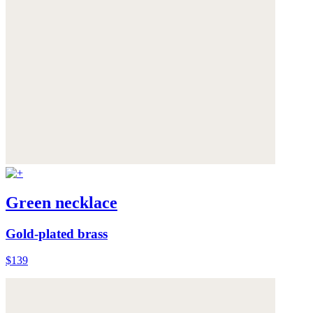
Green necklace
Gold-plated brass
$139