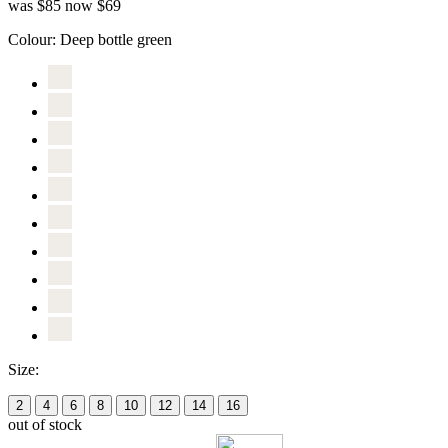
was $85
now $69
Colour:
Deep bottle green
Size:
2
4
6
8
10
12
14
16
out of stock