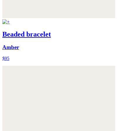
Beaded bracelet
Amber
$95