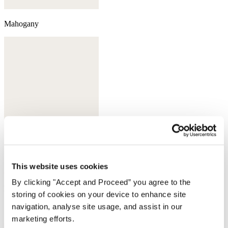
Mahogany
This website uses cookies
By clicking "Accept and Proceed” you agree to the
Deep bottle green
storing of cookies on your device to enhance site
navigation, analyse site usage, and assist in our
Complete the look
marketing efforts.