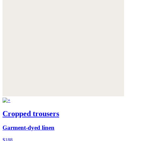
Cropped trousers
Garment-dyed linen
$188