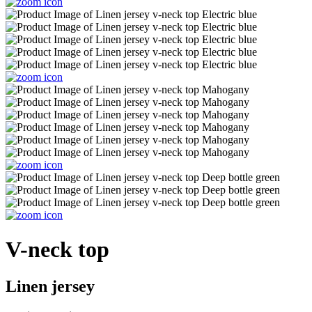
V-neck top
Linen jersey