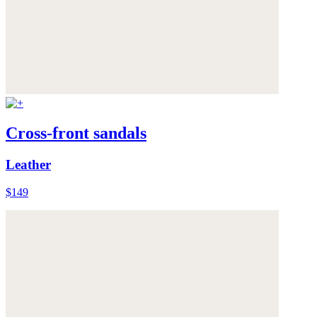
Cross-front sandals
Leather
$149