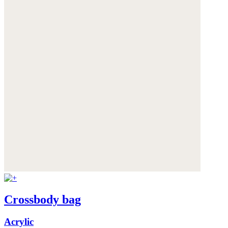
Crossbody bag
Acrylic