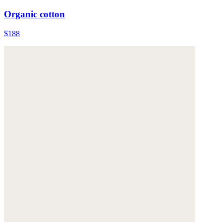
Organic cotton
$188