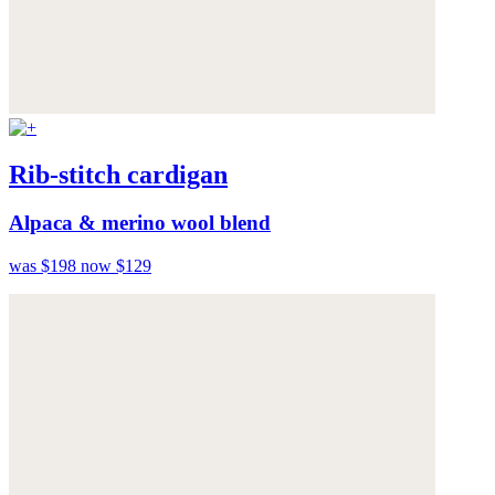
Rib-stitch cardigan
Alpaca & merino wool blend
was $198
now $129