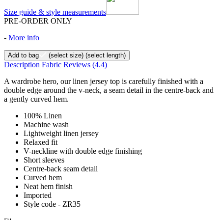
Size guide & style measurements
PRE-ORDER ONLY
-
More info
Add to bag
(select size)
(select length)
Description
Fabric
Reviews
(4.4)
A wardrobe hero, our linen jersey top is carefully finished with a
double edge around the v-neck, a seam detail in the centre-back and
a gently curved hem.
100% Linen
Machine wash
Lightweight linen jersey
Relaxed fit
V-neckline with double edge finishing
Short sleeves
Centre-back seam detail
Curved hem
Neat hem finish
Imported
Style code - ZR35