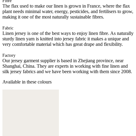
Fibre
The flax used to make our linen is grown in France, where the flax
plant needs minimal water, energy, pesticides, and fertilisers to grow,
making it one of the most naturally sustainable fibres.
Fabric
Linen jersey is one of the best ways to enjoy linen fibre. As naturally
sturdy linen yarn is knitted into jersey fabric it makes a unique and
very comfortable material which has great drape and flexibility.
Factory
Our jersey garment supplier is based in Zhejiang province, near
Shanghai, China. They are experts in working with fine linen and
silk jersey fabrics and we have been working with them since 2008.
Available in these colours