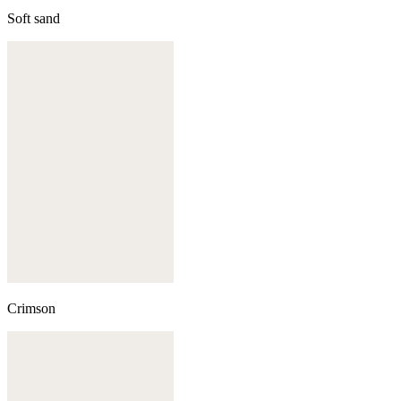
Soft sand
Crimson