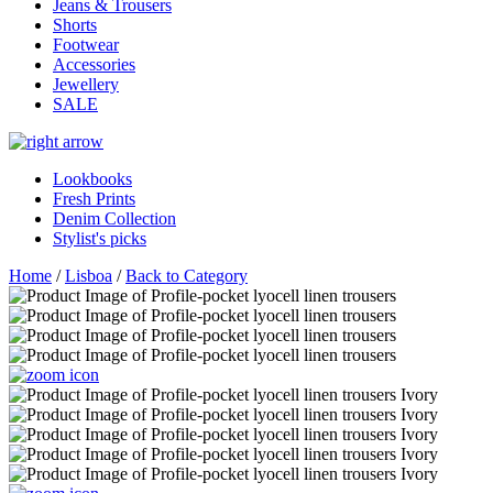
Jeans & Trousers
Shorts
Footwear
Accessories
Jewellery
SALE
Lookbooks
Fresh Prints
Denim Collection
Stylist's picks
Home
/
Lisboa
/
Back to Category