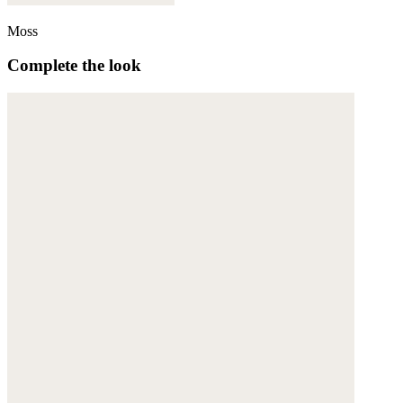
Moss
Complete the look