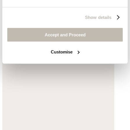
$145
Show details
Accept and Proceed
Customise