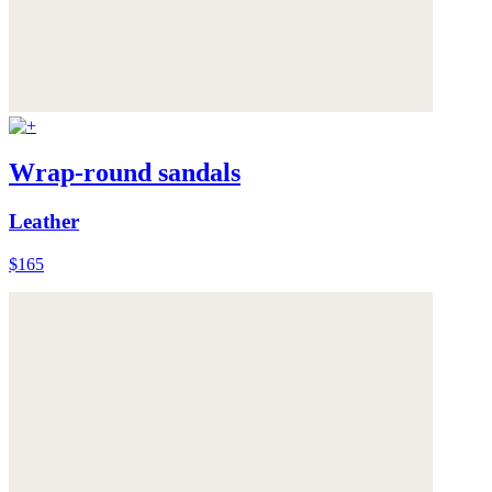
Wrap-round sandals
Leather
$165