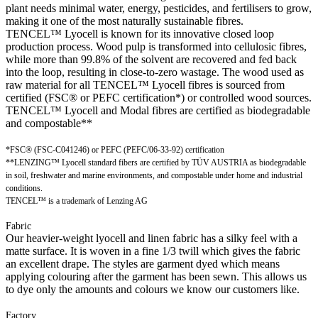
plant needs minimal water, energy, pesticides, and fertilisers to grow,
making it one of the most naturally sustainable fibres.
TENCEL™ Lyocell is known for its innovative closed loop
production process. Wood pulp is transformed into cellulosic fibres,
while more than 99.8% of the solvent are recovered and fed back
into the loop, resulting in close-to-zero wastage. The wood used as
raw material for all TENCEL™ Lyocell fibres is sourced from
certified (FSC® or PEFC certification*) or controlled wood sources.
TENCEL™ Lyocell and Modal fibres are certified as biodegradable
and compostable**
*FSC® (FSC-C041246) or PEFC (PEFC/06-33-92) certification
**LENZING™ Lyocell standard fibers are certified by TÜV AUSTRIA as biodegradable
in soil, freshwater and marine environments, and compostable under home and industrial
conditions.
TENCEL™ is a trademark of Lenzing AG
Fabric
Our heavier-weight lyocell and linen fabric has a silky feel with a
matte surface. It is woven in a fine 1/3 twill which gives the fabric
an excellent drape. The styles are garment dyed which means
applying colouring after the garment has been sewn. This allows us
to dye only the amounts and colours we know our customers like.
Factory