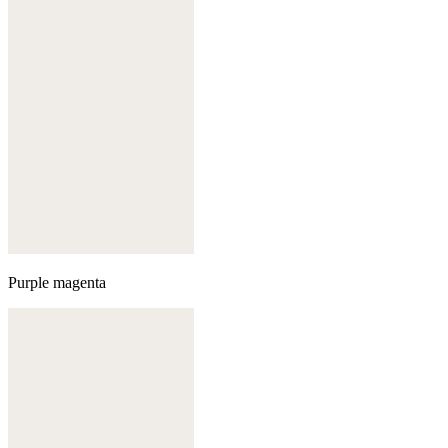
Purple magenta