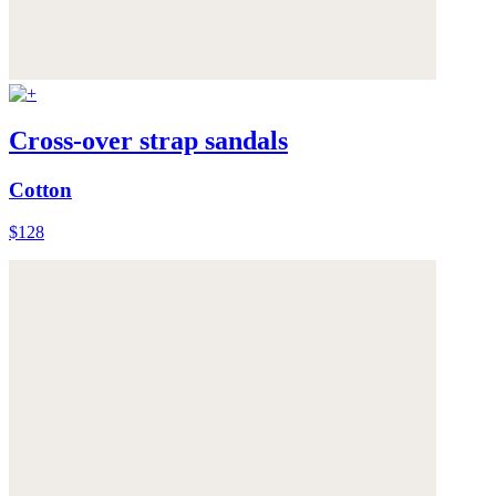
Cross-over strap sandals
Cotton
$128