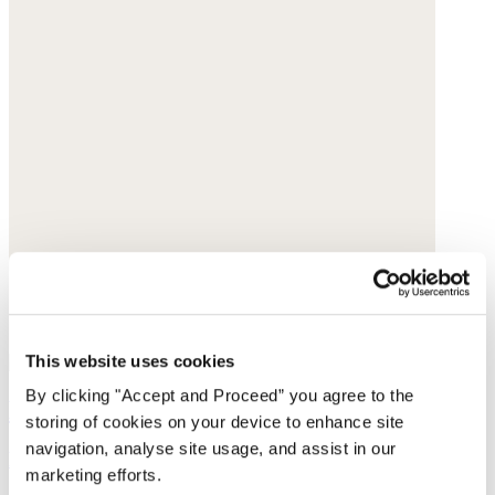
This website uses cookies
By clicking "Accept and Proceed” you agree to the
Basket bag
storing of cookies on your device to enhance site
navigation, analyse site usage, and assist in our
Raffia
marketing efforts.