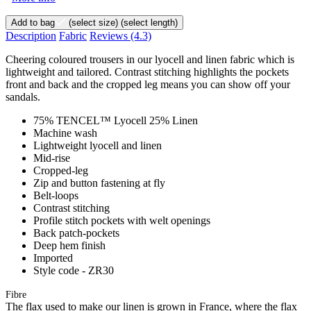
Add to bag
(select size)
(select length)
Description
Fabric
Reviews
(4.3)
Cheering coloured trousers in our lyocell and linen fabric which is
lightweight and tailored. Contrast stitching highlights the pockets
front and back and the cropped leg means you can show off your
sandals.
75% TENCEL™ Lyocell 25% Linen
Machine wash
Lightweight lyocell and linen
Mid-rise
Cropped-leg
Zip and button fastening at fly
Belt-loops
Contrast stitching
Profile stitch pockets with welt openings
Back patch-pockets
Deep hem finish
Imported
Style code - ZR30
Fibre
The flax used to make our linen is grown in France, where the flax