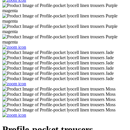
Profile-pocket trousers