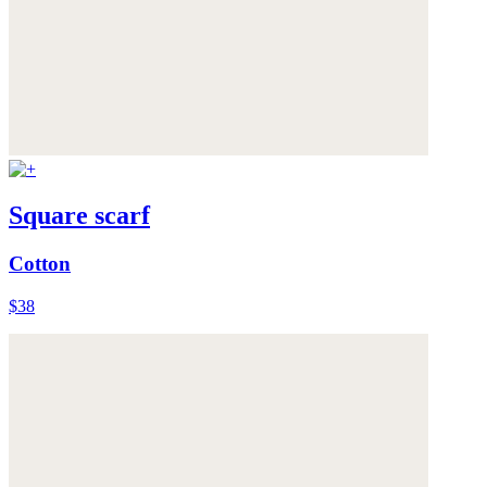
Square scarf
Cotton
$38