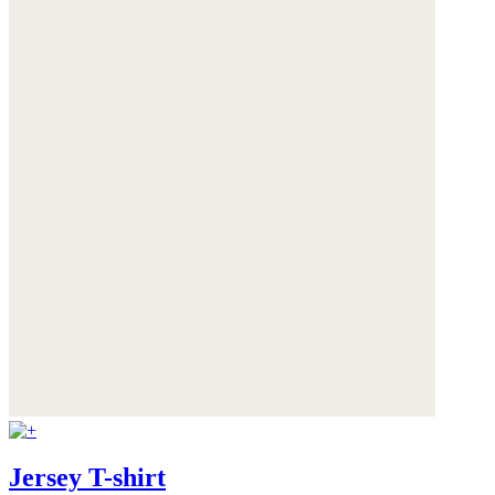
Jersey T-shirt