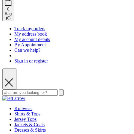
0
Bag
(
0
)
Track my orders
My address book
My account details
By Appointment
Can we help?
Sign in or register
Knitwear
Shirts & Tops
Jersey Tops
Jackets & Coats
Dresses & Skirts