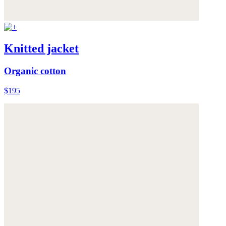
Knitted jacket
Organic cotton
$195