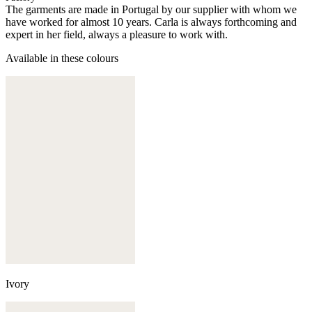
The garments are made in Portugal by our supplier with whom we
have worked for almost 10 years. Carla is always forthcoming and
expert in her field, always a pleasure to work with.
Available in these colours
Ivory