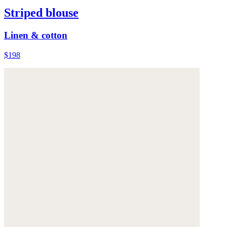
Striped blouse
Linen & cotton
$198