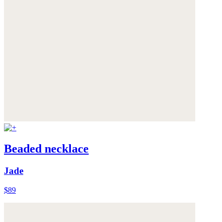
Beaded necklace
Jade
$89