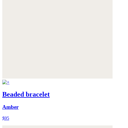
Beaded bracelet
Amber
$95