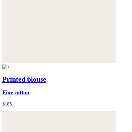
Printed blouse
Fine cotton
$185