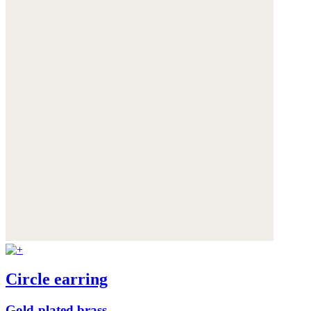
Circle earring
Gold-plated brass