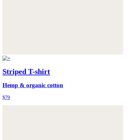
Striped T-shirt
Hemp & organic cotton
$79