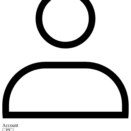
Account