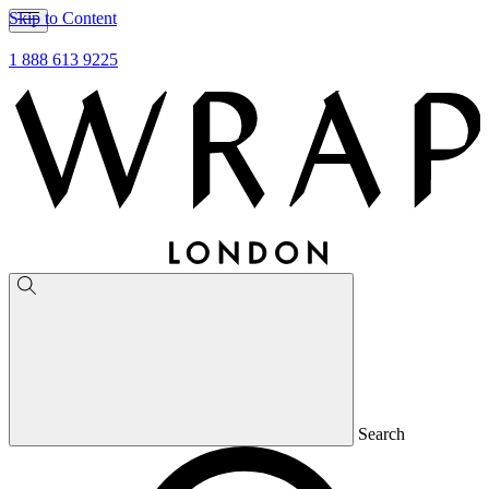
Skip to Content
1 888 613 9225
Search