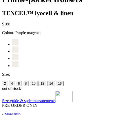
TENCEL™ lyocell & linen
$188
Colour:
Purple magenta
Size:
2
4
6
8
10
12
14
16
out of stock
Size guide & style measurements
PRE-ORDER ONLY
-
More info