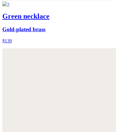
Green necklace
Gold-plated brass
$139