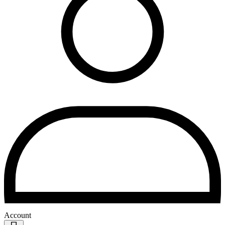
Account