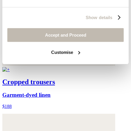
Show details
Accept and Proceed
Customise
Cropped trousers
Garment-dyed linen
$188