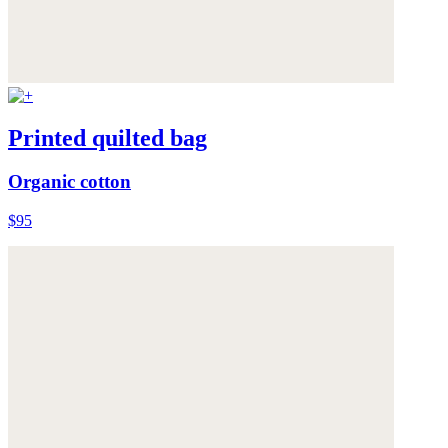
Printed quilted bag
Organic cotton
$95