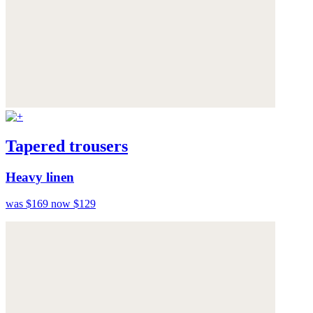
Tapered trousers
Heavy linen
was $169
now $129