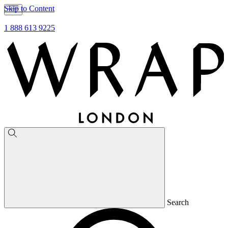
Skip to Content
1 888 613 9225
Search