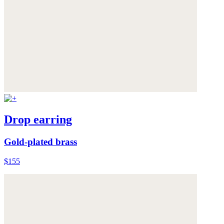
Drop earring
Gold-plated brass
$155