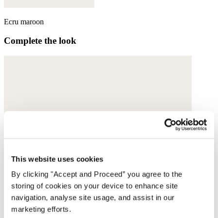
Ecru maroon
Complete the look
This website uses cookies
By clicking "Accept and Proceed” you agree to the
storing of cookies on your device to enhance site
navigation, analyse site usage, and assist in our
marketing efforts.