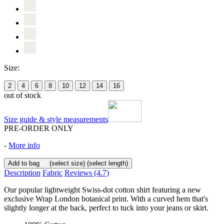
Size:
2
4
6
8
10
12
14
16
out of stock
Size guide & style measurements
PRE-ORDER ONLY
-
More info
Add to bag
(select size)
(select length)
Description
Fabric
Reviews
(4.7)
Our popular lightweight Swiss-dot cotton shirt featuring a new
exclusive Wrap London botanical print. With a curved hem that's
slightly longer at the back, perfect to tuck into your jeans or skirt.