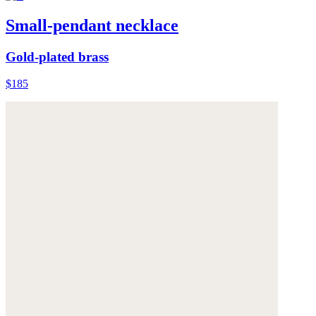
Small-pendant necklace
Gold-plated brass
$185