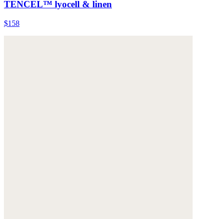
TENCEL™ lyocell & linen
$158