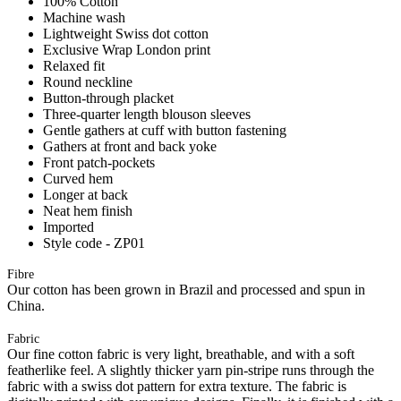
100% Cotton
Machine wash
Lightweight Swiss dot cotton
Exclusive Wrap London print
Relaxed fit
Round neckline
Button-through placket
Three-quarter length blouson sleeves
Gentle gathers at cuff with button fastening
Gathers at front and back yoke
Front patch-pockets
Curved hem
Longer at back
Neat hem finish
Imported
Style code - ZP01
Fibre
Our cotton has been grown in Brazil and processed and spun in
China.
Fabric
Our fine cotton fabric is very light, breathable, and with a soft
featherlike feel. A slightly thicker yarn pin-stripe runs through the
fabric with a swiss dot pattern for extra texture. The fabric is