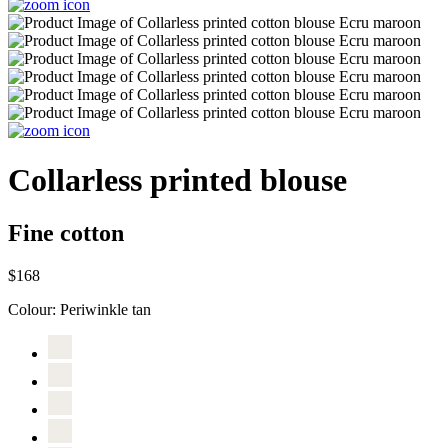
Collarless printed blouse
Fine cotton
$168
Colour:
Periwinkle tan