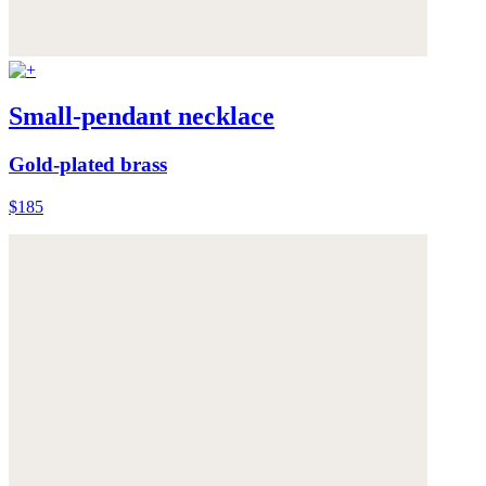
Small-pendant necklace
Gold-plated brass
$185