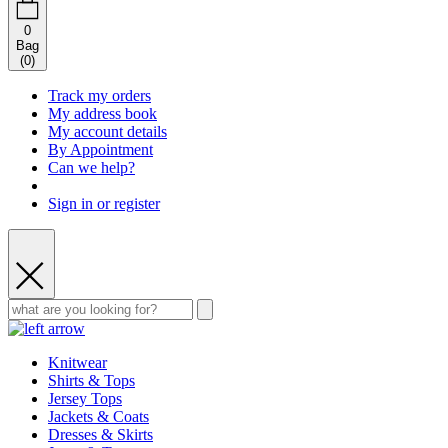
0
Bag
(
0
)
Track my orders
My address book
My account details
By Appointment
Can we help?
Sign in or register
Knitwear
Shirts & Tops
Jersey Tops
Jackets & Coats
Dresses & Skirts