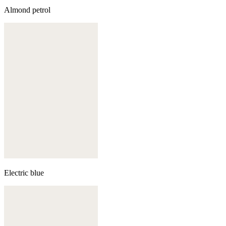
Almond petrol
Electric blue