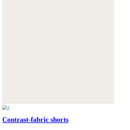
Contrast-fabric shorts