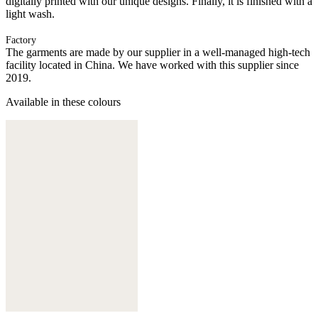
digitally printed with our unique designs. Finally, it is finished with a
light wash.
Factory
The garments are made by our supplier in a well-managed high-tech
facility located in China. We have worked with this supplier since
2019.
Available in these colours