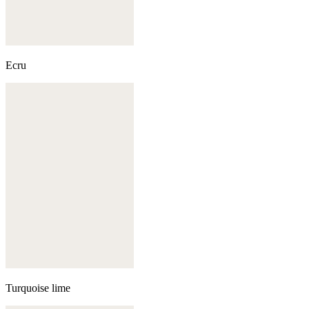
Ecru
Turquoise lime