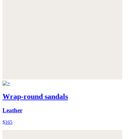
Wrap-round sandals
Leather
$165