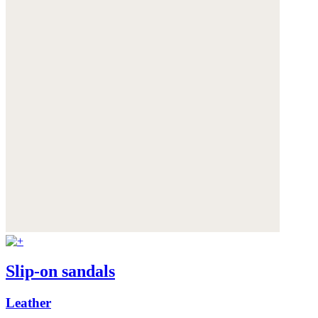
Slip-on sandals
Leather