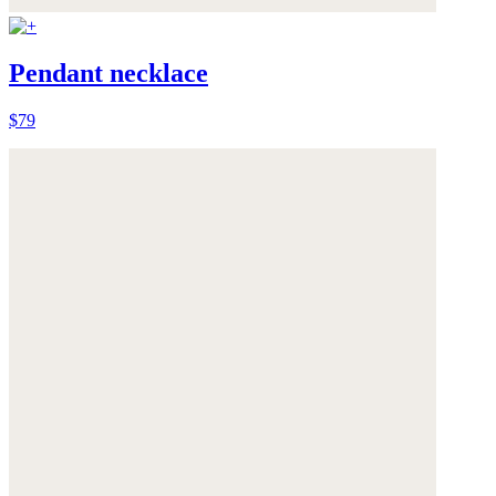
Pendant necklace
$79