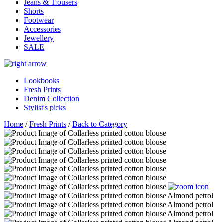
Jeans & Trousers
Shorts
Footwear
Accessories
Jewellery
SALE
Lookbooks
Fresh Prints
Denim Collection
Stylist's picks
Home
/
Fresh Prints
/
Back to Category