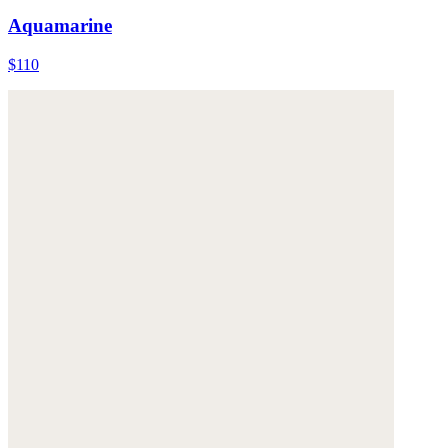
Aquamarine
$110