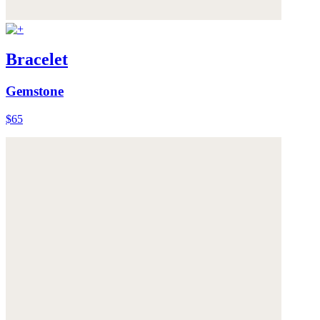
Bracelet
Gemstone
$65