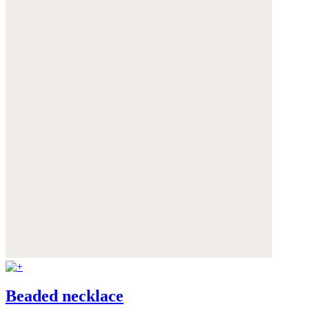
Beaded necklace