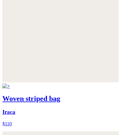
Woven striped bag
Iraca
$110