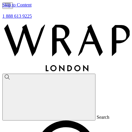
Skip to Content
1 888 613 9225
Search