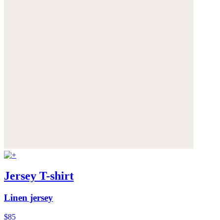
Jersey T-shirt
Linen jersey
$85