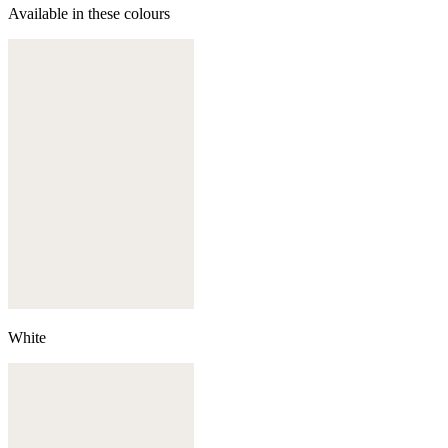
Available in these colours
White