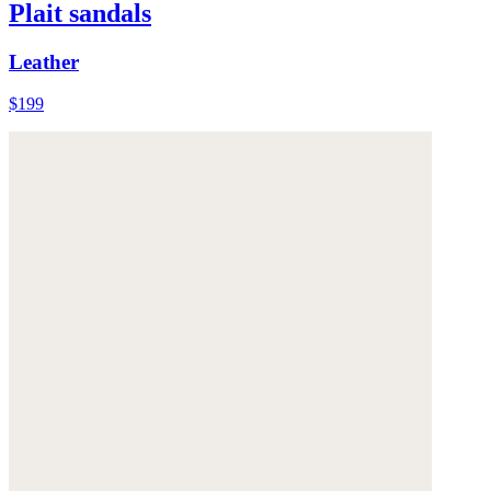
Plait sandals
Leather
$199