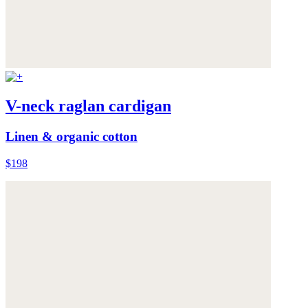
V-neck raglan cardigan
Linen & organic cotton
$198