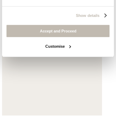
Show details
Accept and Proceed
Customise