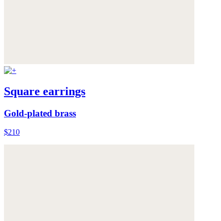
Square earrings
Gold-plated brass
$210