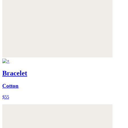
Bracelet
Cotton
$55