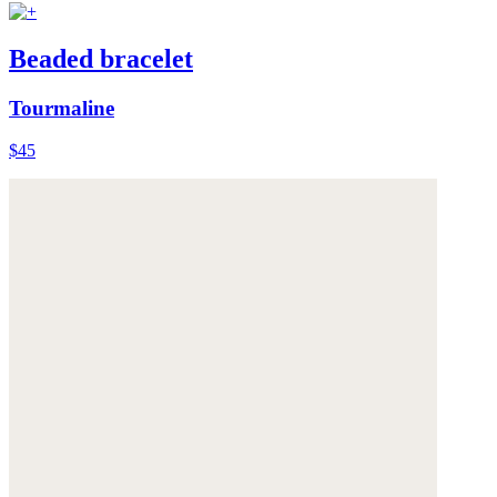
Beaded bracelet
Tourmaline
$45