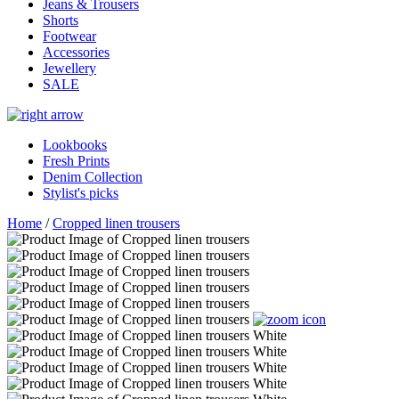
Jeans & Trousers
Shorts
Footwear
Accessories
Jewellery
SALE
Lookbooks
Fresh Prints
Denim Collection
Stylist's picks
Home
/
Cropped linen trousers