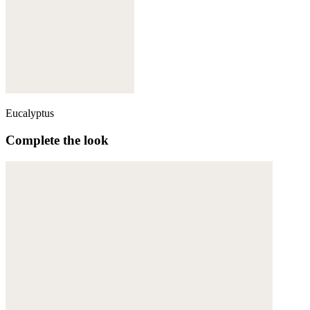
Eucalyptus
Complete the look