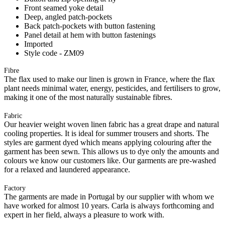
Front seamed yoke detail
Deep, angled patch-pockets
Back patch-pockets with button fastening
Panel detail at hem with button fastenings
Imported
Style code - ZM09
Fibre
The flax used to make our linen is grown in France, where the flax
plant needs minimal water, energy, pesticides, and fertilisers to grow,
making it one of the most naturally sustainable fibres.
Fabric
Our heavier weight woven linen fabric has a great drape and natural
cooling properties. It is ideal for summer trousers and shorts. The
styles are garment dyed which means applying colouring after the
garment has been sewn. This allows us to dye only the amounts and
colours we know our customers like. Our garments are pre-washed
for a relaxed and laundered appearance.
Factory
The garments are made in Portugal by our supplier with whom we
have worked for almost 10 years. Carla is always forthcoming and
expert in her field, always a pleasure to work with.