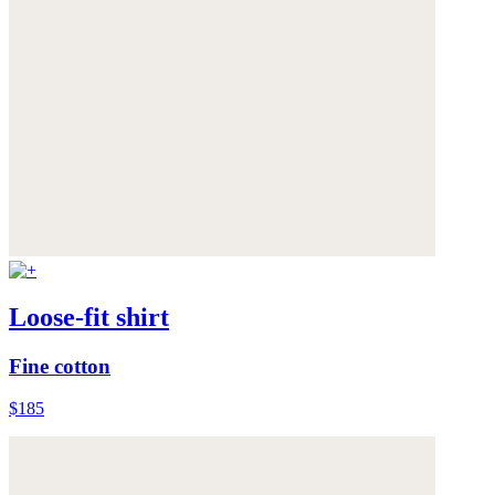
Loose-fit shirt
Fine cotton
$185