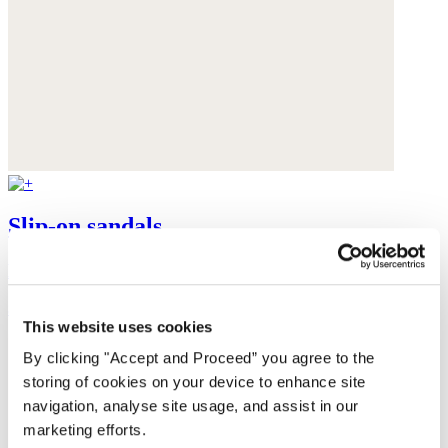
Slip-on sandals
Leather
$165
This website uses cookies
By clicking "Accept and Proceed” you agree to the
storing of cookies on your device to enhance site
navigation, analyse site usage, and assist in our
marketing efforts.