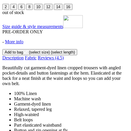
2
4
6
8
10
12
14
16
out of stock
Size guide & style measurements
PRE-ORDER ONLY
-
More info
Add to bag
(select size)
(select length)
Description
Fabric
Reviews
(4.5)
Beautifully cut garment-dyed linen cropped trousers with angled
pocket-details and button fastenings at the hem. Elasticated at the
back for a neat finish at the waist and loops so you can add your
own belt.
100% Linen
Machine wash
Garment-dyed linen
Relaxed, tapered leg
High-waisted
Belt loops
Part elasticated waistband
Button and zip opening at fly