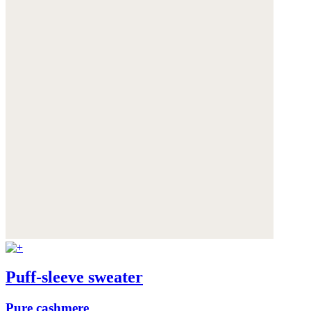
Puff-sleeve sweater
Pure cashmere