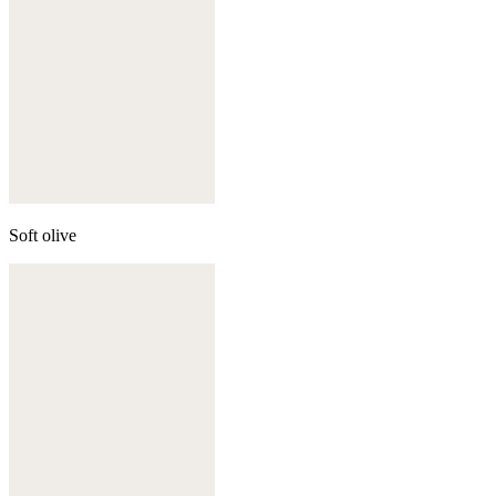
Soft olive