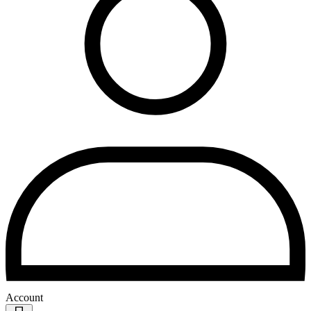
Account