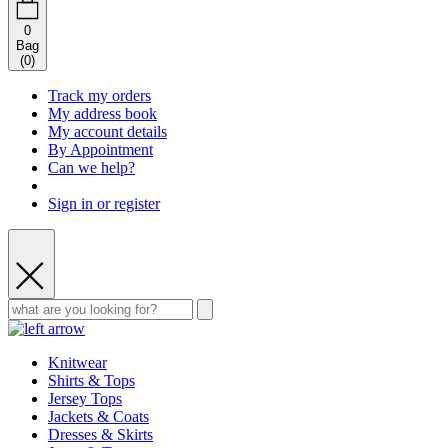
0
Bag
(
0
)
Track my orders
My address book
My account details
By Appointment
Can we help?
Sign in or register
Knitwear
Shirts & Tops
Jersey Tops
Jackets & Coats
Dresses & Skirts