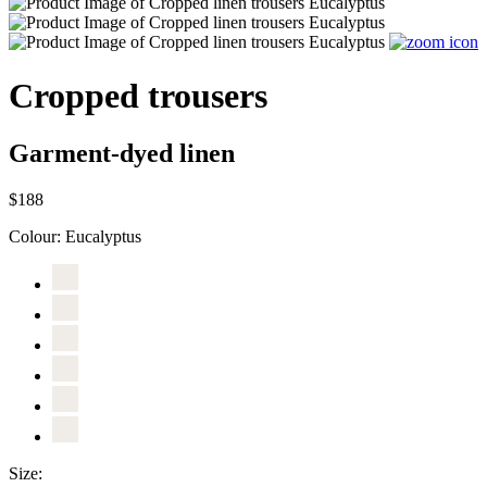
Cropped trousers
Garment-dyed linen
$188
Colour:
Eucalyptus
Size: