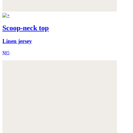
Scoop-neck top
Linen jersey
$85