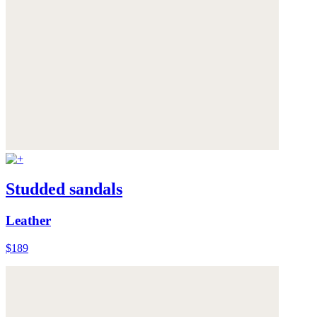
Studded sandals
Leather
$189