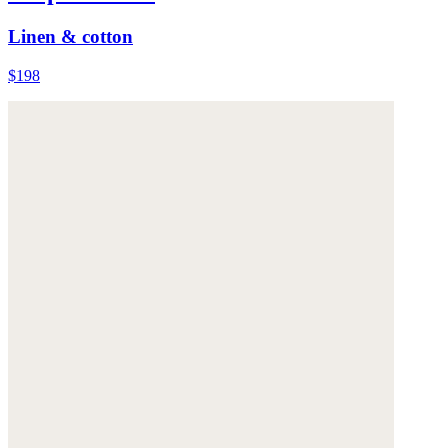
Linen & cotton
$198