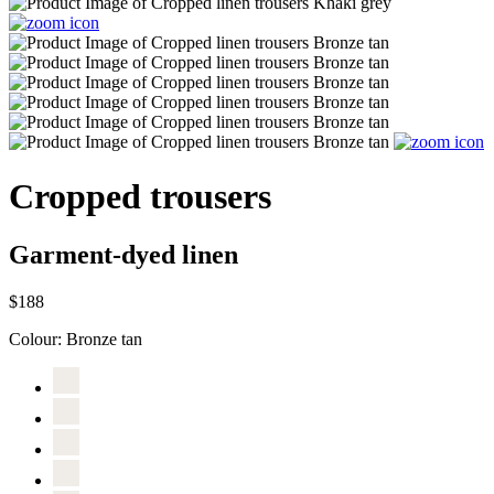
Cropped trousers
Garment-dyed linen
$188
Colour:
Bronze tan