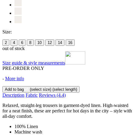
Size:
2
4
6
8
10
12
14
16
out of stock
Size guide & style measurements
PRE-ORDER ONLY
-
More info
Add to bag
(select size)
(select length)
Description
Fabric
Reviews
(4.4)
Relaxed, straight-leg trousers in garment-dyed linen. High-waisted
for a neat finish, these are perfect for hot days in the city – style with
all-day comfort.
100% Linen
Machine wash