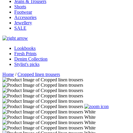
Jeans & Trousers
Shorts
Footwear
Accessories
Jewellery
SALE
Lookbooks
Fresh Prints
Denim Collection
Stylist's picks
Home
/
Cropped linen trousers