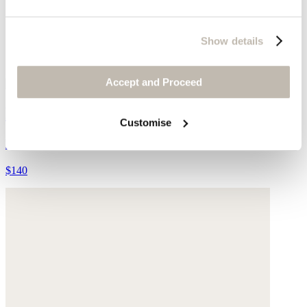
Show details
Accept and Proceed
Plaited belt
Customise
Leather
$140