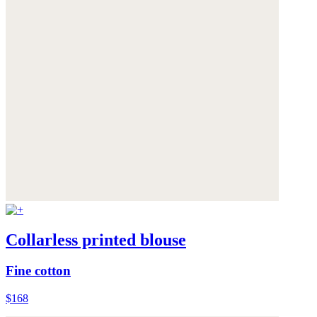
Collarless printed blouse
Fine cotton
$168