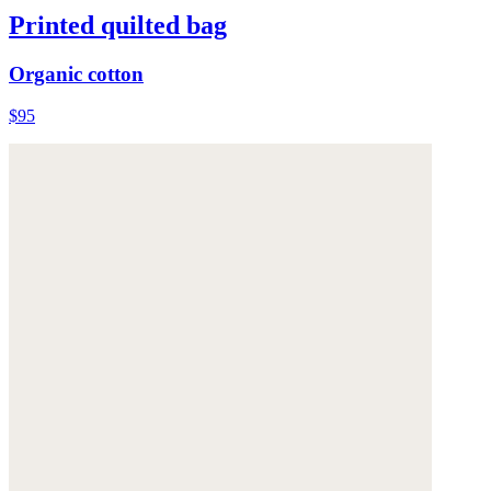
Printed quilted bag
Organic cotton
$95