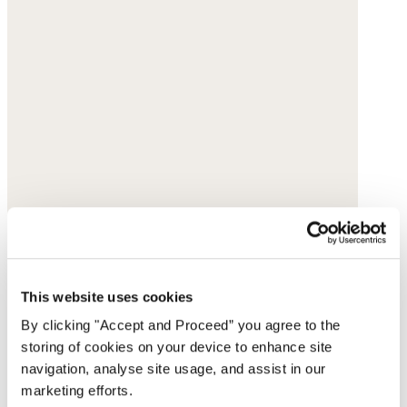
This website uses cookies
By clicking "Accept and Proceed” you agree to the
storing of cookies on your device to enhance site
navigation, analyse site usage, and assist in our
marketing efforts.