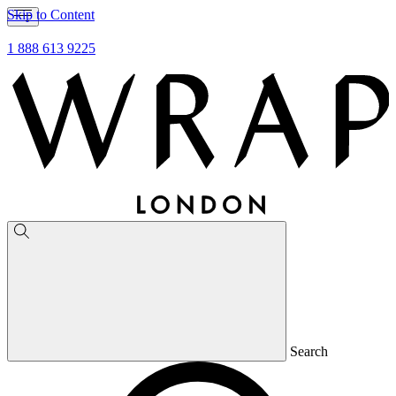
Skip to Content
1 888 613 9225
Search