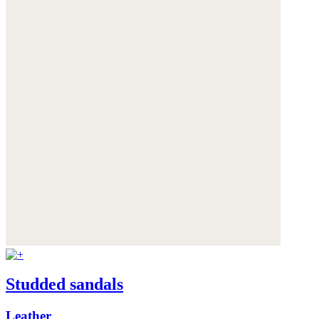
Studded sandals
Leather