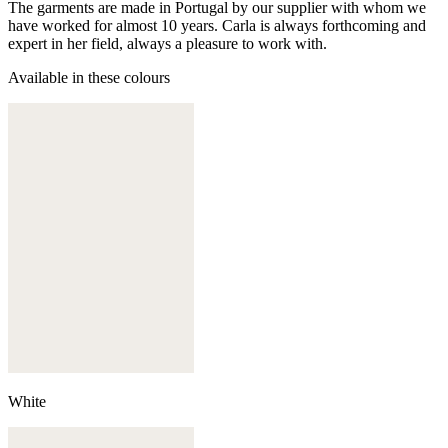
The garments are made in Portugal by our supplier with whom we
have worked for almost 10 years. Carla is always forthcoming and
expert in her field, always a pleasure to work with.
Available in these colours
White