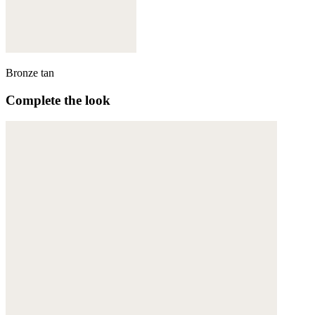
Bronze tan
Complete the look