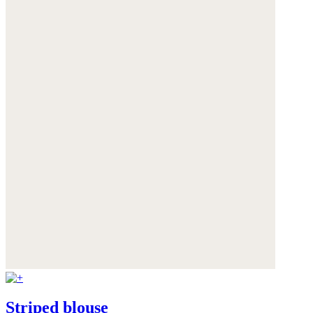
Striped blouse