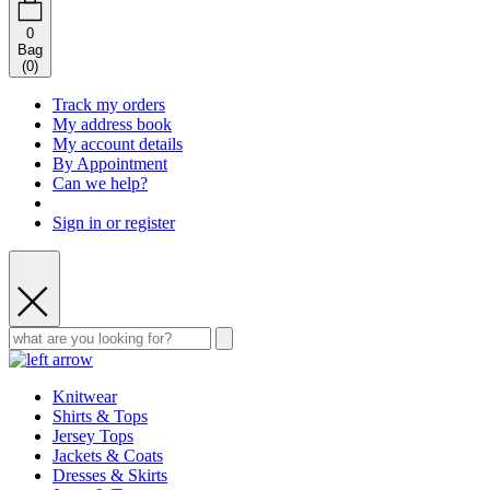
0
Bag
(
0
)
Track my orders
My address book
My account details
By Appointment
Can we help?
Sign in or register
Knitwear
Shirts & Tops
Jersey Tops
Jackets & Coats
Dresses & Skirts