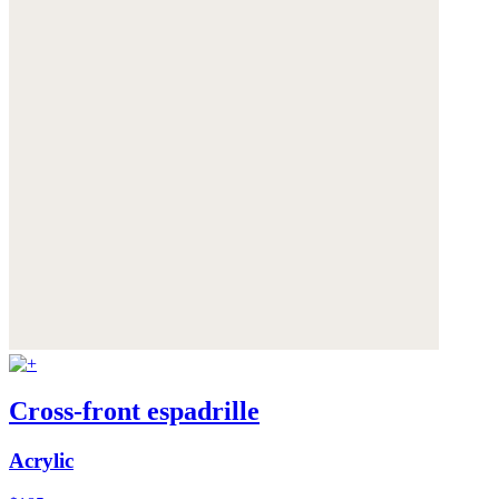
Cross-front espadrille
Acrylic