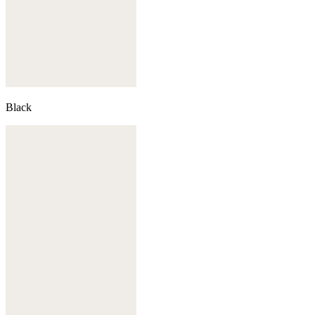
Black