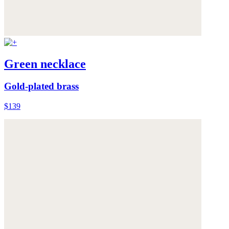
Green necklace
Gold-plated brass
$139