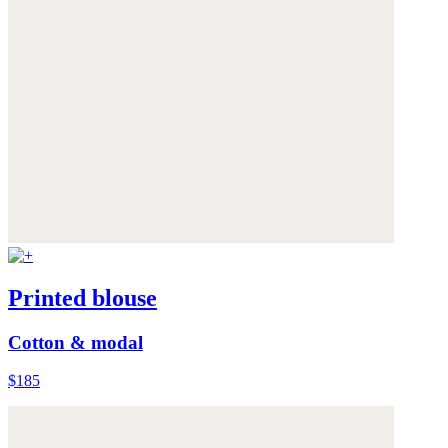
Printed blouse
Cotton & modal
$185