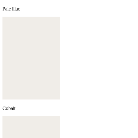
Pale lilac
Cobalt