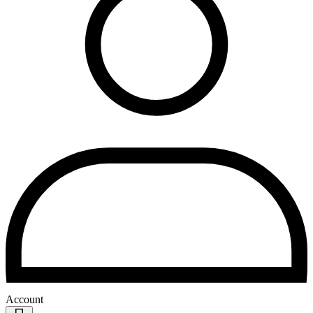
Account