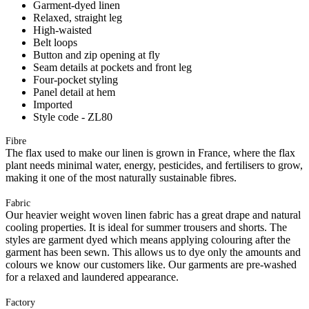
Garment-dyed linen
Relaxed, straight leg
High-waisted
Belt loops
Button and zip opening at fly
Seam details at pockets and front leg
Four-pocket styling
Panel detail at hem
Imported
Style code - ZL80
Fibre
The flax used to make our linen is grown in France, where the flax
plant needs minimal water, energy, pesticides, and fertilisers to grow,
making it one of the most naturally sustainable fibres.
Fabric
Our heavier weight woven linen fabric has a great drape and natural
cooling properties. It is ideal for summer trousers and shorts. The
styles are garment dyed which means applying colouring after the
garment has been sewn. This allows us to dye only the amounts and
colours we know our customers like. Our garments are pre-washed
for a relaxed and laundered appearance.
Factory