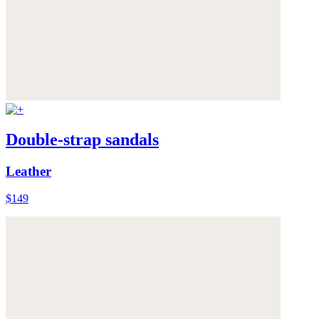
Double-strap sandals
Leather
$149