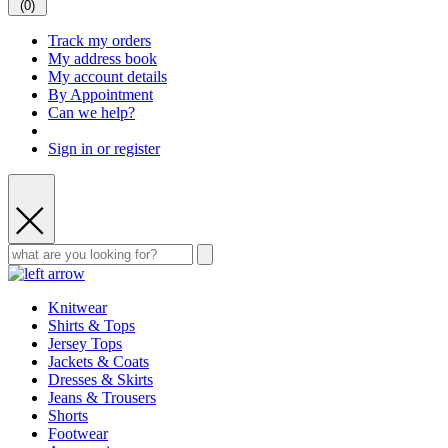
(
0
)
Track my orders
My address book
My account details
By Appointment
Can we help?
Sign in or register
Knitwear
Shirts & Tops
Jersey Tops
Jackets & Coats
Dresses & Skirts
Jeans & Trousers
Shorts
Footwear