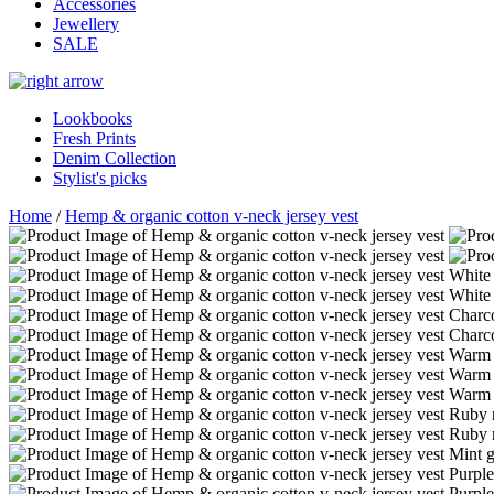
Accessories
Jewellery
SALE
Lookbooks
Fresh Prints
Denim Collection
Stylist's picks
Home
/
Hemp & organic cotton v-neck jersey vest