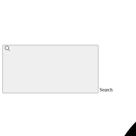
Search