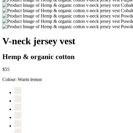
V-neck jersey vest
Hemp & organic cotton
$55
Colour:
Warm lemon