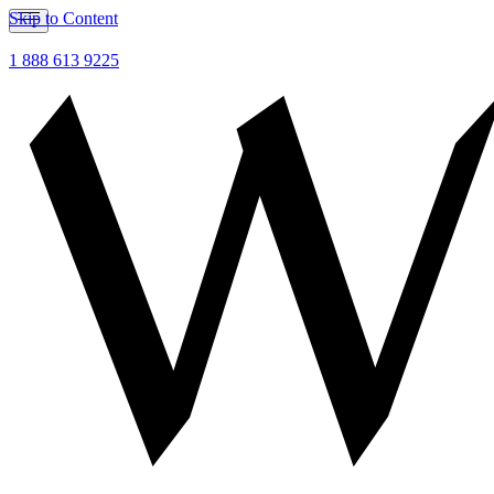
Skip to Content
1 888 613 9225