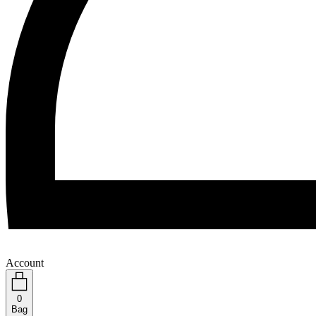
Account
0
Bag