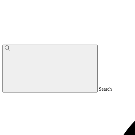
Search