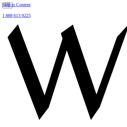
Skip to Content
1 888 613 9225