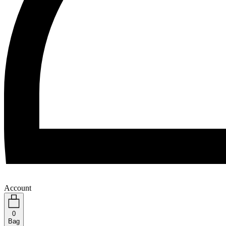
Account
0
Bag