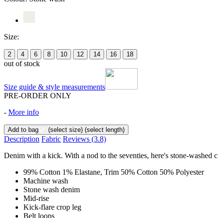
Size:
2
4
6
8
10
12
14
16
18
out of stock
Size guide & style measurements
PRE-ORDER ONLY
-
More info
Add to bag
(select size)
(select length)
Description
Fabric
Reviews
(3.8)
Denim with a kick. With a nod to the seventies, here's stone-washed cr
99% Cotton 1% Elastane, Trim 50% Cotton 50% Polyester
Machine wash
Stone wash denim
Mid-rise
Kick-flare crop leg
Belt loops