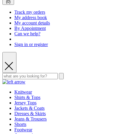
(
0
)
Track my orders
My address book
My account details
By Appointment
Can we help?
Sign in or register
Knitwear
Shirts & Tops
Jersey Tops
Jackets & Coats
Dresses & Skirts
Jeans & Trousers
Shorts
Footwear