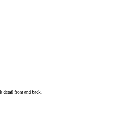
k detail front and back.