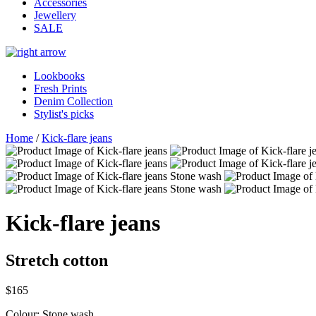
Accessories
Jewellery
SALE
Lookbooks
Fresh Prints
Denim Collection
Stylist's picks
Home
/
Kick-flare jeans
Kick-flare jeans
Stretch cotton
$165
Colour:
Stone wash