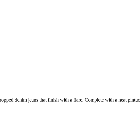
opped denim jeans that finish with a flare. Complete with a neat pintuc