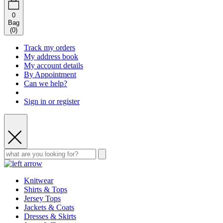
0
Bag
(
0
)
Track my orders
My address book
My account details
By Appointment
Can we help?
Sign in or register
Knitwear
Shirts & Tops
Jersey Tops
Jackets & Coats
Dresses & Skirts