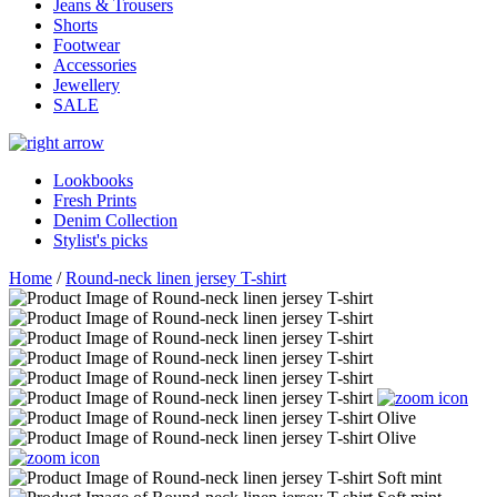
Jeans & Trousers
Shorts
Footwear
Accessories
Jewellery
SALE
Lookbooks
Fresh Prints
Denim Collection
Stylist's picks
Home
/
Round-neck linen jersey T-shirt