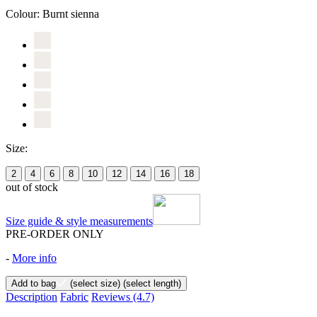
Colour:
Burnt sienna
Size:
2
4
6
8
10
12
14
16
18
out of stock
Size guide & style measurements
PRE-ORDER ONLY
-
More info
Add to bag
(select size)
(select length)
Description
Fabric
Reviews
(4.7)