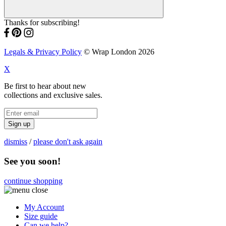
Thanks for subscribing!
Legals & Privacy Policy
© Wrap London 2026
X
Be first to hear about new
collections and exclusive sales.
Sign up
dismiss
/
please don't ask again
See you soon!
continue shopping
My Account
Size guide
Can we help?