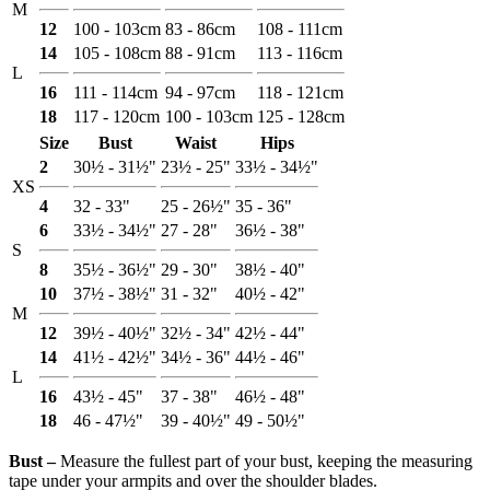
M
12
100 - 103cm
83 - 86cm
108 - 111cm
14
105 - 108cm
88 - 91cm
113 - 116cm
L
16
111 - 114cm
94 - 97cm
118 - 121cm
18
117 - 120cm
100 - 103cm
125 - 128cm
Size
Bust
Waist
Hips
2
30½ - 31½"
23½ - 25"
33½ - 34½"
XS
4
32 - 33"
25 - 26½"
35 - 36"
6
33½ - 34½"
27 - 28"
36½ - 38"
S
8
35½ - 36½"
29 - 30"
38½ - 40"
10
37½ - 38½"
31 - 32"
40½ - 42"
M
12
39½ - 40½"
32½ - 34"
42½ - 44"
14
41½ - 42½"
34½ - 36"
44½ - 46"
L
16
43½ - 45"
37 - 38"
46½ - 48"
18
46 - 47½"
39 - 40½"
49 - 50½"
Bust ‒
Measure the fullest part of your bust, keeping the measuring
tape under your armpits and over the shoulder blades.