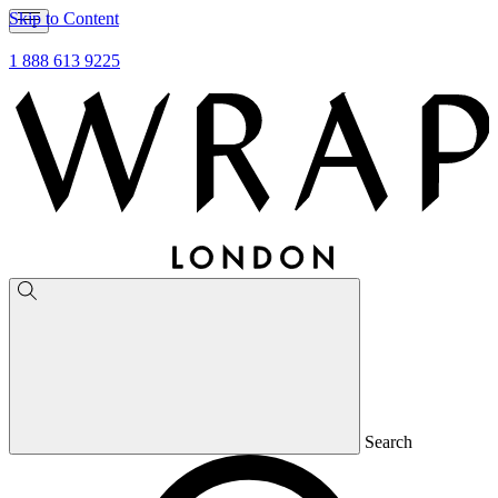
Skip to Content
1 888 613 9225
Search