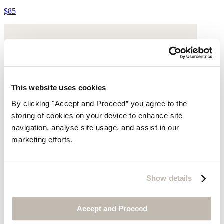
$85
This website uses cookies
By clicking "Accept and Proceed” you agree to the
storing of cookies on your device to enhance site
navigation, analyse site usage, and assist in our
marketing efforts.
Show details
Accept and Proceed