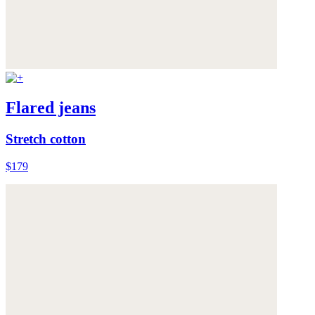
Flared jeans
Stretch cotton
$179