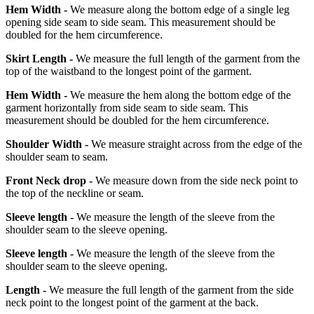
Hem Width -
We measure along the bottom edge of a single leg
opening side seam to side seam. This measurement should be
doubled for the hem circumference.
Skirt Length -
We measure the full length of the garment from the
top of the waistband to the longest point of the garment.
Hem Width -
We measure the hem along the bottom edge of the
garment horizontally from side seam to side seam. This
measurement should be doubled for the hem circumference.
Shoulder Width -
We measure straight across from the edge of the
shoulder seam to seam.
Front Neck drop -
We measure down from the side neck point to
the top of the neckline or seam.
Sleeve length -
We measure the length of the sleeve from the
shoulder seam to the sleeve opening.
Sleeve length -
We measure the length of the sleeve from the
shoulder seam to the sleeve opening.
Length -
We measure the full length of the garment from the side
neck point to the longest point of the garment at the back.