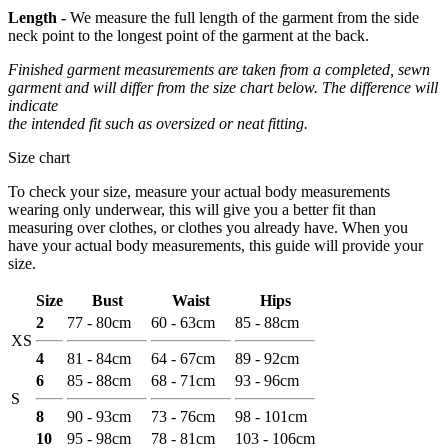
Length -
We measure the full length of the garment from the side
neck point to the longest point of the garment at the back.
Finished garment measurements are taken from a completed, sewn
garment and will differ from the size chart below. The difference will
indicate
the intended fit such as oversized or neat fitting.
Size chart
To check your size, measure your actual body measurements
wearing only underwear, this will give you a better fit than
measuring over clothes, or clothes you already have. When you
have your actual body measurements, this guide will provide your
size.
Size
Bust
Waist
Hips
2
77 - 80cm
60 - 63cm
85 - 88cm
XS
4
81 - 84cm
64 - 67cm
89 - 92cm
6
85 - 88cm
68 - 71cm
93 - 96cm
S
8
90 - 93cm
73 - 76cm
98 - 101cm
10
95 - 98cm
78 - 81cm
103 - 106cm