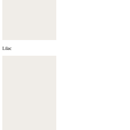
Lilac