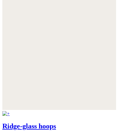
Ridge-glass hoops