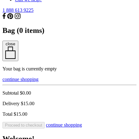
1 888 613 9225
Bag (
0
items)
close
Your bag is currently empty
continue shopping
Subtotal
$0.00
Delivery
$15.00
Total
$15.00
continue shopping
Proceed to checkout
Welcome!