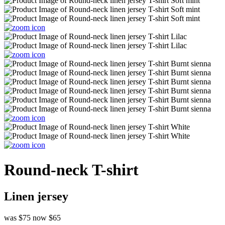
Round-neck T-shirt
Linen jersey
was $75
now $65