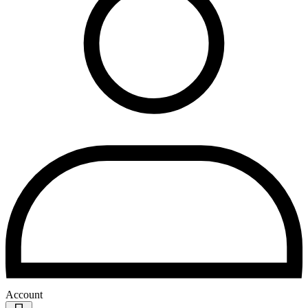
Account