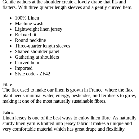
Gentle gathers at the shoulder create a lovely drape that fits and
flatters. With three-quarter length sleeves and a gently curved hem.
100% Linen
Machine wash
Lightweight linen jersey
Relaxed fit
Round neckline
Three-quarter length sleeves
Shaped shoulder panel
Gathering at shoulders
Curved hem
Imported
Style code - ZF42
Fibre
The flax used to make our linen is grown in France, where the flax
plant needs minimal water, energy, pesticides, and fertilisers to grow,
making it one of the most naturally sustainable fibres.
Fabric
Linen jersey is one of the best ways to enjoy linen fibre. As naturally
sturdy linen yarn is knitted into jersey fabric it makes a unique and
very comfortable material which has great drape and flexibility.