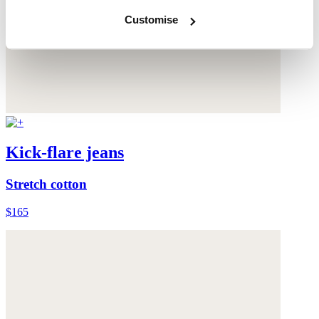
Customise
Kick-flare jeans
Stretch cotton
$165