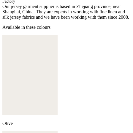
Factory
Our jersey garment supplier is based in Zhejiang province, near
Shanghai, China. They are experts in working with fine linen and
silk jersey fabrics and we have been working with them since 2008.
Available in these colours
Olive