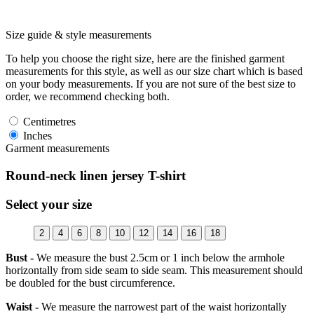
Size guide & style measurements
To help you choose the right size, here are the finished garment
measurements for this style, as well as our size chart which is based
on your body measurements. If you are not sure of the best size to
order, we recommend checking both.
Centimetres
Inches
Garment measurements
Round-neck linen jersey T-shirt
Select your size
2
4
6
8
10
12
14
16
18
Bust -
We measure the bust 2.5cm or 1 inch below the armhole
horizontally from side seam to side seam. This measurement should
be doubled for the bust circumference.
Waist -
We measure the narrowest part of the waist horizontally