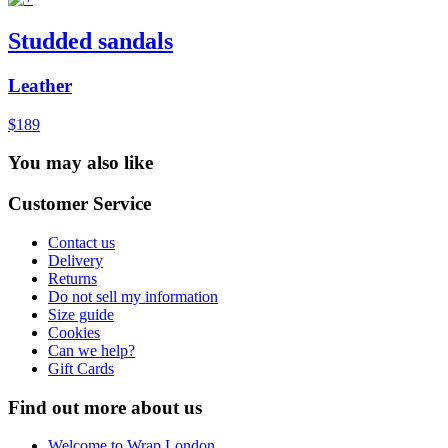
Studded sandals
Leather
$189
You may also like
Customer Service
Contact us
Delivery
Returns
Do not sell my information
Size guide
Cookies
Can we help?
Gift Cards
Find out more about us
Welcome to Wrap London