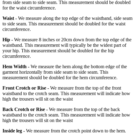
from side seam to side seam. This measurement should be doubled
for the waist circumference.
Waist -
We measure along the top edge of the waistband, side seam
to side seam. This measurement should be doubled for the waist
circumference.
Hip -
We measure 8 inches or 20cm down from the top edge of the
waistband. This measurement will typically be the widest part of
your hip. This measurement should be doubled for the hip
circumference.
Hem Width -
We measure the hem along the bottom edge of the
garment horizontally from side seam to side seam. This
measurement should be doubled for the hem circumference.
Front Crotch or Rise -
We measure from the top of the front
waistband to the crotch seam. This measurement will indicate how
high the trousers will sit on the waist
Back Crotch or Rise -
We measure from the top of the back
waistband to the crotch seam. This measurement will indicate how
high the trousers will sit on the waist
Inside leg -
We measure from the crotch point down to the hem.