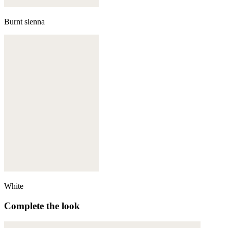
Burnt sienna
White
Complete the look