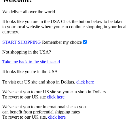
We deliver all over the world
It looks like you are in the USA Click the button below to be taken
to your local website where you can continue shopping in your local
currency.
START SHOPPING
Remember my choice
Not shopping in the USA?
Take me back to the site instead
It looks like you're in the USA
To visit our US site and shop in Dollars,
click here
We've sent you to our US site so you can shop in Dollars
To revert to our UK site
click here
We've sent you to our international site so you
can benefit from preferential shipping rates
To revert to our UK site,
click here