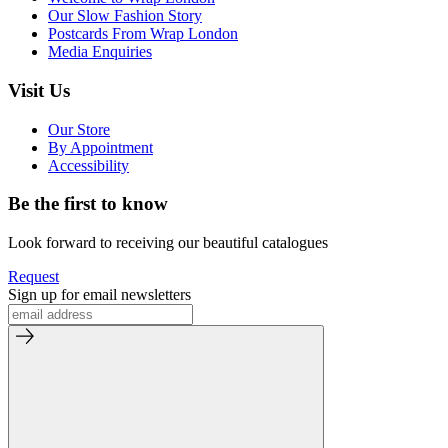
Our Slow Fashion Story
Postcards From Wrap London
Media Enquiries
Visit Us
Our Store
By Appointment
Accessibility
Be the first to know
Look forward to receiving our beautiful catalogues
Request
Sign up for email newsletters