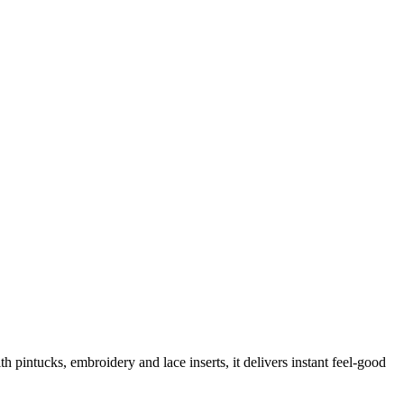
 pintucks, embroidery and lace inserts, it delivers instant feel-good