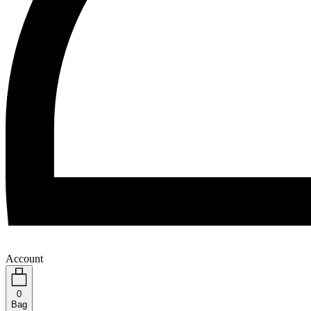
Account
0
Bag