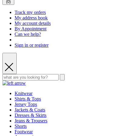
(
0
)
Track my orders
My address book
My account details
By Appointment
Can we help?
Sign in or register
Knitwear
Shirts & Tops
Jersey Tops
Jackets & Coats
Dresses & Skirts
Jeans & Trousers
Shorts
Footwear