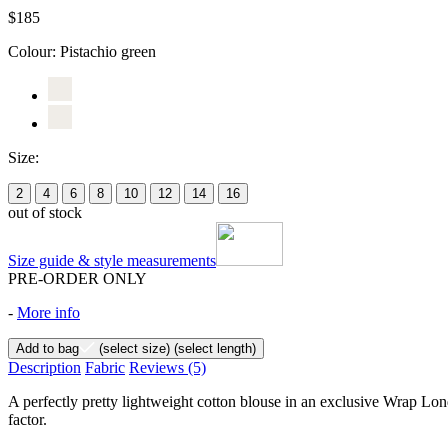
$185
Colour:
Pistachio green
Size:
2
4
6
8
10
12
14
16
out of stock
Size guide & style measurements
PRE-ORDER ONLY
-
More info
Add to bag
(select size)
(select length)
Description
Fabric
Reviews
(5)
A perfectly pretty lightweight cotton blouse in an exclusive Wrap Lond
factor.