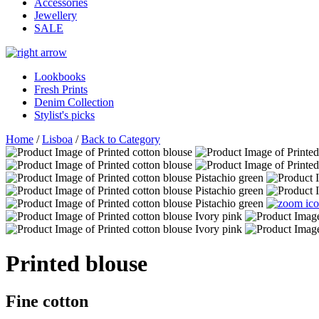
Accessories
Jewellery
SALE
Lookbooks
Fresh Prints
Denim Collection
Stylist's picks
Home
/
Lisboa
/
Back to Category
Printed blouse
Fine cotton