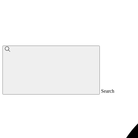
Search