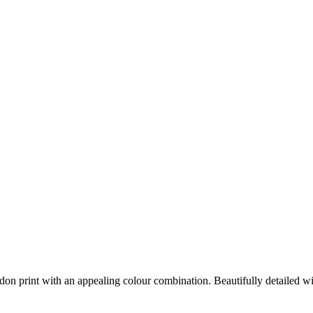
on print with an appealing colour combination. Beautifully detailed with