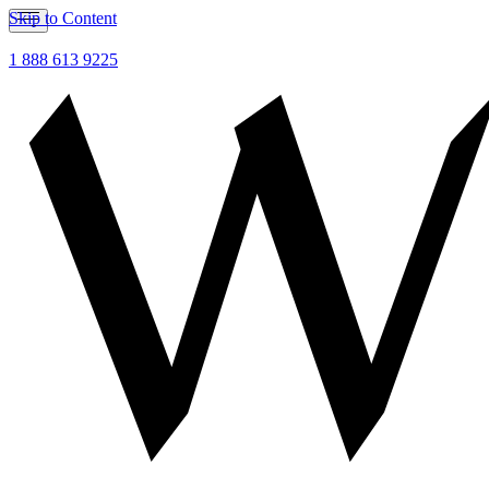
Skip to Content
1 888 613 9225