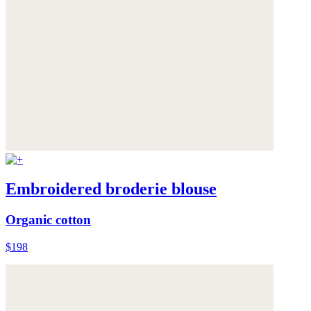
Embroidered broderie blouse
Organic cotton
$198