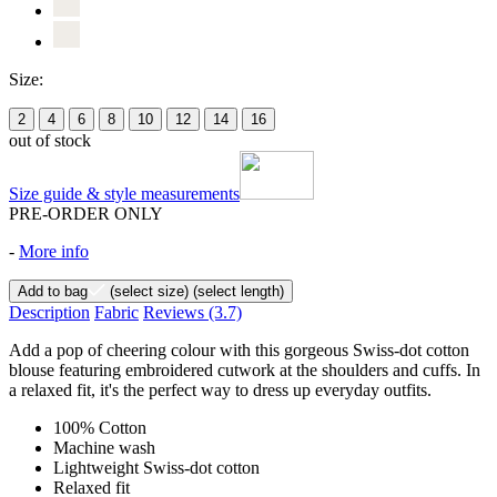
Size:
2
4
6
8
10
12
14
16
out of stock
Size guide & style measurements
PRE-ORDER ONLY
-
More info
Add to bag
(select size)
(select length)
Description
Fabric
Reviews
(3.7)
Add a pop of cheering colour with this gorgeous Swiss-dot cotton
blouse featuring embroidered cutwork at the shoulders and cuffs. In
a relaxed fit, it's the perfect way to dress up everyday outfits.
100% Cotton
Machine wash
Lightweight Swiss-dot cotton
Relaxed fit