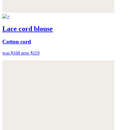
Lace cord blouse
Cotton cord
was $168
now $119