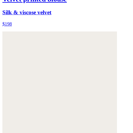
Silk & viscose velvet
$198