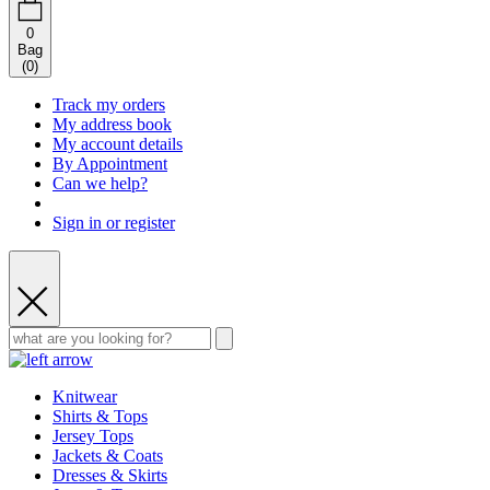
0
Bag
(
0
)
Track my orders
My address book
My account details
By Appointment
Can we help?
Sign in or register
Knitwear
Shirts & Tops
Jersey Tops
Jackets & Coats
Dresses & Skirts