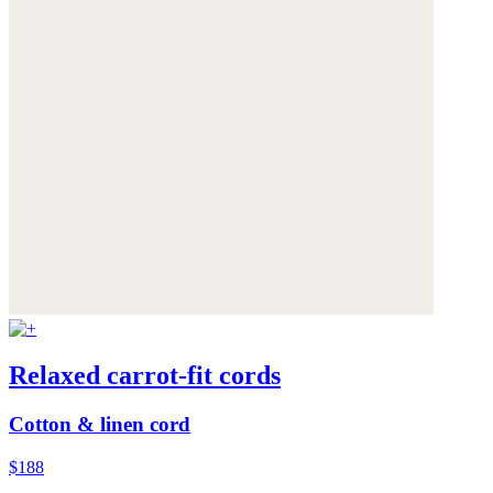
Relaxed carrot-fit cords
Cotton & linen cord
$188