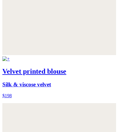
Velvet printed blouse
Silk & viscose velvet
$198