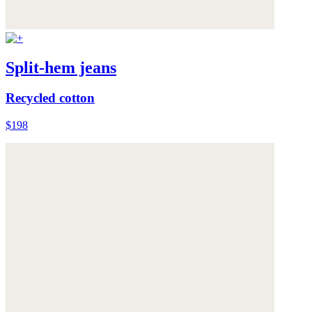
Split-hem jeans
Recycled cotton
$198