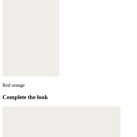
Red orange
Complete the look