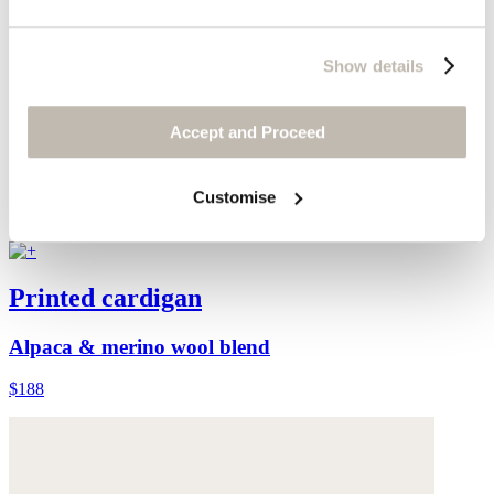
Show details
Accept and Proceed
Customise
Printed cardigan
Alpaca & merino wool blend
$188