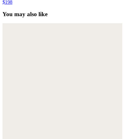
$198
You may also like