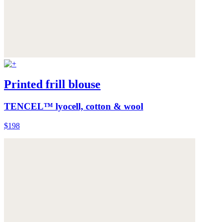
Printed frill blouse
TENCEL™ lyocell, cotton & wool
$198