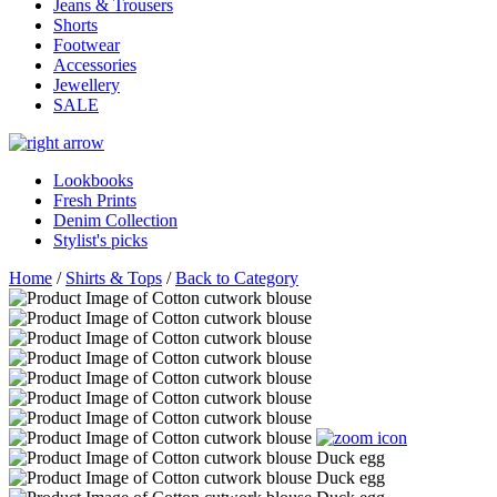
Jeans & Trousers
Shorts
Footwear
Accessories
Jewellery
SALE
Lookbooks
Fresh Prints
Denim Collection
Stylist's picks
Home
/
Shirts & Tops
/
Back to Category