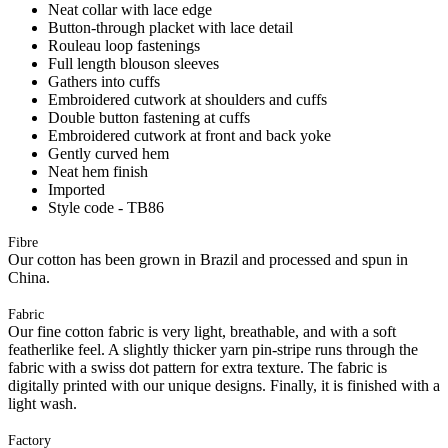
Neat collar with lace edge
Button-through placket with lace detail
Rouleau loop fastenings
Full length blouson sleeves
Gathers into cuffs
Embroidered cutwork at shoulders and cuffs
Double button fastening at cuffs
Embroidered cutwork at front and back yoke
Gently curved hem
Neat hem finish
Imported
Style code - TB86
Fibre
Our cotton has been grown in Brazil and processed and spun in
China.
Fabric
Our fine cotton fabric is very light, breathable, and with a soft
featherlike feel. A slightly thicker yarn pin-stripe runs through the
fabric with a swiss dot pattern for extra texture. The fabric is
digitally printed with our unique designs. Finally, it is finished with a
light wash.
Factory