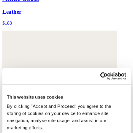
Leather
$188
This website uses cookies
By clicking "Accept and Proceed” you agree to the
storing of cookies on your device to enhance site
navigation, analyse site usage, and assist in our
marketing efforts.