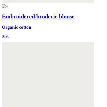
Embroidered broderie blouse
Organic cotton
$198