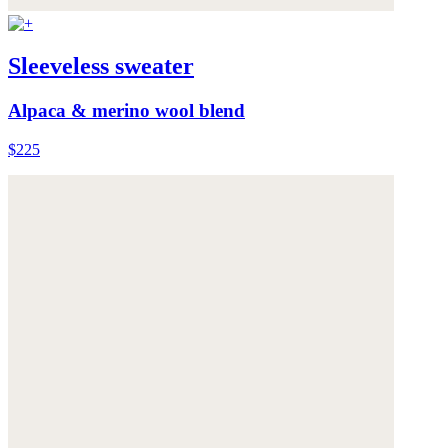
Sleeveless sweater
Alpaca & merino wool blend
$225