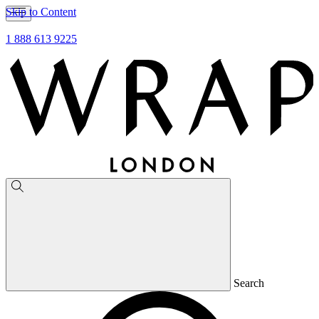
Skip to Content
1 888 613 9225
Search