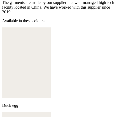
The garments are made by our supplier in a well-managed high-tech
facility located in China. We have worked with this supplier since
2019.
Available in these colours
Duck egg