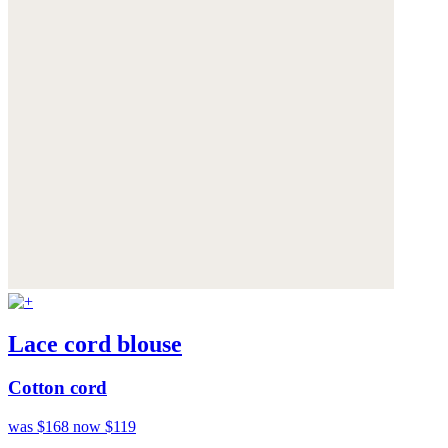
Lace cord blouse
Cotton cord
was $168
now $119