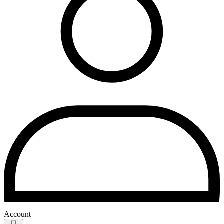
Account