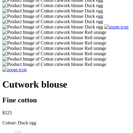
Cutwork blouse
Fine cotton
$225
Colour:
Duck egg