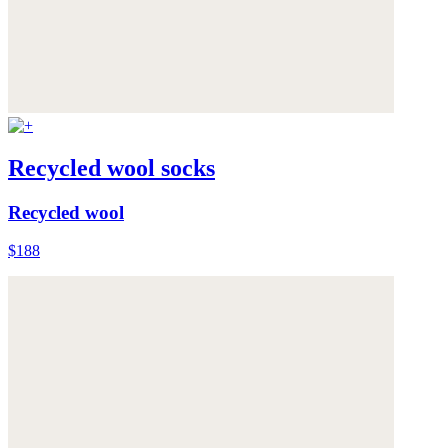
Recycled wool socks
Recycled wool
$188