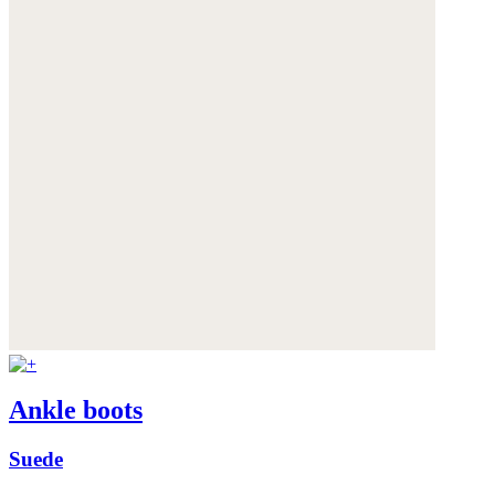
Ankle boots
Suede