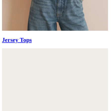
Jersey Tops