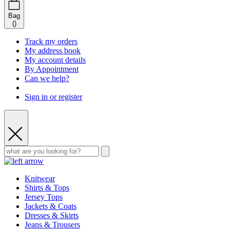
Bag
(
)
Track my orders
My address book
My account details
By Appointment
Can we help?
Sign in or register
Knitwear
Shirts & Tops
Jersey Tops
Jackets & Coats
Dresses & Skirts
Jeans & Trousers