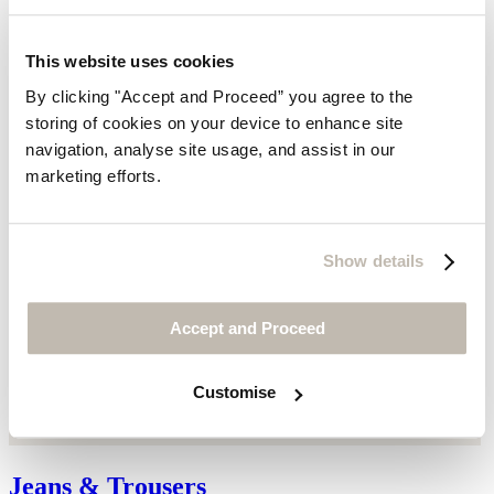
This website uses cookies
By clicking "Accept and Proceed” you agree to the
storing of cookies on your device to enhance site
navigation, analyse site usage, and assist in our
marketing efforts.
Show details
Accept and Proceed
Customise
Jeans & Trousers