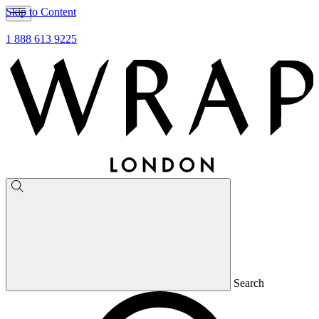
Skip to Content
1 888 613 9225
Search