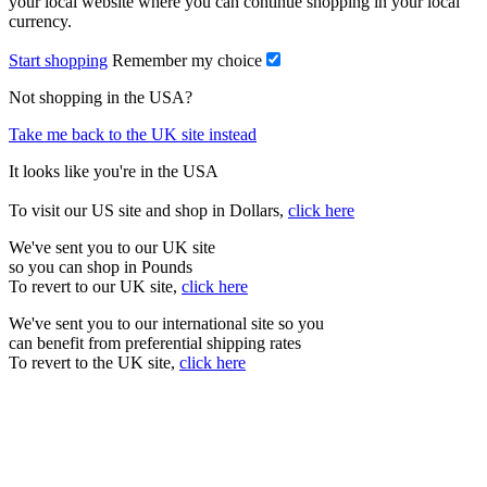
your local website where you can continue shopping in your local
currency.
Start shopping
Remember my choice
Not shopping in the USA?
Take me back to the UK site instead
It looks like you're in the USA
To visit our US site and shop in Dollars,
click here
We've sent you to our UK site
so you can shop in Pounds
To revert to our UK site,
click here
We've sent you to our international site so you
can benefit from preferential shipping rates
To revert to the UK site,
click here