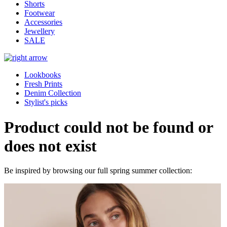
Shorts
Footwear
Accessories
Jewellery
SALE
Lookbooks
Fresh Prints
Denim Collection
Stylist's picks
Product could not be found or
does not exist
Be inspired by browsing our full spring summer collection: