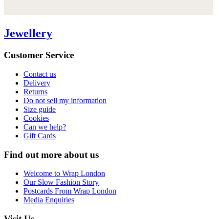
Jewellery
Customer Service
Contact us
Delivery
Returns
Do not sell my information
Size guide
Cookies
Can we help?
Gift Cards
Find out more about us
Welcome to Wrap London
Our Slow Fashion Story
Postcards From Wrap London
Media Enquiries
Visit Us