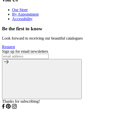
Our Store
By Appointment
Accessibility
Be the first to know
Look forward to receiving our beautiful catalogues
Request
Sign up for email newsletters
Thanks for subscribing!