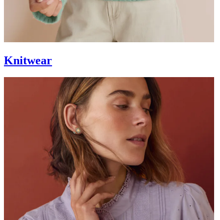
Knitwear