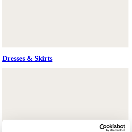
Dresses & Skirts