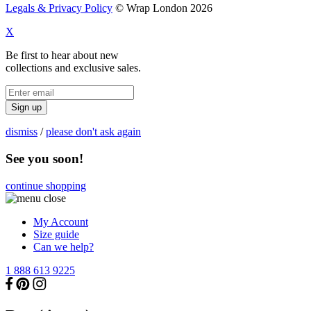
Legals & Privacy Policy
© Wrap London 2026
X
Be first to hear about new
collections and exclusive sales.
Sign up
dismiss
/
please don't ask again
See you soon!
continue shopping
My Account
Size guide
Can we help?
1 888 613 9225