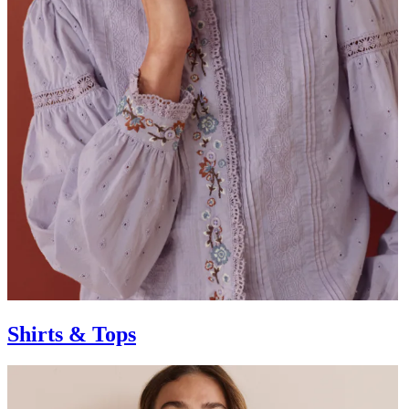
Shirts & Tops