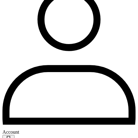
Account