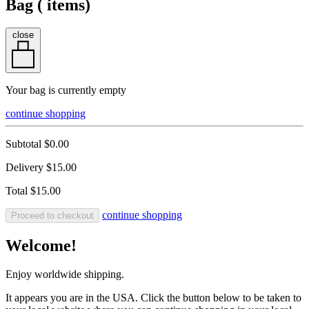
Bag (
items)
close
Your bag is currently empty
continue shopping
Subtotal
$0.00
Delivery
$15.00
Total
$15.00
continue shopping
Proceed to checkout
Welcome!
Enjoy worldwide shipping.
It appears you are in the USA. Click the button below to be taken to