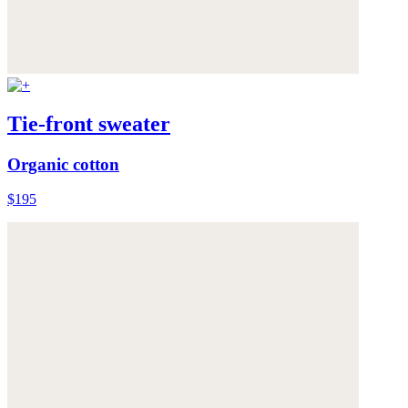
Tie-front sweater
Organic cotton
$195