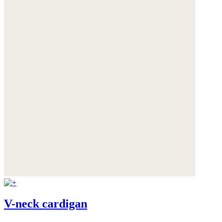
V-neck cardigan