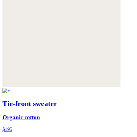
Tie-front sweater
Organic cotton
$195