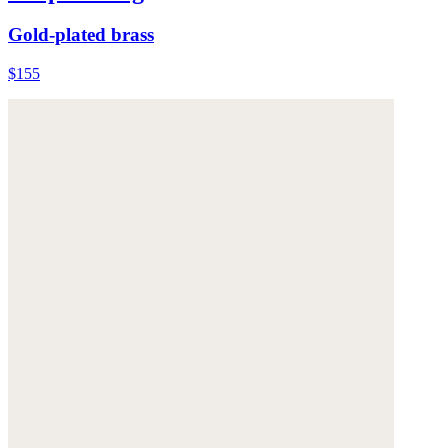
Gold-plated brass
$155