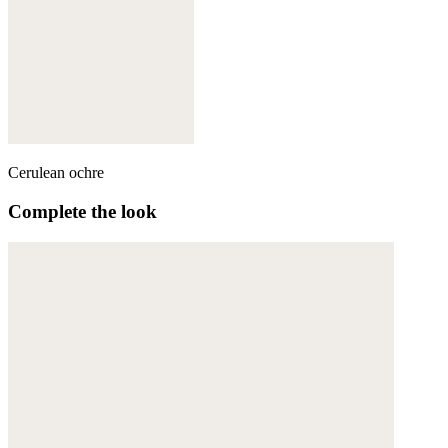
Cerulean ochre
Complete the look