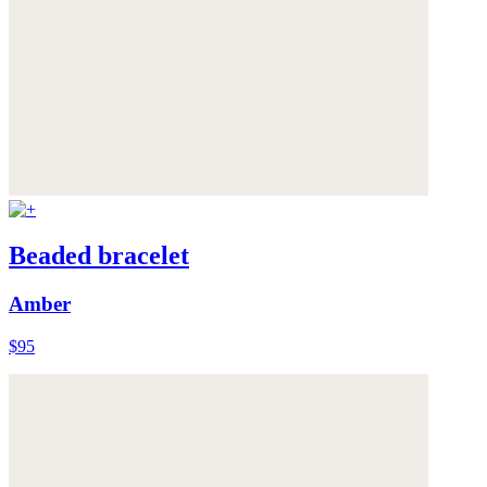
Beaded bracelet
Amber
$95