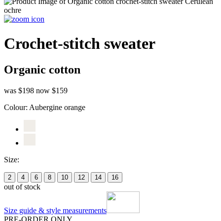
Crochet-stitch sweater
Organic cotton
was $198
now $159
Colour:
Aubergine orange
Size:
2
4
6
8
10
12
14
16
out of stock
Size guide & style measurements
PRE-ORDER ONLY