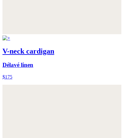
V-neck cardigan
Délavé linen
$175