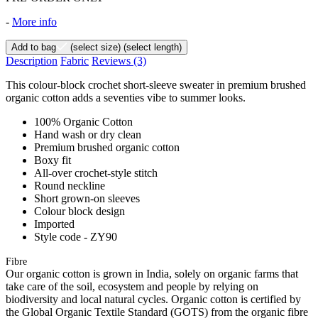
-
More info
Add to bag
(select size)
(select length)
Description
Fabric
Reviews
(3)
This colour-block crochet short-sleeve sweater in premium brushed
organic cotton adds a seventies vibe to summer looks.
100% Organic Cotton
Hand wash or dry clean
Premium brushed organic cotton
Boxy fit
All-over crochet-style stitch
Round neckline
Short grown-on sleeves
Colour block design
Imported
Style code - ZY90
Fibre
Our organic cotton is grown in India, solely on organic farms that
take care of the soil, ecosystem and people by relying on
biodiversity and local natural cycles. Organic cotton is certified by
the Global Organic Textile Standard (GOTS) from the organic fibre