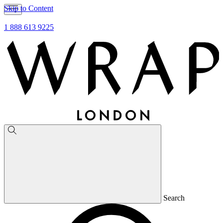
Skip to Content
1 888 613 9225
Search