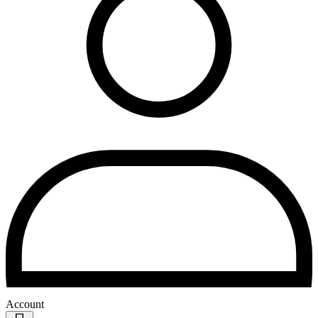
Account