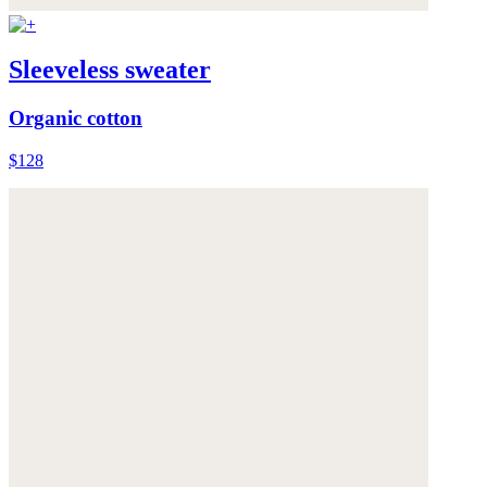
Sleeveless sweater
Organic cotton
$128