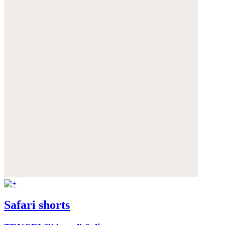
Safari shorts