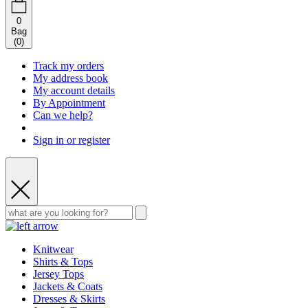
0
Bag
(
0
)
Track my orders
My address book
My account details
By Appointment
Can we help?
Sign in or register
Knitwear
Shirts & Tops
Jersey Tops
Jackets & Coats
Dresses & Skirts