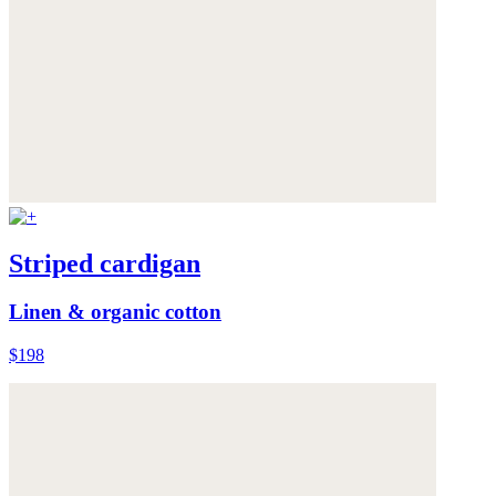
Striped cardigan
Linen & organic cotton
$198