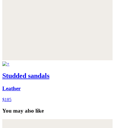
Studded sandals
Leather
$185
You may also like