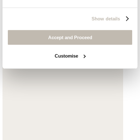
Show details
Accept and Proceed
Customise