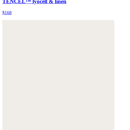
TENCEL™ lyocell & linen
$168