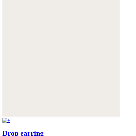
Drop earring