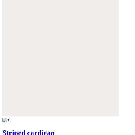
Striped cardigan