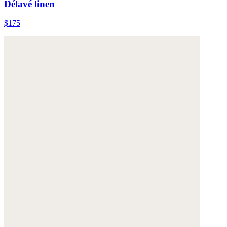
Délavé linen
$175