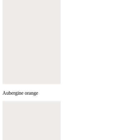
Aubergine orange