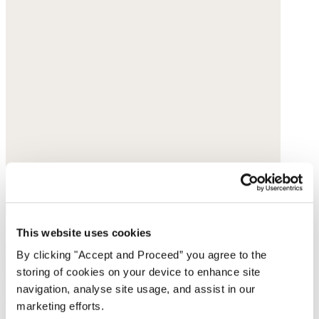
This website uses cookies
Strappy sandals
By clicking "Accept and Proceed” you agree to the
Leather
storing of cookies on your device to enhance site
navigation, analyse site usage, and assist in our
$295
marketing efforts.