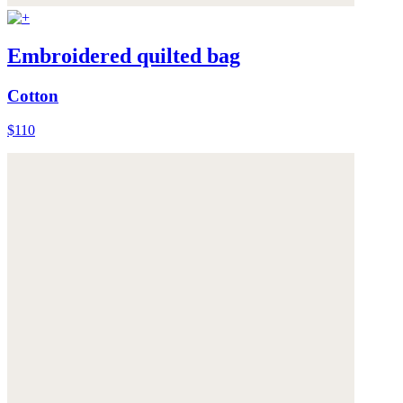
Embroidered quilted bag
Cotton
$110