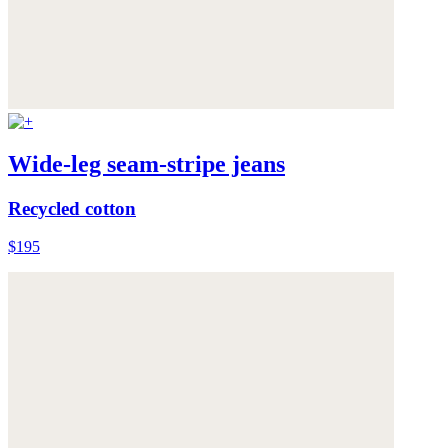
Wide-leg seam-stripe jeans
Recycled cotton
$195