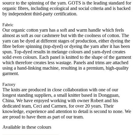
source to the spinning of the yarn. GOTS is the leading standard for
organic fibres, including ecological and social criteria and is backed
by independent third-party certification.
Fabric
Our organic cotton yarn has a soft and warm handle which feels
almost as soft as our cashmere but with the coolness of cotton. The
yarn can be dyed at different stages of production, either dyeing the
fibre before spinning (top-dyed) or dyeing the yarn after it has been
spun. Top-dyed results in melange colours and yarn-dyed creates
solid even colours. Each panel is knitted to the shape of the garment
which therefore creates less wastage. Panels and trims are attached
using a hand-linking machine, resulting in a premium, high-quality
garment.
Factory
The knits are produced in close collaboration with one of our
longest standing suppliers, a small knitter based in Dongguan,
China. We have enjoyed working with owner Robert and his
dedicated team, Ceci and Carmen, for over 20 years. Their
knowledge, experience and attention to detail is second to none. We
are proud to have them as part of our team.
Available in these colours