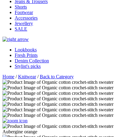
Jeans & Trousers
Shorts
Footwear
Accessories
Jewellery
SALE
Lookbooks
Fresh Prints
Denim Collection
Stylist's picks
Home
/
Knitwear
/
Back to Category