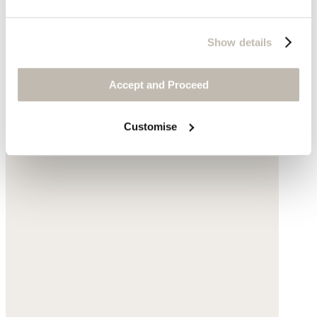
Show details
Accept and Proceed
Customise