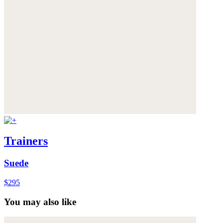
Trainers
Suede
$295
You may also like