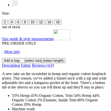
Size:
2
4
6
8
10
12
14
16
out of stock
Size guide & style measurements
PRE-ORDER ONLY
-
More info
Add to bag
(select size)
(select length)
Description
Fabric
Reviews
(4.9)
A new take on the sweatshirt in hemp and organic cotton loopback
jersey. This season, we've added a funnel neck with a zip and wide
adjustable ties and a kangaroo pocket at the front. There's a button
tab at the sleeves so you can roll them up and they'll stay in place.
55% Hemp 45% Organic Cotton, Trim 54% Hemp 44%
Organic Cotton 2% Elastane, Inside Trim 80% Organic
Cotton 20% Hemp
Machine wash