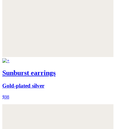
Sunburst earrings
Gold-plated silver
$98