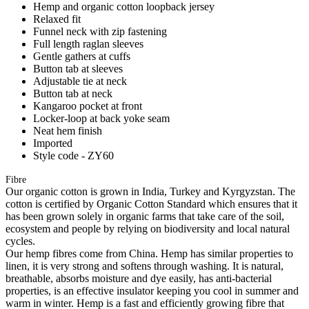
Hemp and organic cotton loopback jersey
Relaxed fit
Funnel neck with zip fastening
Full length raglan sleeves
Gentle gathers at cuffs
Button tab at sleeves
Adjustable tie at neck
Button tab at neck
Kangaroo pocket at front
Locker-loop at back yoke seam
Neat hem finish
Imported
Style code - ZY60
Fibre
Our organic cotton is grown in India, Turkey and Kyrgyzstan. The
cotton is certified by Organic Cotton Standard which ensures that it
has been grown solely in organic farms that take care of the soil,
ecosystem and people by relying on biodiversity and local natural
cycles.
Our hemp fibres come from China. Hemp has similar properties to
linen, it is very strong and softens through washing. It is natural,
breathable, absorbs moisture and dye easily, has anti-bacterial
properties, is an effective insulator keeping you cool in summer and
warm in winter. Hemp is a fast and efficiently growing fibre that