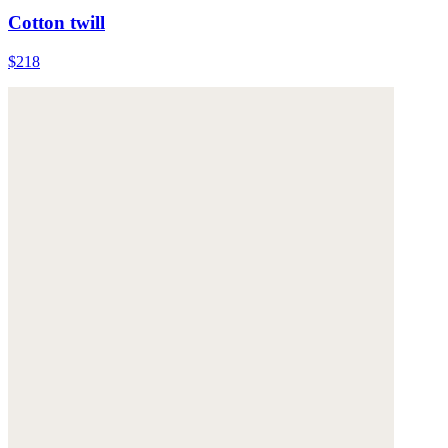
Cotton twill
$218