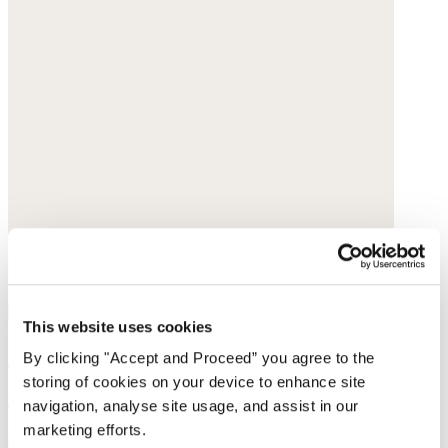
This website uses cookies
Jersey T-shirt
By clicking "Accept and Proceed” you agree to the
storing of cookies on your device to enhance site
Linen jersey
navigation, analyse site usage, and assist in our
marketing efforts.
$85