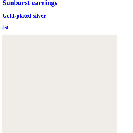
Sunburst earrings
Gold-plated silver
$98