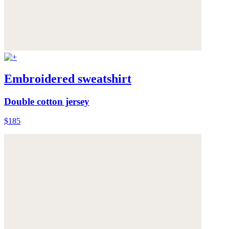
Embroidered sweatshirt
Double cotton jersey
$185