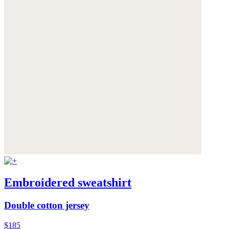
Embroidered sweatshirt
Double cotton jersey
$185