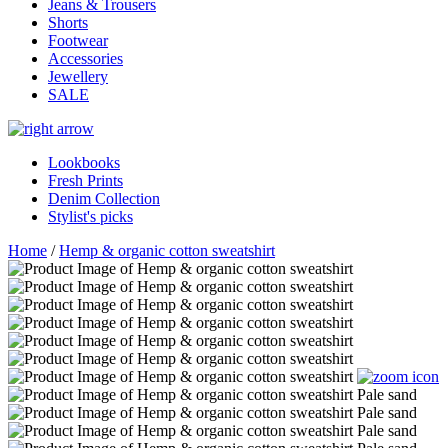
Jeans & Trousers
Shorts
Footwear
Accessories
Jewellery
SALE
Lookbooks
Fresh Prints
Denim Collection
Stylist's picks
Home
/
Hemp & organic cotton sweatshirt