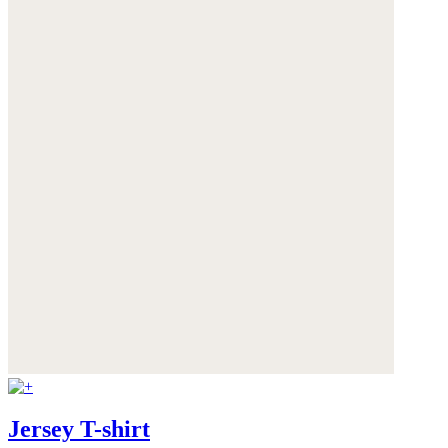
Jersey T-shirt