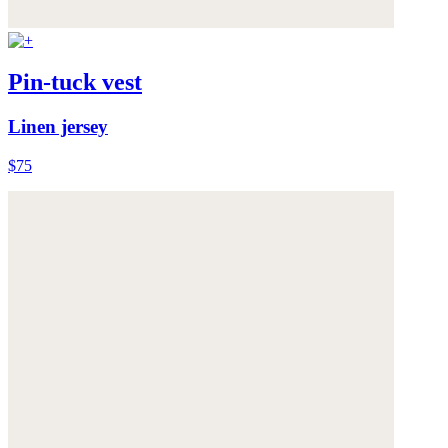
Pin-tuck vest
Linen jersey
$75