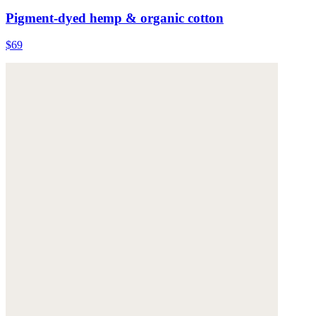
Pigment-dyed hemp & organic cotton
$69