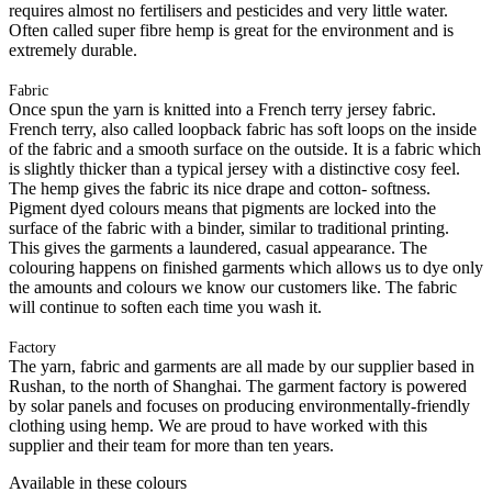
requires almost no fertilisers and pesticides and very little water.
Often called super fibre hemp is great for the environment and is
extremely durable.
Fabric
Once spun the yarn is knitted into a French terry jersey fabric.
French terry, also called loopback fabric has soft loops on the inside
of the fabric and a smooth surface on the outside. It is a fabric which
is slightly thicker than a typical jersey with a distinctive cosy feel.
The hemp gives the fabric its nice drape and cotton- softness.
Pigment dyed colours means that pigments are locked into the
surface of the fabric with a binder, similar to traditional printing.
This gives the garments a laundered, casual appearance. The
colouring happens on finished garments which allows us to dye only
the amounts and colours we know our customers like. The fabric
will continue to soften each time you wash it.
Factory
The yarn, fabric and garments are all made by our supplier based in
Rushan, to the north of Shanghai. The garment factory is powered
by solar panels and focuses on producing environmentally-friendly
clothing using hemp. We are proud to have worked with this
supplier and their team for more than ten years.
Available in these colours