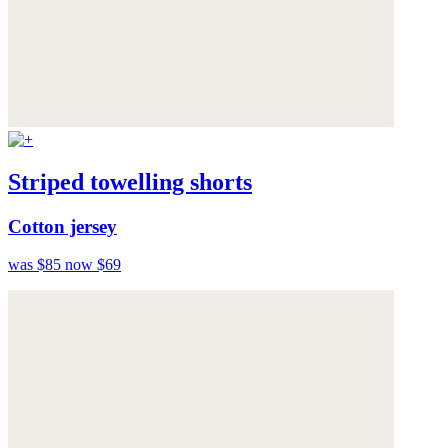
Striped towelling shorts
Cotton jersey
was $85
now $69