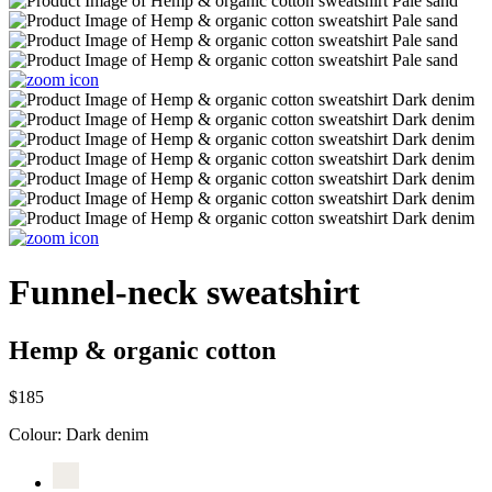
Funnel-neck sweatshirt
Hemp & organic cotton
$185
Colour:
Dark denim