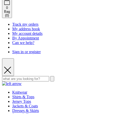
0
Bag
(
0
)
Track my orders
My address book
My account details
By Appointment
Can we help?
Sign in or register
Knitwear
Shirts & Tops
Jersey Tops
Jackets & Coats
Dresses & Skirts