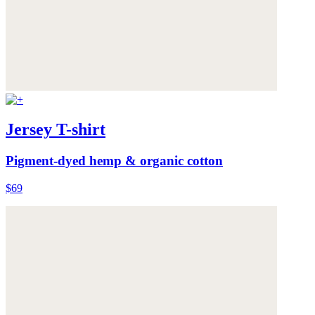
Jersey T-shirt
Pigment-dyed hemp & organic cotton
$69