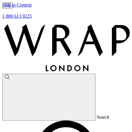
Skip to Content
1 888 613 9225
Search