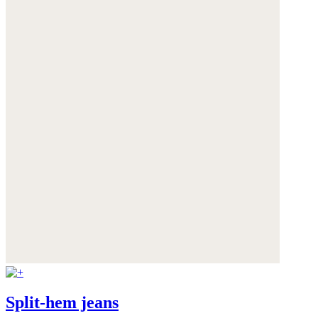
Split-hem jeans