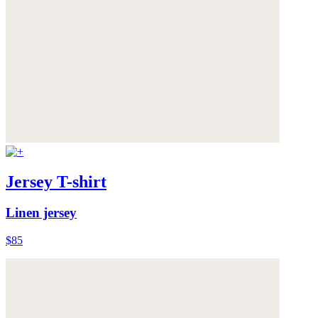
Jersey T-shirt
Linen jersey
$85