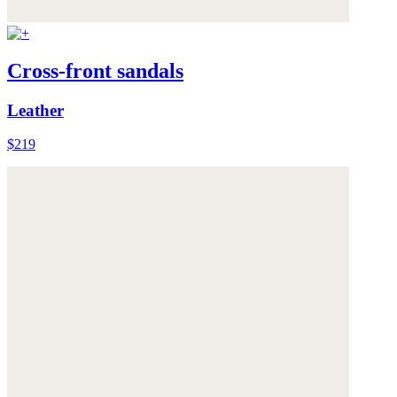
Cross-front sandals
Leather
$219