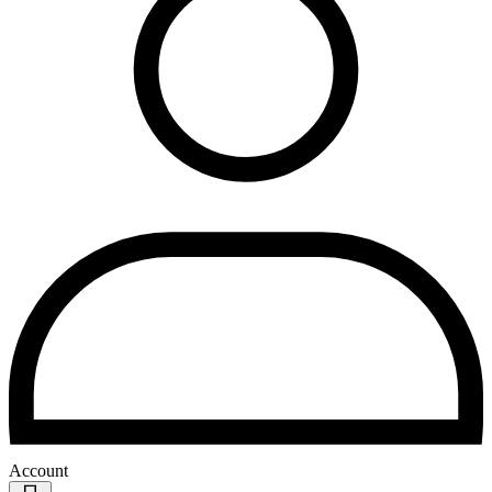
Account