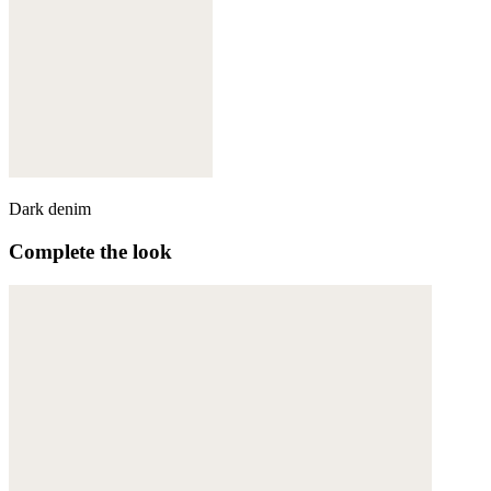
Dark denim
Complete the look