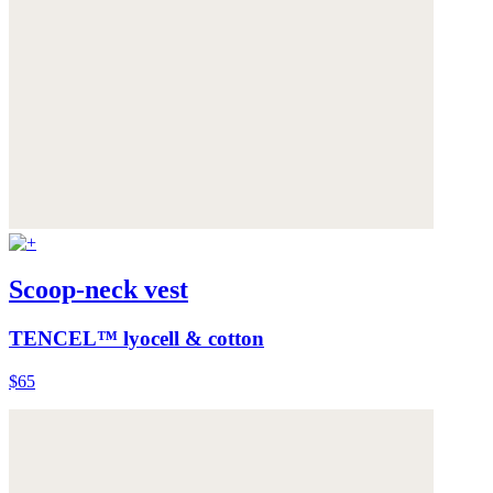
Scoop-neck vest
TENCEL™ lyocell & cotton
$65