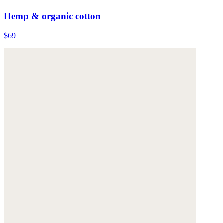
Hemp & organic cotton
$69