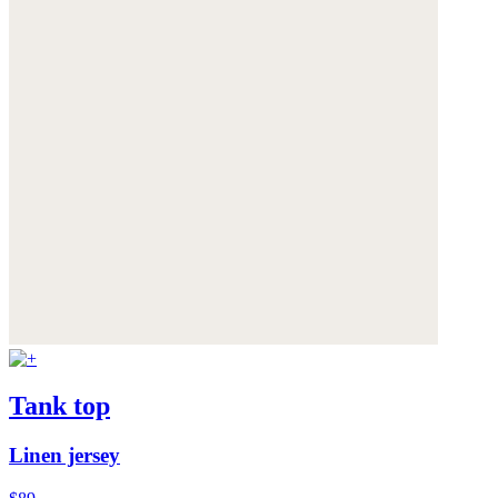
Tank top
Linen jersey