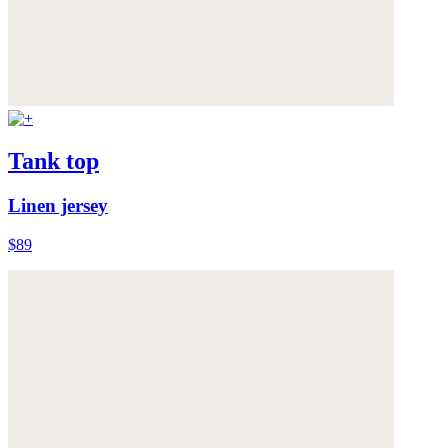
Tank top
Linen jersey
$89