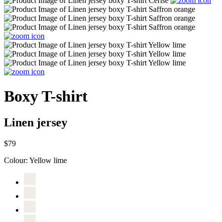
Boxy T-shirt
Linen jersey
$79
Colour:
Yellow lime