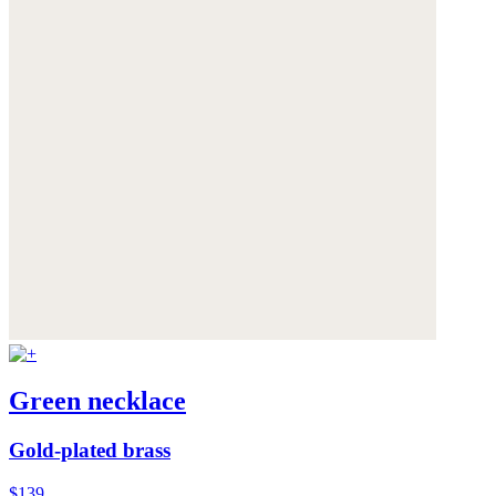
Green necklace
Gold-plated brass
$139