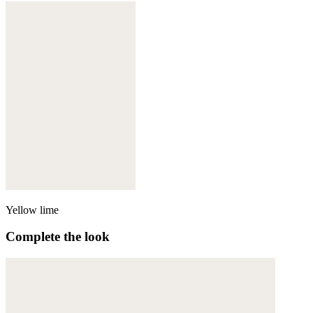
Yellow lime
Complete the look