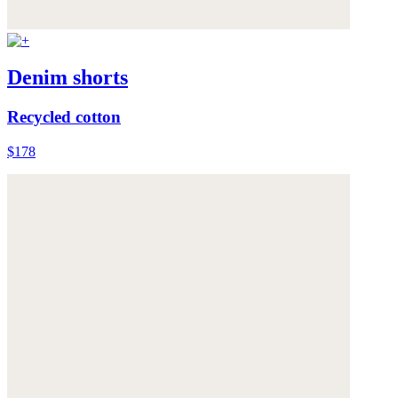
Denim shorts
Recycled cotton
$178