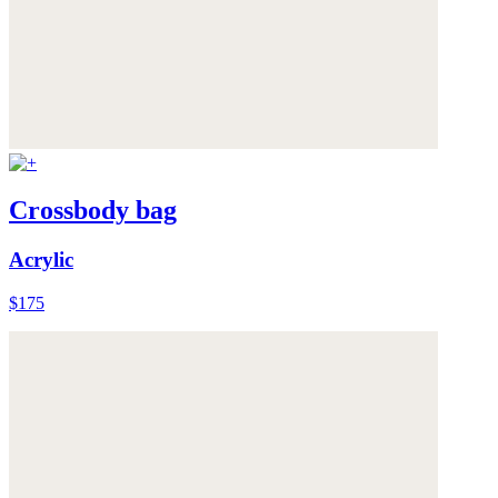
Crossbody bag
Acrylic
$175