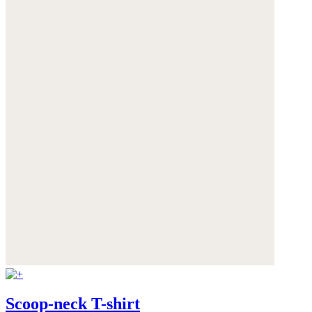
Scoop-neck T-shirt