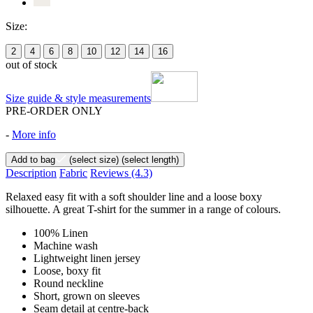
Size:
2
4
6
8
10
12
14
16
out of stock
Size guide & style measurements
PRE-ORDER ONLY
-
More info
Add to bag
(select size)
(select length)
Description
Fabric
Reviews
(4.3)
Relaxed easy fit with a soft shoulder line and a loose boxy
silhouette. A great T-shirt for the summer in a range of colours.
100% Linen
Machine wash
Lightweight linen jersey
Loose, boxy fit
Round neckline
Short, grown on sleeves
Seam detail at centre-back