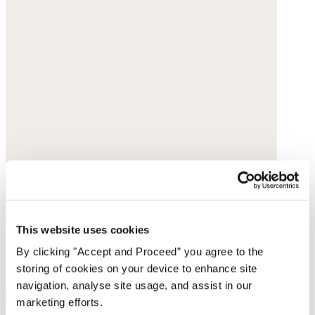
This website uses cookies
By clicking "Accept and Proceed” you agree to the
storing of cookies on your device to enhance site
navigation, analyse site usage, and assist in our
marketing efforts.