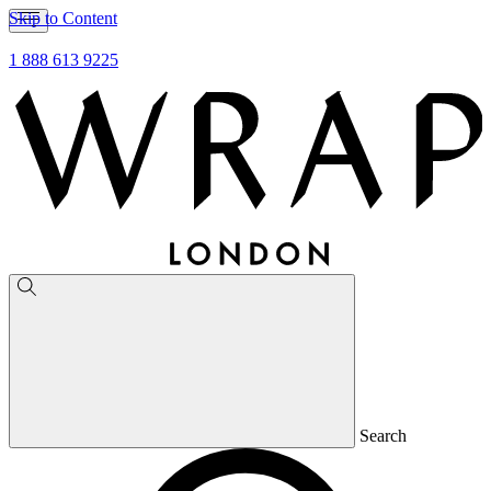
Skip to Content
1 888 613 9225
Search