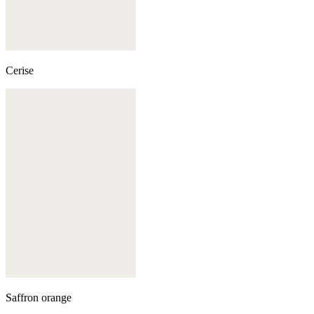
Cerise
Saffron orange