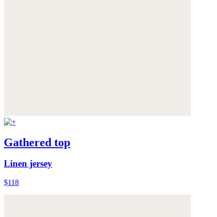
Gathered top
Linen jersey
$118