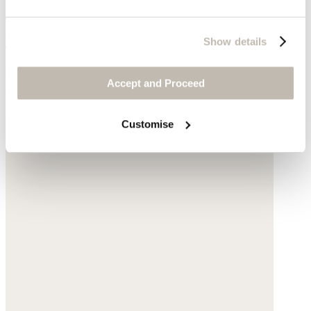
Cross-over studded sandals
Leather
Show details
$140
Accept and Proceed
You may also like
Customise