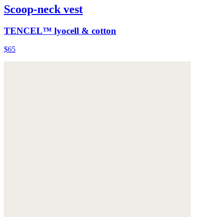
Scoop-neck vest
TENCEL™ lyocell & cotton
$65