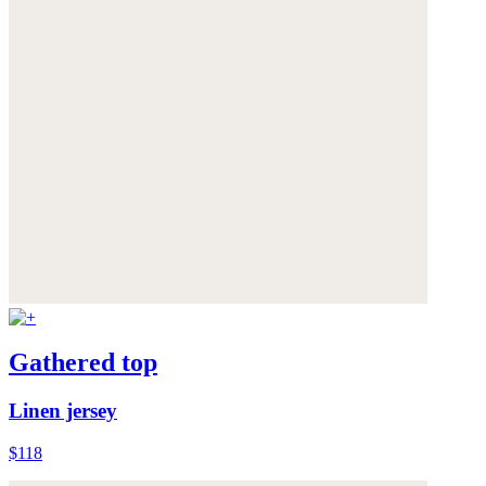
Gathered top
Linen jersey
$118