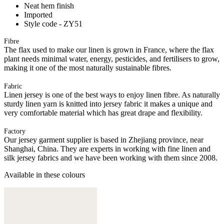
Neat hem finish
Imported
Style code - ZY51
Fibre
The flax used to make our linen is grown in France, where the flax
plant needs minimal water, energy, pesticides, and fertilisers to grow,
making it one of the most naturally sustainable fibres.
Fabric
Linen jersey is one of the best ways to enjoy linen fibre. As naturally
sturdy linen yarn is knitted into jersey fabric it makes a unique and
very comfortable material which has great drape and flexibility.
Factory
Our jersey garment supplier is based in Zhejiang province, near
Shanghai, China. They are experts in working with fine linen and
silk jersey fabrics and we have been working with them since 2008.
Available in these colours