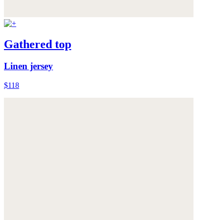
Gathered top
Linen jersey
$118