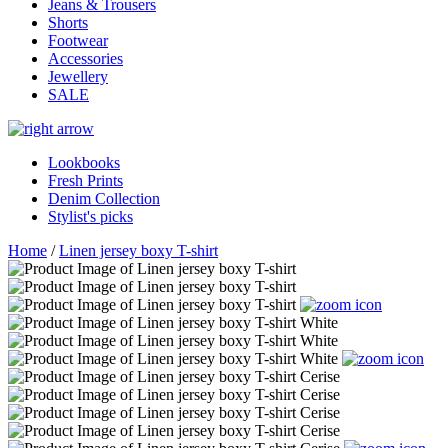
Jeans & Trousers
Shorts
Footwear
Accessories
Jewellery
SALE
Lookbooks
Fresh Prints
Denim Collection
Stylist's picks
Home
/
Linen jersey boxy T-shirt