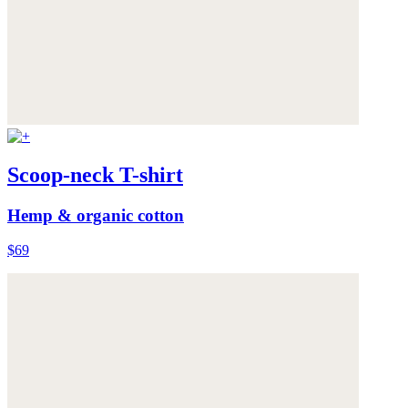
Scoop-neck T-shirt
Hemp & organic cotton
$69