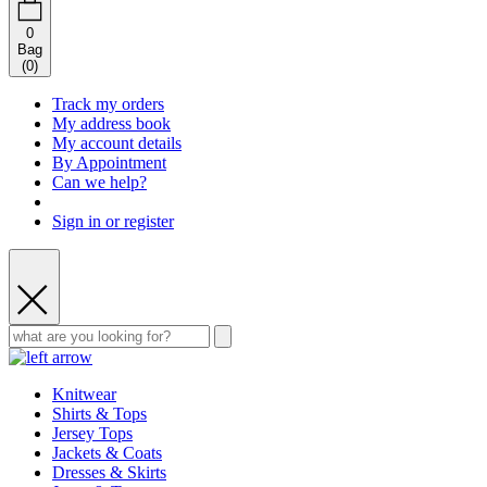
0
Bag
(
0
)
Track my orders
My address book
My account details
By Appointment
Can we help?
Sign in or register
Knitwear
Shirts & Tops
Jersey Tops
Jackets & Coats
Dresses & Skirts