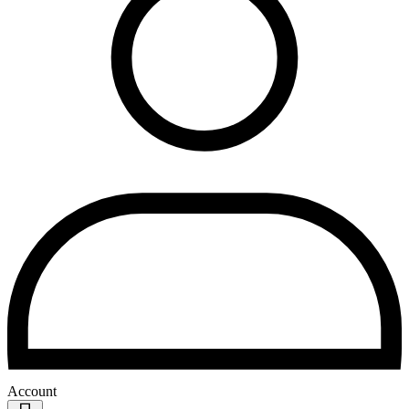
Account