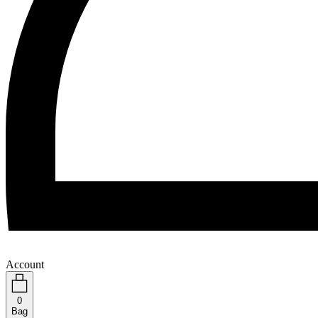
Account
0
Bag