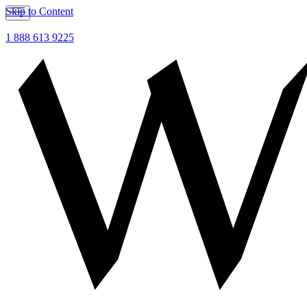
Skip to Content
1 888 613 9225