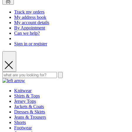
(
0
)
Track my orders
My address book
My account details
By Appointment
Can we help?
Sign in or register
Knitwear
Shirts & Tops
Jersey Tops
Jackets & Coats
Dresses & Skirts
Jeans & Trousers
Shorts
Footwear