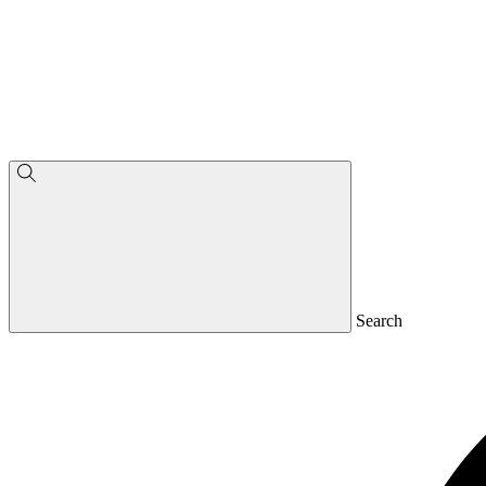
Search