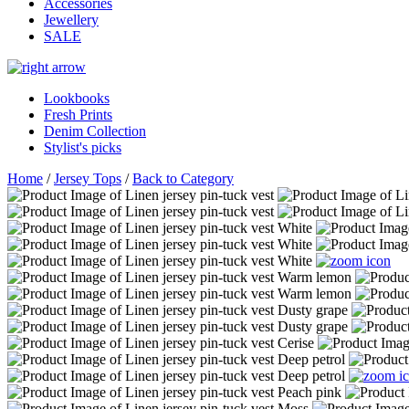
Accessories
Jewellery
SALE
Lookbooks
Fresh Prints
Denim Collection
Stylist's picks
Home
/
Jersey Tops
/
Back to Category