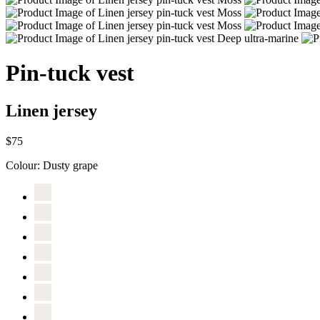
Pin-tuck vest
Linen jersey
$75
Colour:
Dusty grape