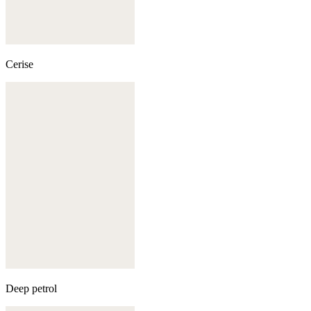
Cerise
Deep petrol