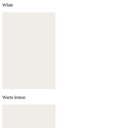
White
Warm lemon