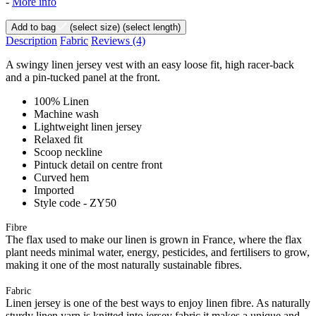
-
More info
Add to bag
(select size)
(select length)
Description
Fabric
Reviews
(4)
A swingy linen jersey vest with an easy loose fit, high racer-back
and a pin-tucked panel at the front.
100% Linen
Machine wash
Lightweight linen jersey
Relaxed fit
Scoop neckline
Pintuck detail on centre front
Curved hem
Imported
Style code - ZY50
Fibre
The flax used to make our linen is grown in France, where the flax
plant needs minimal water, energy, pesticides, and fertilisers to grow,
making it one of the most naturally sustainable fibres.
Fabric
Linen jersey is one of the best ways to enjoy linen fibre. As naturally
sturdy linen yarn is knitted into jersey fabric it makes a unique and