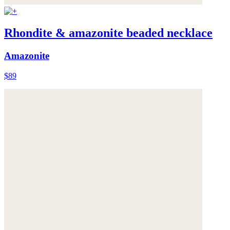
Rhondite & amazonite beaded necklace
Amazonite
$89