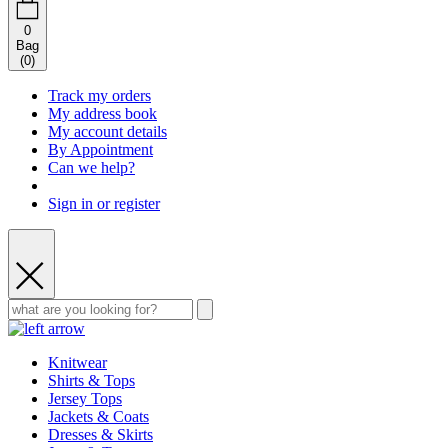
0
Bag
(
0
)
Track my orders
My address book
My account details
By Appointment
Can we help?
Sign in or register
Knitwear
Shirts & Tops
Jersey Tops
Jackets & Coats
Dresses & Skirts