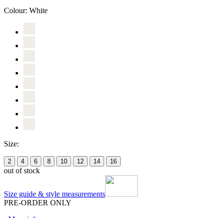
Colour:
White
Size:
2
4
6
8
10
12
14
16
out of stock
Size guide & style measurements
PRE-ORDER ONLY