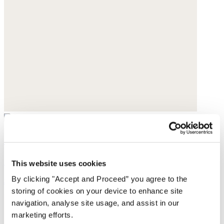
Cropped trousers
Garment-dyed linen
This website uses cookies
By clicking "Accept and Proceed” you agree to the
$188
storing of cookies on your device to enhance site
navigation, analyse site usage, and assist in our
marketing efforts.