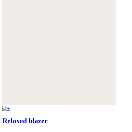
Relaxed blazer