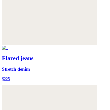
Flared jeans
Stretch denim
$225