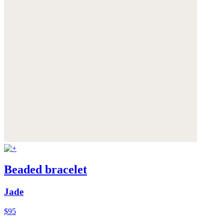
Beaded bracelet
Jade
$95