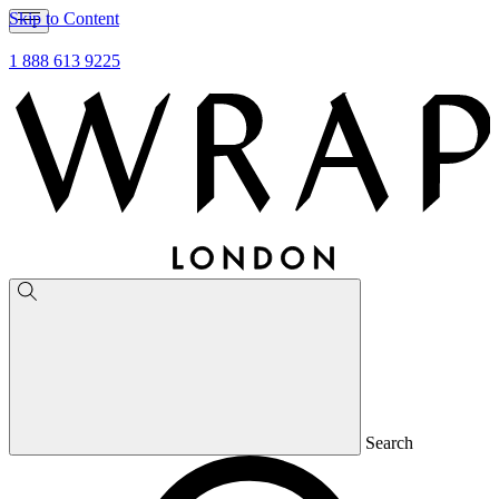
Skip to Content
1 888 613 9225
Search