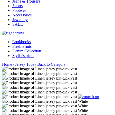
Jeans & Trousers
Shorts
Footwear
Accessories
Jewellery
SALE
Lookbooks
Fresh Prints
Denim Collection
Stylist's picks
Home
/
Jersey Tops
/
Back to Category