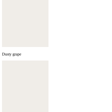
Dusty grape