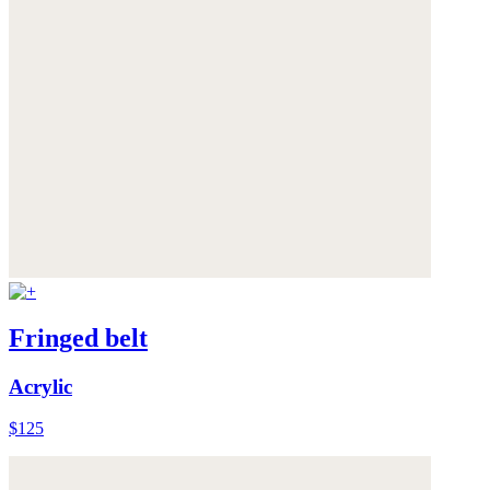
Fringed belt
Acrylic
$125