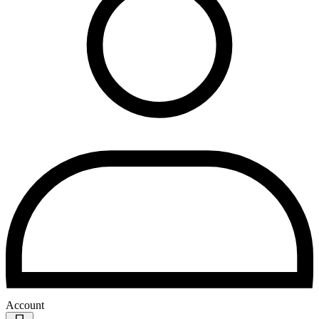
Account