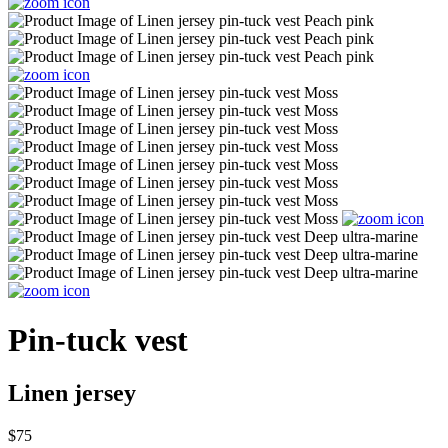
Pin-tuck vest
Linen jersey
$75