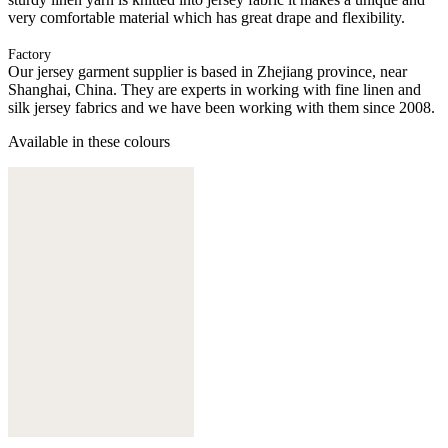
very comfortable material which has great drape and flexibility.
Factory
Our jersey garment supplier is based in Zhejiang province, near
Shanghai, China. They are experts in working with fine linen and
silk jersey fabrics and we have been working with them since 2008.
Available in these colours