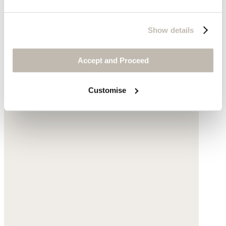
Show details
Accept and Proceed
Customise