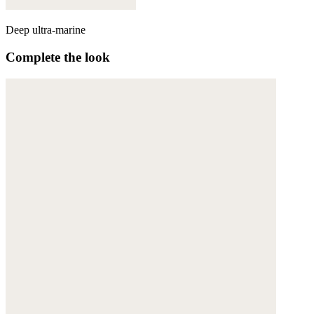
Deep ultra-marine
Complete the look