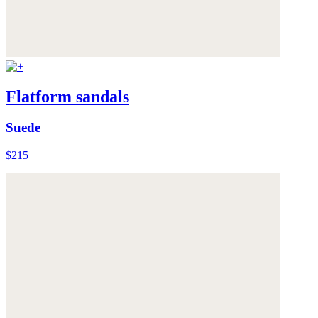
Flatform sandals
Suede
$215