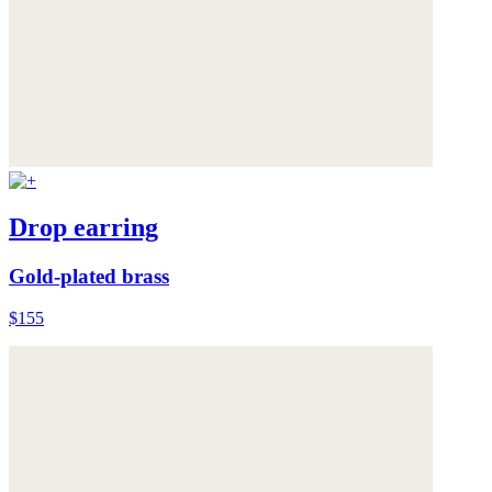
Drop earring
Gold-plated brass
$155