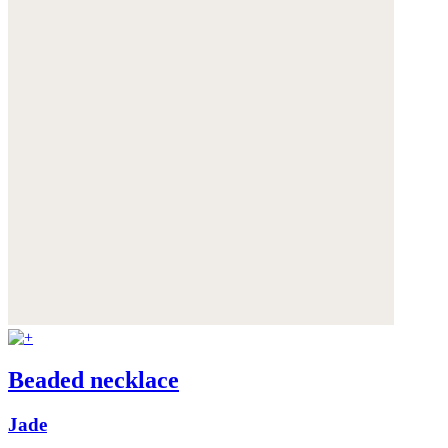
Beaded necklace
Jade