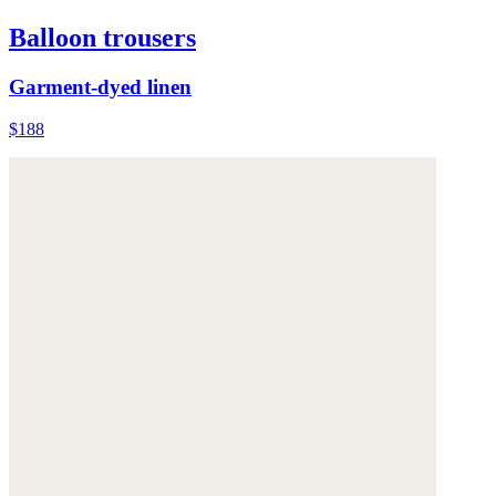
Balloon trousers
Garment-dyed linen
$188