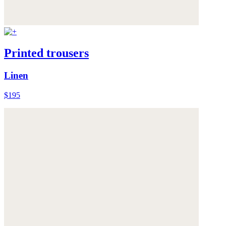
Printed trousers
Linen
$195