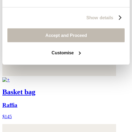
Show details
Accept and Proceed
Customise
Basket bag
Raffia
$145