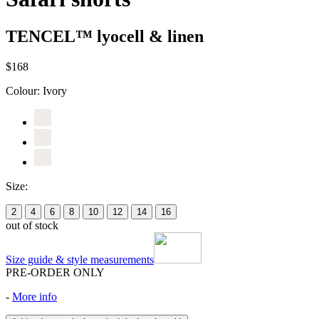
TENCEL™ lyocell & linen
$168
Colour:
Ivory
Size:
2
4
6
8
10
12
14
16
out of stock
Size guide & style measurements
PRE-ORDER ONLY
-
More info