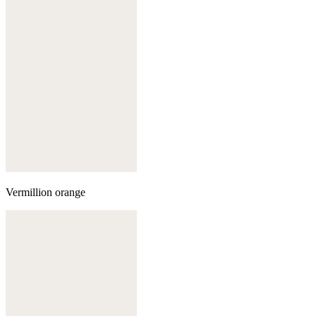
Vermillion orange