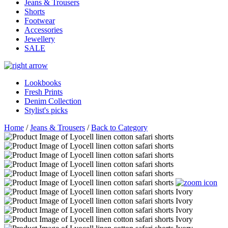
Jeans & Trousers
Shorts
Footwear
Accessories
Jewellery
SALE
Lookbooks
Fresh Prints
Denim Collection
Stylist's picks
Home
/
Jeans & Trousers
/
Back to Category