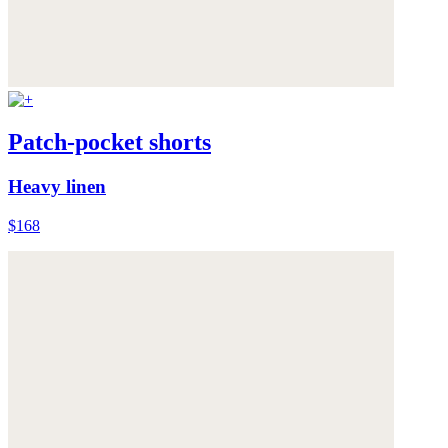
Patch-pocket shorts
Heavy linen
$168