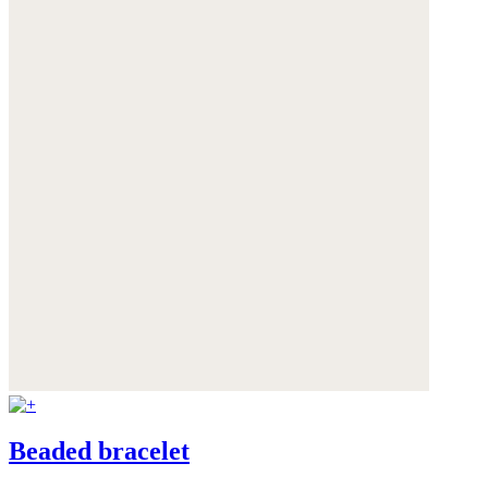
Beaded bracelet