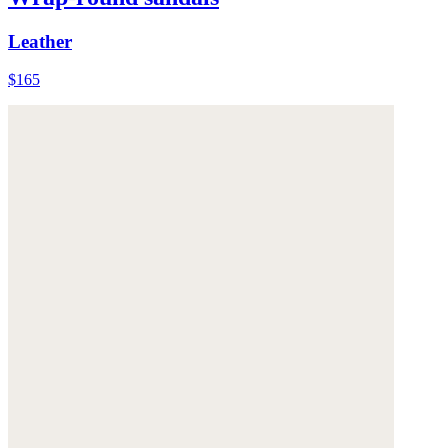
Leather
$165