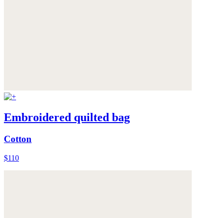
Embroidered quilted bag
Cotton
$110