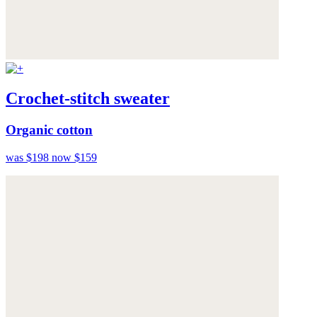
Crochet-stitch sweater
Organic cotton
was $198
now $159