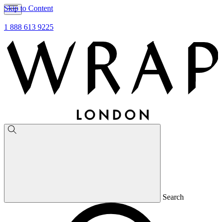
Skip to Content
1 888 613 9225
Search