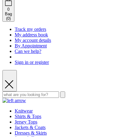
0
Bag
(
0
)
Track my orders
My address book
My account details
By Appointment
Can we help?
Sign in or register
Knitwear
Shirts & Tops
Jersey Tops
Jackets & Coats
Dresses & Skirts