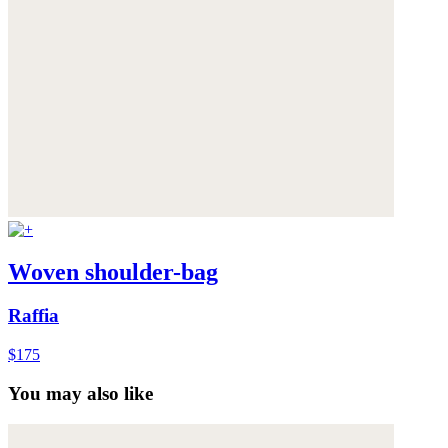
Woven shoulder-bag
Raffia
$175
You may also like