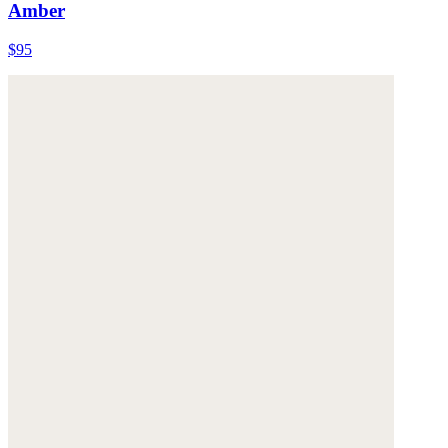
Amber
$95