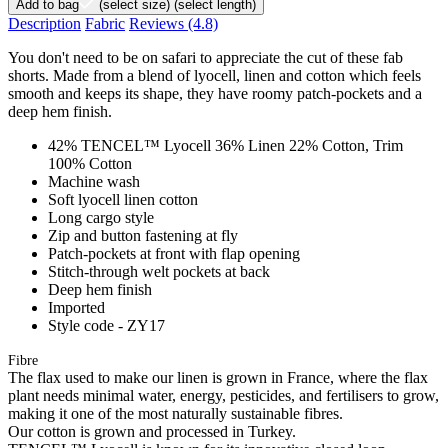
Add to bag
(select size)
(select length)
Description
Fabric
Reviews
(4.8)
You don't need to be on safari to appreciate the cut of these fab
shorts. Made from a blend of lyocell, linen and cotton which feels
smooth and keeps its shape, they have roomy patch-pockets and a
deep hem finish.
42% TENCEL™ Lyocell 36% Linen 22% Cotton, Trim
100% Cotton
Machine wash
Soft lyocell linen cotton
Long cargo style
Zip and button fastening at fly
Patch-pockets at front with flap opening
Stitch-through welt pockets at back
Deep hem finish
Imported
Style code - ZY17
Fibre
The flax used to make our linen is grown in France, where the flax
plant needs minimal water, energy, pesticides, and fertilisers to grow,
making it one of the most naturally sustainable fibres.
Our cotton is grown and processed in Turkey.