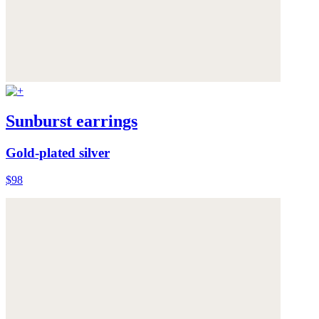
Sunburst earrings
Gold-plated silver
$98