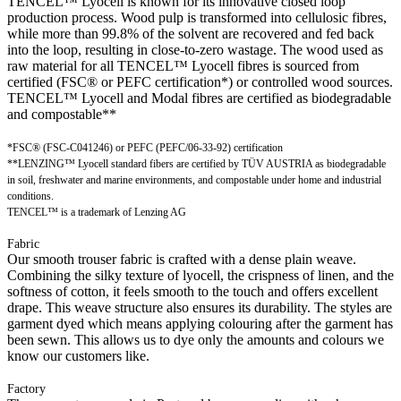
TENCEL™ Lyocell is known for its innovative closed loop
production process. Wood pulp is transformed into cellulosic fibres,
while more than 99.8% of the solvent are recovered and fed back
into the loop, resulting in close-to-zero wastage. The wood used as
raw material for all TENCEL™ Lyocell fibres is sourced from
certified (FSC® or PEFC certification*) or controlled wood sources.
TENCEL™ Lyocell and Modal fibres are certified as biodegradable
and compostable**
*FSC® (FSC-C041246) or PEFC (PEFC/06-33-92) certification
**LENZING™ Lyocell standard fibers are certified by TÜV AUSTRIA as biodegradable
in soil, freshwater and marine environments, and compostable under home and industrial
conditions.
TENCEL™ is a trademark of Lenzing AG
Fabric
Our smooth trouser fabric is crafted with a dense plain weave.
Combining the silky texture of lyocell, the crispness of linen, and the
softness of cotton, it feels smooth to the touch and offers excellent
drape. This weave structure also ensures its durability. The styles are
garment dyed which means applying colouring after the garment has
been sewn. This allows us to dye only the amounts and colours we
know our customers like.
Factory