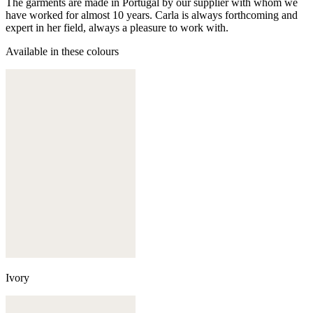
The garments are made in Portugal by our supplier with whom we
have worked for almost 10 years. Carla is always forthcoming and
expert in her field, always a pleasure to work with.
Available in these colours
Ivory