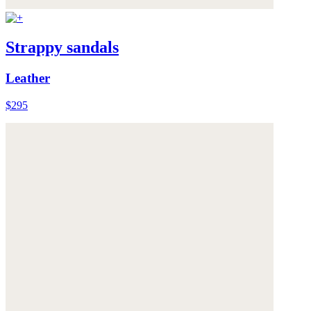
Strappy sandals
Leather
$295