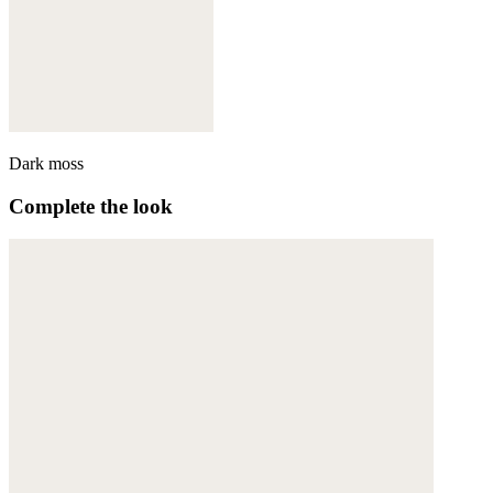
Dark moss
Complete the look