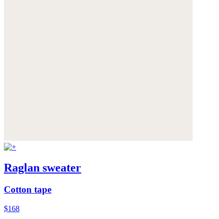
Raglan sweater
Cotton tape
$168