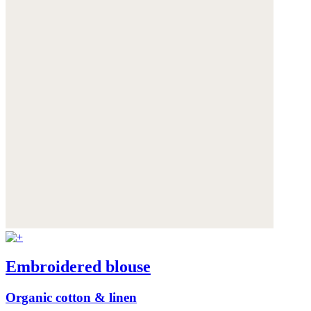
Embroidered blouse
Organic cotton & linen