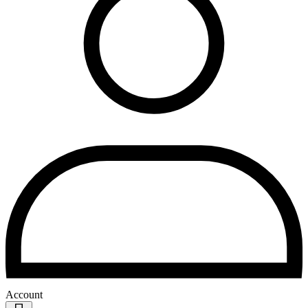
Account