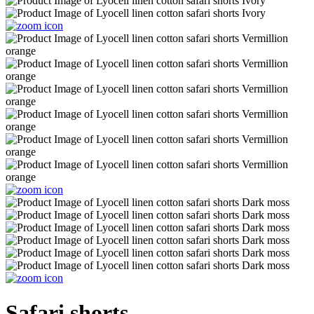
Safari shorts