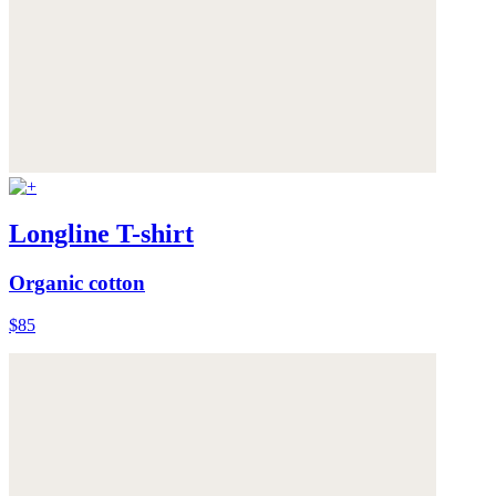
Longline T-shirt
Organic cotton
$85