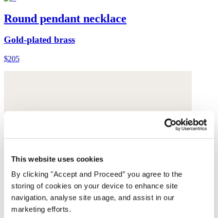
Round pendant necklace
Gold-plated brass
$205
This website uses cookies
By clicking "Accept and Proceed” you agree to the
storing of cookies on your device to enhance site
navigation, analyse site usage, and assist in our
marketing efforts.