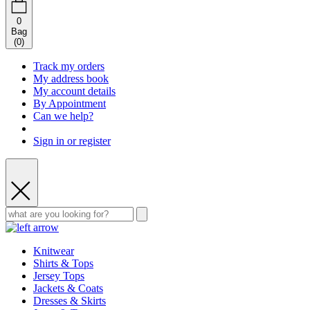
0
Bag
(
0
)
Track my orders
My address book
My account details
By Appointment
Can we help?
Sign in or register
Knitwear
Shirts & Tops
Jersey Tops
Jackets & Coats
Dresses & Skirts