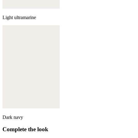
Light ultramarine
Dark navy
Complete the look