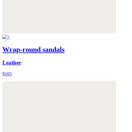
Wrap-round sandals
Leather
$165