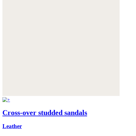
Cross-over studded sandals
Leather