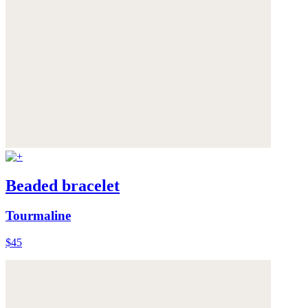
Beaded bracelet
Tourmaline
$45