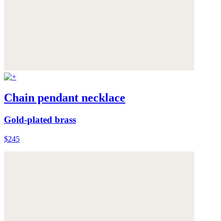
Chain pendant necklace
Gold-plated brass
$245