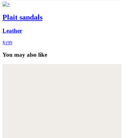
Plait sandals
Leather
$199
You may also like