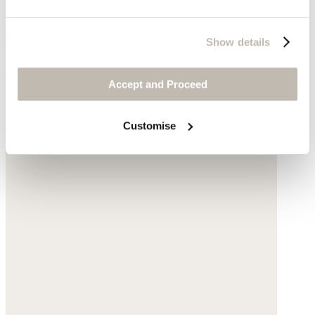
Show details
Crossbody bag
Accept and Proceed
Acrylic
Customise
$175