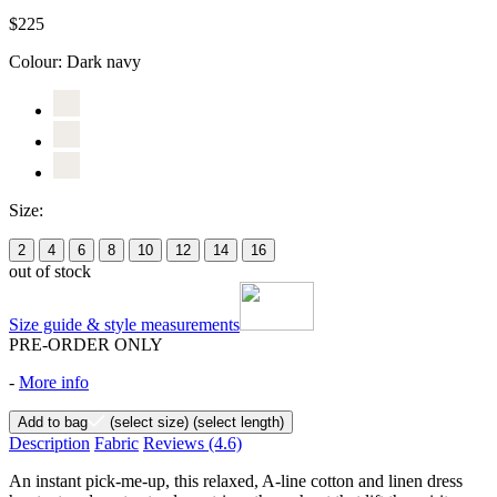
$225
Colour:
Dark navy
Size:
2
4
6
8
10
12
14
16
out of stock
Size guide & style measurements
PRE-ORDER ONLY
-
More info
Add to bag
(select size)
(select length)
Description
Fabric
Reviews
(4.6)
An instant pick-me-up, this relaxed, A-line cotton and linen dress