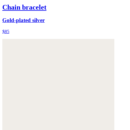
Chain bracelet
Gold-plated silver
$85