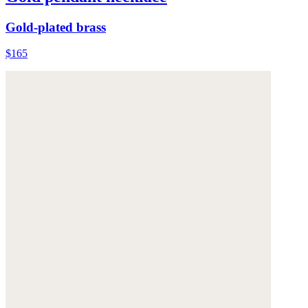
Gold-plated brass
$165