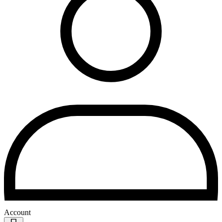
Account