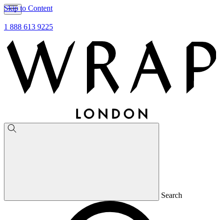
Skip to Content
1 888 613 9225
Search