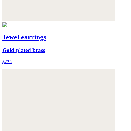
Jewel earrings
Gold-plated brass
$225