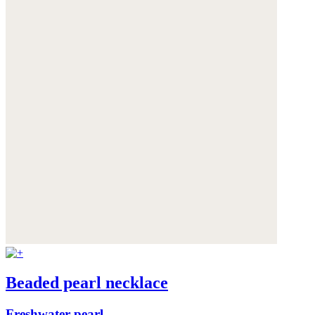
Beaded pearl necklace
Freshwater pearl