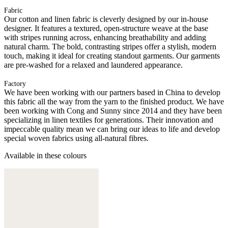
Fabric
Our cotton and linen fabric is cleverly designed by our in-house
designer. It features a textured, open-structure weave at the base
with stripes running across, enhancing breathability and adding
natural charm. The bold, contrasting stripes offer a stylish, modern
touch, making it ideal for creating standout garments. Our garments
are pre-washed for a relaxed and laundered appearance.
Factory
We have been working with our partners based in China to develop
this fabric all the way from the yarn to the finished product. We have
been working with Cong and Sunny since 2014 and they have been
specializing in linen textiles for generations. Their innovation and
impeccable quality mean we can bring our ideas to life and develop
special woven fabrics using all-natural fibres.
Available in these colours