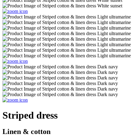
Striped dress
Linen & cotton