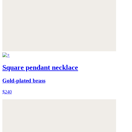
Square pendant necklace
Gold-plated brass
$240