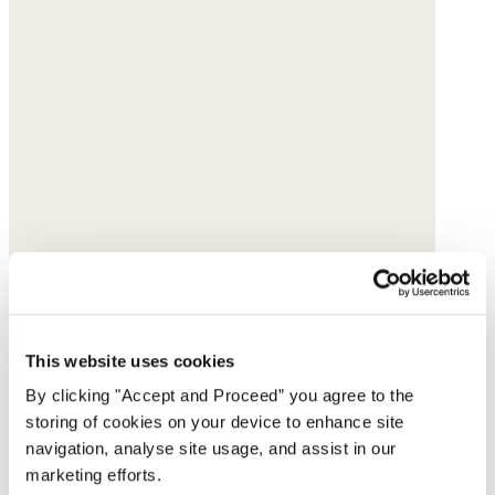
This website uses cookies
By clicking "Accept and Proceed” you agree to the
storing of cookies on your device to enhance site
navigation, analyse site usage, and assist in our
marketing efforts.