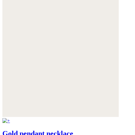
Gold pendant necklace