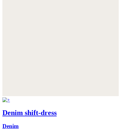
Denim shift-dress
Denim