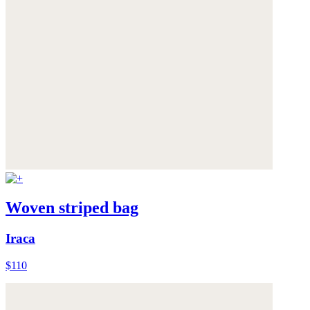
Woven striped bag
Iraca
$110