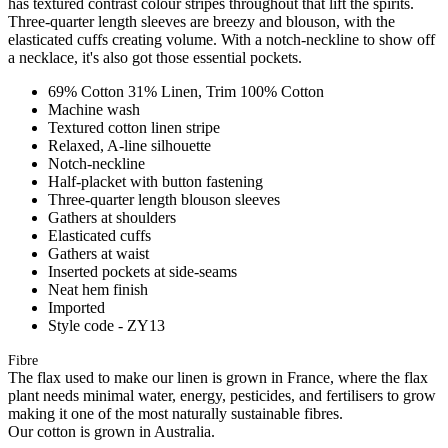
has textured contrast colour stripes throughout that lift the spirits.
Three-quarter length sleeves are breezy and blouson, with the
elasticated cuffs creating volume. With a notch-neckline to show off
a necklace, it's also got those essential pockets.
69% Cotton 31% Linen, Trim 100% Cotton
Machine wash
Textured cotton linen stripe
Relaxed, A-line silhouette
Notch-neckline
Half-placket with button fastening
Three-quarter length blouson sleeves
Gathers at shoulders
Elasticated cuffs
Gathers at waist
Inserted pockets at side-seams
Neat hem finish
Imported
Style code - ZY13
Fibre
The flax used to make our linen is grown in France, where the flax
plant needs minimal water, energy, pesticides, and fertilisers to grow
making it one of the most naturally sustainable fibres.
Our cotton is grown in Australia.