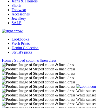
Jeans & Trousers
Shorts
Footwear
Accessories
Jewellery
SALE
Lookbooks
Fresh Prints
Denim Collection
Stylist's picks
Home
/
Striped cotton & linen dress