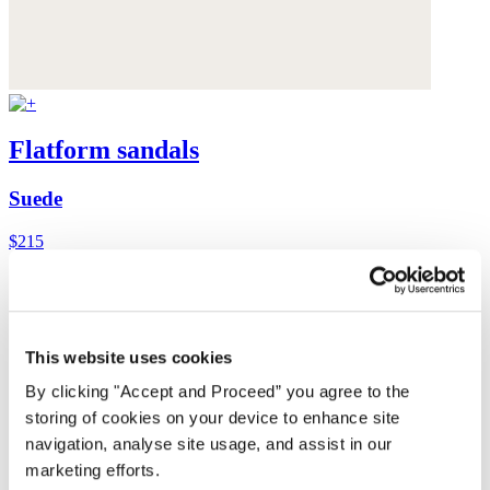
Flatform sandals
Suede
$215
This website uses cookies
By clicking "Accept and Proceed” you agree to the
storing of cookies on your device to enhance site
navigation, analyse site usage, and assist in our
marketing efforts.