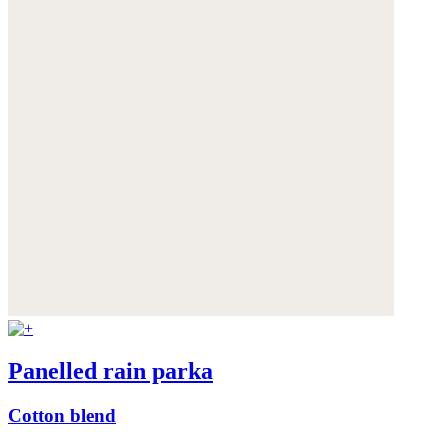
Panelled rain parka
Cotton blend