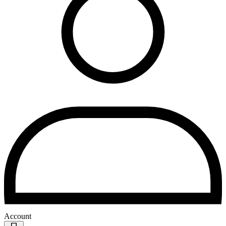
Account