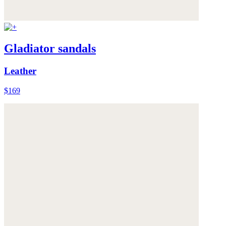
Gladiator sandals
Leather
$169