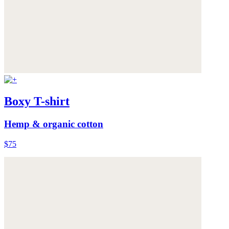
Boxy T-shirt
Hemp & organic cotton
$75