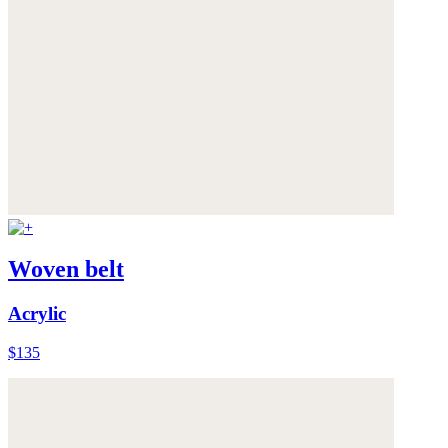
Woven belt
Acrylic
$135