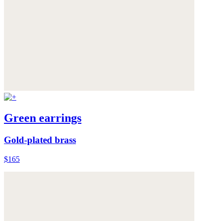
Green earrings
Gold-plated brass
$165