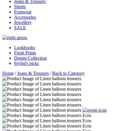
Jeans & Trousers
Shorts
Footwear
Accessories
Jewellery
SALE
Lookbooks
Fresh Prints
Denim Collection
Stylist's picks
Home
/
Jeans & Trousers
/
Back to Category