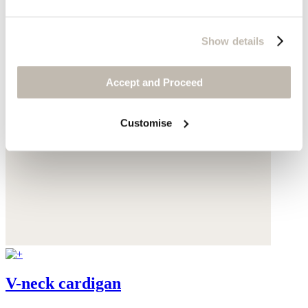
Show details
Accept and Proceed
Customise
V-neck cardigan