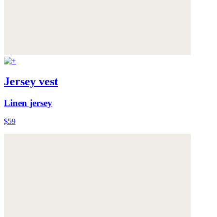
Jersey vest
Linen jersey
$59