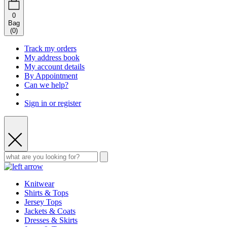
0
Bag
(
0
)
Track my orders
My address book
My account details
By Appointment
Can we help?
Sign in or register
Knitwear
Shirts & Tops
Jersey Tops
Jackets & Coats
Dresses & Skirts