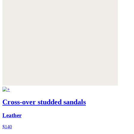
Cross-over studded sandals
Leather
$140