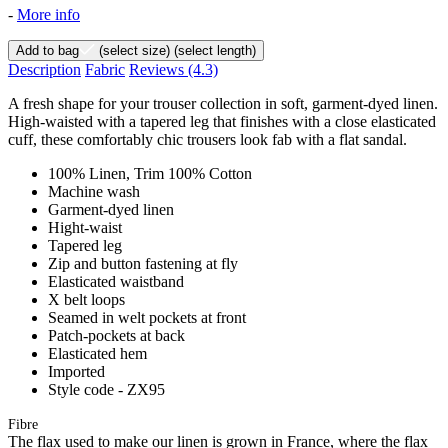
-
More info
Add to bag
(select size)
(select length)
Description
Fabric
Reviews
(4.3)
A fresh shape for your trouser collection in soft, garment-dyed linen.
High-waisted with a tapered leg that finishes with a close elasticated
cuff, these comfortably chic trousers look fab with a flat sandal.
100% Linen, Trim 100% Cotton
Machine wash
Garment-dyed linen
Hight-waist
Tapered leg
Zip and button fastening at fly
Elasticated waistband
X belt loops
Seamed in welt pockets at front
Patch-pockets at back
Elasticated hem
Imported
Style code - ZX95
Fibre
The flax used to make our linen is grown in France, where the flax