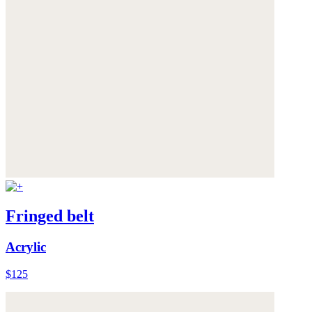
Fringed belt
Acrylic
$125