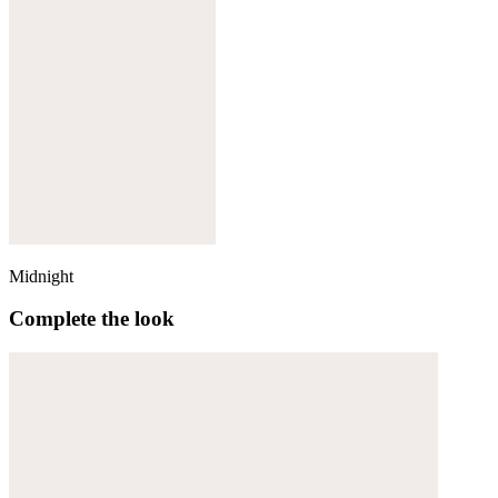
Midnight
Complete the look