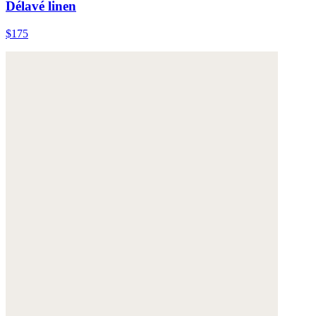
Délavé linen
$175