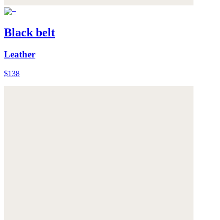
Black belt
Leather
$138