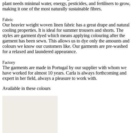
plant needs minimal water, energy, pesticides, and fertilisers to grow,
making it one of the most naturally sustainable fibres.
Fabric
Our heavier weight woven linen fabric has a great drape and natural
cooling properties. It is ideal for summer trousers and shorts. The
styles are garment dyed which means applying colouring after the
garment has been sewn. This allows us to dye only the amounts and
colours we know our customers like. Our garments are pre-washed
for a relaxed and laundered appearance.
Factory
The garments are made in Portugal by our supplier with whom we
have worked for almost 10 years. Carla is always forthcoming and
expert in her field, always a pleasure to work with.
Available in these colours