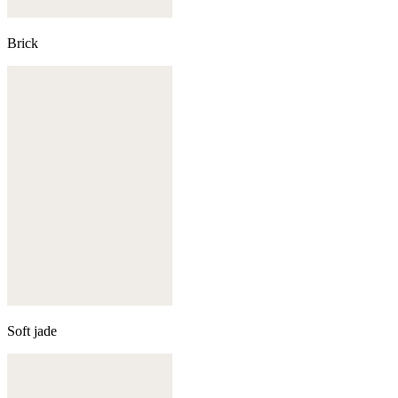
Brick
Soft jade