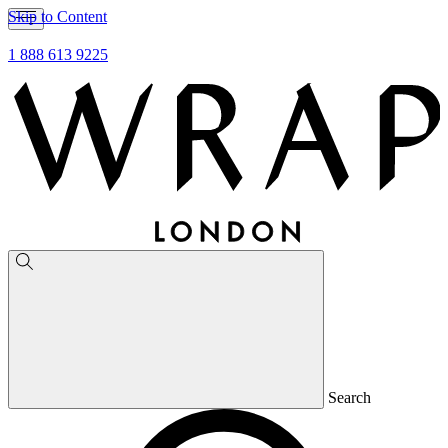
Skip to Content
1 888 613 9225
Search