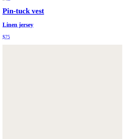
Pin-tuck vest
Linen jersey
$75