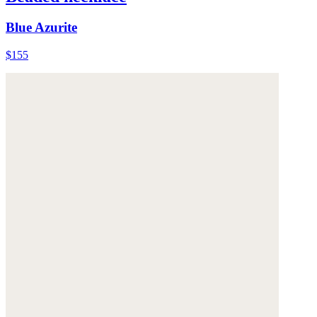
Blue Azurite
$155