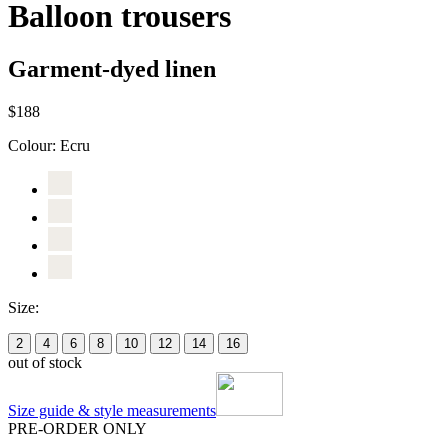
Balloon trousers
Garment-dyed linen
$188
Colour:
Ecru
Size:
2
4
6
8
10
12
14
16
out of stock
Size guide & style measurements
PRE-ORDER ONLY