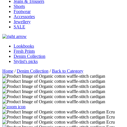
Jeans & Trousers
Shorts
Footwear
Accessories
Jewellery
SALE
Lookbooks
Fresh Prints
Denim Collection
Stylist's picks
Home
/
Denim Collection
/
Back to Category