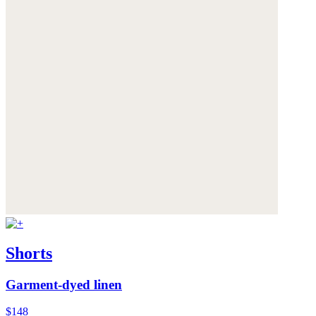
Shorts
Garment-dyed linen
$148