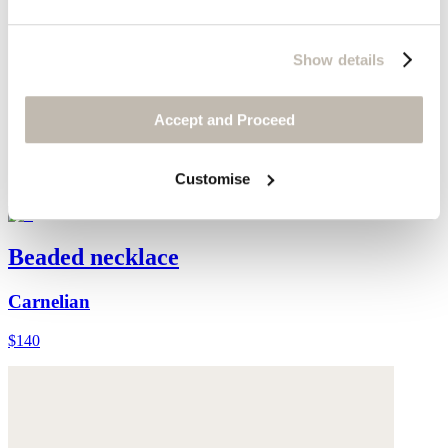
Show details
Accept and Proceed
Customise
Beaded necklace
Carnelian
$140