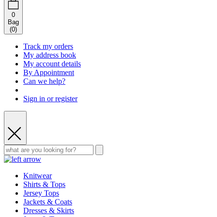
0
Bag
(
0
)
Track my orders
My address book
My account details
By Appointment
Can we help?
Sign in or register
Knitwear
Shirts & Tops
Jersey Tops
Jackets & Coats
Dresses & Skirts