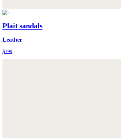
Plait sandals
Leather
$199