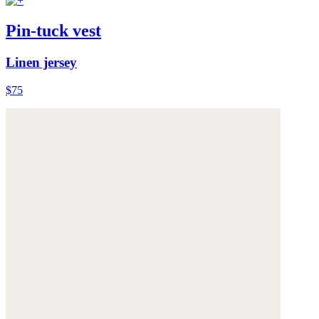
Pin-tuck vest
Linen jersey
$75