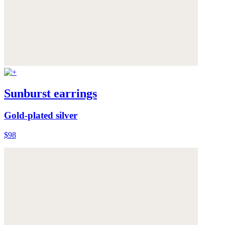
Sunburst earrings
Gold-plated silver
$98