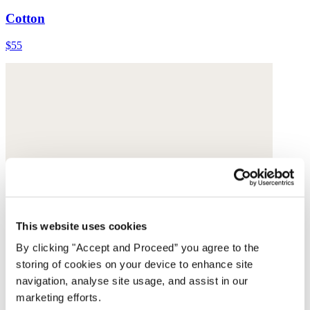
Cotton
$55
This website uses cookies
By clicking "Accept and Proceed” you agree to the
storing of cookies on your device to enhance site
navigation, analyse site usage, and assist in our
marketing efforts.