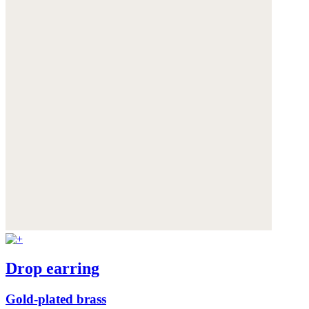
Drop earring
Gold-plated brass