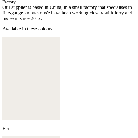
Factory
Our supplier is based in China, in a small factory that specialises in
fine-gauge knitwear. We have been working closely with Jerry and
his team since 2012.
Available in these colours
Ecru