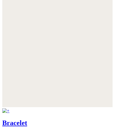
Bracelet