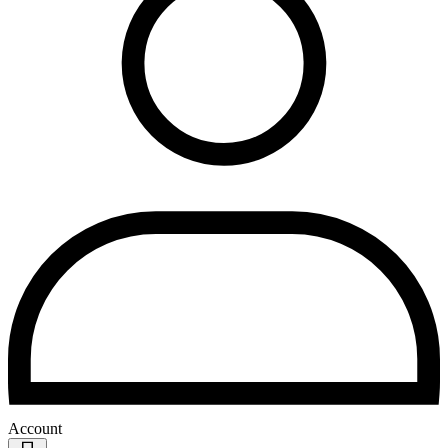
Account