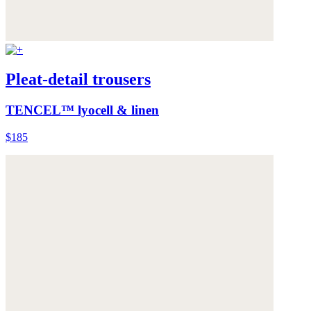
Pleat-detail trousers
TENCEL™ lyocell & linen
$185