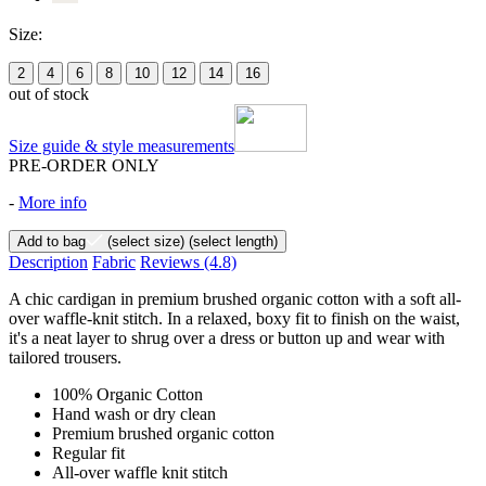
Size:
2
4
6
8
10
12
14
16
out of stock
Size guide & style measurements
PRE-ORDER ONLY
-
More info
Add to bag
(select size)
(select length)
Description
Fabric
Reviews
(4.8)
A chic cardigan in premium brushed organic cotton with a soft all-
over waffle-knit stitch. In a relaxed, boxy fit to finish on the waist,
it's a neat layer to shrug over a dress or button up and wear with
tailored trousers.
100% Organic Cotton
Hand wash or dry clean
Premium brushed organic cotton
Regular fit
All-over waffle knit stitch