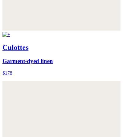
Culottes
Garment-dyed linen
$178