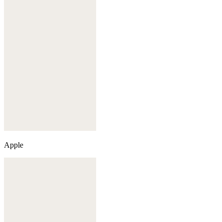
Apple