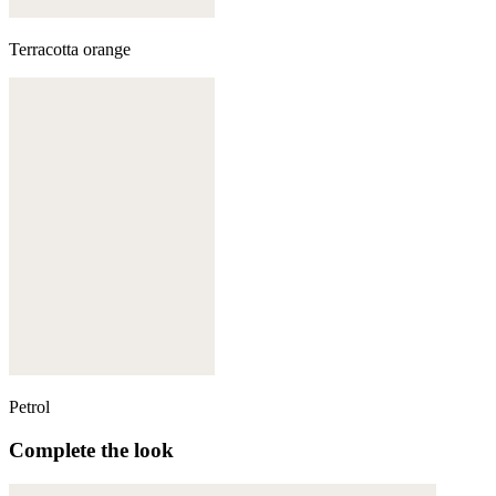
Terracotta orange
Petrol
Complete the look