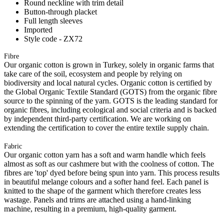
Round neckline with trim detail
Button-through placket
Full length sleeves
Imported
Style code - ZX72
Fibre
Our organic cotton is grown in Turkey, solely in organic farms that
take care of the soil, ecosystem and people by relying on
biodiversity and local natural cycles. Organic cotton is certified by
the Global Organic Textile Standard (GOTS) from the organic fibre
source to the spinning of the yarn. GOTS is the leading standard for
organic fibres, including ecological and social criteria and is backed
by independent third-party certification. We are working on
extending the certification to cover the entire textile supply chain.
Fabric
Our organic cotton yarn has a soft and warm handle which feels
almost as soft as our cashmere but with the coolness of cotton. The
fibres are 'top' dyed before being spun into yarn. This process results
in beautiful melange colours and a softer hand feel. Each panel is
knitted to the shape of the garment which therefore creates less
wastage. Panels and trims are attached using a hand-linking
machine, resulting in a premium, high-quality garment.