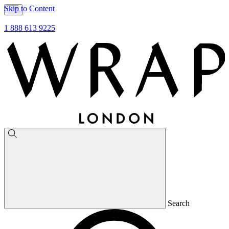
Skip to Content
1 888 613 9225
Search