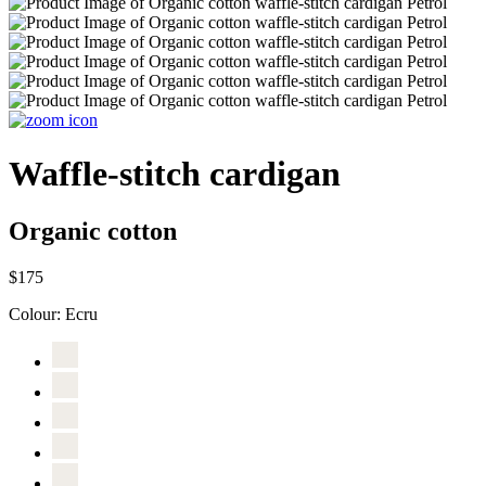
Waffle-stitch cardigan
Organic cotton
$175
Colour:
Ecru