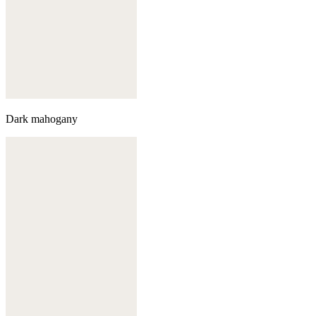
Dark mahogany