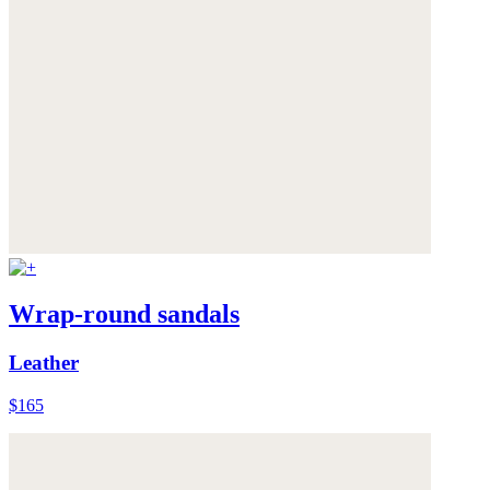
Wrap-round sandals
Leather
$165