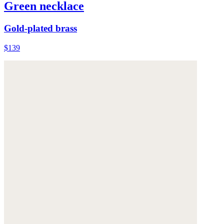
Green necklace
Gold-plated brass
$139