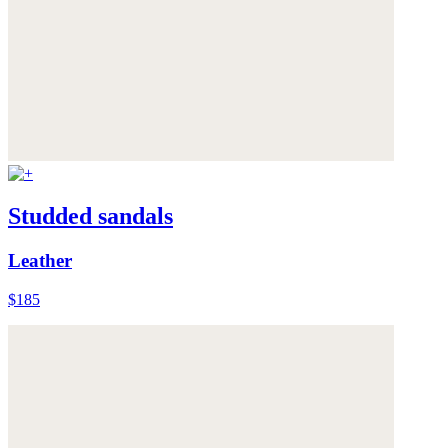
Studded sandals
Leather
$185