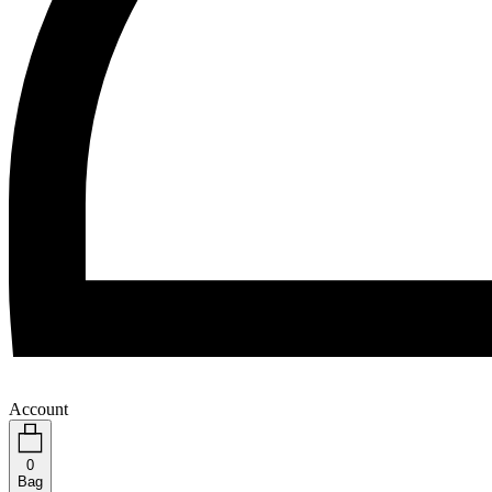
Account
0
Bag