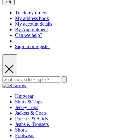
(
0
)
Track my orders
My address book
My account details
By Appointment
Can we help?
Sign in or register
Knitwear
Shirts & Tops
Jersey Tops
Jackets & Coats
Dresses & Skirts
Jeans & Trousers
Shorts
Footwear