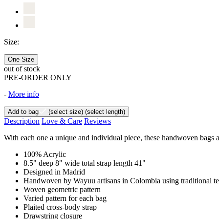
Size:
One Size
out of stock
PRE-ORDER ONLY
-
More info
Add to bag
(select size)
(select length)
Description
Love & Care
Reviews
With each one a unique and individual piece, these handwoven bags are
100% Acrylic
8.5" deep 8" wide total strap length 41"
Designed in Madrid
Handwoven by Wayuu artisans in Colombia using traditional t
Woven geometric pattern
Varied pattern for each bag
Plaited cross-body strap
Drawstring closure