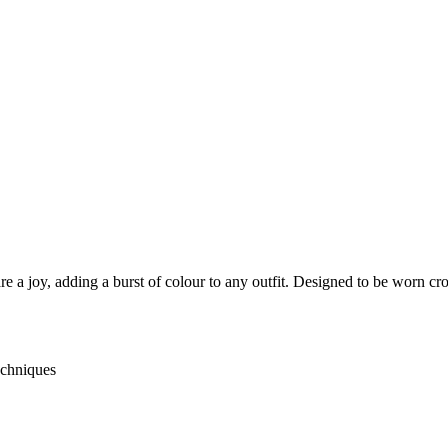
 a joy, adding a burst of colour to any outfit. Designed to be worn cro
echniques