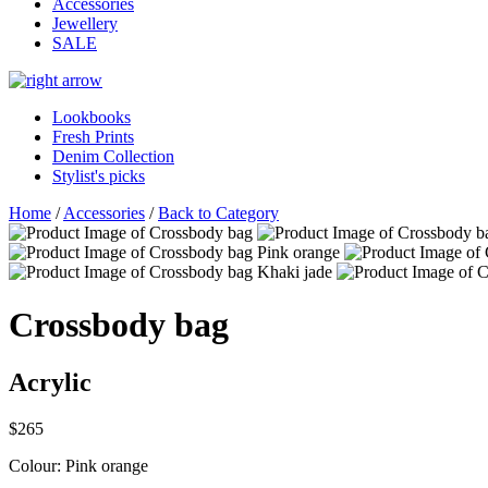
Accessories
Jewellery
SALE
Lookbooks
Fresh Prints
Denim Collection
Stylist's picks
Home
/
Accessories
/
Back to Category
Crossbody bag
Acrylic
$265
Colour:
Pink orange