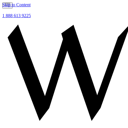
Skip to Content
1 888 613 9225