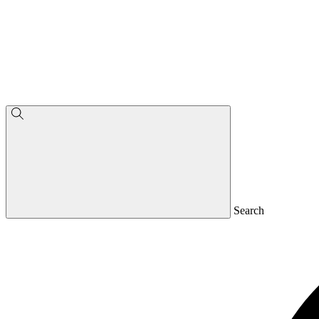
Search