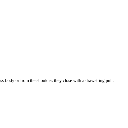
ss-body or from the shoulder, they close with a drawstring pull.