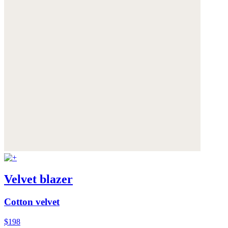
Velvet blazer
Cotton velvet
$198