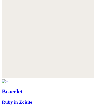
Bracelet
Ruby in Zoisite