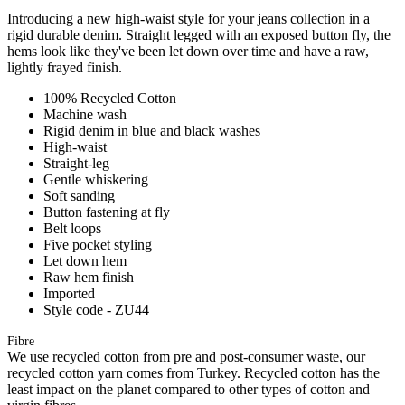
Introducing a new high-waist style for your jeans collection in a
rigid durable denim. Straight legged with an exposed button fly, the
hems look like they've been let down over time and have a raw,
lightly frayed finish.
100% Recycled Cotton
Machine wash
Rigid denim in blue and black washes
High-waist
Straight-leg
Gentle whiskering
Soft sanding
Button fastening at fly
Belt loops
Five pocket styling
Let down hem
Raw hem finish
Imported
Style code - ZU44
Fibre
We use recycled cotton from pre and post-consumer waste, our
recycled cotton yarn comes from Turkey. Recycled cotton has the
least impact on the planet compared to other types of cotton and