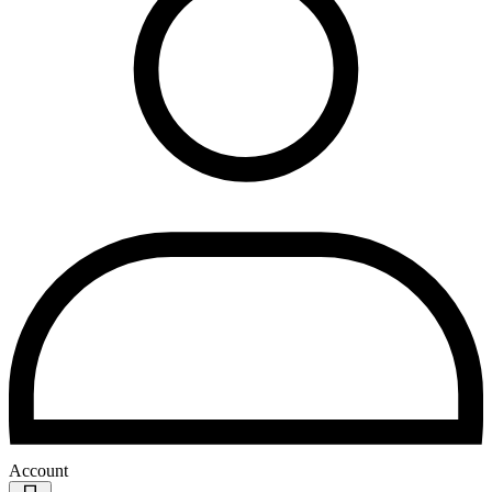
Account