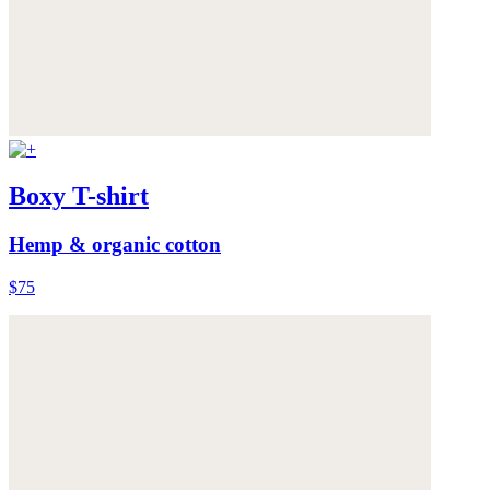
Boxy T-shirt
Hemp & organic cotton
$75