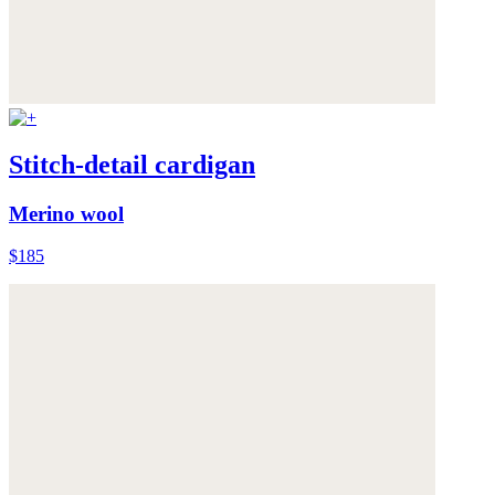
Stitch-detail cardigan
Merino wool
$185