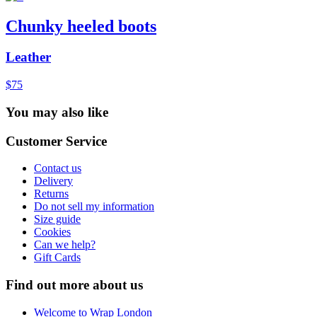
Chunky heeled boots
Leather
$75
You may also like
Customer Service
Contact us
Delivery
Returns
Do not sell my information
Size guide
Cookies
Can we help?
Gift Cards
Find out more about us
Welcome to Wrap London