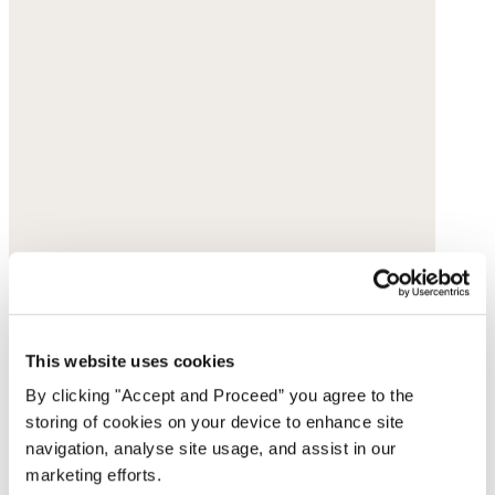
This website uses cookies
By clicking "Accept and Proceed” you agree to the
storing of cookies on your device to enhance site
navigation, analyse site usage, and assist in our
marketing efforts.