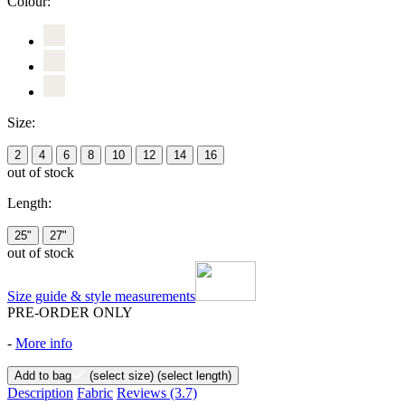
Colour:
Size:
2
4
6
8
10
12
14
16
out of stock
Length:
25"
27"
out of stock
Size guide & style measurements
PRE-ORDER ONLY
-
More info
Add to bag
(select size)
(select length)
Description
Fabric
Reviews
(3.7)