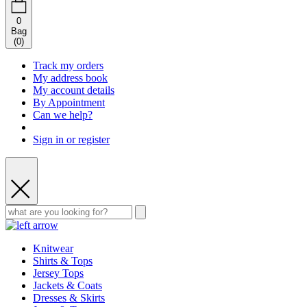
0
Bag
(
0
)
Track my orders
My address book
My account details
By Appointment
Can we help?
Sign in or register
Knitwear
Shirts & Tops
Jersey Tops
Jackets & Coats
Dresses & Skirts