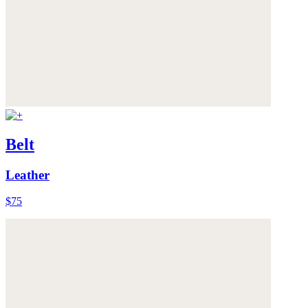
Belt
Leather
$75