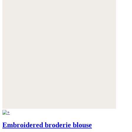
Embroidered broderie blouse