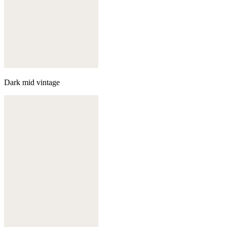
Dark mid vintage