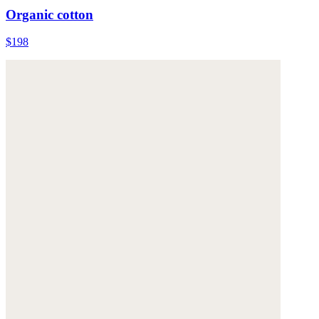
Organic cotton
$198