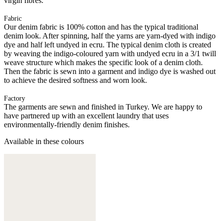
virgin fibres.
Fabric
Our denim fabric is 100% cotton and has the typical traditional
denim look. After spinning, half the yarns are yarn-dyed with indigo
dye and half left undyed in ecru. The typical denim cloth is created
by weaving the indigo-coloured yarn with undyed ecru in a 3/1 twill
weave structure which makes the specific look of a denim cloth.
Then the fabric is sewn into a garment and indigo dye is washed out
to achieve the desired softness and worn look.
Factory
The garments are sewn and finished in Turkey. We are happy to
have partnered up with an excellent laundry that uses
environmentally-friendly denim finishes.
Available in these colours