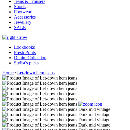
Jeans & Trousers
Shorts
Footwear
Accessories
Jewellery
SALE
Lookbooks
Fresh Prints
Denim Collection
Stylist's picks
Home
/
Let-down hem jeans