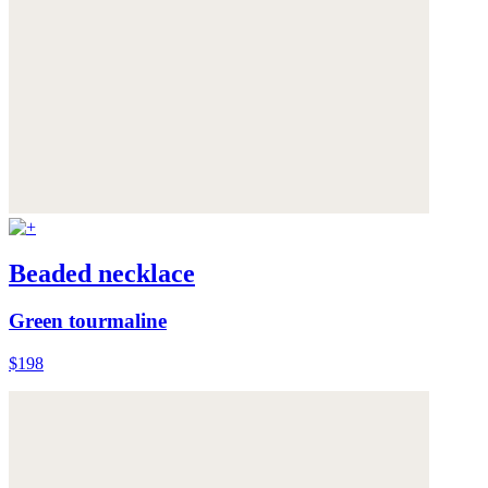
Beaded necklace
Green tourmaline
$198