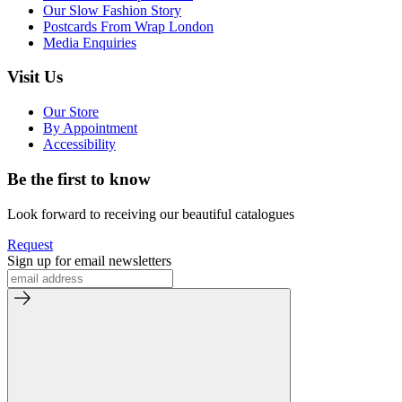
Our Slow Fashion Story
Postcards From Wrap London
Media Enquiries
Visit Us
Our Store
By Appointment
Accessibility
Be the first to know
Look forward to receiving our beautiful catalogues
Request
Sign up for email newsletters