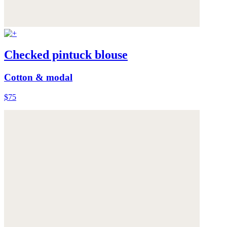
Checked pintuck blouse
Cotton & modal
$75