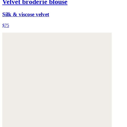
Velvet broderie blouse
Silk & viscose velvet
$75