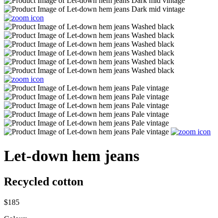
Let-down hem jeans
Recycled cotton
$185