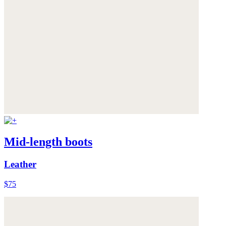
Mid-length boots
Leather
$75