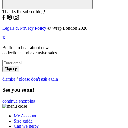
Thanks for subscribing!
Legals & Privacy Policy
© Wrap London 2026
X
Be first to hear about new
collections and exclusive sales.
Sign up
dismiss
/
please don't ask again
See you soon!
continue shopping
My Account
Size guide
Can we help?