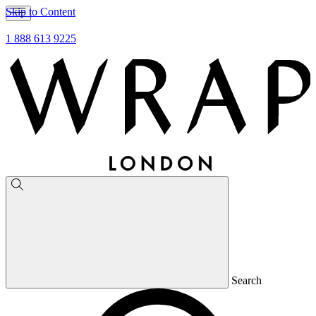
Skip to Content
1 888 613 9225
Search