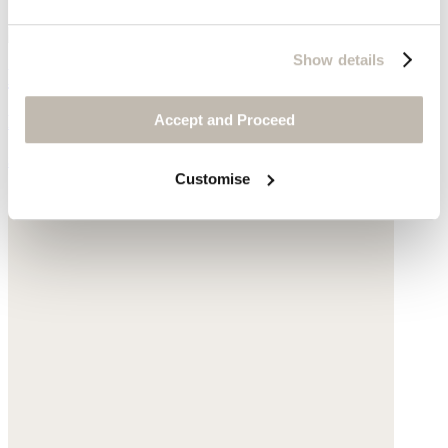
Show details
Mid-length boots
Accept and Proceed
Leather
$198
Customise