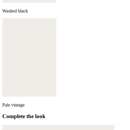
Washed black
Pale vintage
Complete the look