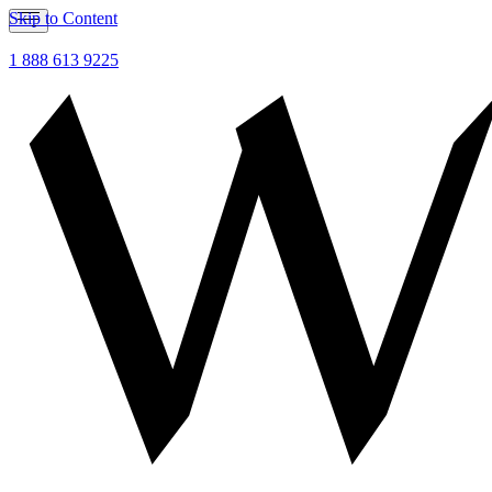
Skip to Content
1 888 613 9225