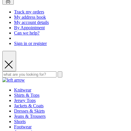
(
0
)
Track my orders
My address book
My account details
By Appointment
Can we help?
Sign in or register
Knitwear
Shirts & Tops
Jersey Tops
Jackets & Coats
Dresses & Skirts
Jeans & Trousers
Shorts
Footwear