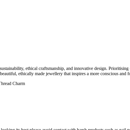
ainability, ethical craftsmanship, and innovative design. Prioritising 
 beautiful, ethically made jewellery that inspires a more conscious and f
 Thread Charm
it looking its best please avoid contact with harsh products such as na