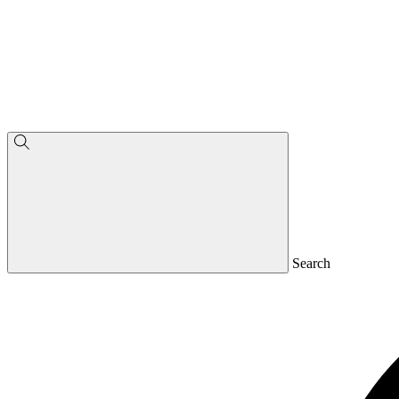
Search