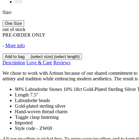
Size:
One Size
out of stock
PRE-ORDER ONLY
-
More info
Add to bag
(select size)
(select length)
Description
Love & Care
Reviews
We chose to work with Artisun because of our shared commitment to sust
artistry and tradition while embracing modern aesthetics. The result is
90% Labradorite Stones 10% 18ct Gold-Plated Sterling Silver
Length 7.5"
Labradorite beads
Gold-plated sterling silver
Hand-woven thread charm
Toggle clasp fastening
Imported
Style code - ZW69
All our jewellery is nickel free. To enjoy your jewellery and to keep 