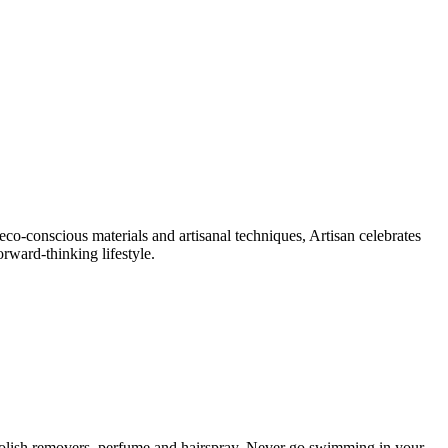
eco-conscious materials and artisanal techniques, Artisan celebrates
orward-thinking lifestyle.
il polish removers, perfume and hairspray. Never go swimming in your