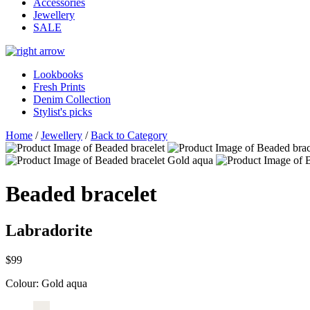
Accessories
Jewellery
SALE
Lookbooks
Fresh Prints
Denim Collection
Stylist's picks
Home
/
Jewellery
/
Back to Category
Beaded bracelet
Labradorite
$99
Colour:
Gold aqua