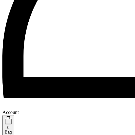
Account
0
Bag